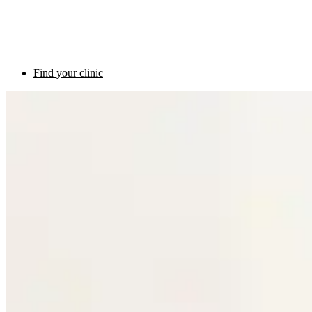
Find your clinic