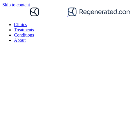
Skip to content
Clinics
Treatments
Conditions
About