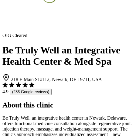
OIG Cleared
Be Truly Well an Integrative
Health Center & Med Spa
218 E Main St #112, Newark, DE 19711, USA
4.9
(236 Google reviews)
About this clinic
Be Truly Well, an integrative health center in Newark, Delaware,
offers functional-medicine consultation alongside regenerative joint-
injection therapy, massage, and weight-management support. The
clinic's approach emphasizes individualized assessment—new