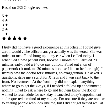
Based on 236 Google reviews
5 ★
4 ★
3 ★
2 ★
1 ★
I truly did not have a good experience at this office.If I could give
zero I would . The office manager actually was the worst. She was
rude, cut me off and hung up in my ear when I called today. I
scheduled a new patient visit, booked 1 month out. I arrived 20
minutes early, paid a $40 co-pay upfront. Filled out a ton of
paperwork ( it took me 30 minutes because I like to be thorough). I
literally saw the doctor for 8 minutes, no exaggeration. He asked 3
questions, gave me a script for X-rays and I was sent back to the
front. No treatment. At the front they did not explain anything,
where to go to get the x-rays, if I needed a follow up appointment,
nothing. I had to ask where to go and let them know the doctor
wanted to reschedule for next day. I canceled today’s appointment
and requested a refund of my co-pay. I’m not sure if they are not use
to treating people who look like me, but I did not get treated well at