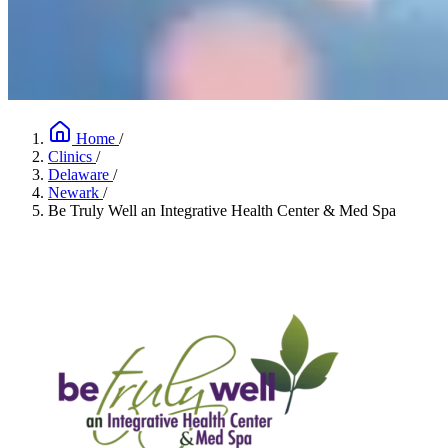
Home
/
Clinics
/
Delaware
/
Newark
/
Be Truly Well an Integrative Health Center & Med Spa