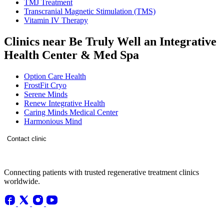
TMJ Treatment
Transcranial Magnetic Stimulation (TMS)
Vitamin IV Therapy
Clinics near Be Truly Well an Integrative
Health Center & Med Spa
Option Care Health
FrostFit Cryo
Serene Minds
Renew Integrative Health
Caring Minds Medical Center
Harmonious Mind
Contact clinic
Connecting patients with trusted regenerative treatment clinics
worldwide.