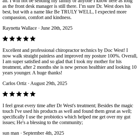
all. I will not be sending my family or anyone I know here as long
as the front desk manager is still there. I’m sure Dr. West does his
best, but with a name like Be TRULY WELL, I expected more
compassion, comfort and kindness.
Raynetta Wallace
· June 20th, 2025
Excellent and professional chiropractor technics by Doc West! I
now walk straight painless and improved my posture 100%. Overall,
I am super satisfied and so glad that I took my mother for his
treatment, after 2 months she is new person healthier and looking 10
years younger. A huge thanks!
Carlos Ortiz
· August 29th, 2025
I feel great every time after Dr West's treatment; Besides the magic
touch I've used his products as well and found them great as well;
specifically I use the probiotics which helped me get over my gut
issues; He's a blessing to the community;
sun man
· September 4th, 2025