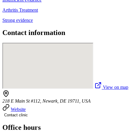
Arthritis Treatment
Strong evidence
Contact information
View on map
218 E Main St #112, Newark, DE 19711, USA
Website
Contact clinic
Office hours