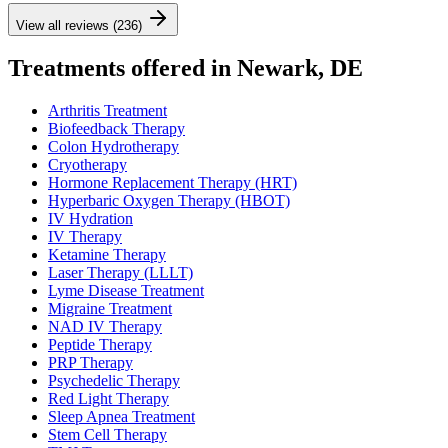
View all reviews (236)
Treatments offered in Newark, DE
Arthritis Treatment
Biofeedback Therapy
Colon Hydrotherapy
Cryotherapy
Hormone Replacement Therapy (HRT)
Hyperbaric Oxygen Therapy (HBOT)
IV Hydration
IV Therapy
Ketamine Therapy
Laser Therapy (LLLT)
Lyme Disease Treatment
Migraine Treatment
NAD IV Therapy
Peptide Therapy
PRP Therapy
Psychedelic Therapy
Red Light Therapy
Sleep Apnea Treatment
Stem Cell Therapy