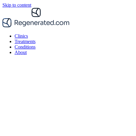
Skip to content
Clinics
Treatments
Conditions
About