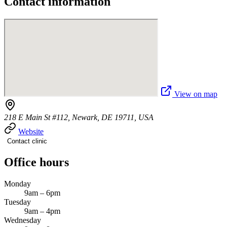
Contact information
View on map
218 E Main St #112, Newark, DE 19711, USA
Website
Contact clinic
Office hours
Monday
9am – 6pm
Tuesday
9am – 4pm
Wednesday