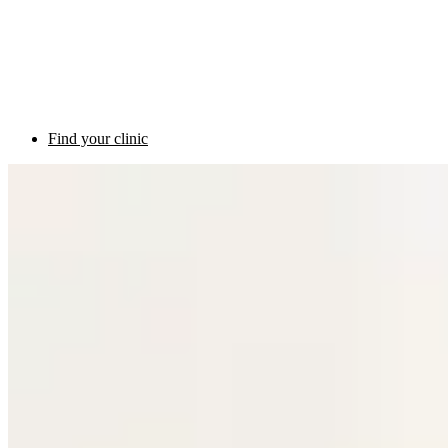
Find your clinic