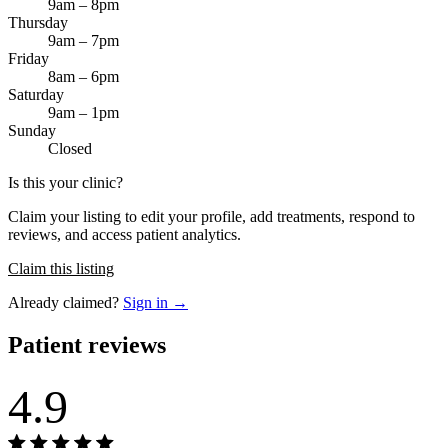
9am – 8pm
Thursday
9am – 7pm
Friday
8am – 6pm
Saturday
9am – 1pm
Sunday
Closed
Is this your clinic?
Claim your listing to edit your profile, add treatments, respond to
reviews, and access patient analytics.
Claim this listing
Already claimed?
Sign in →
Patient reviews
4.9