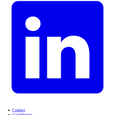
Contact
Contributors