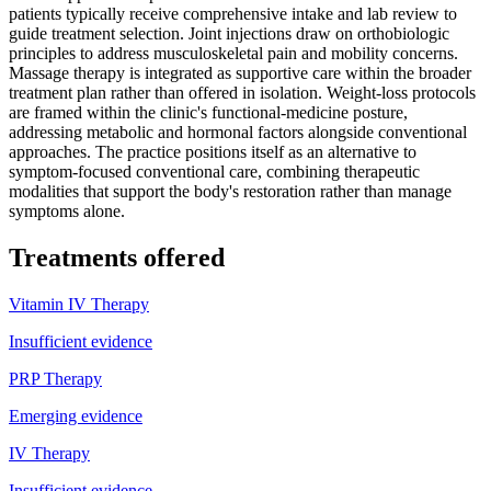
patients typically receive comprehensive intake and lab review to
guide treatment selection. Joint injections draw on orthobiologic
principles to address musculoskeletal pain and mobility concerns.
Massage therapy is integrated as supportive care within the broader
treatment plan rather than offered in isolation. Weight-loss protocols
are framed within the clinic's functional-medicine posture,
addressing metabolic and hormonal factors alongside conventional
approaches. The practice positions itself as an alternative to
symptom-focused conventional care, combining therapeutic
modalities that support the body's restoration rather than manage
symptoms alone.
Treatments offered
Vitamin IV Therapy
Insufficient evidence
PRP Therapy
Emerging evidence
IV Therapy
Insufficient evidence