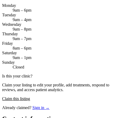
Monday
9am – 6pm
Tuesday
9am – 4pm
Wednesday
9am – 8pm
Thursday
9am – 7pm
Friday
8am – 6pm
Saturday
9am – 1pm
Sunday
Closed
Is this your clinic?
Claim your listing to edit your profile, add treatments, respond to
reviews, and access patient analytics.
Claim this listing
Already claimed?
Sign in →