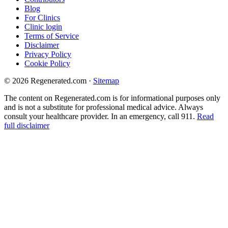
Blog
For Clinics
Clinic login
Terms of Service
Disclaimer
Privacy Policy
Cookie Policy
© 2026 Regenerated.com
·
Sitemap
The content on Regenerated.com is for informational purposes only
and is not a substitute for professional medical advice. Always
consult your healthcare provider. In an emergency, call 911.
Read
full disclaimer