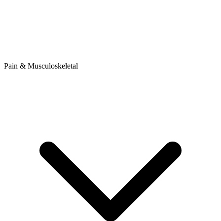
Pain & Musculoskeletal