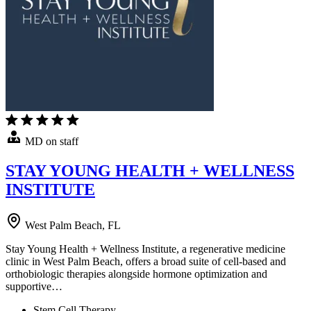
MD on staff
STAY YOUNG HEALTH + WELLNESS
INSTITUTE
West Palm Beach, FL
Stay Young Health + Wellness Institute, a regenerative medicine
clinic in West Palm Beach, offers a broad suite of cell-based and
orthobiologic therapies alongside hormone optimization and
supportive…
Stem Cell Therapy