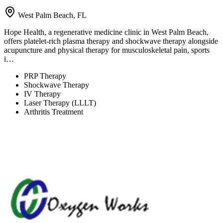
West Palm Beach, FL
Hope Health, a regenerative medicine clinic in West Palm Beach,
offers platelet-rich plasma therapy and shockwave therapy alongside
acupuncture and physical therapy for musculoskeletal pain, sports
i…
PRP Therapy
Shockwave Therapy
IV Therapy
Laser Therapy (LLLT)
Arthritis Treatment