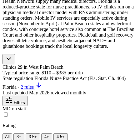
Health Network supply many medical directors. Florida is a
reduced-practice state for nurse practitioners, so IV clinics run on a
physician medical director model with RNs administering under
standing orders. Mobile IV services are especially active during
season (November to April) at Palm Beach estates and waterfront
condos, with concierge hotel service also common at The Brazilian
Court and other hospitality properties. Pickleball and golf recovery
drives athletic volume, and aesthetic-adjacent NAD+ and
glutathione bookings track the local longevity culture.
Clinics
29
in West Palm Beach
Typical price range
$110 – $385
per drip
State regulation
Florida Nurse Practice Act (Fla. Stat. Ch. 464)
Florida
·
2 rules
Last updated
May 2026
reviewed monthly
Filters
MD on staff
Rating
All
3+
3.5+
4+
4.5+