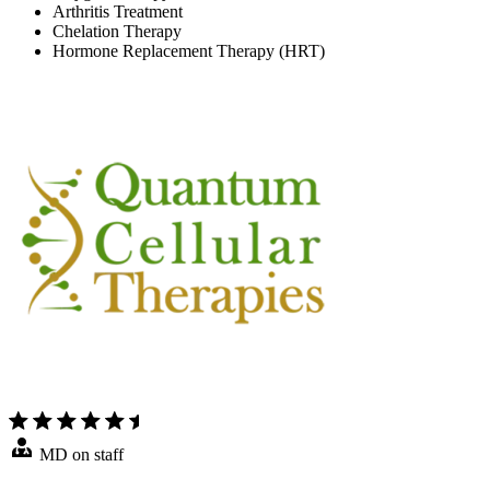
Arthritis Treatment
Chelation Therapy
Hormone Replacement Therapy (HRT)
MD on staff