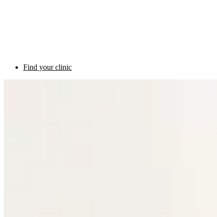
Find your clinic