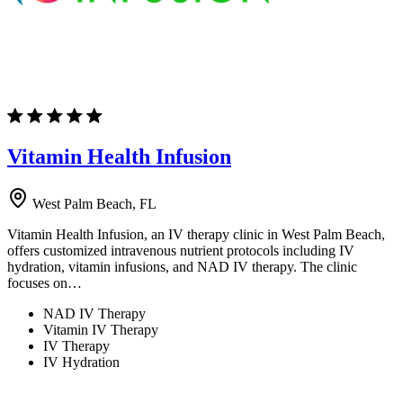
Vitamin Health Infusion
West Palm Beach, FL
Vitamin Health Infusion, an IV therapy clinic in West Palm Beach,
offers customized intravenous nutrient protocols including IV
hydration, vitamin infusions, and NAD IV therapy. The clinic
focuses on…
NAD IV Therapy
Vitamin IV Therapy
IV Therapy
IV Hydration