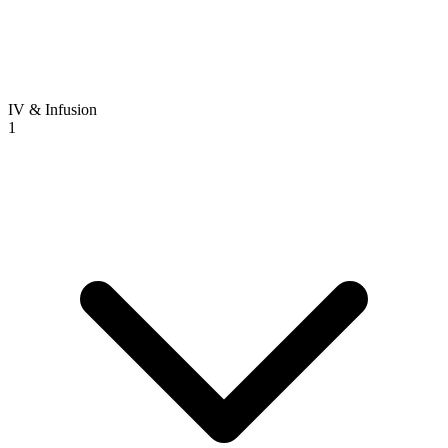
IV & Infusion
1