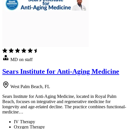
MD on staff
Sears Institute for Anti-Aging Medicine
West Palm Beach, FL
Sears Institute for Anti-Aging Medicine, located in Royal Palm
Beach, focuses on integrative and regenerative medicine for
longevity and age-related decline. The practice combines functional-
medicine…
IV Therapy
Oxygen Therapy