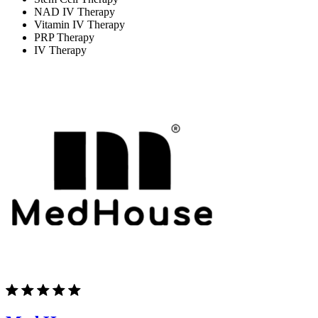
NAD IV Therapy
Vitamin IV Therapy
PRP Therapy
IV Therapy