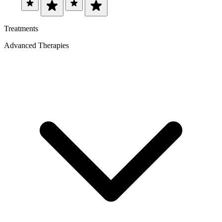
Treatments
Advanced Therapies