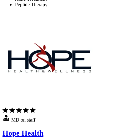
Peptide Therapy
MD on staff
Hope Health