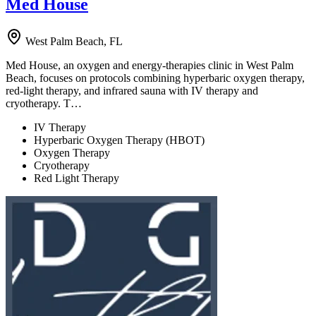
Med House
West Palm Beach, FL
Med House, an oxygen and energy-therapies clinic in West Palm
Beach, focuses on protocols combining hyperbaric oxygen therapy,
red-light therapy, and infrared sauna with IV therapy and
cryotherapy. T…
IV Therapy
Hyperbaric Oxygen Therapy (HBOT)
Oxygen Therapy
Cryotherapy
Red Light Therapy