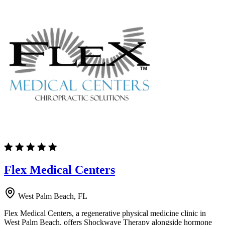
Flex Medical Centers
West Palm Beach, FL
Flex Medical Centers, a regenerative physical medicine clinic in
West Palm Beach, offers Shockwave Therapy alongside hormone