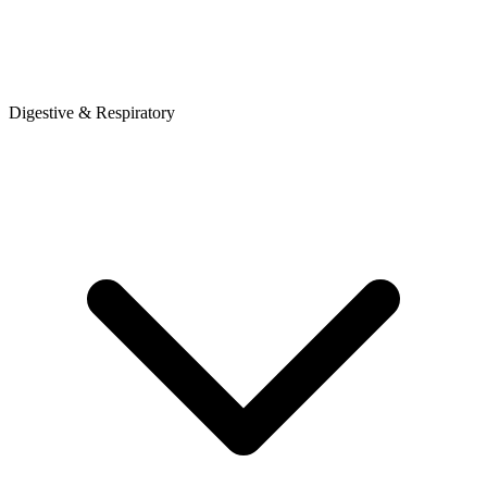
Digestive & Respiratory