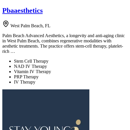
Pbaaesthetics
West Palm Beach, FL
Palm Beach Advanced Aesthetics, a longevity and anti-aging clinic
in West Palm Beach, combines regenerative modalities with
aesthetic treatments. The practice offers stem-cell therapy, platelet-
rich …
Stem Cell Therapy
NAD IV Therapy
Vitamin IV Therapy
PRP Therapy
IV Therapy