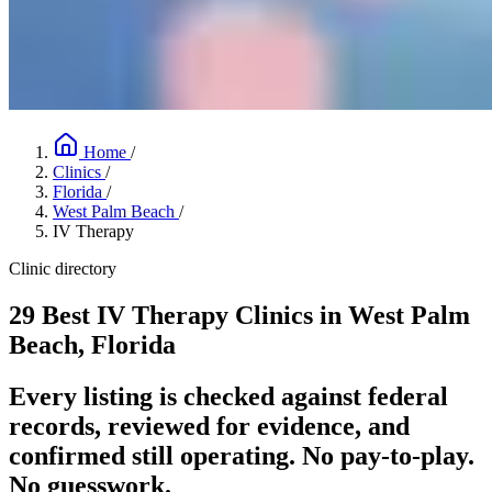
Home
/
Clinics
/
Florida
/
West Palm Beach
/
IV Therapy
Clinic directory
29 Best IV Therapy Clinics in West Palm
Beach, Florida
Every listing is checked against federal
records, reviewed for evidence, and
confirmed still operating. No pay-to-play.
No guesswork.