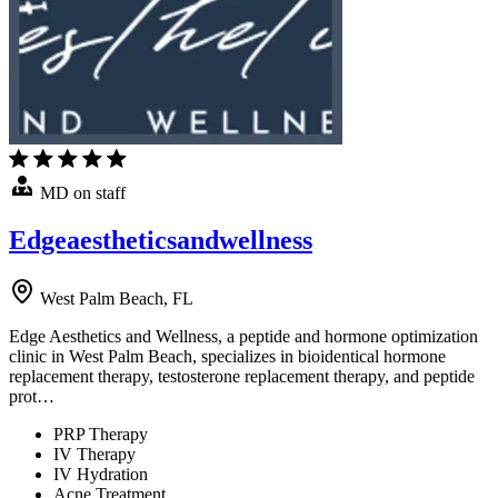
MD on staff
Edgeaestheticsandwellness
West Palm Beach, FL
Edge Aesthetics and Wellness, a peptide and hormone optimization
clinic in West Palm Beach, specializes in bioidentical hormone
replacement therapy, testosterone replacement therapy, and peptide
prot…
PRP Therapy
IV Therapy
IV Hydration
Acne Treatment