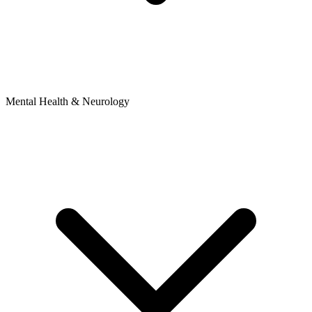
Mental Health & Neurology