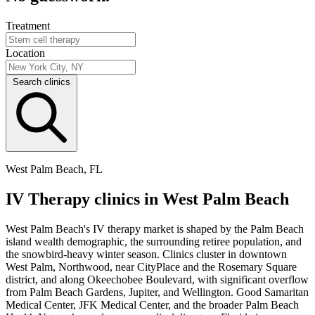
Treatment
Location
Search clinics
West Palm Beach, FL
IV Therapy clinics in West Palm Beach
West Palm Beach's IV therapy market is shaped by the Palm Beach
island wealth demographic, the surrounding retiree population, and
the snowbird-heavy winter season. Clinics cluster in downtown
West Palm, Northwood, near CityPlace and the Rosemary Square
district, and along Okeechobee Boulevard, with significant overflow
from Palm Beach Gardens, Jupiter, and Wellington. Good Samaritan
Medical Center, JFK Medical Center, and the broader Palm Beach