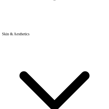
Skin & Aesthetics