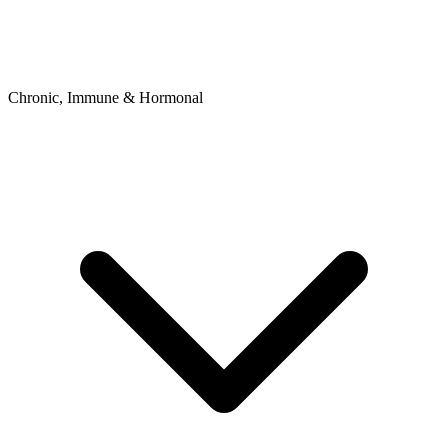
Chronic, Immune & Hormonal