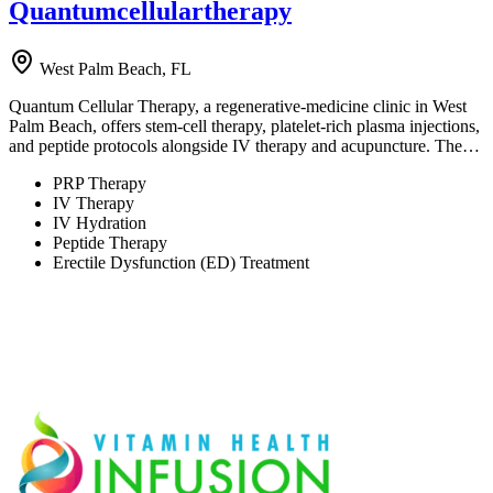
Quantumcellulartherapy
West Palm Beach, FL
Quantum Cellular Therapy, a regenerative-medicine clinic in West
Palm Beach, offers stem-cell therapy, platelet-rich plasma injections,
and peptide protocols alongside IV therapy and acupuncture. The…
PRP Therapy
IV Therapy
IV Hydration
Peptide Therapy
Erectile Dysfunction (ED) Treatment