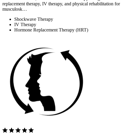
replacement therapy, IV therapy, and physical rehabilitation for
musculosk…
Shockwave Therapy
IV Therapy
Hormone Replacement Therapy (HRT)