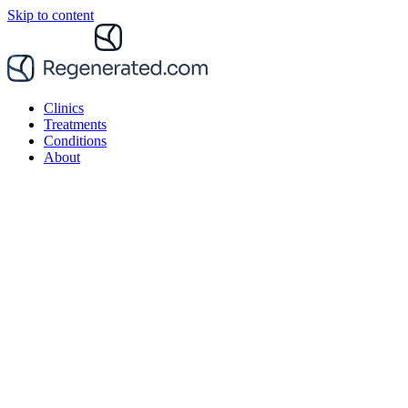
Skip to content
Clinics
Treatments
Conditions
About