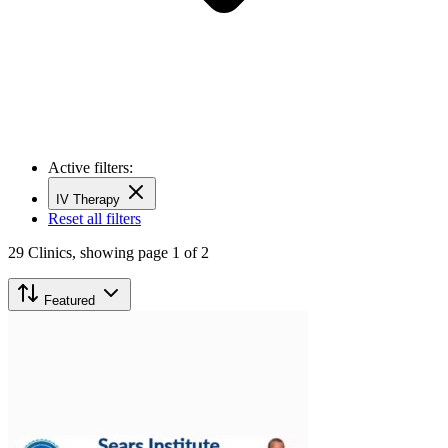
Active filters:
IV Therapy
Reset all filters
29
Clinics,
showing page 1 of 2
Featured