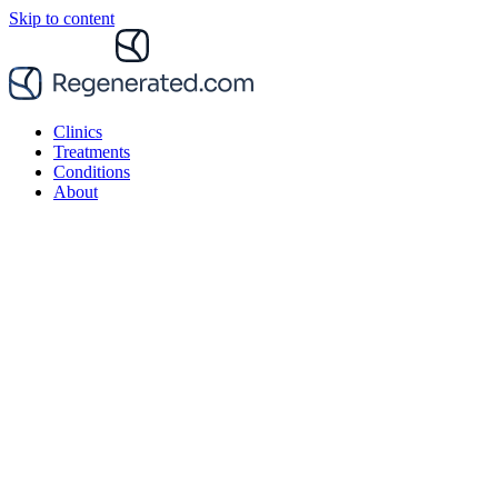
Skip to content
Clinics
Treatments
Conditions
About