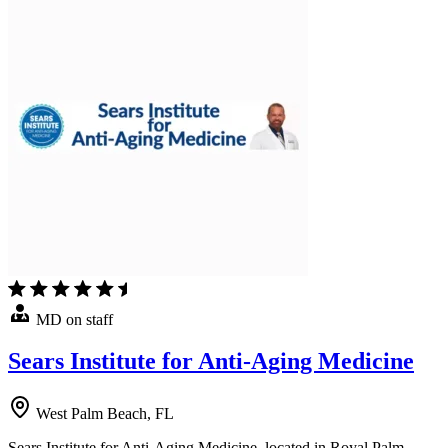
MD on staff
Sears Institute for Anti-Aging Medicine
West Palm Beach, FL
Sears Institute for Anti-Aging Medicine, located in Royal Palm