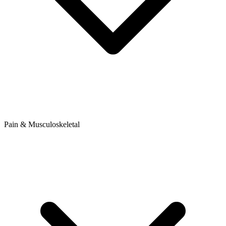
Pain & Musculoskeletal