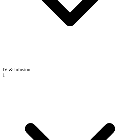
IV & Infusion
1