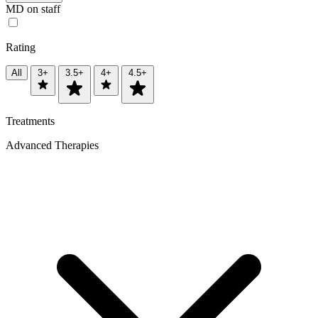
MD on staff
Rating
All
3+
3.5+
4+
4.5+
Treatments
Advanced Therapies