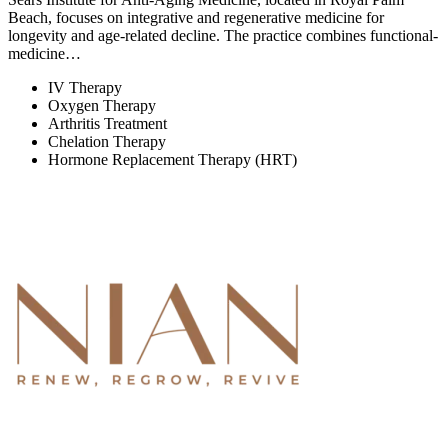
Beach, focuses on integrative and regenerative medicine for
longevity and age-related decline. The practice combines functional-
medicine…
IV Therapy
Oxygen Therapy
Arthritis Treatment
Chelation Therapy
Hormone Replacement Therapy (HRT)