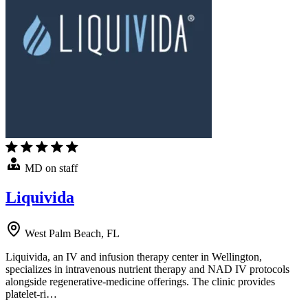
MD on staff
Liquivida
West Palm Beach, FL
Liquivida, an IV and infusion therapy center in Wellington,
specializes in intravenous nutrient therapy and NAD IV protocols
alongside regenerative-medicine offerings. The clinic provides
platelet-ri…