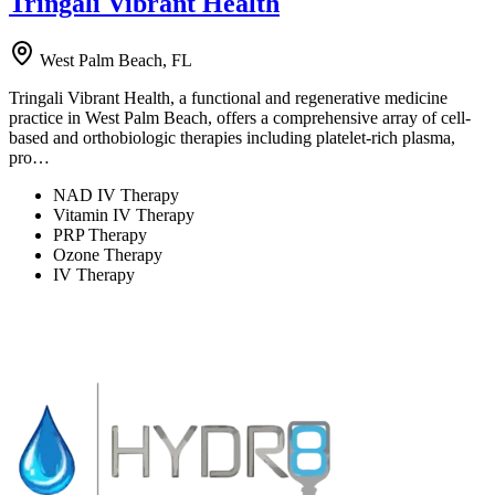
Tringali Vibrant Health
West Palm Beach, FL
Tringali Vibrant Health, a functional and regenerative medicine
practice in West Palm Beach, offers a comprehensive array of cell-
based and orthobiologic therapies including platelet-rich plasma,
pro…
NAD IV Therapy
Vitamin IV Therapy
PRP Therapy
Ozone Therapy
IV Therapy