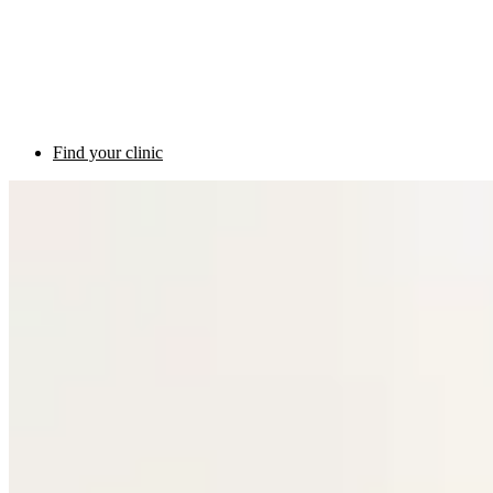
Find your clinic