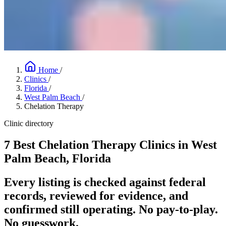
Home
/
Clinics
/
Florida
/
West Palm Beach
/
Chelation Therapy
Clinic directory
7 Best Chelation Therapy Clinics in West
Palm Beach, Florida
Every listing is checked against federal
records, reviewed for evidence, and
confirmed still operating. No pay-to-play.
No guesswork.