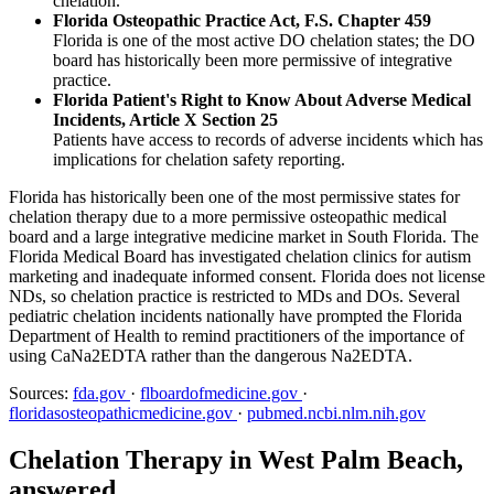
chelation.
Florida Osteopathic Practice Act, F.S. Chapter 459
Florida is one of the most active DO chelation states; the DO
board has historically been more permissive of integrative
practice.
Florida Patient's Right to Know About Adverse Medical
Incidents, Article X Section 25
Patients have access to records of adverse incidents which has
implications for chelation safety reporting.
Florida has historically been one of the most permissive states for
chelation therapy due to a more permissive osteopathic medical
board and a large integrative medicine market in South Florida. The
Florida Medical Board has investigated chelation clinics for autism
marketing and inadequate informed consent. Florida does not license
NDs, so chelation practice is restricted to MDs and DOs. Several
pediatric chelation incidents nationally have prompted the Florida
Department of Health to remind practitioners of the importance of
using CaNa2EDTA rather than the dangerous Na2EDTA.
Sources:
fda.gov
·
flboardofmedicine.gov
·
floridasosteopathicmedicine.gov
·
pubmed.ncbi.nlm.nih.gov
Chelation Therapy in West Palm Beach,
answered.