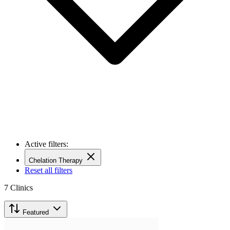
Active filters:
Chelation Therapy
Reset all filters
7
Clinics
Featured