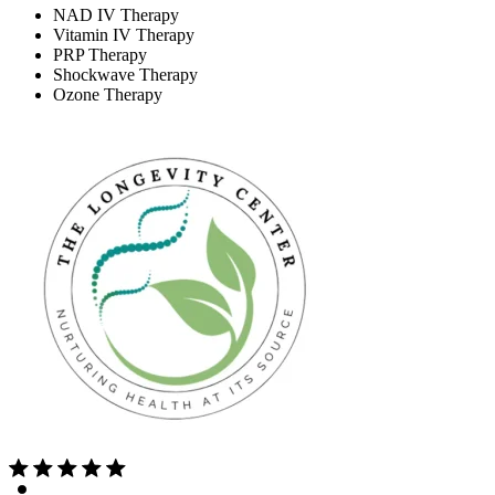
NAD IV Therapy
Vitamin IV Therapy
PRP Therapy
Shockwave Therapy
Ozone Therapy