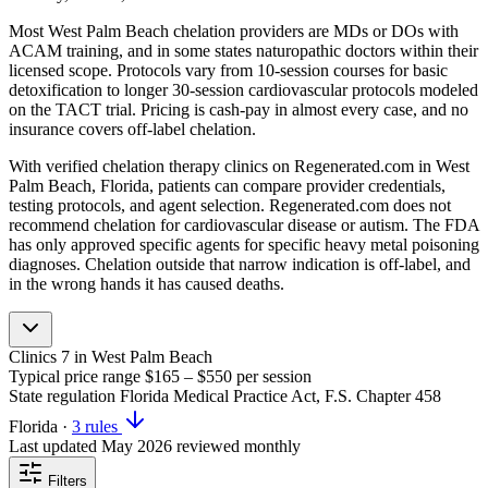
Most West Palm Beach chelation providers are MDs or DOs with
ACAM training, and in some states naturopathic doctors within their
licensed scope. Protocols vary from 10-session courses for basic
detoxification to longer 30-session cardiovascular protocols modeled
on the TACT trial. Pricing is cash-pay in almost every case, and no
insurance covers off-label chelation.
With verified chelation therapy clinics on Regenerated.com in West
Palm Beach, Florida, patients can compare provider credentials,
testing protocols, and agent selection. Regenerated.com does not
recommend chelation for cardiovascular disease or autism. The FDA
has only approved specific agents for specific heavy metal poisoning
diagnoses. Chelation outside that narrow indication is off-label, and
in the wrong hands it has caused deaths.
Clinics
7
in West Palm Beach
Typical price range
$165 – $550
per session
State regulation
Florida Medical Practice Act, F.S. Chapter 458
Florida
·
3 rules
Last updated
May 2026
reviewed monthly
Filters