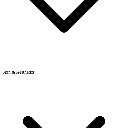
Skin & Aesthetics