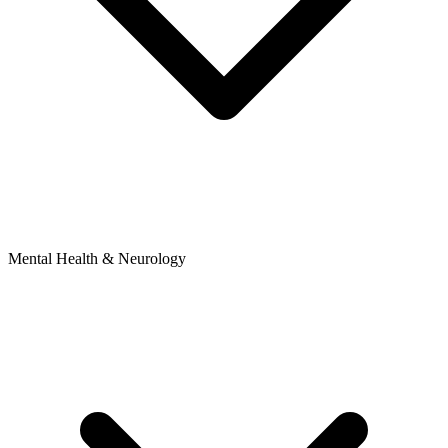
Mental Health & Neurology