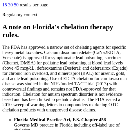
15
30
50
results per page
Regulatory context
A note on Florida's chelation therapy
rules.
The FDA has approved a narrow set of chelating agents for specific
heavy metal toxicities. Calcium disodium edetate (CaNa2EDTA,
Versenate) is approved for symptomatic lead poisoning, succimer
(Chemet, DMSA) for pediatric lead poisoning at blood lead levels
above 45 mcg/dL, deferoxamine (Desferal) and deferasirox (Exjade)
for chronic iron overload, and dimercaprol (BAL) for arsenic, gold,
and acute lead poisoning. Use of EDTA chelation for cardiovascular
disease was studied in the NIH-funded TACT trial (2013) with
controversial findings and remains not FDA-approved for that
indication. Chelation for autism spectrum disorder is not evidence-
based and has been linked to pediatric deaths. The FDA issued a
2010 sweep of warning letters to compounders marketing OTC
chelation products with unapproved disease claims.
Florida Medical Practice Act, F.S. Chapter 458
Governs MD practice in Florida including off-label use of