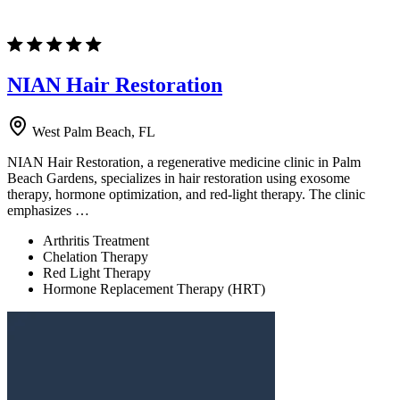
NIAN Hair Restoration
West Palm Beach, FL
NIAN Hair Restoration, a regenerative medicine clinic in Palm
Beach Gardens, specializes in hair restoration using exosome
therapy, hormone optimization, and red-light therapy. The clinic
emphasizes …
Arthritis Treatment
Chelation Therapy
Red Light Therapy
Hormone Replacement Therapy (HRT)