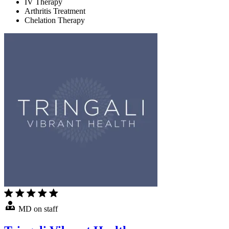
IV Therapy
Arthritis Treatment
Chelation Therapy
MD on staff