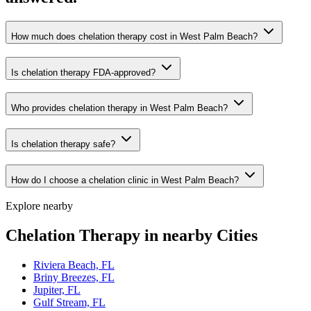
How much does chelation therapy cost in West Palm Beach?
Is chelation therapy FDA-approved?
Who provides chelation therapy in West Palm Beach?
Is chelation therapy safe?
How do I choose a chelation clinic in West Palm Beach?
Explore nearby
Chelation Therapy in nearby Cities
Riviera Beach, FL
Briny Breezes, FL
Jupiter, FL
Gulf Stream, FL