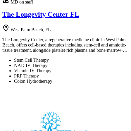
MD on staff
The Longevity Center FL
West Palm Beach, FL
The Longevity Center, a regenerative medicine clinic in West Palm
Beach, offers cell-based therapies including stem-cell and amniotic-
tissue treatment, alongside platelet-rich plasma and bone-marrow-…
Stem Cell Therapy
NAD IV Therapy
Vitamin IV Therapy
PRP Therapy
Colon Hydrotherapy