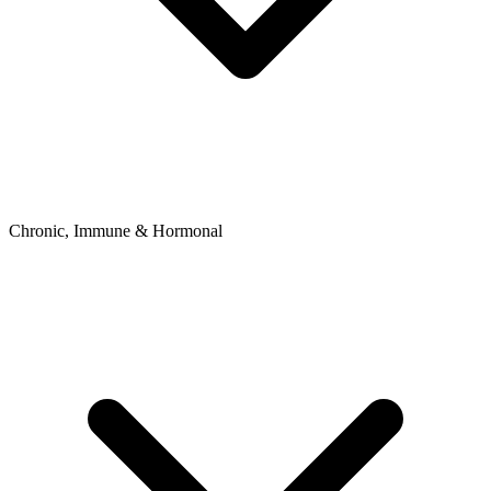
Chronic, Immune & Hormonal