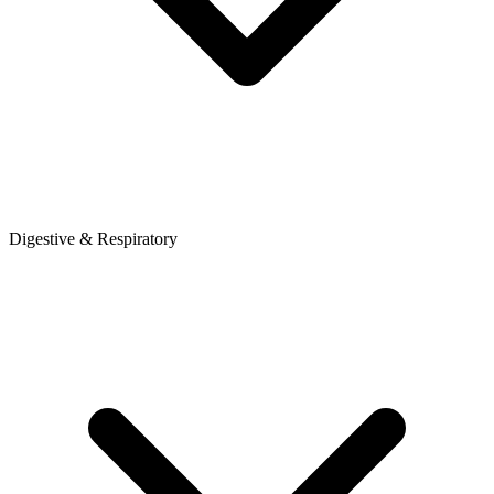
Digestive & Respiratory