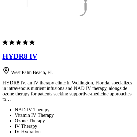
HYDR8 IV
West Palm Beach, FL
HYDR8 IV, an IV therapy clinic in Wellington, Florida, specializes
in intravenous nutrient infusions and NAD IV therapy, alongside
ozone therapy for patients seeking supportive-medicine approaches
to…
NAD IV Therapy
Vitamin IV Therapy
Ozone Therapy
IV Therapy
IV Hydration