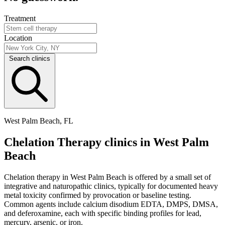
Treatment
Location
Search clinics
West Palm Beach, FL
Chelation Therapy clinics in West Palm
Beach
Chelation therapy in West Palm Beach is offered by a small set of
integrative and naturopathic clinics, typically for documented heavy
metal toxicity confirmed by provocation or baseline testing.
Common agents include calcium disodium EDTA, DMPS, DMSA,
and deferoxamine, each with specific binding profiles for lead,
mercury, arsenic, or iron.