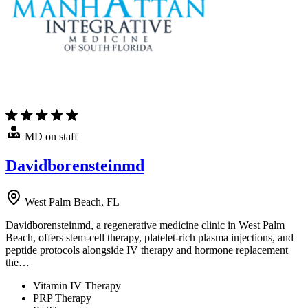
MD on staff
Davidborensteinmd
West Palm Beach, FL
Davidborensteinmd, a regenerative medicine clinic in West Palm
Beach, offers stem-cell therapy, platelet-rich plasma injections, and
peptide protocols alongside IV therapy and hormone replacement
the…
Vitamin IV Therapy
PRP Therapy