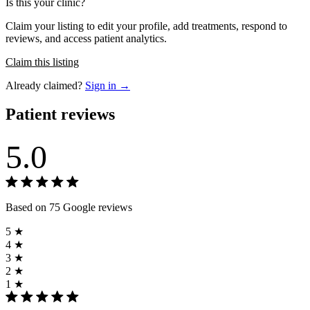
Is this your clinic?
Claim your listing to edit your profile, add treatments, respond to
reviews, and access patient analytics.
Claim this listing
Already claimed?
Sign in →
Patient reviews
5.0
Based on 75 Google reviews
5 ★
4 ★
3 ★
2 ★
1 ★