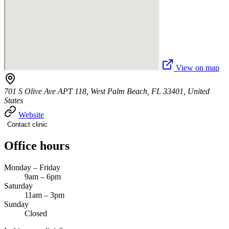
View on map
701 S Olive Ave APT 118, West Palm Beach, FL 33401, United
States
Website
Contact clinic
Office hours
Monday – Friday
9am – 6pm
Saturday
11am – 3pm
Sunday
Closed