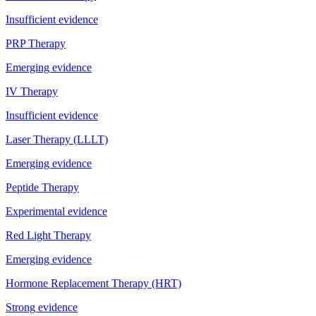
Insufficient evidence
PRP Therapy
Emerging evidence
IV Therapy
Insufficient evidence
Laser Therapy (LLLT)
Emerging evidence
Peptide Therapy
Experimental evidence
Red Light Therapy
Emerging evidence
Hormone Replacement Therapy (HRT)
Strong evidence