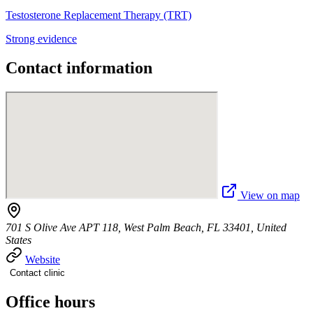
Testosterone Replacement Therapy (TRT)
Strong evidence
Contact information
View on map
701 S Olive Ave APT 118, West Palm Beach, FL 33401, United
States
Website
Contact clinic
Office hours