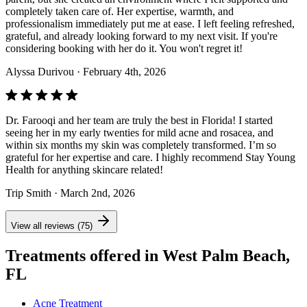
completely taken care of. Her expertise, warmth, and
professionalism immediately put me at ease. I left feeling refreshed,
grateful, and already looking forward to my next visit. If you're
considering booking with her do it. You won't regret it!
Alyssa Durivou
· February 4th, 2026
Dr. Farooqi and her team are truly the best in Florida! I started
seeing her in my early twenties for mild acne and rosacea, and
within six months my skin was completely transformed. I’m so
grateful for her expertise and care. I highly recommend Stay Young
Health for anything skincare related!
Trip Smith
· March 2nd, 2026
View all reviews (75)
Treatments offered in West Palm Beach,
FL
Acne Treatment