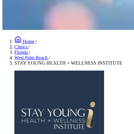
Home
/
Clinics
/
Florida
/
West Palm Beach
/
STAY YOUNG HEALTH + WELLNESS INSTITUTE