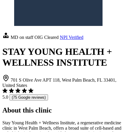
MD on staff
OIG Cleared
NPI Verified
STAY YOUNG HEALTH +
WELLNESS INSTITUTE
701 S Olive Ave APT 118, West Palm Beach, FL 33401,
United States
5.0
(75 Google reviews)
About this clinic
Stay Young Health + Wellness Institute, a regenerative medicine
clinic in West Palm Beach, offers a broad suite of cell-based and