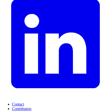
Contact
Contributors