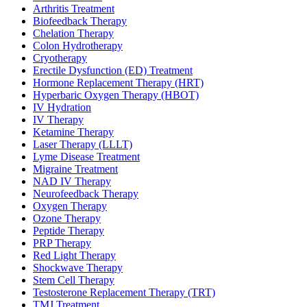
Arthritis Treatment
Biofeedback Therapy
Chelation Therapy
Colon Hydrotherapy
Cryotherapy
Erectile Dysfunction (ED) Treatment
Hormone Replacement Therapy (HRT)
Hyperbaric Oxygen Therapy (HBOT)
IV Hydration
IV Therapy
Ketamine Therapy
Laser Therapy (LLLT)
Lyme Disease Treatment
Migraine Treatment
NAD IV Therapy
Neurofeedback Therapy
Oxygen Therapy
Ozone Therapy
Peptide Therapy
PRP Therapy
Red Light Therapy
Shockwave Therapy
Stem Cell Therapy
Testosterone Replacement Therapy (TRT)
TMJ Treatment