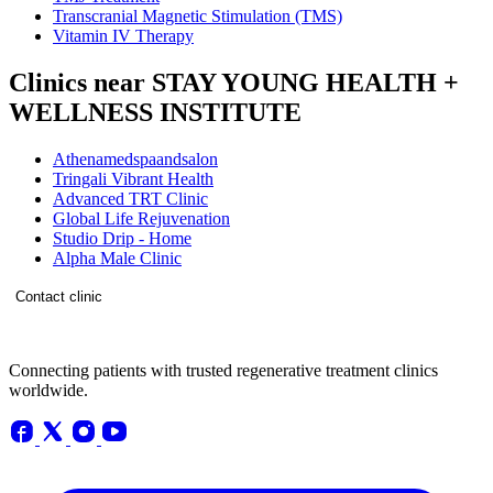
Transcranial Magnetic Stimulation (TMS)
Vitamin IV Therapy
Clinics near STAY YOUNG HEALTH +
WELLNESS INSTITUTE
Athenamedspaandsalon
Tringali Vibrant Health
Advanced TRT Clinic
Global Life Rejuvenation
Studio Drip - Home
Alpha Male Clinic
Contact clinic
Connecting patients with trusted regenerative treatment clinics
worldwide.