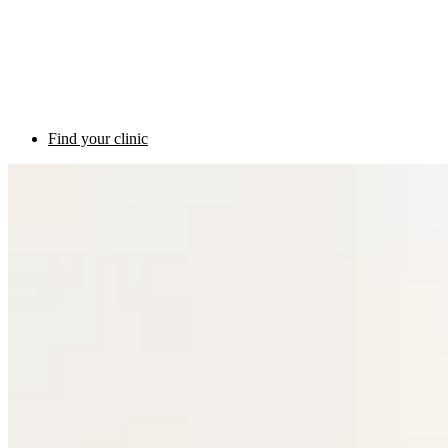
Find your clinic