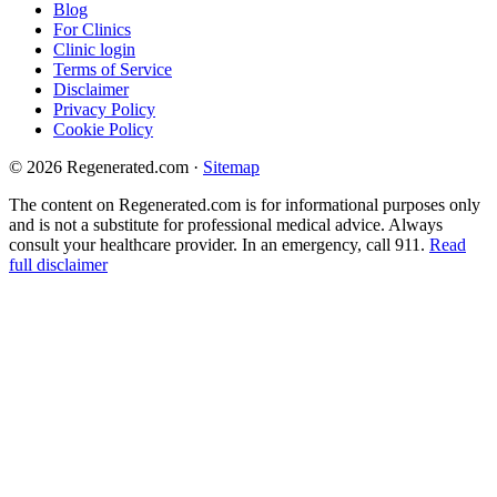
Blog
For Clinics
Clinic login
Terms of Service
Disclaimer
Privacy Policy
Cookie Policy
© 2026 Regenerated.com
·
Sitemap
The content on Regenerated.com is for informational purposes only
and is not a substitute for professional medical advice. Always
consult your healthcare provider. In an emergency, call 911.
Read
full disclaimer