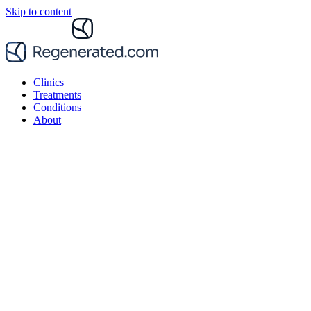
Skip to content
Clinics
Treatments
Conditions
About