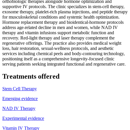
orthobiologic therapies alongside hormone optimization and
supportive IV protocols. The clinic specializes in stem-cell therapy,
exosome therapy, platelet-rich plasma injections, and peptide therapy
for musculoskeletal conditions and systemic health optimization.
Hormone replacement therapy and bioidentical-hormone protocols
address age-related decline in men and women, while NAD IV
therapy and vitamin infusions support metabolic function and
recovery. Red-light therapy and laser therapy complement the
regenerative offerings. The practice also provides medical weight
loss, hair restoration, sexual-wellness protocols, and aesthetic
services including chemical peels and body-contouring technology,
positioning itself as a comprehensive longevity-focused clinic
serving patients seeking integrated functional and regenerative care.
Treatments offered
Stem Cell Therapy
Emerging evidence
NAD IV Therapy
Experimental evidence
Vitamin IV Therapy