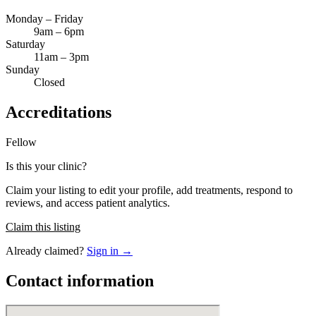
Monday – Friday
9am – 6pm
Saturday
11am – 3pm
Sunday
Closed
Accreditations
Fellow
Is this your clinic?
Claim your listing to edit your profile, add treatments, respond to
reviews, and access patient analytics.
Claim this listing
Already claimed?
Sign in →
Contact information