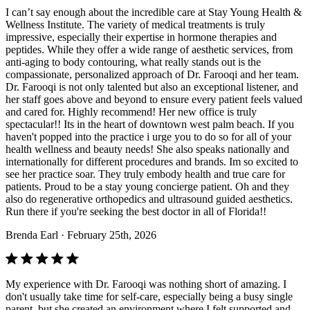
I can’t say enough about the incredible care at Stay Young Health &
Wellness Institute. The variety of medical treatments is truly
impressive, especially their expertise in hormone therapies and
peptides. While they offer a wide range of aesthetic services, from
anti-aging to body contouring, what really stands out is the
compassionate, personalized approach of Dr. Farooqi and her team.
Dr. Farooqi is not only talented but also an exceptional listener, and
her staff goes above and beyond to ensure every patient feels valued
and cared for. Highly recommend! Her new office is truly
spectacular!! Its in the heart of downtown west palm beach. If you
haven't popped into the practice i urge you to do so for all of your
health wellness and beauty needs! She also speaks nationally and
internationally for different procedures and brands. Im so excited to
see her practice soar. They truly embody health and true care for
patients. Proud to be a stay young concierge patient. Oh and they
also do regenerative orthopedics and ultrasound guided aesthetics.
Run there if you're seeking the best doctor in all of Florida!!
Brenda Earl
· February 25th, 2026
My experience with Dr. Farooqi was nothing short of amazing. I
don't usually take time for self-care, especially being a busy single
parent, but she created an environment where I felt supported and