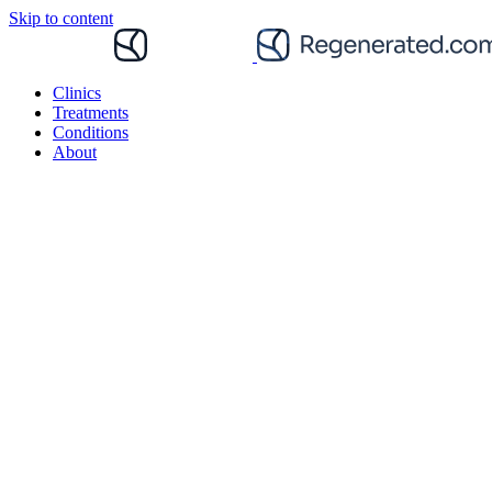
Skip to content
Clinics
Treatments
Conditions
About