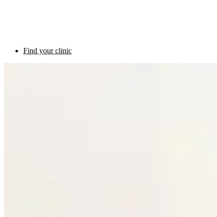
Find your clinic