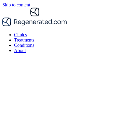
Skip to content
Clinics
Treatments
Conditions
About