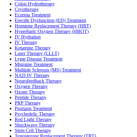
Colon Hydrotherapy
Cryotherapy
Eczema Treatment
Erectile Dysfunction (ED) Treatment
Hormone Replacement Therapy (HRT)
Hyperbaric Oxygen Therapy (HBOT)
IV Hydration
IV Therapy
Ketamine Therapy
Laser Therapy (LLLT)
Lyme Disease Treatment
Migraine Treatment
Multiple Sclerosis (MS) Treatment
NAD IV Therapy
Neurofeedback Therapy
Oxygen Therapy
Ozone Therapy
Peptide Therapy
PRP Therapy
Psoriasis Treatment
Psychedelic Therapy
Red Light Therapy
Shockwave Therapy
Stem Cell Therapy
Testosterone Replacement Therapy (TRT)