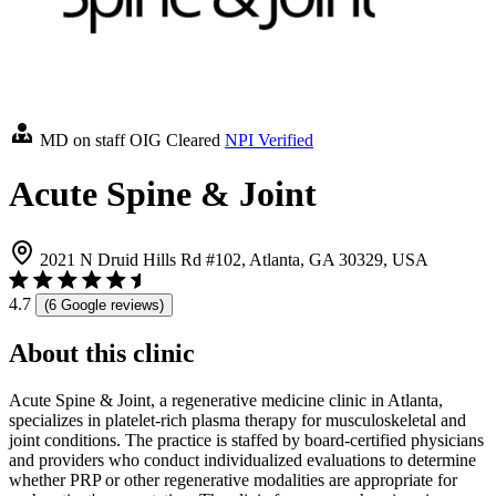
MD on staff
OIG Cleared
NPI Verified
Acute Spine & Joint
2021 N Druid Hills Rd #102, Atlanta, GA 30329, USA
4.7
(6 Google reviews)
About this clinic
Acute Spine & Joint, a regenerative medicine clinic in Atlanta,
specializes in platelet-rich plasma therapy for musculoskeletal and
joint conditions. The practice is staffed by board-certified physicians
and providers who conduct individualized evaluations to determine
whether PRP or other regenerative modalities are appropriate for