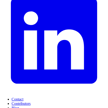
Contact
Contributors
Blog