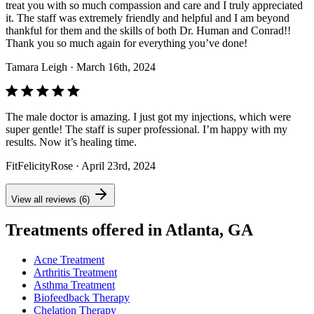
treat you with so much compassion and care and I truly appreciated
it. The staff was extremely friendly and helpful and I am beyond
thankful for them and the skills of both Dr. Human and Conrad!!
Thank you so much again for everything you’ve done!
Tamara Leigh
· March 16th, 2024
The male doctor is amazing. I just got my injections, which were
super gentle! The staff is super professional. I’m happy with my
results. Now it’s healing time.
FitFelicityRose
· April 23rd, 2024
View all reviews (6)
Treatments offered in Atlanta, GA
Acne Treatment
Arthritis Treatment
Asthma Treatment
Biofeedback Therapy
Chelation Therapy