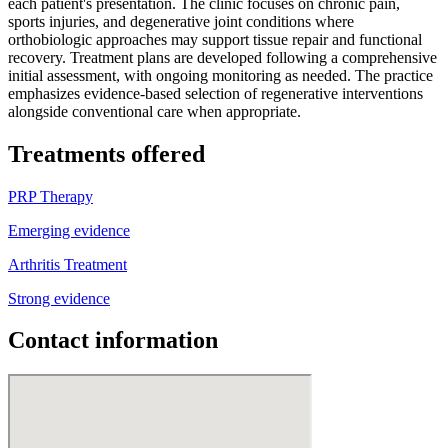
each patient's presentation. The clinic focuses on chronic pain,
sports injuries, and degenerative joint conditions where
orthobiologic approaches may support tissue repair and functional
recovery. Treatment plans are developed following a comprehensive
initial assessment, with ongoing monitoring as needed. The practice
emphasizes evidence-based selection of regenerative interventions
alongside conventional care when appropriate.
Treatments offered
PRP Therapy
Emerging evidence
Arthritis Treatment
Strong evidence
Contact information