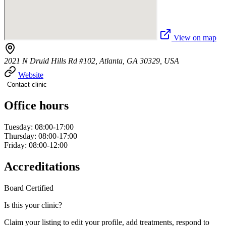
View on map
2021 N Druid Hills Rd #102, Atlanta, GA 30329, USA
Website
Contact clinic
Office hours
Tuesday: 08:00-17:00
Thursday: 08:00-17:00
Friday: 08:00-12:00
Accreditations
Board Certified
Is this your clinic?
Claim your listing to edit your profile, add treatments, respond to