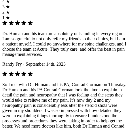
4 ★
3 ★
2 ★
1 ★
Dr. Human and his team are absolutely outstanding in every regard.
I am so grateful to not only refer my friends to their clinics, but I am
a patient myself. I could go anywhere for my spine challenges, and I
choose the team at Acute. They truly care, and offer the best in pain
management services.
Randy Fry
· September 14th, 2023
So I met with Dr. Human and his PA, Conrad Gorman on Thursday.
Dr Human and his PA Conrad Gorman took the time to explain in
detail the pain and neuropathy that I was feeling and the steps they
would take to relieve me of my pain. It’s now day 2 and my
neuropathy pain is considerably less after the steroid shots were
given in my shoulders. I was so impressed with how detailed they
were in explaining things thoroughly to ensure I understood the
processes and procedures they were taking in order to help get me
better. We need more doctors like him, both Dr Human and Conrad