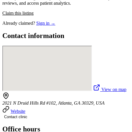
reviews, and access patient analytics.
Claim this listing
Already claimed?
Sign in →
Contact information
View on map
2021 N Druid Hills Rd #102, Atlanta, GA 30329, USA
Website
Contact clinic
Office hours