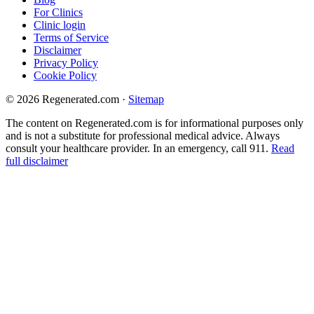
For Clinics
Clinic login
Terms of Service
Disclaimer
Privacy Policy
Cookie Policy
© 2026 Regenerated.com
·
Sitemap
The content on Regenerated.com is for informational purposes only
and is not a substitute for professional medical advice. Always
consult your healthcare provider. In an emergency, call 911.
Read
full disclaimer