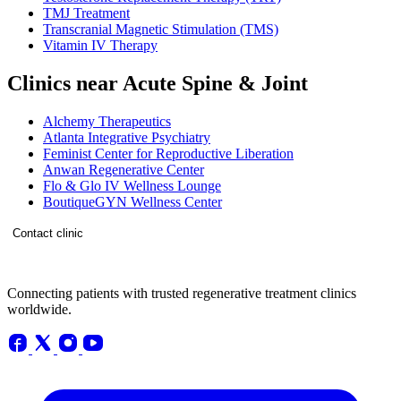
TMJ Treatment
Transcranial Magnetic Stimulation (TMS)
Vitamin IV Therapy
Clinics near Acute Spine & Joint
Alchemy Therapeutics
Atlanta Integrative Psychiatry
Feminist Center for Reproductive Liberation
Anwan Regenerative Center
Flo & Glo IV Wellness Lounge
BoutiqueGYN Wellness Center
Contact clinic
Connecting patients with trusted regenerative treatment clinics
worldwide.