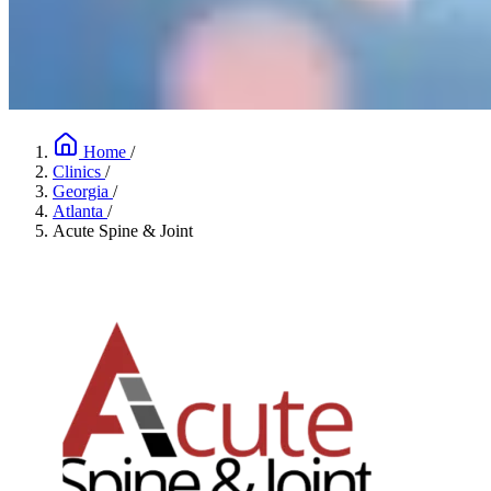
Home
/
Clinics
/
Georgia
/
Atlanta
/
Acute Spine & Joint