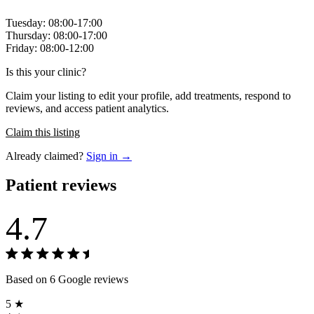
Tuesday: 08:00-17:00
Thursday: 08:00-17:00
Friday: 08:00-12:00
Is this your clinic?
Claim your listing to edit your profile, add treatments, respond to
reviews, and access patient analytics.
Claim this listing
Already claimed?
Sign in →
Patient reviews
4.7
Based on 6 Google reviews
5 ★