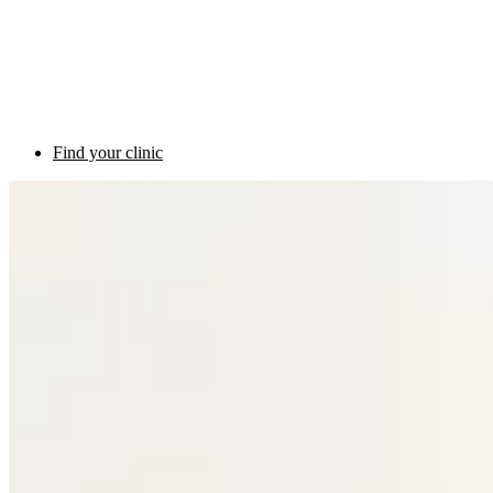
Find your clinic