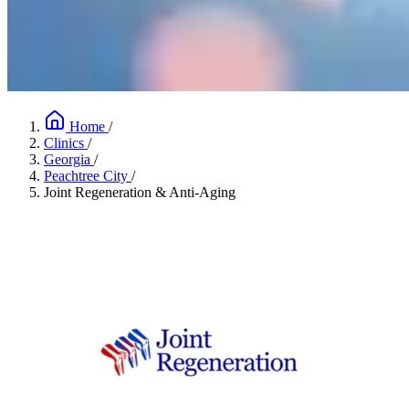
Home
/
Clinics
/
Georgia
/
Peachtree City
/
Joint Regeneration & Anti-Aging