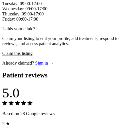
Tuesday: 09:00-17:00
Wednesday: 09:00-17:00
Thursday: 09:00-17:00
Friday: 09:00-17:00
Is this your clinic?
Claim your listing to edit your profile, add treatments, respond to
reviews, and access patient analytics.
Claim this listing
Already claimed?
Sign in →
Patient reviews
5.0
Based on 28 Google reviews
5 ★