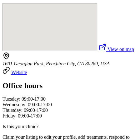
View on map
1601 Georgian Park, Peachtree City, GA 30269, USA
Website
Office hours
Tuesday: 09:00-17:00
Wednesday: 09:00-17:00
Thursday: 09:00-17:00
Friday: 09:00-17:00
Is this your clinic?
Claim your listing to edit your profile, add treatments, respond to