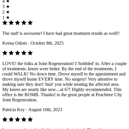
4 ★
3 ★
2 ★
1 ★
The staff is awesome! I have had great treatment results as well!!
Keena Odom
· October 8th, 2025
LOVE! the folks at Joint Regeneration! I 'hobbled' in. After a couple
of treatments, knees were better. By the end of the treatments, I
could WALK! No down time. Drove myself to the appointment and
drove myself home EVERY time. No surgery! Very attentive to
making sure they don't 'hurt' you while treating the affected area.
My knees are nearly like new....at 67! Highly recommended. This
office is the BOMB. Thanks! to the great people at Peachtree City
Joint Regeneration.
Patricia Key
· August 10th, 2023