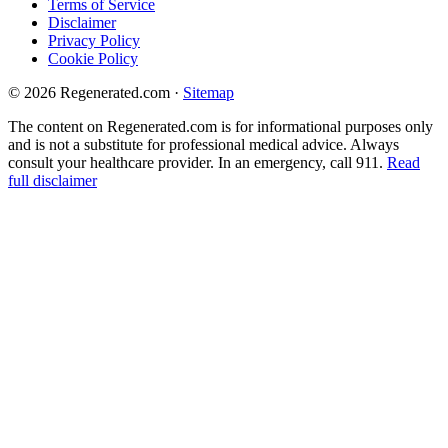
Terms of Service
Disclaimer
Privacy Policy
Cookie Policy
© 2026 Regenerated.com
·
Sitemap
The content on Regenerated.com is for informational purposes only
and is not a substitute for professional medical advice. Always
consult your healthcare provider. In an emergency, call 911.
Read
full disclaimer