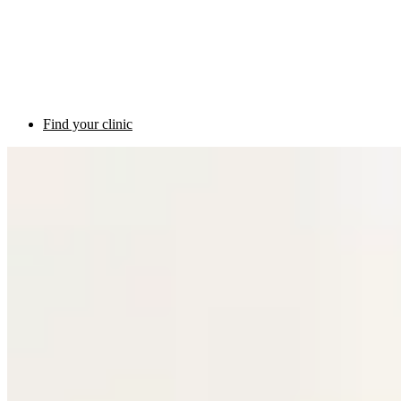
Find your clinic