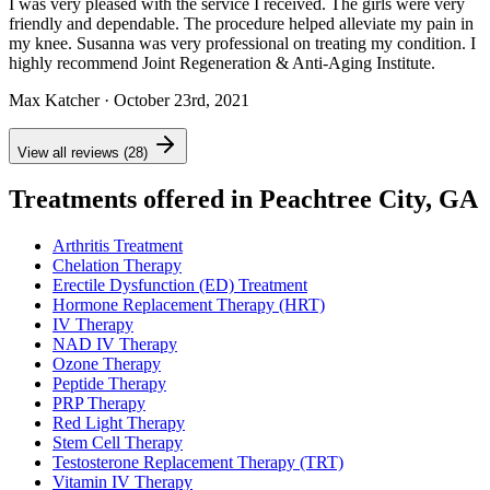
I was very pleased with the service I received. The girls were very
friendly and dependable. The procedure helped alleviate my pain in
my knee. Susanna was very professional on treating my condition. I
highly recommend Joint Regeneration & Anti-Aging Institute.
Max Katcher
· October 23rd, 2021
View all reviews (28)
Treatments offered in Peachtree City, GA
Arthritis Treatment
Chelation Therapy
Erectile Dysfunction (ED) Treatment
Hormone Replacement Therapy (HRT)
IV Therapy
NAD IV Therapy
Ozone Therapy
Peptide Therapy
PRP Therapy
Red Light Therapy
Stem Cell Therapy
Testosterone Replacement Therapy (TRT)
Vitamin IV Therapy