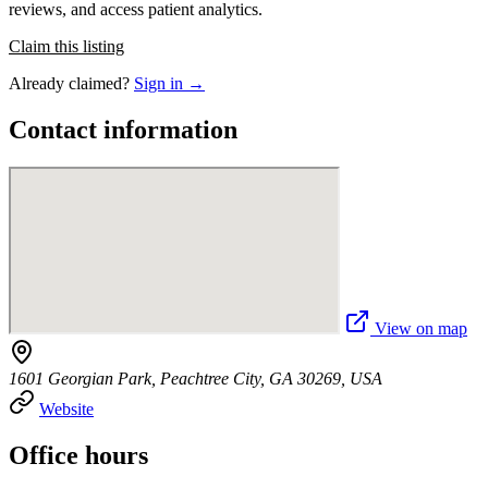
reviews, and access patient analytics.
Claim this listing
Already claimed?
Sign in →
Contact information
View on map
1601 Georgian Park, Peachtree City, GA 30269, USA
Website
Office hours