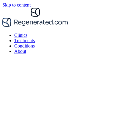
Skip to content
Clinics
Treatments
Conditions
About