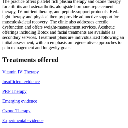
The practice offers platelet-rich plasma therapy and ozone therapy
for arthritis and osteoarthritis, alongside hormone-replacement
therapy, IV nutrient therapy, and peptide-support protocols. Red-
light therapy and physical therapy provide adjunctive support for
musculoskeletal recovery. The clinic also addresses erectile
dysfunction and offers weight-management services. Aesthetic
offerings including Botox and facial treatments are available as
secondary services. Treatment plans are individualized following an
initial assessment, with an emphasis on regenerative approaches to
pain management and longevity goals.
Treatments offered
Vitamin IV Therapy
Insufficient evidence
PRP Therapy
Emerging evidence
Ozone Therapy
Experimental evidence