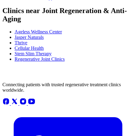
Clinics near Joint Regeneration & Anti-
Aging
Ageless Wellness Center
Jasper Naturals
Thrive
Cellular Health
Stem Slim Therapy
Regenerative Joint Clinics
Connecting patients with trusted regenerative treatment clinics
worldwide.