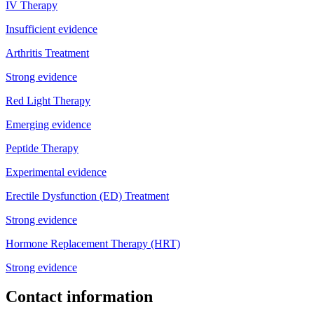
IV Therapy
Insufficient evidence
Arthritis Treatment
Strong evidence
Red Light Therapy
Emerging evidence
Peptide Therapy
Experimental evidence
Erectile Dysfunction (ED) Treatment
Strong evidence
Hormone Replacement Therapy (HRT)
Strong evidence
Contact information