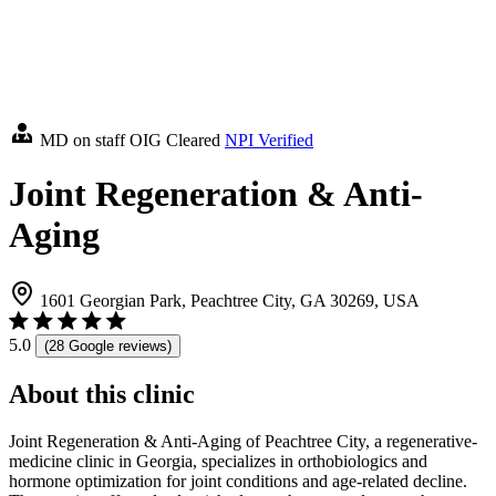
MD on staff
OIG Cleared
NPI Verified
Joint Regeneration & Anti-
Aging
1601 Georgian Park, Peachtree City, GA 30269, USA
5.0
(28 Google reviews)
About this clinic
Joint Regeneration & Anti-Aging of Peachtree City, a regenerative-
medicine clinic in Georgia, specializes in orthobiologics and
hormone optimization for joint conditions and age-related decline.