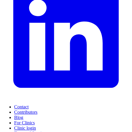
Contact
Contributors
Blog
For Clinics
Clinic login