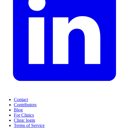
Contact
Contributors
Blog
For Clinics
Clinic login
Terms of Service