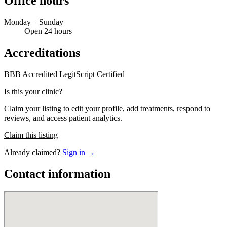
Office hours
Monday – Sunday
Open 24 hours
Accreditations
BBB Accredited
LegitScript Certified
Is this your clinic?
Claim your listing to edit your profile, add treatments, respond to
reviews, and access patient analytics.
Claim this listing
Already claimed?
Sign in →
Contact information