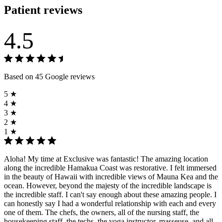
Patient reviews
4.5
Based on 45 Google reviews
5 ★
4 ★
3 ★
2 ★
1 ★
Aloha! My time at Exclusive was fantastic! The amazing location
along the incredible Hamakua Coast was restorative. I felt immersed
in the beauty of Hawaii with incredible views of Mauna Kea and the
ocean. However, beyond the majesty of the incredible landscape is
the incredible staff. I can't say enough about these amazing people. I
can honestly say I had a wonderful relationship with each and every
one of them. The chefs, the owners, all of the nursing staff, the
housekeeping staff, the techs, the yoga instructor, masseuse, and all