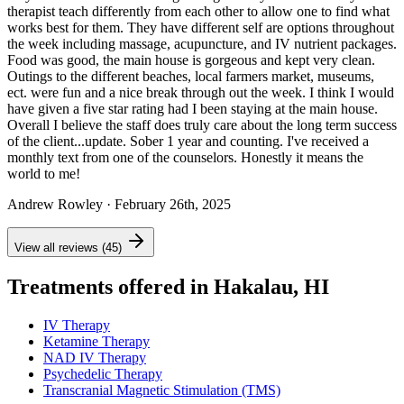
therapist teach differently from each other to allow one to find what
works best for them. They have different self are options throughout
the week including massage, acupuncture, and IV nutrient packages.
Food was good, the main house is gorgeous and kept very clean.
Outings to the different beaches, local farmers market, museums,
ect. were fun and a nice break through out the week. I think I would
have given a five star rating had I been staying at the main house.
Overall I believe the staff does truly care about the long term success
of the client...update. Sober 1 year and counting. I've received a
monthly text from one of the counselors. Honestly it means the
world to me!
Andrew Rowley
· February 26th, 2025
View all reviews (45)
Treatments offered in Hakalau, HI
IV Therapy
Ketamine Therapy
NAD IV Therapy
Psychedelic Therapy
Transcranial Magnetic Stimulation (TMS)