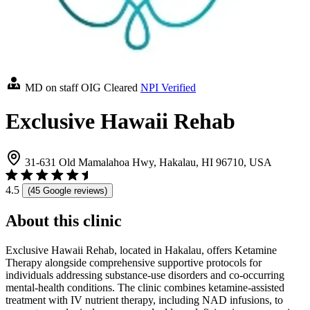
MD on staff
OIG Cleared
NPI Verified
Exclusive Hawaii Rehab
31-631 Old Mamalahoa Hwy, Hakalau, HI 96710, USA
4.5
(45 Google reviews)
About this clinic
Exclusive Hawaii Rehab, located in Hakalau, offers Ketamine
Therapy alongside comprehensive supportive protocols for
individuals addressing substance-use disorders and co-occurring
mental-health conditions. The clinic combines ketamine-assisted
treatment with IV nutrient therapy, including NAD infusions, to