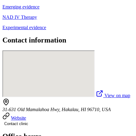
Emerging evidence
NAD IV Therapy
Experimental evidence
Contact information
View on map
31-631 Old Mamalahoa Hwy, Hakalau, HI 96710, USA
Website
Contact clinic