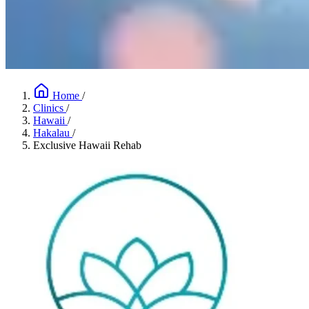
Home
/
Clinics
/
Hawaii
/
Hakalau
/
Exclusive Hawaii Rehab