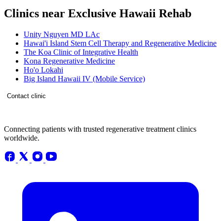
Clinics near Exclusive Hawaii Rehab
Unity Nguyen MD LAc
Hawai'i Island Stem Cell Therapy and Regenerative Medicine
The Koa Clinic of Integrative Health
Kona Regenerative Medicine
Ho'o Lokahi
Big Island Hawaii IV (Mobile Service)
Contact clinic
Connecting patients with trusted regenerative treatment clinics
worldwide.