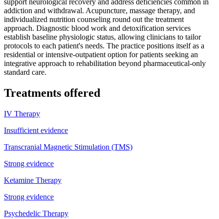
support neurological recovery and address deficiencies common in
addiction and withdrawal. Acupuncture, massage therapy, and
individualized nutrition counseling round out the treatment
approach. Diagnostic blood work and detoxification services
establish baseline physiologic status, allowing clinicians to tailor
protocols to each patient's needs. The practice positions itself as a
residential or intensive-outpatient option for patients seeking an
integrative approach to rehabilitation beyond pharmaceutical-only
standard care.
Treatments offered
IV Therapy
Insufficient evidence
Transcranial Magnetic Stimulation (TMS)
Strong evidence
Ketamine Therapy
Strong evidence
Psychedelic Therapy