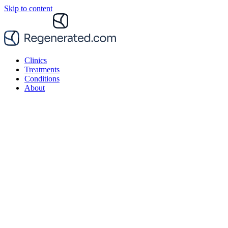
Skip to content
Clinics
Treatments
Conditions
About