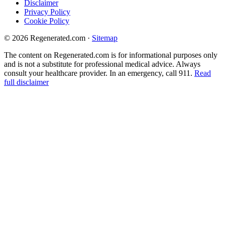
Disclaimer
Privacy Policy
Cookie Policy
© 2026 Regenerated.com
·
Sitemap
The content on Regenerated.com is for informational purposes only
and is not a substitute for professional medical advice. Always
consult your healthcare provider. In an emergency, call 911.
Read
full disclaimer