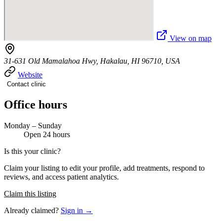
View on map
31-631 Old Mamalahoa Hwy, Hakalau, HI 96710, USA
Website
Contact clinic
Office hours
Monday – Sunday
Open 24 hours
Is this your clinic?
Claim your listing to edit your profile, add treatments, respond to
reviews, and access patient analytics.
Claim this listing
Already claimed?
Sign in →