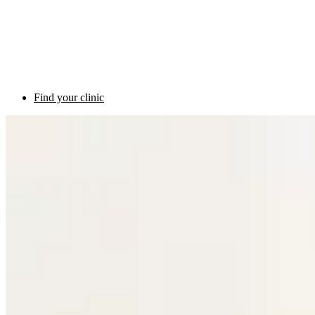
Find your clinic