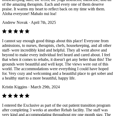
of the amazing therapists. Each and every one of them deserve
praise. It warms my heart to reflect back on my time with them.
Aloha everyone! Mahalo nui loa!
Andrew Novak
· April 7th, 2025
I cannot say enough good things about this place! Everyone from
admissions, to nurses, therapists, chefs, housekeeping, and all other
staff- were incredibly kind and helpful. They all went above and
beyond to make every individual feel heard and cared about. I feel
that when it comes to rehabs, it doesn't get any better than this! The
grounds were beautiful and well kept. The views were out of this
world. The accommodations were everything I could have hoped
for. Very cozy and welcoming and a beautiful place to get sober and
a healthy start to a more beautiful, happy life.
Kristin Kiggins
· March 29th, 2024
I entered the Exclusive as part of the out patient transition program
after completing 3 weeks at another Rehab facility. The staff was
very kind and accommodating throughout my one month stay. The