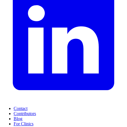
Contact
Contributors
Blog
For Clinics