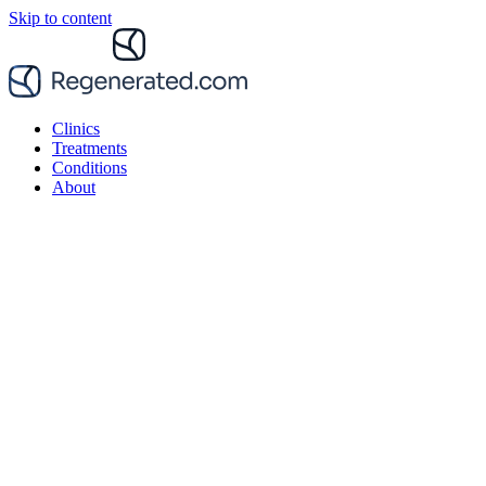
Skip to content
Clinics
Treatments
Conditions
About