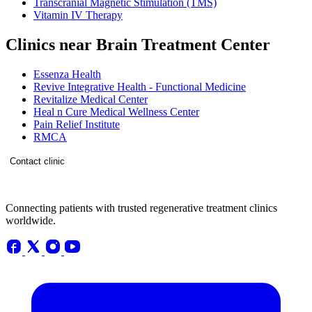
Transcranial Magnetic Stimulation (TMS)
Vitamin IV Therapy
Clinics near Brain Treatment Center
Essenza Health
Revive Integrative Health - Functional Medicine
Revitalize Medical Center
Heal n Cure Medical Wellness Center
Pain Relief Institute
RMCA
Contact clinic
Connecting patients with trusted regenerative treatment clinics
worldwide.