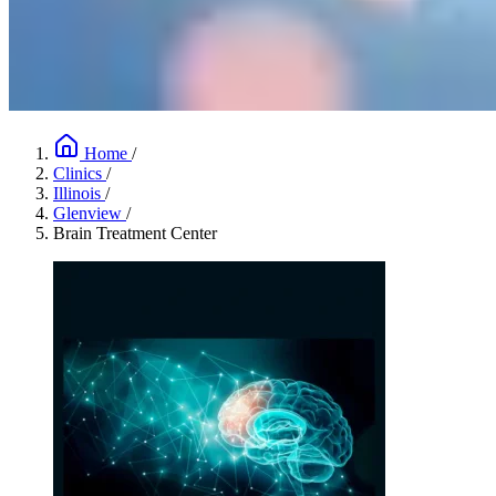
Home
/
Clinics
/
Illinois
/
Glenview
/
Brain Treatment Center