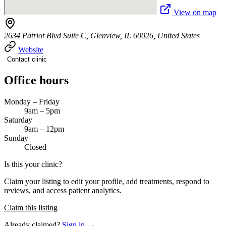
View on map
2634 Patriot Blvd Suite C, Glenview, IL 60026, United States
Website
Contact clinic
Office hours
Monday – Friday
9am – 5pm
Saturday
9am – 12pm
Sunday
Closed
Is this your clinic?
Claim your listing to edit your profile, add treatments, respond to
reviews, and access patient analytics.
Claim this listing
Already claimed?
Sign in →