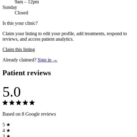
9am – 12pm
Sunday
Closed
Is this your clinic?
Claim your listing to edit your profile, add treatments, respond to
reviews, and access patient analytics.
Claim this listing
Already claimed?
Sign in →
Patient reviews
5.0
Based on 8 Google reviews
5 ★
4 ★
3 ★