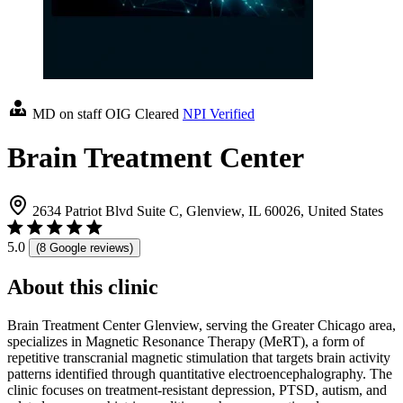
MD on staff
OIG Cleared
NPI Verified
Brain Treatment Center
2634 Patriot Blvd Suite C, Glenview, IL 60026, United States
5.0
(8 Google reviews)
About this clinic
Brain Treatment Center Glenview, serving the Greater Chicago area,
specializes in Magnetic Resonance Therapy (MeRT), a form of
repetitive transcranial magnetic stimulation that targets brain activity
patterns identified through quantitative electroencephalography. The
clinic focuses on treatment-resistant depression, PTSD, autism, and