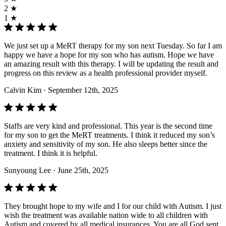
2 ★
1 ★
We just set up a MeRT therapy for my son next Tuesday. So far I am
happy we have a hope for my son who has autism. Hope we have
an amazing result with this therapy. I will be updating the result and
progress on this review as a health professional provider myself.
Calvin Kim
· September 12th, 2025
Staffs are very kind and professional. This year is the second time
for my son to get the MeRT treatments. I think it reduced my son’s
anxiety and sensitivity of my son. He also sleeps better since the
treatment. I think it is helpful.
Sunyoung Lee
· June 25th, 2025
They brought hope to my wife and I for our child with Autism. I just
wish the treatment was available nation wide to all children with
Autism and covered by all medical insurances. You are all God sent.