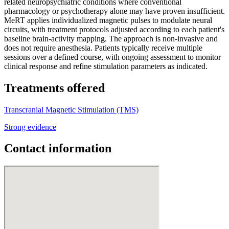
related neuropsychiatric conditions where conventional
pharmacology or psychotherapy alone may have proven insufficient.
MeRT applies individualized magnetic pulses to modulate neural
circuits, with treatment protocols adjusted according to each patient's
baseline brain-activity mapping. The approach is non-invasive and
does not require anesthesia. Patients typically receive multiple
sessions over a defined course, with ongoing assessment to monitor
clinical response and refine stimulation parameters as indicated.
Treatments offered
Transcranial Magnetic Stimulation (TMS)
Strong evidence
Contact information