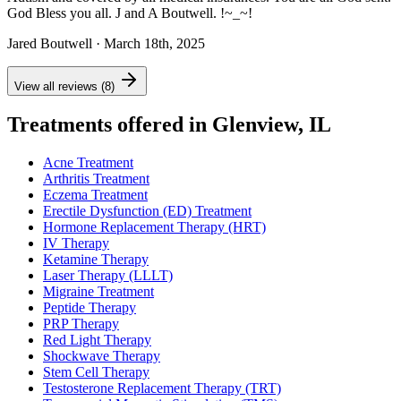
God Bless you all. J and A Boutwell. !~_~!
Jared Boutwell
· March 18th, 2025
View all reviews (8)
Treatments offered in Glenview, IL
Acne Treatment
Arthritis Treatment
Eczema Treatment
Erectile Dysfunction (ED) Treatment
Hormone Replacement Therapy (HRT)
IV Therapy
Ketamine Therapy
Laser Therapy (LLLT)
Migraine Treatment
Peptide Therapy
PRP Therapy
Red Light Therapy
Shockwave Therapy
Stem Cell Therapy
Testosterone Replacement Therapy (TRT)