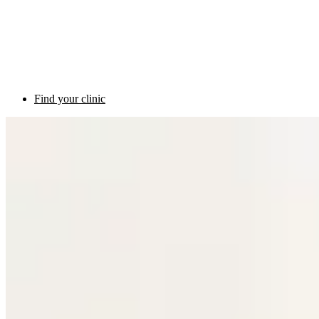
Find your clinic