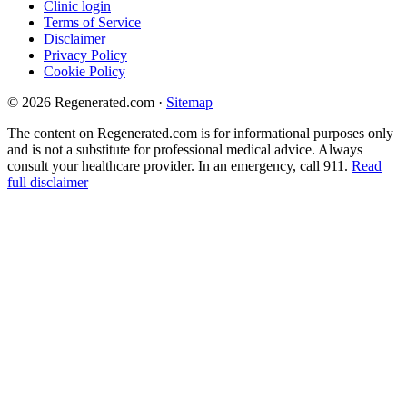
Clinic login
Terms of Service
Disclaimer
Privacy Policy
Cookie Policy
© 2026 Regenerated.com
·
Sitemap
The content on Regenerated.com is for informational purposes only
and is not a substitute for professional medical advice. Always
consult your healthcare provider. In an emergency, call 911.
Read
full disclaimer