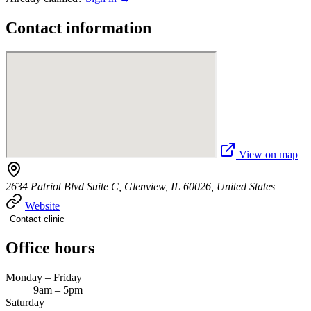
Contact information
View on map
2634 Patriot Blvd Suite C, Glenview, IL 60026, United States
Website
Contact clinic
Office hours
Monday – Friday
9am – 5pm
Saturday