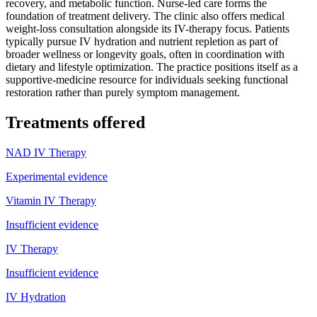
recovery, and metabolic function. Nurse-led care forms the
foundation of treatment delivery. The clinic also offers medical
weight-loss consultation alongside its IV-therapy focus. Patients
typically pursue IV hydration and nutrient repletion as part of
broader wellness or longevity goals, often in coordination with
dietary and lifestyle optimization. The practice positions itself as a
supportive-medicine resource for individuals seeking functional
restoration rather than purely symptom management.
Treatments offered
NAD IV Therapy
Experimental evidence
Vitamin IV Therapy
Insufficient evidence
IV Therapy
Insufficient evidence
IV Hydration