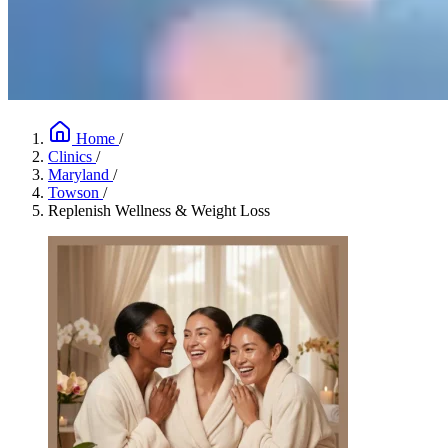
Home
/
Clinics
/
Maryland
/
Towson
/
Replenish Wellness & Weight Loss