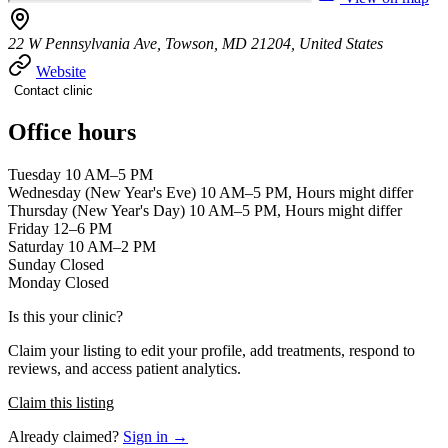
22 W Pennsylvania Ave, Towson, MD 21204, United States
Website
Contact clinic
Office hours
Tuesday 10 AM–5 PM
Wednesday (New Year's Eve) 10 AM–5 PM, Hours might differ
Thursday (New Year's Day) 10 AM–5 PM, Hours might differ
Friday 12–6 PM
Saturday 10 AM–2 PM
Sunday Closed
Monday Closed
Is this your clinic?
Claim your listing to edit your profile, add treatments, respond to
reviews, and access patient analytics.
Claim this listing
Already claimed?
Sign in →