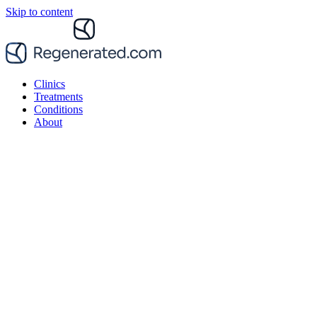
Skip to content
Clinics
Treatments
Conditions
About