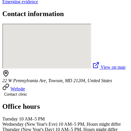
Emerging evidence
Contact information
View on map
22 W Pennsylvania Ave, Towson, MD 21204, United States
Website
Contact clinic
Office hours
Tuesday 10 AM–5 PM
Wednesday (New Year's Eve) 10 AM–5 PM, Hours might differ
Thursday (New Year's Day) 10 AM–5 PM, Hours might differ