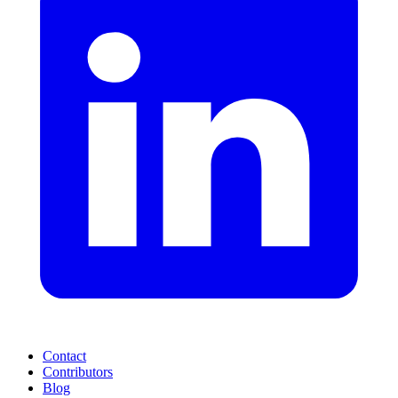
Contact
Contributors
Blog