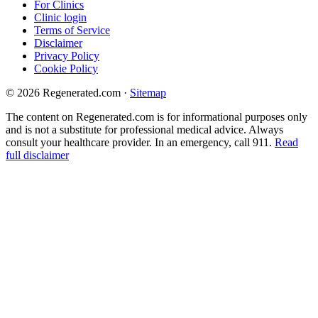
For Clinics
Clinic login
Terms of Service
Disclaimer
Privacy Policy
Cookie Policy
© 2026 Regenerated.com
·
Sitemap
The content on Regenerated.com is for informational purposes only
and is not a substitute for professional medical advice. Always
consult your healthcare provider. In an emergency, call 911.
Read
full disclaimer