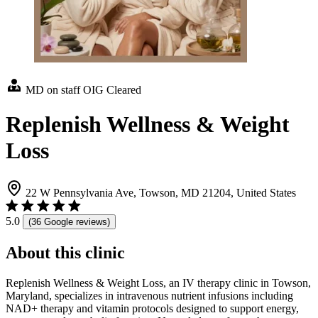
MD on staff
OIG Cleared
Replenish Wellness & Weight
Loss
22 W Pennsylvania Ave, Towson, MD 21204, United States
5.0
(36 Google reviews)
About this clinic
Replenish Wellness & Weight Loss, an IV therapy clinic in Towson,
Maryland, specializes in intravenous nutrient infusions including
NAD+ therapy and vitamin protocols designed to support energy,