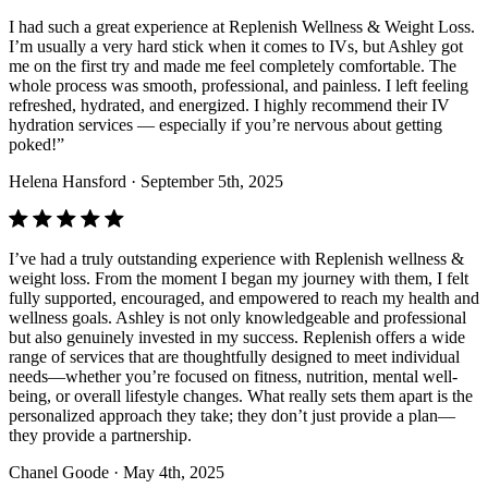
I had such a great experience at Replenish Wellness & Weight Loss.
I’m usually a very hard stick when it comes to IVs, but Ashley got
me on the first try and made me feel completely comfortable. The
whole process was smooth, professional, and painless. I left feeling
refreshed, hydrated, and energized. I highly recommend their IV
hydration services — especially if you’re nervous about getting
poked!”
Helena Hansford
· September 5th, 2025
I’ve had a truly outstanding experience with Replenish wellness &
weight loss. From the moment I began my journey with them, I felt
fully supported, encouraged, and empowered to reach my health and
wellness goals. Ashley is not only knowledgeable and professional
but also genuinely invested in my success. Replenish offers a wide
range of services that are thoughtfully designed to meet individual
needs—whether you’re focused on fitness, nutrition, mental well-
being, or overall lifestyle changes. What really sets them apart is the
personalized approach they take; they don’t just provide a plan—
they provide a partnership.
Chanel Goode
· May 4th, 2025