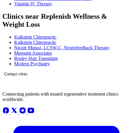
Vitamin IV Therapy
Clinics near Replenish Wellness &
Weight Loss
Kalkstein Chiropractic
Kalkstein Chiropractic
Nicole Munoz, LCSW-C, Neurofeedback Therapy
Massumi Associates
Bosley Hair Transplant
Modern Psychiatry
Contact clinic
Connecting patients with trusted regenerative treatment clinics
worldwide.