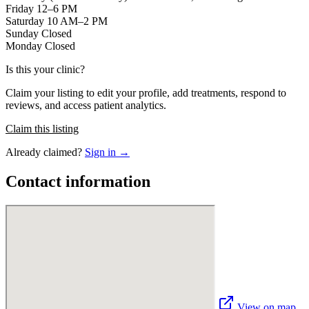
Friday 12–6 PM
Saturday 10 AM–2 PM
Sunday Closed
Monday Closed
Is this your clinic?
Claim your listing to edit your profile, add treatments, respond to
reviews, and access patient analytics.
Claim this listing
Already claimed?
Sign in →
Contact information
View on map