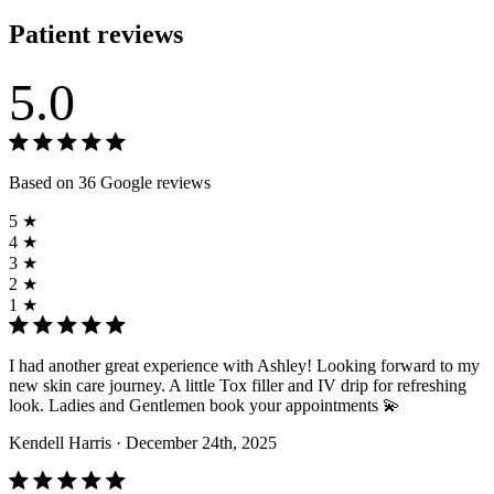
Patient reviews
5.0
Based on 36 Google reviews
5 ★
4 ★
3 ★
2 ★
1 ★
I had another great experience with Ashley! Looking forward to my
new skin care journey. A little Tox filler and IV drip for refreshing
look. Ladies and Gentlemen book your appointments 💫
Kendell Harris
· December 24th, 2025