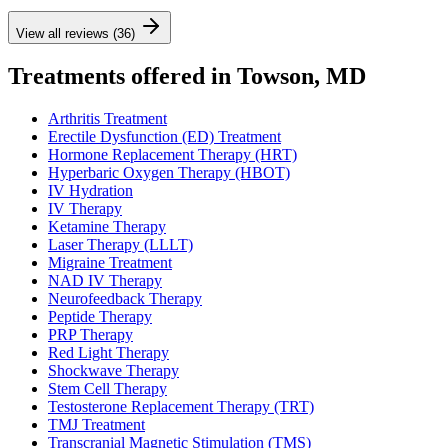
View all reviews (36)
Treatments offered in Towson, MD
Arthritis Treatment
Erectile Dysfunction (ED) Treatment
Hormone Replacement Therapy (HRT)
Hyperbaric Oxygen Therapy (HBOT)
IV Hydration
IV Therapy
Ketamine Therapy
Laser Therapy (LLLT)
Migraine Treatment
NAD IV Therapy
Neurofeedback Therapy
Peptide Therapy
PRP Therapy
Red Light Therapy
Shockwave Therapy
Stem Cell Therapy
Testosterone Replacement Therapy (TRT)
TMJ Treatment
Transcranial Magnetic Stimulation (TMS)