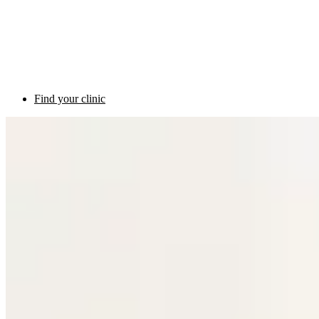
Find your clinic