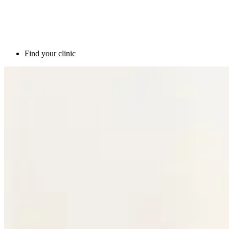
Find your clinic