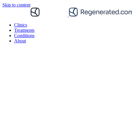
Skip to content
Clinics
Treatments
Conditions
About