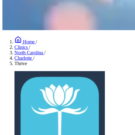
Home
/
Clinics
/
North Carolina
/
Charlotte
/
Thrive