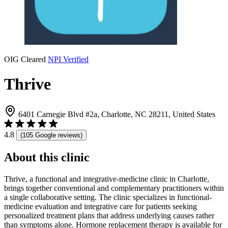
OIG Cleared
NPI Verified
Thrive
6401 Carnegie Blvd #2a, Charlotte, NC 28211, United States
4.8
(105 Google reviews)
About this clinic
Thrive, a functional and integrative-medicine clinic in Charlotte,
brings together conventional and complementary practitioners within
a single collaborative setting. The clinic specializes in functional-
medicine evaluation and integrative care for patients seeking
personalized treatment plans that address underlying causes rather
than symptoms alone. Hormone replacement therapy is available for