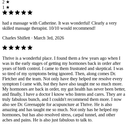
2 ★
1 ★
had a massage with Catherine. It was wonderful! Clearly a very
skilled massage therapist. 10/10 would recommend!
Charles Shiflett
· March 3rd, 2026
Thrive is a wonderful place. I found them a few years ago when I
was in the early stages of getting my hormones back in order after
years of birth control. I came to them frustrated and skeptical. I was
so tired of my symptoms being ignored. Then, along comes Dr.
Fletcher and the team. Not only have they helped me resolve every
symptom I came with, but they have also taught me so much more.
My hormones are back in order, my gut health has never been better,
and finally, I have a doctor I know who listens and cares. They are a
truly fabulous bunch, and I couldn't recommend them more. I now
also see Dr. Greenapple for acupuncture at Thrive. He is also
amazing and has taught me so much. Not only has he helped my
hormones, but has also resolved stress, carpal tunnel, and other
aches and pains. He is also just fabulous to talk to.