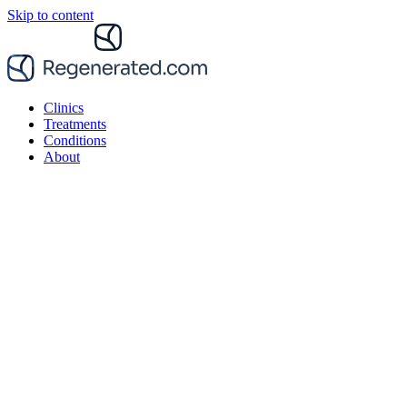
Skip to content
Clinics
Treatments
Conditions
About