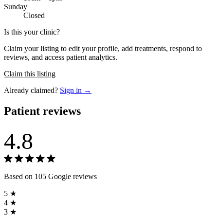
Sunday
Closed
Is this your clinic?
Claim your listing to edit your profile, add treatments, respond to
reviews, and access patient analytics.
Claim this listing
Already claimed?
Sign in →
Patient reviews
4.8
Based on 105 Google reviews
5 ★
4 ★
3 ★