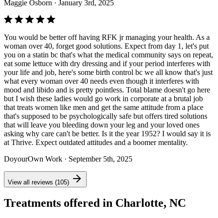
Maggie Osborn
· January 3rd, 2025
You would be better off having RFK jr managing your health. As a
woman over 40, forget good solutions. Expect from day 1, let's put
you on a statin bc that's what the medical community says on repeat,
eat some lettuce with dry dressing and if your period interferes with
your life and job, here's some birth control bc we all know that's just
what every woman over 40 needs even though it interferes with
mood and libido and is pretty pointless. Total blame doesn't go here
but I wish these ladies would go work in corporate at a brutal job
that treats women like men and get the same attitude from a place
that's supposed to be psychologically safe but offers tired solutions
that will leave you bleeding down your leg and your loved ones
asking why care can't be better. Is it the year 1952? I would say it is
at Thrive. Expect outdated attitudes and a boomer mentality.
DoyourOwn Work
· September 5th, 2025
View all reviews (105)
Treatments offered in Charlotte, NC