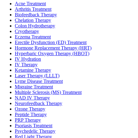
Acne Treatment
Arthritis Treatment
Biofeedback Therapy
Chelation Therapy
Colon Hydrotherapy
Cryotherapy
Eczema Treatment
Erectile Dysfunction (ED) Treatment
Hormone Replacement Therapy (HRT)
Hyperbaric Oxygen Therapy (HBOT)
IV Hydration
IV Therapy
Ketamine Therapy
Laser Therapy (LLLT)
Lyme Disease Treatment
Migraine Treatment
Multiple Sclerosis (MS) Treatment
NAD IV Therapy
Neurofeedback Therapy
Ozone Therapy
Peptide Therapy
PRP Therapy
Psoriasis Treatment
Psychedelic Therapy
Red Light Therapy