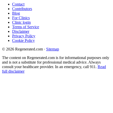
Contact
Contributors
Blog
For Clinics
Clinic login
Terms of Service
Disclaimer
Privacy Policy
Cookie Policy
© 2026 Regenerated.com
·
Sitemap
The content on Regenerated.com is for informational purposes only
and is not a substitute for professional medical advice. Always
consult your healthcare provider. In an emergency, call 911.
Read
full disclaimer