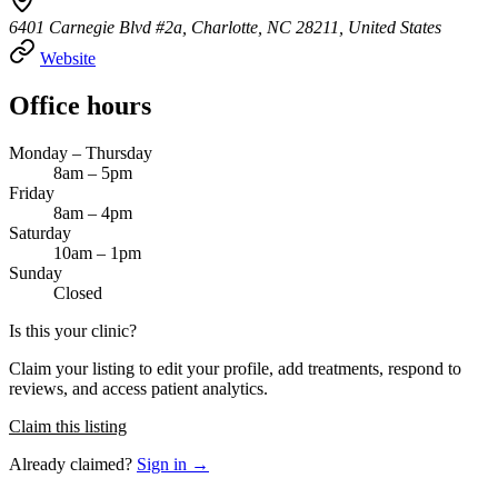
6401 Carnegie Blvd #2a, Charlotte, NC 28211, United States
Website
Office hours
Monday – Thursday
8am – 5pm
Friday
8am – 4pm
Saturday
10am – 1pm
Sunday
Closed
Is this your clinic?
Claim your listing to edit your profile, add treatments, respond to
reviews, and access patient analytics.
Claim this listing
Already claimed?
Sign in →