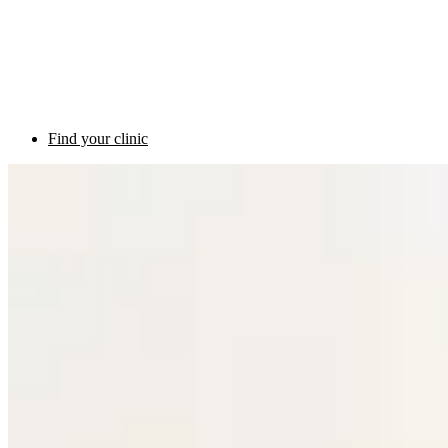
Find your clinic