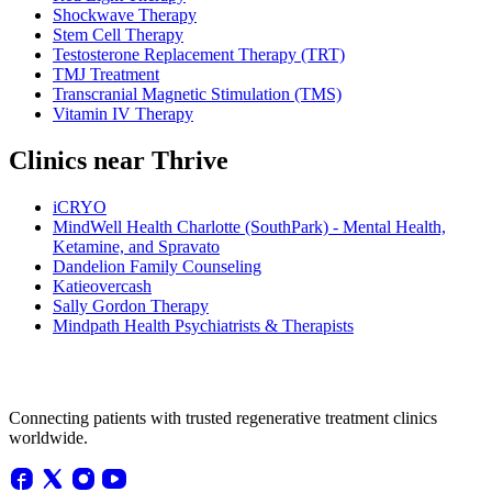
Shockwave Therapy
Stem Cell Therapy
Testosterone Replacement Therapy (TRT)
TMJ Treatment
Transcranial Magnetic Stimulation (TMS)
Vitamin IV Therapy
Clinics near Thrive
iCRYO
MindWell Health Charlotte (SouthPark) - Mental Health,
Ketamine, and Spravato
Dandelion Family Counseling
Katieovercash
Sally Gordon Therapy
Mindpath Health Psychiatrists & Therapists
Connecting patients with trusted regenerative treatment clinics
worldwide.