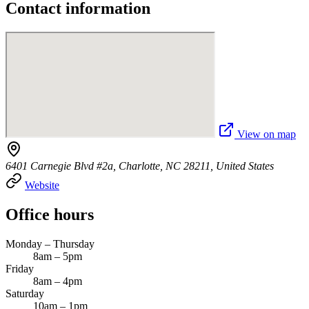
Contact information
View on map
6401 Carnegie Blvd #2a, Charlotte, NC 28211, United States
Website
Office hours
Monday – Thursday
8am – 5pm
Friday
8am – 4pm
Saturday
10am – 1pm