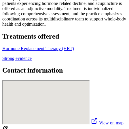
patients experiencing hormone-related decline, and acupuncture is
offered as an adjunctive modality. Treatment is individualized
following comprehensive assessment, and the practice emphasizes
coordination across its multidisciplinary team to support whole-body
health and optimization.
Treatments offered
Hormone Replacement Therapy (HRT)
Strong evidence
Contact information
View on map