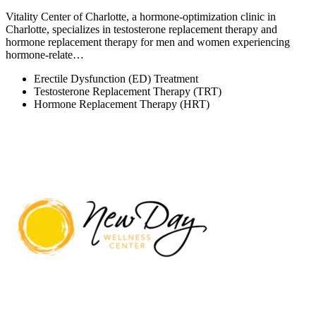
Vitality Center of Charlotte, a hormone-optimization clinic in
Charlotte, specializes in testosterone replacement therapy and
hormone replacement therapy for men and women experiencing
hormone-relate…
Erectile Dysfunction (ED) Treatment
Testosterone Replacement Therapy (TRT)
Hormone Replacement Therapy (HRT)