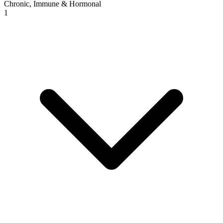
Chronic, Immune & Hormonal
1