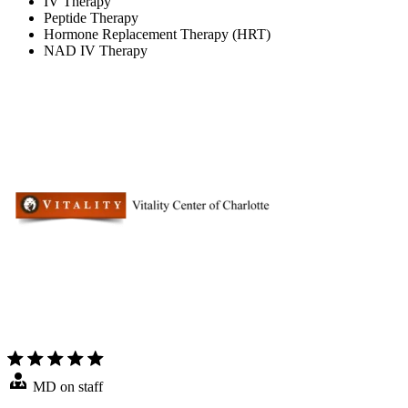
IV Therapy
Peptide Therapy
Hormone Replacement Therapy (HRT)
NAD IV Therapy
MD on staff