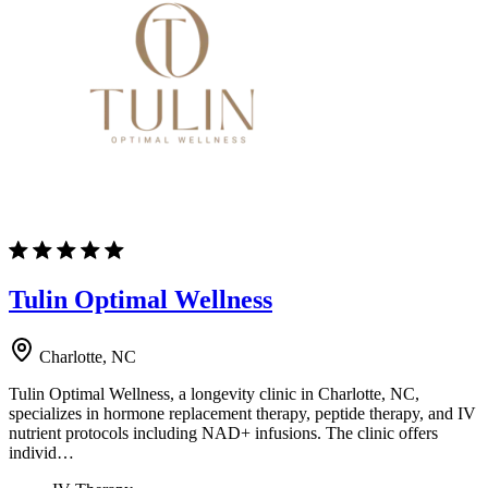
Tulin Optimal Wellness
Charlotte, NC
Tulin Optimal Wellness, a longevity clinic in Charlotte, NC,
specializes in hormone replacement therapy, peptide therapy, and IV
nutrient protocols including NAD+ infusions. The clinic offers
individ…