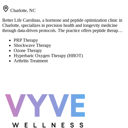
Charlotte, NC
Better Life Carolinas, a hormone and peptide optimization clinic in
Charlotte, specializes in precision health and longevity medicine
through data-driven protocols. The practice offers peptide therap…
PRP Therapy
Shockwave Therapy
Ozone Therapy
Hyperbaric Oxygen Therapy (HBOT)
Arthritis Treatment