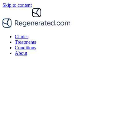
Skip to content
Clinics
Treatments
Conditions
About