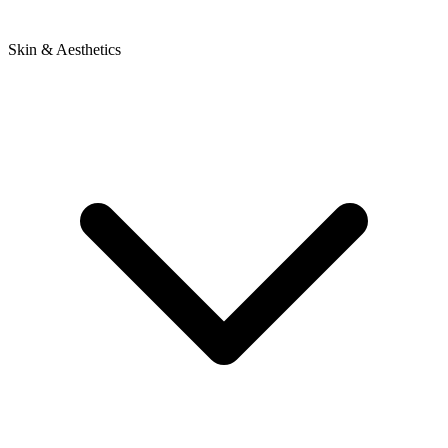
Skin & Aesthetics