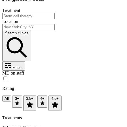
Treatment
Location
Search clinics
Filters
MD on staff
Rating
All
3+
3.5+
4+
4.5+
Treatments