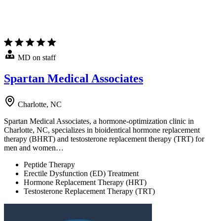
MD on staff
Spartan Medical Associates
Charlotte, NC
Spartan Medical Associates, a hormone-optimization clinic in
Charlotte, NC, specializes in bioidentical hormone replacement
therapy (BHRT) and testosterone replacement therapy (TRT) for
men and women…
Peptide Therapy
Erectile Dysfunction (ED) Treatment
Hormone Replacement Therapy (HRT)
Testosterone Replacement Therapy (TRT)