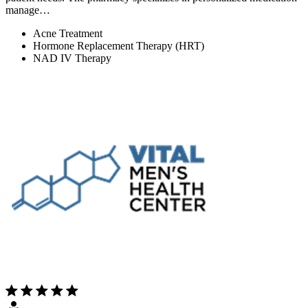
manage…
Acne Treatment
Hormone Replacement Therapy (HRT)
NAD IV Therapy