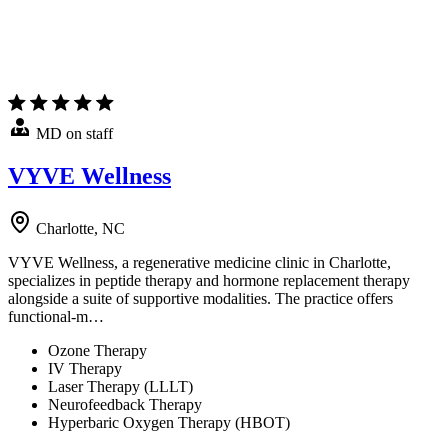
MD on staff
VYVE Wellness
Charlotte, NC
VYVE Wellness, a regenerative medicine clinic in Charlotte,
specializes in peptide therapy and hormone replacement therapy
alongside a suite of supportive modalities. The practice offers
functional-m…
Ozone Therapy
IV Therapy
Laser Therapy (LLLT)
Neurofeedback Therapy
Hyperbaric Oxygen Therapy (HBOT)