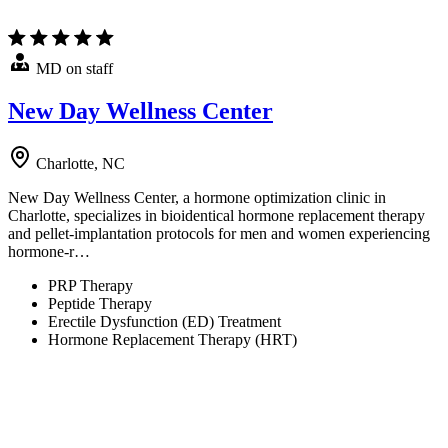
MD on staff
New Day Wellness Center
Charlotte, NC
New Day Wellness Center, a hormone optimization clinic in
Charlotte, specializes in bioidentical hormone replacement therapy
and pellet-implantation protocols for men and women experiencing
hormone-r…
PRP Therapy
Peptide Therapy
Erectile Dysfunction (ED) Treatment
Hormone Replacement Therapy (HRT)