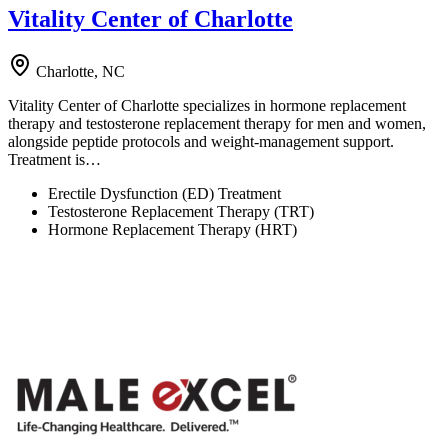
Vitality Center of Charlotte
Charlotte, NC
Vitality Center of Charlotte specializes in hormone replacement
therapy and testosterone replacement therapy for men and women,
alongside peptide protocols and weight-management support.
Treatment is…
Erectile Dysfunction (ED) Treatment
Testosterone Replacement Therapy (TRT)
Hormone Replacement Therapy (HRT)