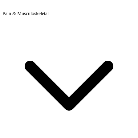
Pain & Musculoskeletal