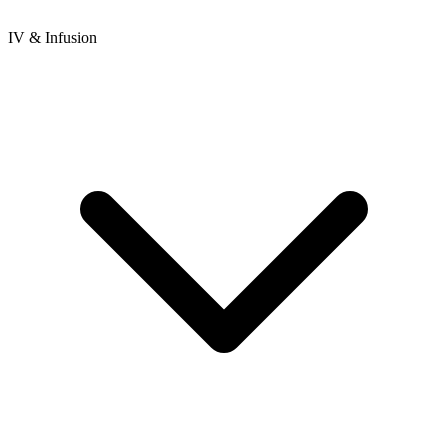
IV & Infusion