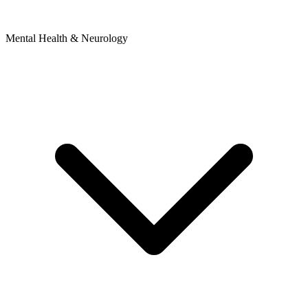
Mental Health & Neurology