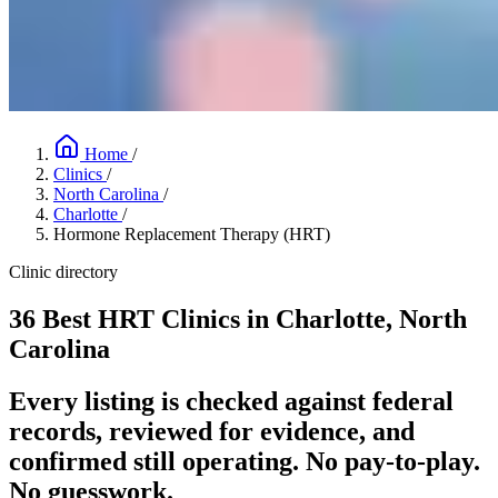
Home
/
Clinics
/
North Carolina
/
Charlotte
/
Hormone Replacement Therapy (HRT)
Clinic directory
36 Best HRT Clinics in Charlotte, North
Carolina
Every listing is checked against federal
records, reviewed for evidence, and
confirmed still operating. No pay-to-play.
No guesswork.