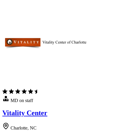
MD on staff
Vitality Center
Charlotte, NC