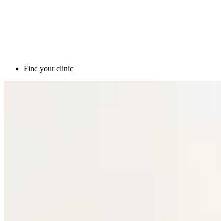
Find your clinic