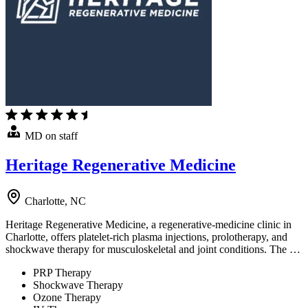
MD on staff
Heritage Regenerative Medicine
Charlotte, NC
Heritage Regenerative Medicine, a regenerative-medicine clinic in
Charlotte, offers platelet-rich plasma injections, prolotherapy, and
shockwave therapy for musculoskeletal and joint conditions. The …
PRP Therapy
Shockwave Therapy
Ozone Therapy