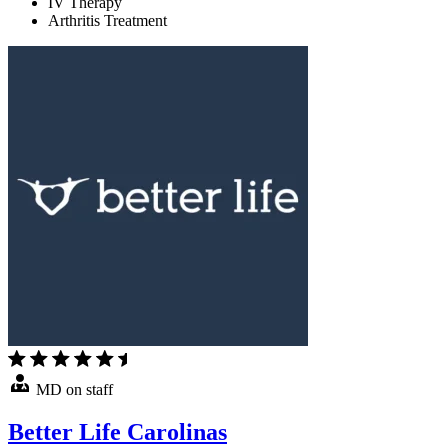
IV Therapy
Arthritis Treatment
MD on staff
Better Life Carolinas