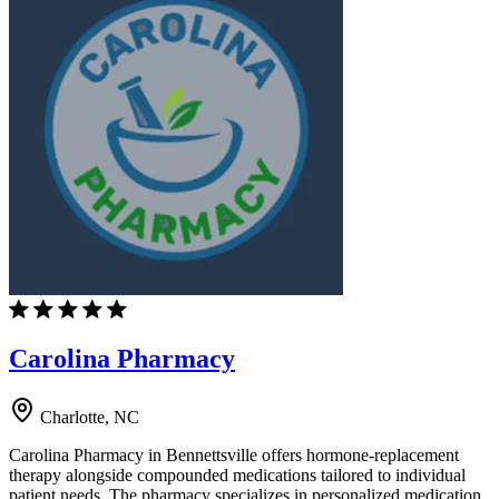
Carolina Pharmacy
Charlotte, NC
Carolina Pharmacy in Bennettsville offers hormone-replacement
therapy alongside compounded medications tailored to individual
patient needs. The pharmacy specializes in personalized medication