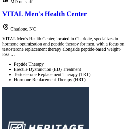
MD on staff
VITAL Men's Health Center
Charlotte, NC
VITAL Men's Health Center, located in Charlotte, specializes in
hormone optimization and peptide therapy for men, with a focus on
testosterone replacement therapy alongside peptide-based weight-
loss …
Peptide Therapy
Erectile Dysfunction (ED) Treatment
Testosterone Replacement Therapy (TRT)
Hormone Replacement Therapy (HRT)