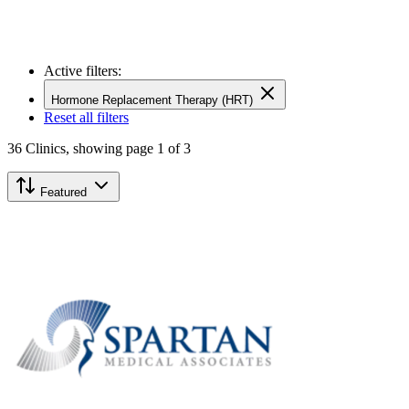
Active filters:
Hormone Replacement Therapy (HRT)
Reset all filters
36
Clinics,
showing page 1 of 3
Featured