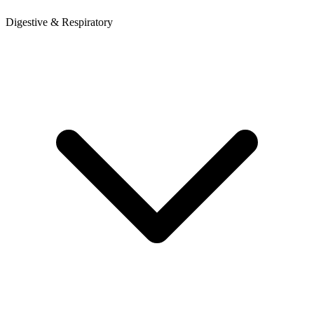
Digestive & Respiratory