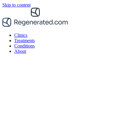
Skip to content
Clinics
Treatments
Conditions
About