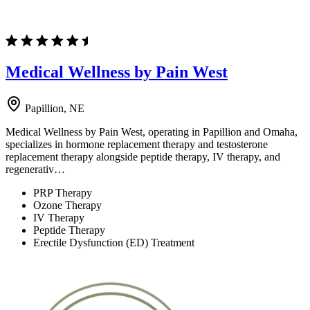
Medical Wellness by Pain West
Papillion, NE
Medical Wellness by Pain West, operating in Papillion and Omaha,
specializes in hormone replacement therapy and testosterone
replacement therapy alongside peptide therapy, IV therapy, and
regenerativ…
PRP Therapy
Ozone Therapy
IV Therapy
Peptide Therapy
Erectile Dysfunction (ED) Treatment