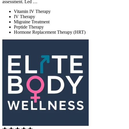
assessment. Led …
Vitamin IV Therapy
IV Therapy
Migraine Treatment
Peptide Therapy
Hormone Replacement Therapy (HRT)