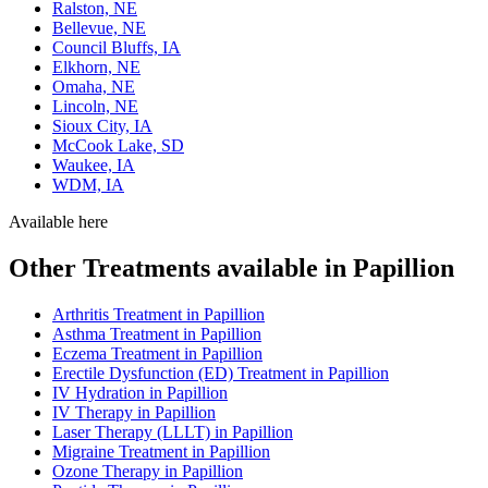
Ralston, NE
Bellevue, NE
Council Bluffs, IA
Elkhorn, NE
Omaha, NE
Lincoln, NE
Sioux City, IA
McCook Lake, SD
Waukee, IA
WDM, IA
Available here
Other Treatments available in Papillion
Arthritis Treatment in Papillion
Asthma Treatment in Papillion
Eczema Treatment in Papillion
Erectile Dysfunction (ED) Treatment in Papillion
IV Hydration in Papillion
IV Therapy in Papillion
Laser Therapy (LLLT) in Papillion
Migraine Treatment in Papillion
Ozone Therapy in Papillion