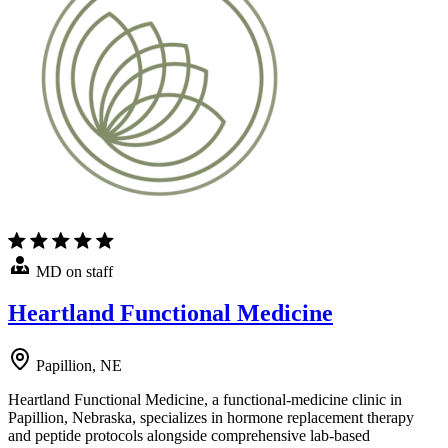
MD on staff
Heartland Functional Medicine
Papillion, NE
Heartland Functional Medicine, a functional-medicine clinic in
Papillion, Nebraska, specializes in hormone replacement therapy
and peptide protocols alongside comprehensive lab-based