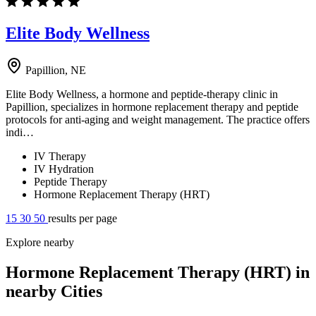
Elite Body Wellness
Papillion, NE
Elite Body Wellness, a hormone and peptide-therapy clinic in
Papillion, specializes in hormone replacement therapy and peptide
protocols for anti-aging and weight management. The practice offers
indi…
IV Therapy
IV Hydration
Peptide Therapy
Hormone Replacement Therapy (HRT)
15
30
50
results per page
Explore nearby
Hormone Replacement Therapy (HRT) in
nearby Cities