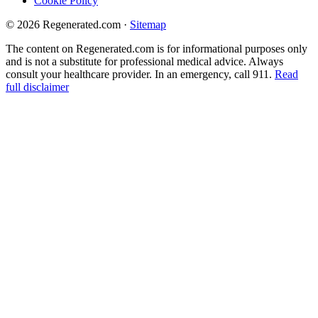
Cookie Policy
© 2026 Regenerated.com
·
Sitemap
The content on Regenerated.com is for informational purposes only
and is not a substitute for professional medical advice. Always
consult your healthcare provider. In an emergency, call 911.
Read
full disclaimer