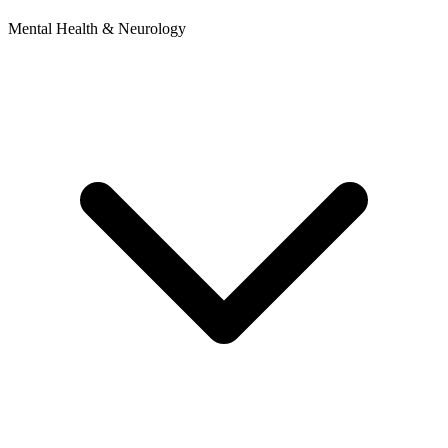
Mental Health & Neurology