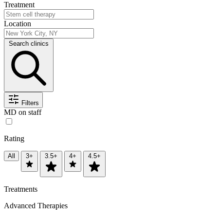
Treatment
Location
Search clinics
Filters
MD on staff
Rating
All
3+
3.5+
4+
4.5+
Treatments
Advanced Therapies