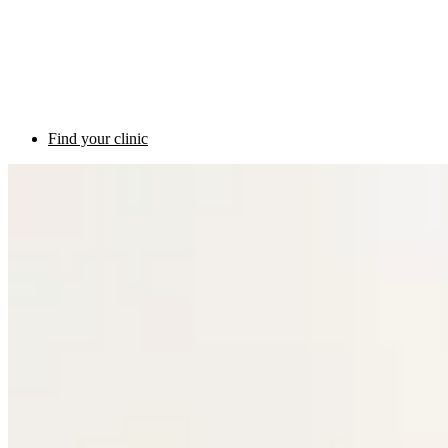
Find your clinic