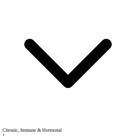
Chronic, Immune & Hormonal
1