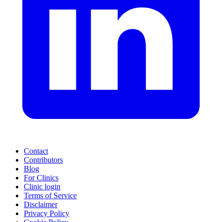
Contact
Contributors
Blog
For Clinics
Clinic login
Terms of Service
Disclaimer
Privacy Policy