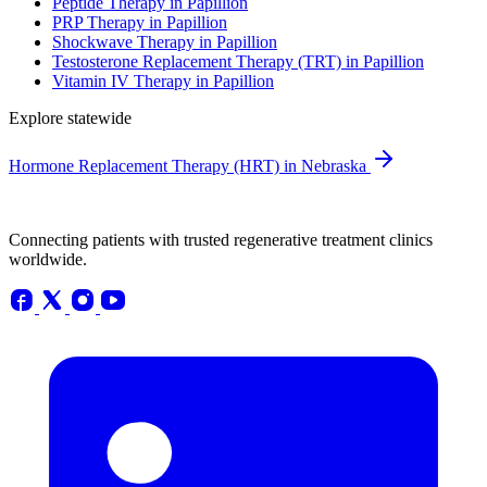
Peptide Therapy in Papillion
PRP Therapy in Papillion
Shockwave Therapy in Papillion
Testosterone Replacement Therapy (TRT) in Papillion
Vitamin IV Therapy in Papillion
Explore statewide
Hormone Replacement Therapy (HRT) in Nebraska
Connecting patients with trusted regenerative treatment clinics
worldwide.