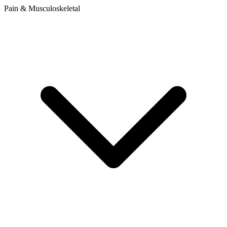
Pain & Musculoskeletal