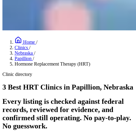
Home
/
Clinics
/
Nebraska
/
Papillion
/
Hormone Replacement Therapy (HRT)
Clinic directory
3 Best HRT Clinics in Papillion, Nebraska
Every listing is checked against federal
records, reviewed for evidence, and
confirmed still operating. No pay-to-play.
No guesswork.