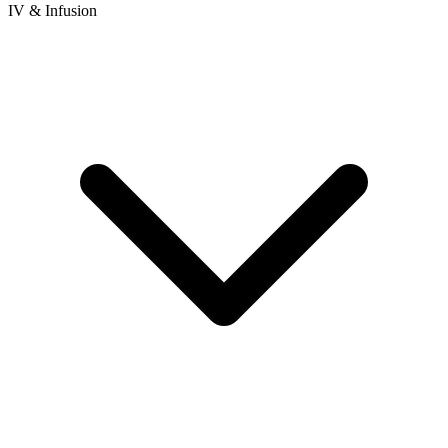
IV & Infusion