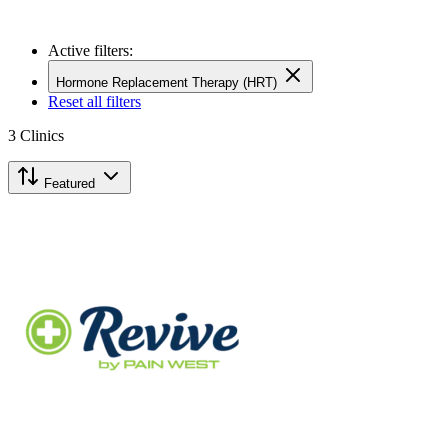
Active filters:
Hormone Replacement Therapy (HRT)
Reset all filters
3
Clinics
Featured