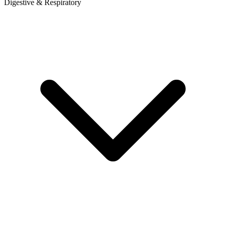
Digestive & Respiratory