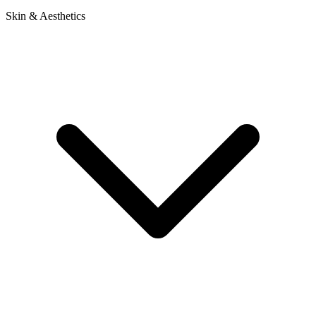
Skin & Aesthetics