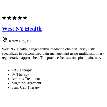
West NY Health
Jersey City, NJ
West NY Health, a regenerative medicine clinic in Jersey City,
specializes in personalized pain management using multidisciplinary
regenerative approaches. The practice focuses on spinal pain, nerve-
…
PRP Therapy
IV Therapy
Arthritis Treatment
Migraine Treatment
Stem Cell Therapy