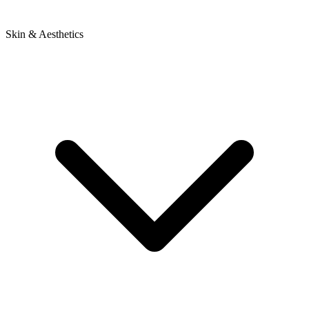
Skin & Aesthetics