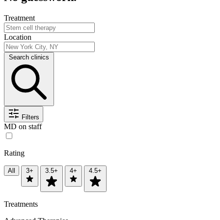
Treatment
Location
Search clinics
Filters
MD on staff
Rating
All
3+
3.5+
4+
4.5+
Treatments