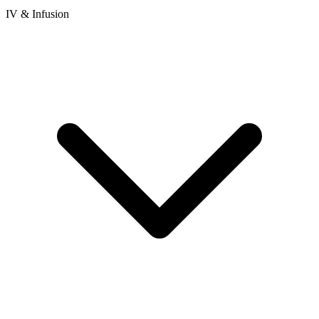
IV & Infusion