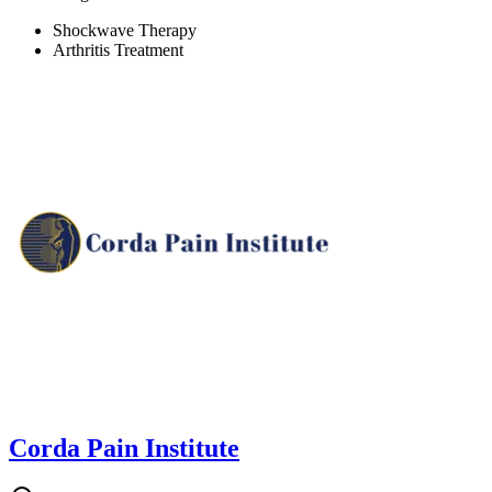
Shockwave Therapy
Arthritis Treatment
Corda Pain Institute