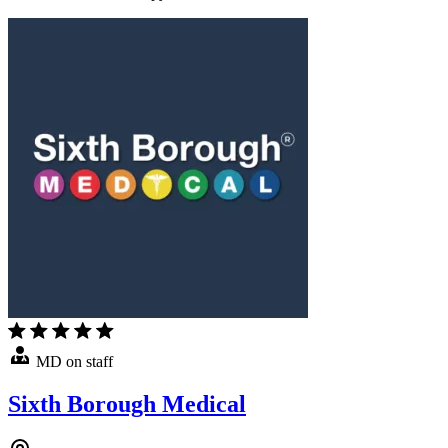
MD on staff
Sixth Borough Medical