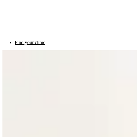
Find your clinic