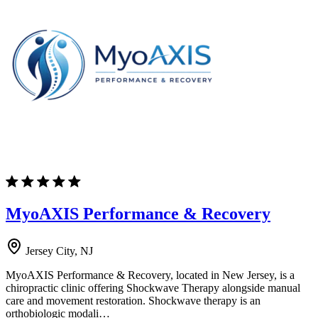
MyoAXIS Performance & Recovery
Jersey City, NJ
MyoAXIS Performance & Recovery, located in New Jersey, is a
chiropractic clinic offering Shockwave Therapy alongside manual
care and movement restoration. Shockwave therapy is an
orthobiologic modali…