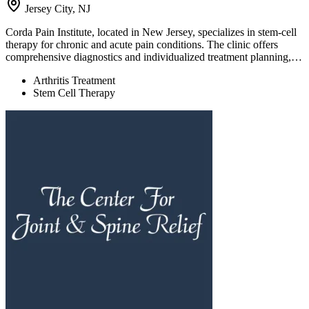
Jersey City, NJ
Corda Pain Institute, located in New Jersey, specializes in stem-cell
therapy for chronic and acute pain conditions. The clinic offers
comprehensive diagnostics and individualized treatment planning,…
Arthritis Treatment
Stem Cell Therapy