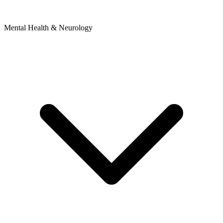
Mental Health & Neurology