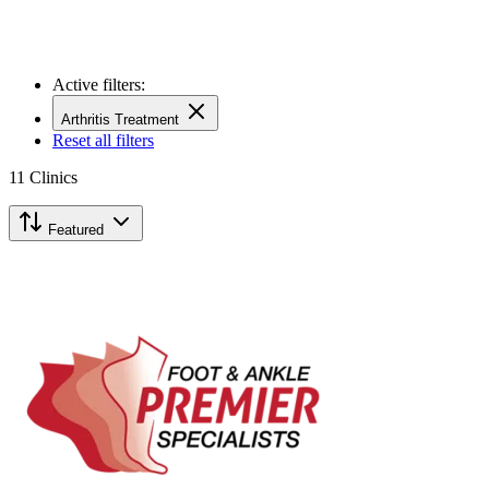
Active filters:
Arthritis Treatment
Reset all filters
11
Clinics
Featured