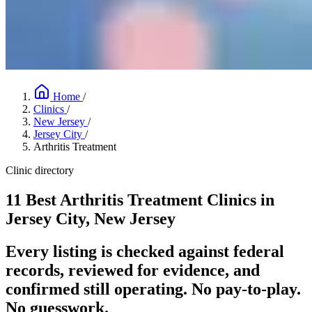
Home
/
Clinics
/
New Jersey
/
Jersey City
/
Arthritis Treatment
Clinic directory
11 Best Arthritis Treatment Clinics in
Jersey City, New Jersey
Every listing is checked against federal
records, reviewed for evidence, and
confirmed still operating. No pay-to-play.
No guesswork.