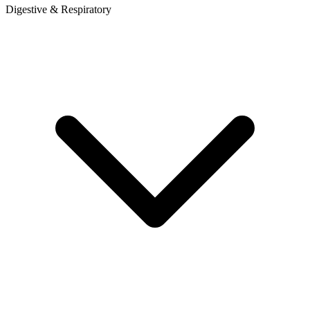
Digestive & Respiratory