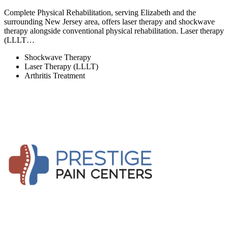
Complete Physical Rehabilitation, serving Elizabeth and the
surrounding New Jersey area, offers laser therapy and shockwave
therapy alongside conventional physical rehabilitation. Laser therapy
(LLLT…
Shockwave Therapy
Laser Therapy (LLLT)
Arthritis Treatment