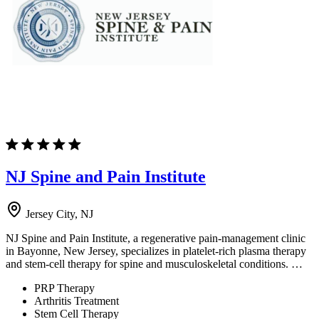
NJ Spine and Pain Institute
Jersey City, NJ
NJ Spine and Pain Institute, a regenerative pain-management clinic
in Bayonne, New Jersey, specializes in platelet-rich plasma therapy
and stem-cell therapy for spine and musculoskeletal conditions. …
PRP Therapy
Arthritis Treatment
Stem Cell Therapy