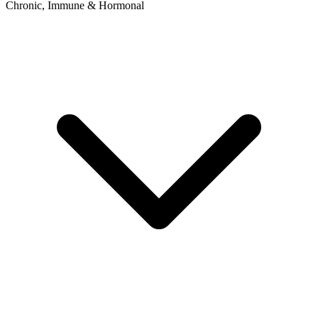
Chronic, Immune & Hormonal