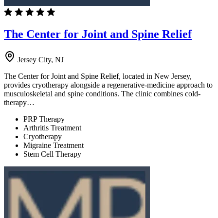
The Center for Joint and Spine Relief
Jersey City, NJ
The Center for Joint and Spine Relief, located in New Jersey,
provides cryotherapy alongside a regenerative-medicine approach to
musculoskeletal and spine conditions. The clinic combines cold-
therapy…
PRP Therapy
Arthritis Treatment
Cryotherapy
Migraine Treatment
Stem Cell Therapy