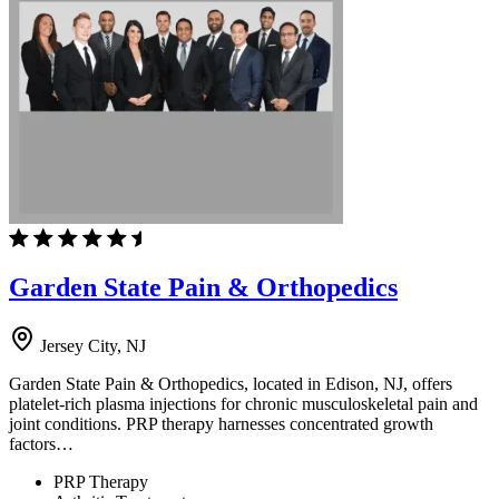
Garden State Pain & Orthopedics
Jersey City, NJ
Garden State Pain & Orthopedics, located in Edison, NJ, offers
platelet-rich plasma injections for chronic musculoskeletal pain and
joint conditions. PRP therapy harnesses concentrated growth
factors…
PRP Therapy