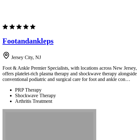
Footandankleps
Jersey City, NJ
Foot & Ankle Premier Specialists, with locations across New Jersey,
offers platelet-rich plasma therapy and shockwave therapy alongside
conventional podiatric and surgical care for foot and ankle con…
PRP Therapy
Shockwave Therapy
Arthritis Treatment