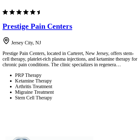
Prestige Pain Centers
Jersey City, NJ
Prestige Pain Centers, located in Carteret, New Jersey, offers stem-
cell therapy, platelet-rich plasma injections, and ketamine therapy for
chronic pain conditions. The clinic specializes in regenera…
PRP Therapy
Ketamine Therapy
Arthritis Treatment
Migraine Treatment
Stem Cell Therapy