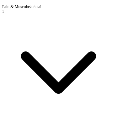
Pain & Musculoskeletal
1