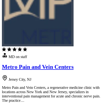
MD on staff
Metro Pain and Vein Centers
Jersey City, NJ
Metro Pain and Vein Centers, a regenerative medicine clinic with
locations across New York and New Jersey, specializes in
interventional pain management for acute and chronic nerve pain.
The practice…