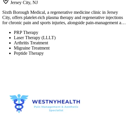
Jersey City, NJ
Sixth Borough Medical, a regenerative medicine clinic in Jersey
City, offers platelet-rich plasma therapy and regenerative injections
for chronic pain and sports injuries, alongside pain-management a…
PRP Therapy
Laser Therapy (LLLT)
Arthritis Treatment
Migraine Treatment
Peptide Therapy