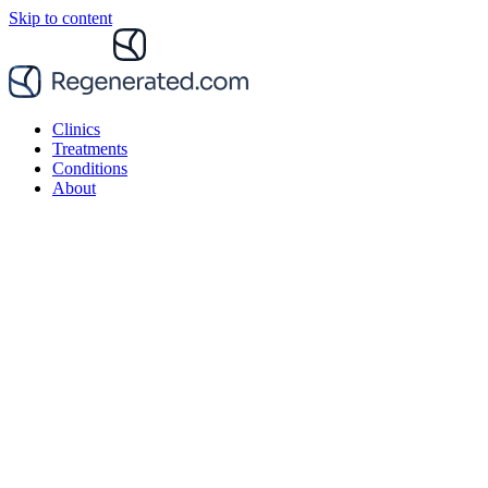
Skip to content
Clinics
Treatments
Conditions
About