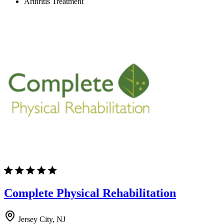
Arthritis Treatment
Complete Physical Rehabilitation
Jersey City, NJ