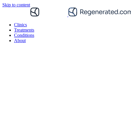
Skip to content
Clinics
Treatments
Conditions
About