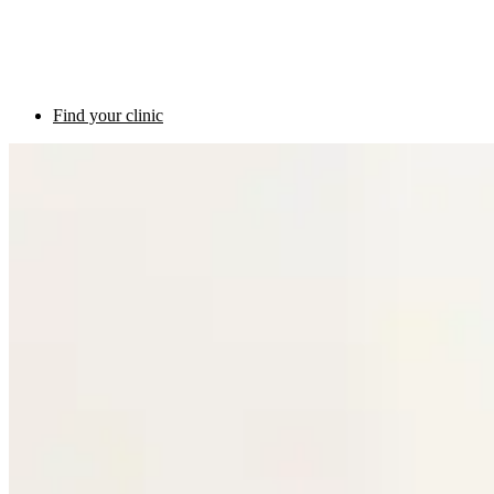
Find your clinic