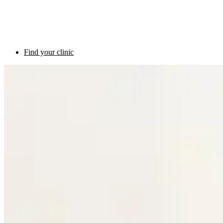
Find your clinic