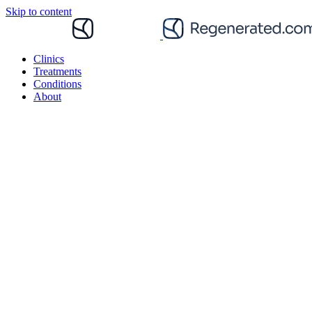
Skip to content
Clinics
Treatments
Conditions
About