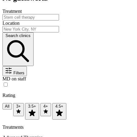
Treatment
Location
Search clinics
Filters
MD on staff
Rating
All
3+
3.5+
4+
4.5+
Treatments