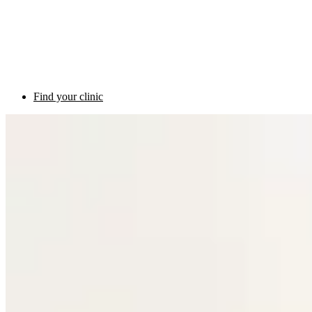
Find your clinic