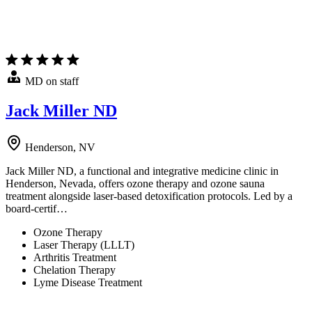
MD on staff
Jack Miller ND
Henderson, NV
Jack Miller ND, a functional and integrative medicine clinic in
Henderson, Nevada, offers ozone therapy and ozone sauna
treatment alongside laser-based detoxification protocols. Led by a
board-certif…
Ozone Therapy
Laser Therapy (LLLT)
Arthritis Treatment
Chelation Therapy
Lyme Disease Treatment