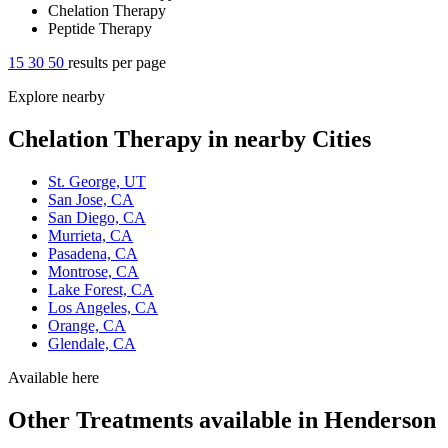
Chelation Therapy
Peptide Therapy
15
30
50
results per page
Explore nearby
Chelation Therapy in nearby Cities
St. George, UT
San Jose, CA
San Diego, CA
Murrieta, CA
Pasadena, CA
Montrose, CA
Lake Forest, CA
Los Angeles, CA
Orange, CA
Glendale, CA
Available here
Other Treatments available in Henderson