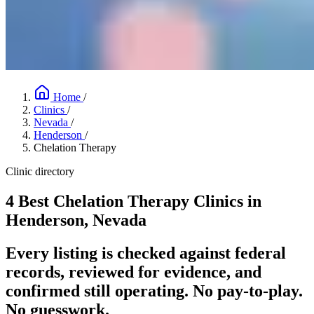
Home
/
Clinics
/
Nevada
/
Henderson
/
Chelation Therapy
Clinic directory
4 Best Chelation Therapy Clinics in
Henderson, Nevada
Every listing is checked against federal
records, reviewed for evidence, and
confirmed still operating. No pay-to-play.
No guesswork.