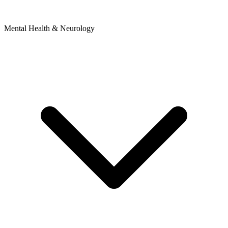
Mental Health & Neurology