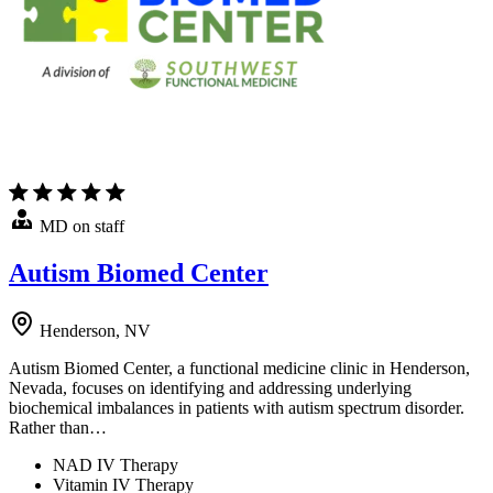
MD on staff
Autism Biomed Center
Henderson, NV
Autism Biomed Center, a functional medicine clinic in Henderson,
Nevada, focuses on identifying and addressing underlying
biochemical imbalances in patients with autism spectrum disorder.
Rather than…
NAD IV Therapy
Vitamin IV Therapy