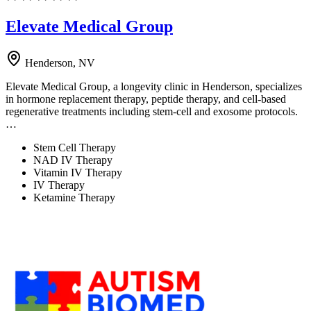
Elevate Medical Group
Henderson, NV
Elevate Medical Group, a longevity clinic in Henderson, specializes
in hormone replacement therapy, peptide therapy, and cell-based
regenerative treatments including stem-cell and exosome protocols.
…
Stem Cell Therapy
NAD IV Therapy
Vitamin IV Therapy
IV Therapy
Ketamine Therapy