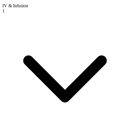
IV & Infusion
1