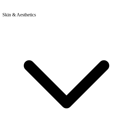
Skin & Aesthetics