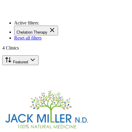
Active filters:
Chelation Therapy
Reset all filters
4
Clinics
Featured