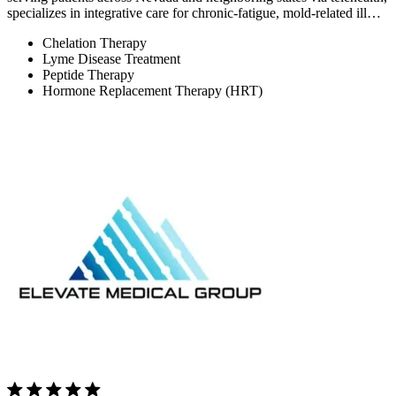
specializes in integrative care for chronic-fatigue, mold-related ill…
Chelation Therapy
Lyme Disease Treatment
Peptide Therapy
Hormone Replacement Therapy (HRT)