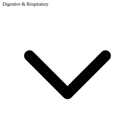
Digestive & Respiratory