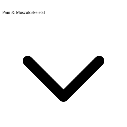
Pain & Musculoskeletal