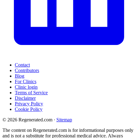
Contact
Contributors
Blog
For Clinics
Clinic login
Terms of Service
Disclaimer
Privacy Policy
Cookie Policy
© 2026 Regenerated.com
·
Sitemap
The content on Regenerated.com is for informational purposes only
and is not a substitute for professional medical advice. Always