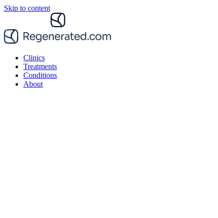
Skip to content
Clinics
Treatments
Conditions
About