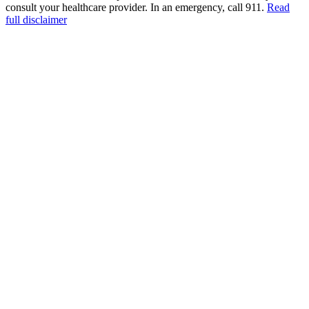
consult your healthcare provider. In an emergency, call 911.
Read
full disclaimer