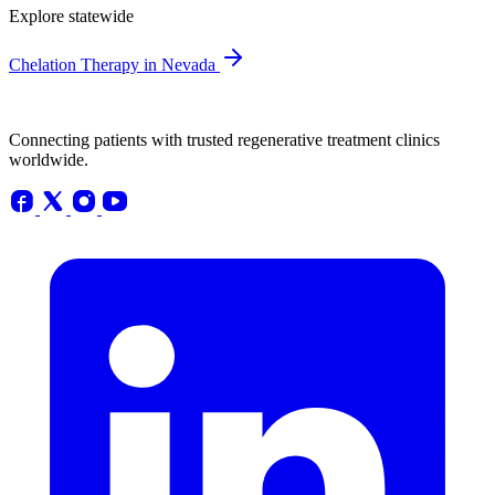
Explore statewide
Chelation Therapy in Nevada
Connecting patients with trusted regenerative treatment clinics
worldwide.