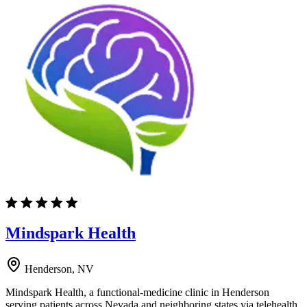
Mindspark Health
Henderson, NV
Mindspark Health, a functional-medicine clinic in Henderson
serving patients across Nevada and neighboring states via telehealth,