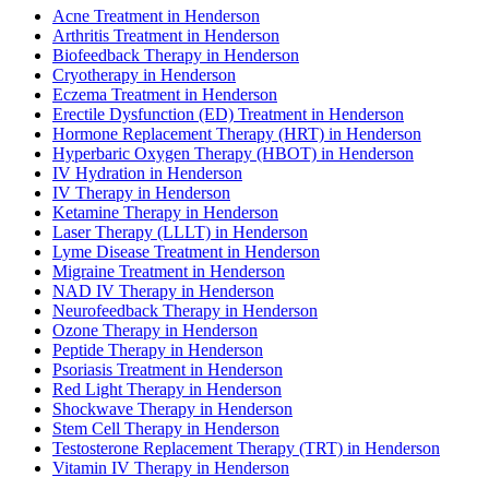
Acne Treatment in Henderson
Arthritis Treatment in Henderson
Biofeedback Therapy in Henderson
Cryotherapy in Henderson
Eczema Treatment in Henderson
Erectile Dysfunction (ED) Treatment in Henderson
Hormone Replacement Therapy (HRT) in Henderson
Hyperbaric Oxygen Therapy (HBOT) in Henderson
IV Hydration in Henderson
IV Therapy in Henderson
Ketamine Therapy in Henderson
Laser Therapy (LLLT) in Henderson
Lyme Disease Treatment in Henderson
Migraine Treatment in Henderson
NAD IV Therapy in Henderson
Neurofeedback Therapy in Henderson
Ozone Therapy in Henderson
Peptide Therapy in Henderson
Psoriasis Treatment in Henderson
Red Light Therapy in Henderson
Shockwave Therapy in Henderson
Stem Cell Therapy in Henderson
Testosterone Replacement Therapy (TRT) in Henderson
Vitamin IV Therapy in Henderson