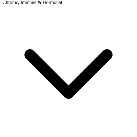
Chronic, Immune & Hormonal