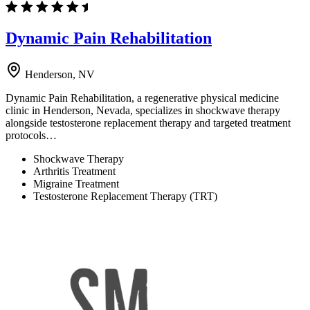
Dynamic Pain Rehabilitation
Henderson, NV
Dynamic Pain Rehabilitation, a regenerative physical medicine
clinic in Henderson, Nevada, specializes in shockwave therapy
alongside testosterone replacement therapy and targeted treatment
protocols…
Shockwave Therapy
Arthritis Treatment
Migraine Treatment
Testosterone Replacement Therapy (TRT)