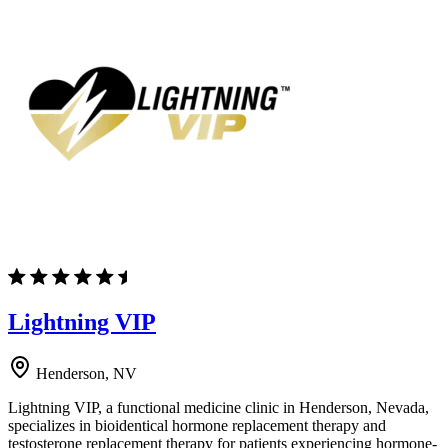
Lightning VIP
Henderson, NV
Lightning VIP, a functional medicine clinic in Henderson, Nevada,
specializes in bioidentical hormone replacement therapy and
testosterone replacement therapy for patients experiencing hormone-