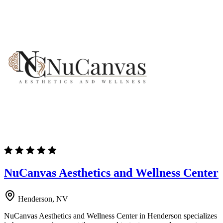
NuCanvas Aesthetics and Wellness Center
Henderson, NV
NuCanvas Aesthetics and Wellness Center in Henderson specializes