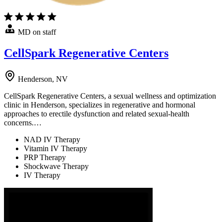
MD on staff
CellSpark Regenerative Centers
Henderson, NV
CellSpark Regenerative Centers, a sexual wellness and optimization
clinic in Henderson, specializes in regenerative and hormonal
approaches to erectile dysfunction and related sexual-health
concerns.…
NAD IV Therapy
Vitamin IV Therapy
PRP Therapy
Shockwave Therapy
IV Therapy