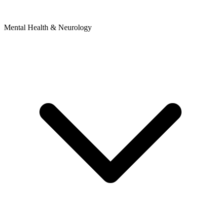
Mental Health & Neurology