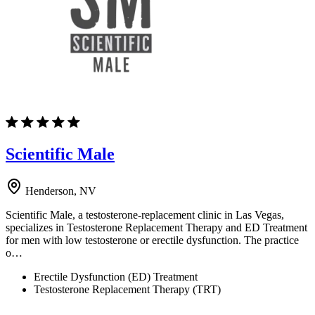
Scientific Male
Henderson, NV
Scientific Male, a testosterone-replacement clinic in Las Vegas,
specializes in Testosterone Replacement Therapy and ED Treatment
for men with low testosterone or erectile dysfunction. The practice
o…
Erectile Dysfunction (ED) Treatment
Testosterone Replacement Therapy (TRT)