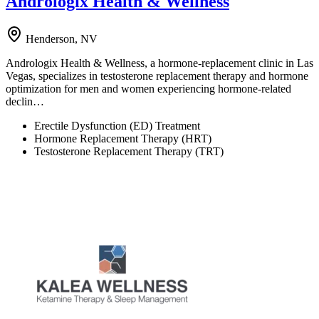
Andrologix Health & Wellness
Henderson, NV
Andrologix Health & Wellness, a hormone-replacement clinic in Las
Vegas, specializes in testosterone replacement therapy and hormone
optimization for men and women experiencing hormone-related
declin…
Erectile Dysfunction (ED) Treatment
Hormone Replacement Therapy (HRT)
Testosterone Replacement Therapy (TRT)