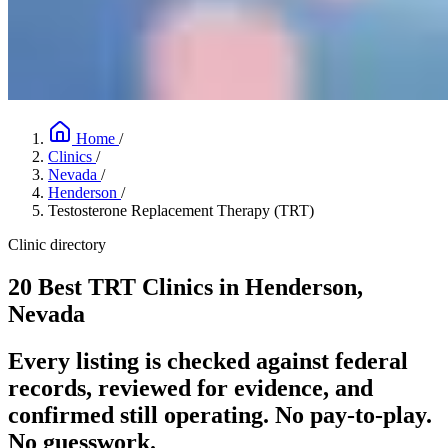
Home
/
Clinics
/
Nevada
/
Henderson
/
Testosterone Replacement Therapy (TRT)
Clinic directory
20 Best TRT Clinics in Henderson,
Nevada
Every listing is checked against federal
records, reviewed for evidence, and
confirmed still operating. No pay-to-play.
No guesswork.