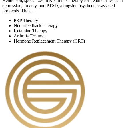
Henderson, specializes in Ketamine Therapy for treatment-resistant
depression, anxiety, and PTSD, alongside psychedelic-assisted
protocols. The c…
PRP Therapy
Neurofeedback Therapy
Ketamine Therapy
Arthritis Treatment
Hormone Replacement Therapy (HRT)