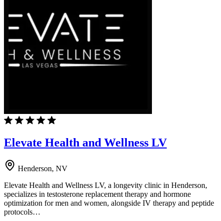
Elevate Health and Wellness LV
Henderson, NV
Elevate Health and Wellness LV, a longevity clinic in Henderson,
specializes in testosterone replacement therapy and hormone
optimization for men and women, alongside IV therapy and peptide
protocols…