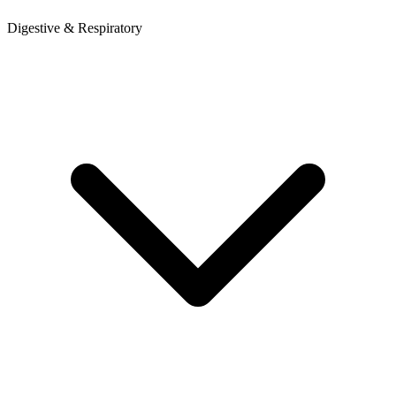
Digestive & Respiratory