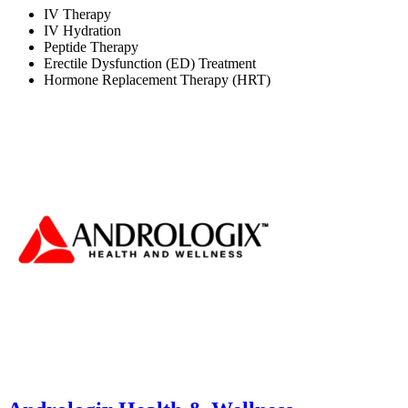
IV Therapy
IV Hydration
Peptide Therapy
Erectile Dysfunction (ED) Treatment
Hormone Replacement Therapy (HRT)