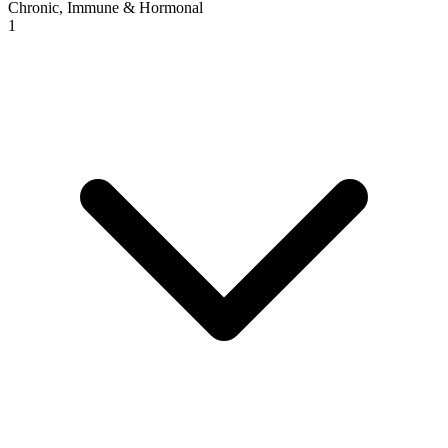
Chronic, Immune & Hormonal
1