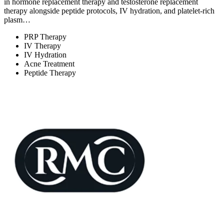
in hormone replacement therapy and testosterone replacement
therapy alongside peptide protocols, IV hydration, and platelet-rich
plasm…
PRP Therapy
IV Therapy
IV Hydration
Acne Treatment
Peptide Therapy