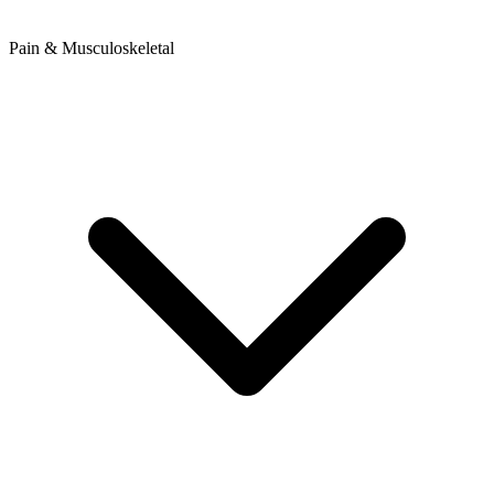
Pain & Musculoskeletal