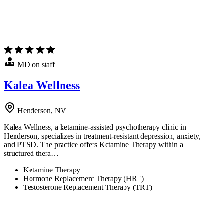
MD on staff
Kalea Wellness
Henderson, NV
Kalea Wellness, a ketamine-assisted psychotherapy clinic in
Henderson, specializes in treatment-resistant depression, anxiety,
and PTSD. The practice offers Ketamine Therapy within a
structured thera…
Ketamine Therapy
Hormone Replacement Therapy (HRT)
Testosterone Replacement Therapy (TRT)