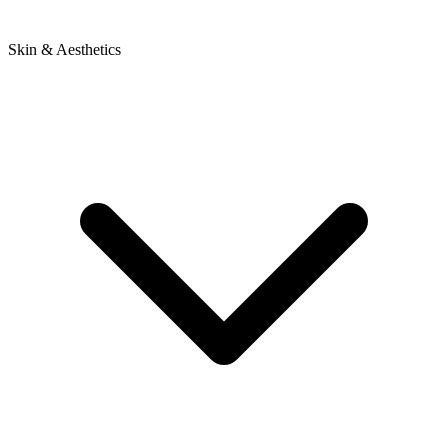
Skin & Aesthetics