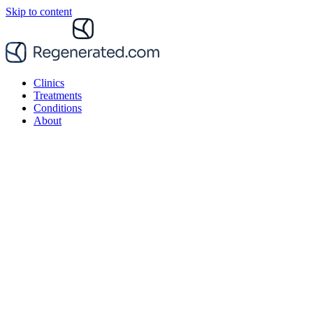
Skip to content
Clinics
Treatments
Conditions
About