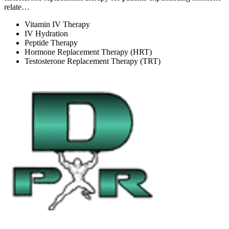
relate…
Vitamin IV Therapy
IV Hydration
Peptide Therapy
Hormone Replacement Therapy (HRT)
Testosterone Replacement Therapy (TRT)