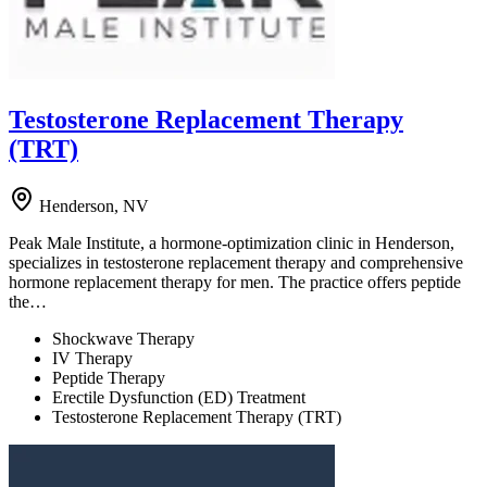
Testosterone Replacement Therapy
(TRT)
Henderson, NV
Peak Male Institute, a hormone-optimization clinic in Henderson,
specializes in testosterone replacement therapy and comprehensive
hormone replacement therapy for men. The practice offers peptide
the…
Shockwave Therapy
IV Therapy
Peptide Therapy
Erectile Dysfunction (ED) Treatment
Testosterone Replacement Therapy (TRT)