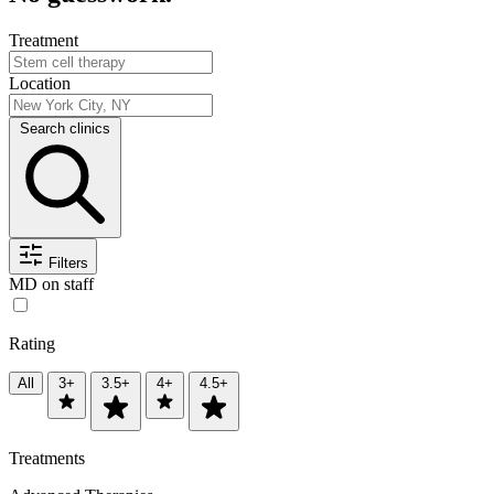
Treatment
Location
Search clinics
Filters
MD on staff
Rating
All
3+
3.5+
4+
4.5+
Treatments