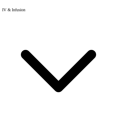
IV & Infusion