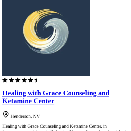
Healing with Grace Counseling and
Ketamine Center
Henderson, NV
Healing with Grace Counseling and Ketamine Center, in