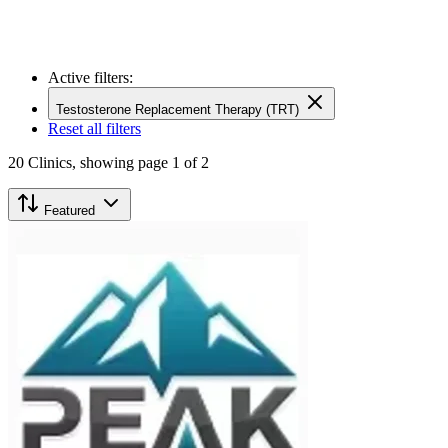
Active filters:
Testosterone Replacement Therapy (TRT)
Reset all filters
20
Clinics,
showing page 1 of 2
Featured