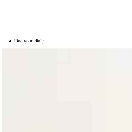
Find your clinic