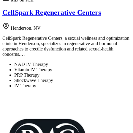
CellSpark Regenerative Centers
Henderson, NV
CellSpark Regenerative Centers, a sexual wellness and optimization
clinic in Henderson, specializes in regenerative and hormonal
approaches to erectile dysfunction and related sexual-health
concerns.…
NAD IV Therapy
Vitamin IV Therapy
PRP Therapy
Shockwave Therapy
IV Therapy