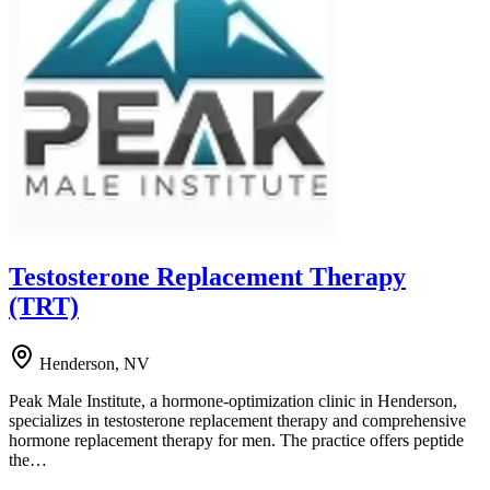
Testosterone Replacement Therapy
(TRT)
Henderson, NV
Peak Male Institute, a hormone-optimization clinic in Henderson,
specializes in testosterone replacement therapy and comprehensive
hormone replacement therapy for men. The practice offers peptide
the…