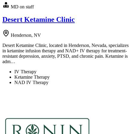
MD on staff
Desert Ketamine Clinic
Henderson, NV
Desert Ketamine Clinic, located in Henderson, Nevada, specializes
in ketamine infusion therapy and NAD+ IV therapy for treatment-
resistant depression, anxiety, PTSD, and chronic pain. Ketamine is
adm…
IV Therapy
Ketamine Therapy
NAD IV Therapy