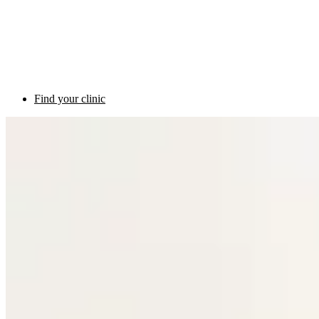
Find your clinic