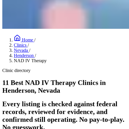
Home
/
Clinics
/
Nevada
/
Henderson
/
NAD IV Therapy
Clinic directory
11 Best NAD IV Therapy Clinics in
Henderson, Nevada
Every listing is checked against federal
records, reviewed for evidence, and
confirmed still operating. No pay-to-play.
No guesswork.