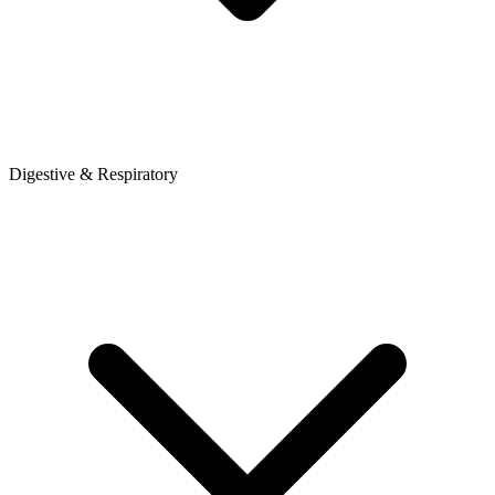
Digestive & Respiratory