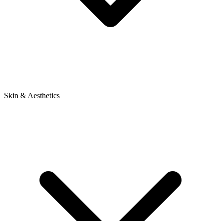
Skin & Aesthetics