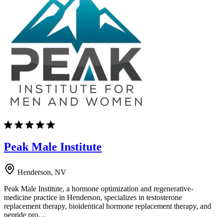
Peak Male Institute
Henderson, NV
Peak Male Institute, a hormone optimization and regenerative-
medicine practice in Henderson, specializes in testosterone
replacement therapy, bioidentical hormone replacement therapy, and
peptide pro…