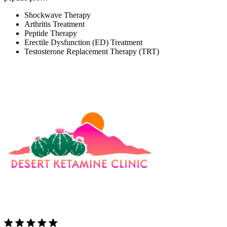
Shockwave Therapy
Arthritis Treatment
Peptide Therapy
Erectile Dysfunction (ED) Treatment
Testosterone Replacement Therapy (TRT)