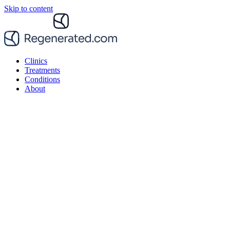
Skip to content
Clinics
Treatments
Conditions
About