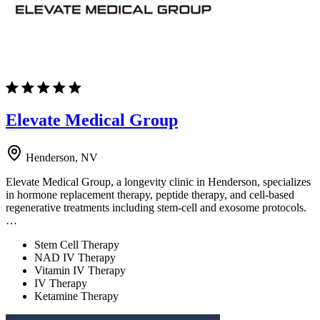
Elevate Medical Group
Henderson, NV
Elevate Medical Group, a longevity clinic in Henderson, specializes
in hormone replacement therapy, peptide therapy, and cell-based
regenerative treatments including stem-cell and exosome protocols.
…
Stem Cell Therapy
NAD IV Therapy
Vitamin IV Therapy
IV Therapy
Ketamine Therapy