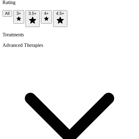
Rating
All
3+
3.5+
4+
4.5+
Treatments
Advanced Therapies