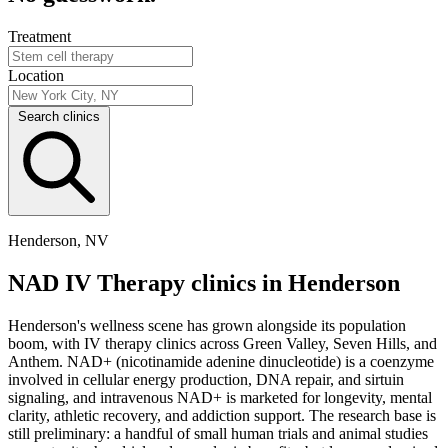
Treatment
Location
Search clinics
Henderson, NV
NAD IV Therapy clinics in Henderson
Henderson's wellness scene has grown alongside its population
boom, with IV therapy clinics across Green Valley, Seven Hills, and
Anthem. NAD+ (nicotinamide adenine dinucleotide) is a coenzyme
involved in cellular energy production, DNA repair, and sirtuin
signaling, and intravenous NAD+ is marketed for longevity, mental
clarity, athletic recovery, and addiction support. The research base is
still preliminary: a handful of small human trials and animal studies