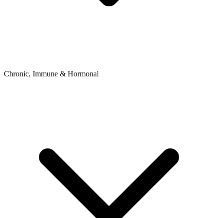
Chronic, Immune & Hormonal