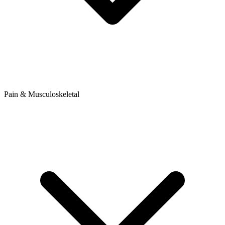
Pain & Musculoskeletal