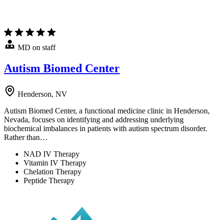
MD on staff
Autism Biomed Center
Henderson, NV
Autism Biomed Center, a functional medicine clinic in Henderson,
Nevada, focuses on identifying and addressing underlying
biochemical imbalances in patients with autism spectrum disorder.
Rather than…
NAD IV Therapy
Vitamin IV Therapy
Chelation Therapy
Peptide Therapy