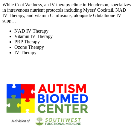
White Coat Wellness, an IV therapy clinic in Henderson, specializes
in intravenous nutrient protocols including Myers' Cocktail, NAD
IV Therapy, and vitamin C infusions, alongside Glutathione IV
supp…
NAD IV Therapy
Vitamin IV Therapy
PRP Therapy
Ozone Therapy
IV Therapy