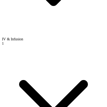
IV & Infusion
1