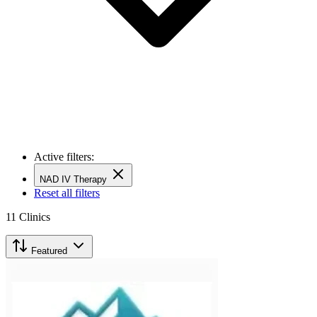
Active filters:
NAD IV Therapy
Reset all filters
11
Clinics
Featured