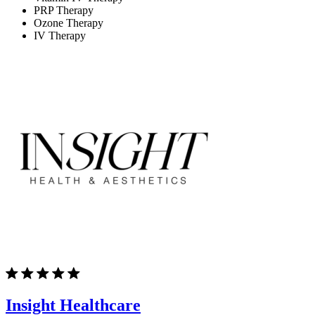
PRP Therapy
Ozone Therapy
IV Therapy
Insight Healthcare