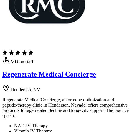
MD on staff
Regenerate Medical Concierge
Henderson, NV
Regenerate Medical Concierge, a hormone optimization and
peptide-therapy clinic in Henderson, Nevada, offers comprehensive
protocols for age-related decline and longevity support. The practice
specia…
NAD IV Therapy
Vitamin IV Therapy