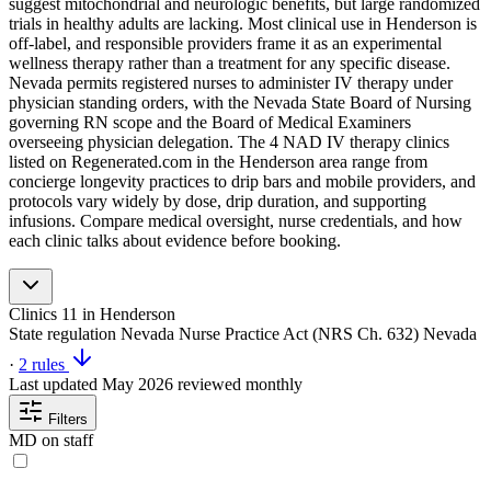
suggest mitochondrial and neurologic benefits, but large randomized
trials in healthy adults are lacking. Most clinical use in Henderson is
off-label, and responsible providers frame it as an experimental
wellness therapy rather than a treatment for any specific disease.
Nevada permits registered nurses to administer IV therapy under
physician standing orders, with the Nevada State Board of Nursing
governing RN scope and the Board of Medical Examiners
overseeing physician delegation. The 4 NAD IV therapy clinics
listed on Regenerated.com in the Henderson area range from
concierge longevity practices to drip bars and mobile providers, and
protocols vary widely by dose, drip duration, and supporting
infusions. Compare medical oversight, nurse credentials, and how
each clinic talks about evidence before booking.
Clinics
11
in Henderson
State regulation
Nevada Nurse Practice Act (NRS Ch. 632)
Nevada
·
2 rules
Last updated
May 2026
reviewed monthly
Filters
MD on staff