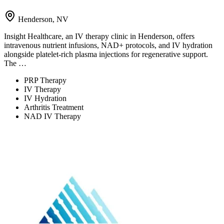
Henderson, NV
Insight Healthcare, an IV therapy clinic in Henderson, offers
intravenous nutrient infusions, NAD+ protocols, and IV hydration
alongside platelet-rich plasma injections for regenerative support.
The …
PRP Therapy
IV Therapy
IV Hydration
Arthritis Treatment
NAD IV Therapy