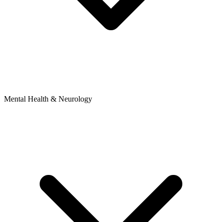
Mental Health & Neurology