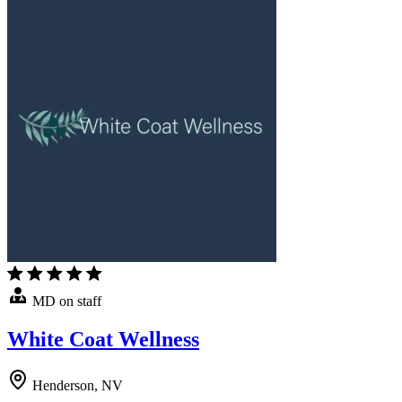
MD on staff
White Coat Wellness
Henderson, NV