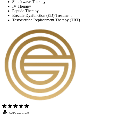
Shockwave Therapy
IV Therapy
Peptide Therapy
Erectile Dysfunction (ED) Treatment
Testosterone Replacement Therapy (TRT)
MD on staff