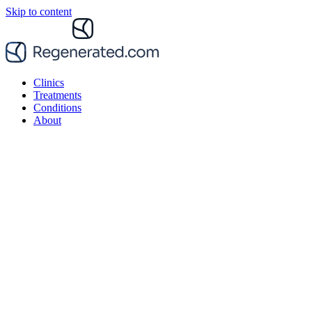
Skip to content
Clinics
Treatments
Conditions
About