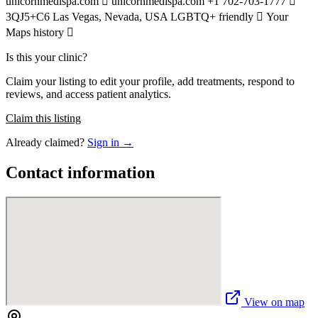
unicornmedispa.com  unicornmedispa.com +1 702-703-1777 
3QJ5+C6 Las Vegas, Nevada, USA LGBTQ+ friendly  Your
Maps history 
Is this your clinic?
Claim your listing to edit your profile, add treatments, respond to
reviews, and access patient analytics.
Claim this listing
Already claimed?
Sign in →
Contact information
View on map