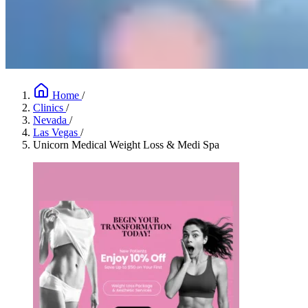
Home
/
Clinics
/
Nevada
/
Las Vegas
/
Unicorn Medical Weight Loss & Medi Spa