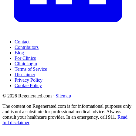
Contact
Contributors
Blog
For Clinics
Clinic login
Terms of Service
Disclaimer
Privacy Policy
Cookie Policy
© 2026 Regenerated.com
·
Sitemap
The content on Regenerated.com is for informational purposes only
and is not a substitute for professional medical advice. Always
consult your healthcare provider. In an emergency, call 911.
Read
full disclaimer