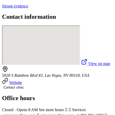
Strong evidence
Contact information
View on map
5920 S Rainbow Blvd #3, Las Vegas, NV 89118, USA
Website
Contact clinic
Office hours
Closed · Opens 8 AM See more hours   Services