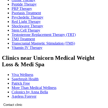
Peptide Therapy
PRP Therapy
Psoriasis Treatment
Psychedelic Therapy
Red Light Therapy
Shockwave Therapy
Stem Cell Therapy
Testosterone Replacement Therapy (TRT)
TMJ Treatment
Transcranial Magnetic Stimulation (TMS)
Vitamin IV Therapy
Clinics near Unicorn Medical Weight
Loss & Medi Spa
Viva Wellness
Sagebrush Health
Patrick Free
More Than Medical Wellness
Colonics by Anna Bella
Ageless Forever
Contact clinic