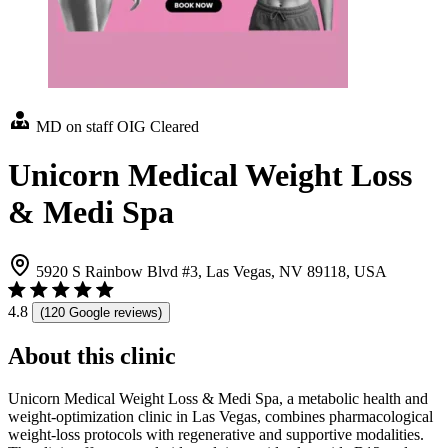
MD on staff
OIG Cleared
Unicorn Medical Weight Loss
& Medi Spa
5920 S Rainbow Blvd #3, Las Vegas, NV 89118, USA
4.8
(120 Google reviews)
About this clinic
Unicorn Medical Weight Loss & Medi Spa, a metabolic health and
weight-optimization clinic in Las Vegas, combines pharmacological
weight-loss protocols with regenerative and supportive modalities.