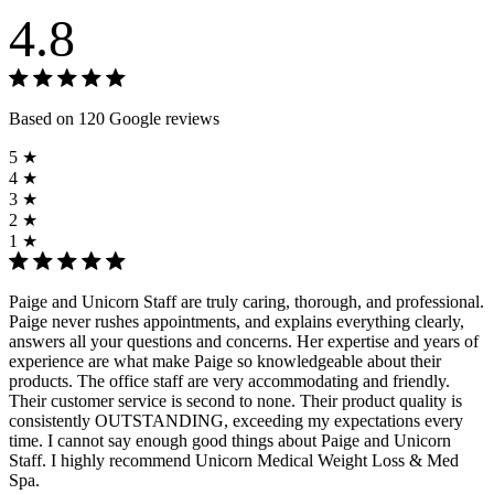
4.8
Based on 120 Google reviews
5 ★
4 ★
3 ★
2 ★
1 ★
Paige and Unicorn Staff are truly caring, thorough, and professional.
Paige never rushes appointments, and explains everything clearly,
answers all your questions and concerns. Her expertise and years of
experience are what make Paige so knowledgeable about their
products. The office staff are very accommodating and friendly.
Their customer service is second to none. Their product quality is
consistently OUTSTANDING, exceeding my expectations every
time. I cannot say enough good things about Paige and Unicorn
Staff. I highly recommend Unicorn Medical Weight Loss & Med
Spa.