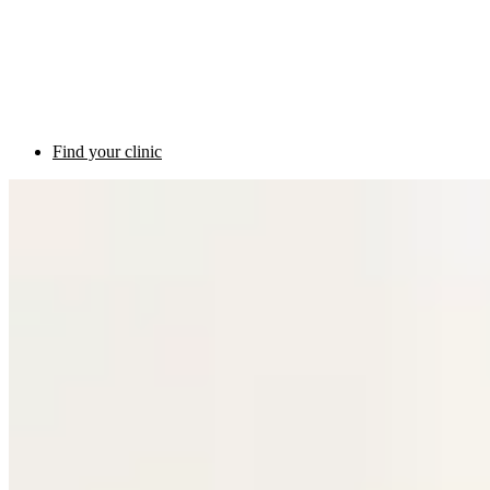
Find your clinic