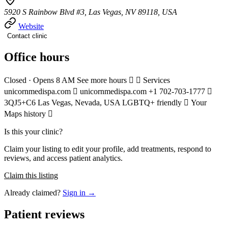
5920 S Rainbow Blvd #3, Las Vegas, NV 89118, USA
Website
Contact clinic
Office hours
Closed · Opens 8 AM See more hours   Services
unicornmedispa.com  unicornmedispa.com +1 702-703-1777 
3QJ5+C6 Las Vegas, Nevada, USA LGBTQ+ friendly  Your
Maps history 
Is this your clinic?
Claim your listing to edit your profile, add treatments, respond to
reviews, and access patient analytics.
Claim this listing
Already claimed?
Sign in →
Patient reviews