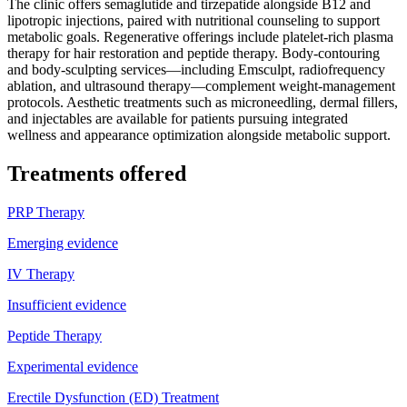
The clinic offers semaglutide and tirzepatide alongside B12 and
lipotropic injections, paired with nutritional counseling to support
metabolic goals. Regenerative offerings include platelet-rich plasma
therapy for hair restoration and peptide therapy. Body-contouring
and body-sculpting services—including Emsculpt, radiofrequency
ablation, and ultrasound therapy—complement weight-management
protocols. Aesthetic treatments such as microneedling, dermal fillers,
and injectables are available for patients pursuing integrated
wellness and appearance optimization alongside metabolic support.
Treatments offered
PRP Therapy
Emerging evidence
IV Therapy
Insufficient evidence
Peptide Therapy
Experimental evidence
Erectile Dysfunction (ED) Treatment