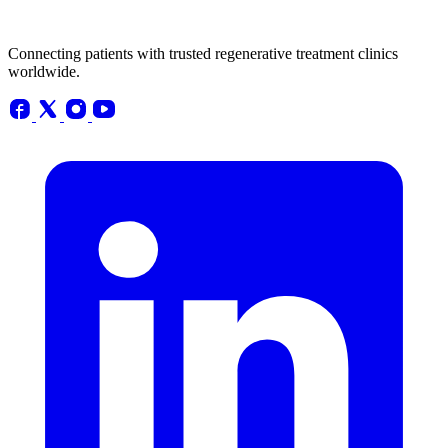
Connecting patients with trusted regenerative treatment clinics
worldwide.