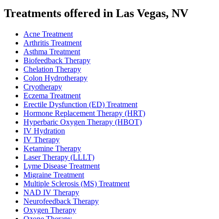
Treatments offered in Las Vegas, NV
Acne Treatment
Arthritis Treatment
Asthma Treatment
Biofeedback Therapy
Chelation Therapy
Colon Hydrotherapy
Cryotherapy
Eczema Treatment
Erectile Dysfunction (ED) Treatment
Hormone Replacement Therapy (HRT)
Hyperbaric Oxygen Therapy (HBOT)
IV Hydration
IV Therapy
Ketamine Therapy
Laser Therapy (LLLT)
Lyme Disease Treatment
Migraine Treatment
Multiple Sclerosis (MS) Treatment
NAD IV Therapy
Neurofeedback Therapy
Oxygen Therapy
Ozone Therapy