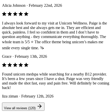
Alicia Johnson
· February 22nd, 2026
I always look forward to my visit at Unicorn Wellness. Paige is the
absolute best and she always gets me in. They are efficient and
quick, painless. I feel so confident in them and I don’t have to
question anything - they communicate everything thoroughly. The
whole team is 5/5 ⭐️ The office theme being unicorn’s makes me
smile every single time. 🦄
Grace
· February 13th, 2026
Found unicorn medspa while searching for a nearby B12 provider.
It’s been a few years since I have a shot. Paige was very friendly
and made the shot fast, easy and pain free. Will definitely be coming
back!
liza ziman
· February 12th, 2026
View all reviews (120)