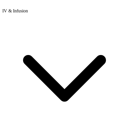
IV & Infusion