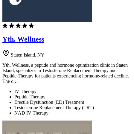
Yth. Wellness
Staten Island, NY
Yth. Wellness, a peptide and hormone optimization clinic in Staten
Island, specializes in Testosterone Replacement Therapy and
Peptide Therapy for patients experiencing hormone-related decline.
The c…
IV Therapy
Peptide Therapy
Erectile Dysfunction (ED) Treatment
Testosterone Replacement Therapy (TRT)
NAD IV Therapy