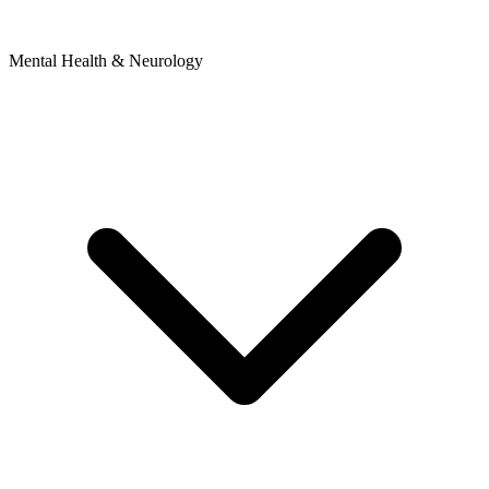
Mental Health & Neurology