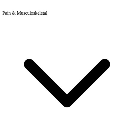
Pain & Musculoskeletal