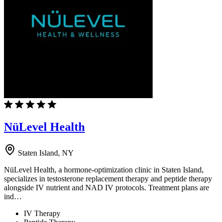
NüLevel Health
Staten Island, NY
NüLevel Health, a hormone-optimization clinic in Staten Island,
specializes in testosterone replacement therapy and peptide therapy
alongside IV nutrient and NAD IV protocols. Treatment plans are
ind…
IV Therapy