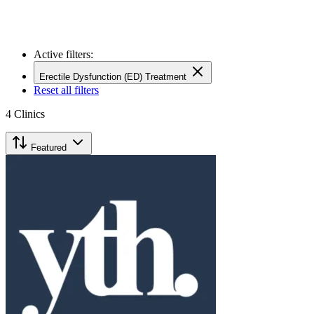
Active filters:
Erectile Dysfunction (ED) Treatment
Reset all filters
4
Clinics
Featured