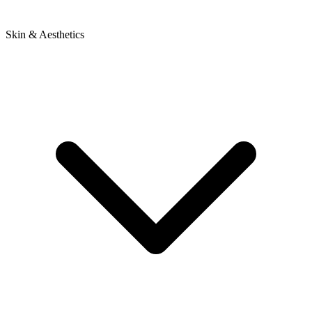
Skin & Aesthetics