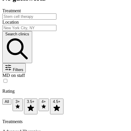
Treatment
Location
Search clinics
Filters
MD on staff
Rating
All
3+
3.5+
4+
4.5+
Treatments