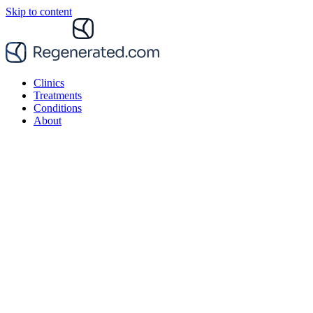
Skip to content
Clinics
Treatments
Conditions
About