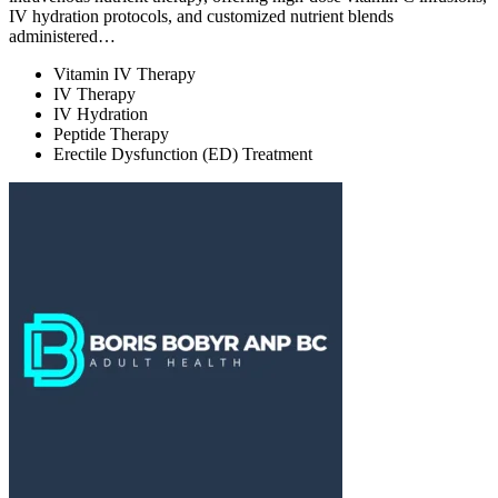
IV hydration protocols, and customized nutrient blends
administered…
Vitamin IV Therapy
IV Therapy
IV Hydration
Peptide Therapy
Erectile Dysfunction (ED) Treatment