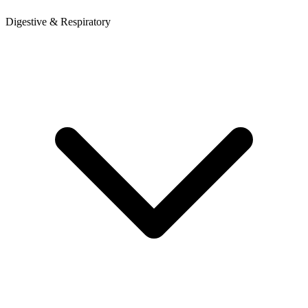
Digestive & Respiratory