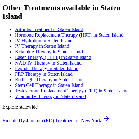
Other Treatments available in Staten
Island
Arthritis Treatment in Staten Island
Hormone Replacement Therapy (HRT) in Staten Island
IV Hydration in Staten Island
IV Therapy in Staten Island
Ketamine Therapy in Staten Island
Laser Therapy (LLLT) in Staten Island
NAD IV Therapy in Staten Island
Peptide Therapy in Staten Island
PRP Therapy in Staten Island
Red Light Therapy in Staten Island
Stem Cell Therapy in Staten Island
Testosterone Replacement Therapy (TRT) in Staten Island
Vitamin IV Therapy in Staten Island
Explore statewide
Erectile Dysfunction (ED) Treatment in New York