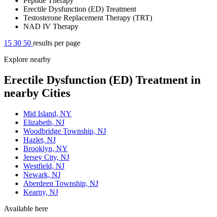
Peptide Therapy
Erectile Dysfunction (ED) Treatment
Testosterone Replacement Therapy (TRT)
NAD IV Therapy
15
30
50
results per page
Explore nearby
Erectile Dysfunction (ED) Treatment in
nearby Cities
Mid Island, NY
Elizabeth, NJ
Woodbridge Township, NJ
Hazlet, NJ
Brooklyn, NY
Jersey City, NJ
Westfield, NJ
Newark, NJ
Aberdeen Township, NJ
Kearny, NJ
Available here