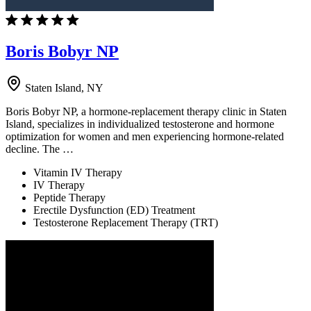
Boris Bobyr NP
Staten Island, NY
Boris Bobyr NP, a hormone-replacement therapy clinic in Staten
Island, specializes in individualized testosterone and hormone
optimization for women and men experiencing hormone-related
decline. The …
Vitamin IV Therapy
IV Therapy
Peptide Therapy
Erectile Dysfunction (ED) Treatment
Testosterone Replacement Therapy (TRT)