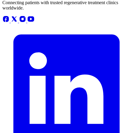
Connecting patients with trusted regenerative treatment clinics
worldwide.