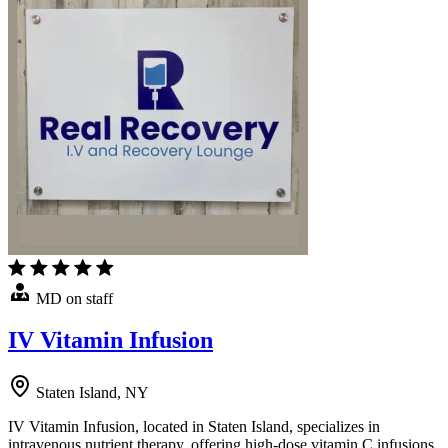
MD on staff
IV Vitamin Infusion
Staten Island, NY
IV Vitamin Infusion, located in Staten Island, specializes in
intravenous nutrient therapy, offering high-dose vitamin C infusions,