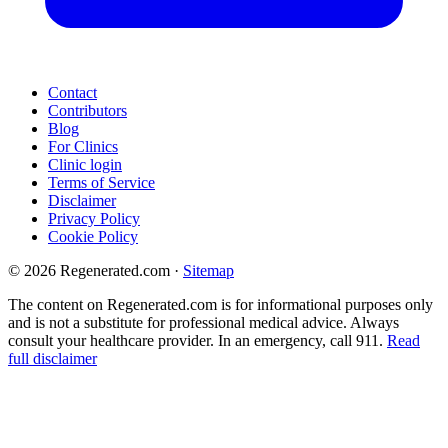
Contact
Contributors
Blog
For Clinics
Clinic login
Terms of Service
Disclaimer
Privacy Policy
Cookie Policy
© 2026 Regenerated.com
·
Sitemap
The content on Regenerated.com is for informational purposes only
and is not a substitute for professional medical advice. Always
consult your healthcare provider. In an emergency, call 911.
Read
full disclaimer