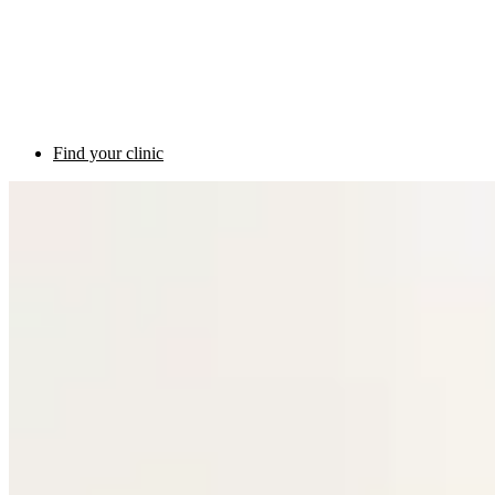
Find your clinic