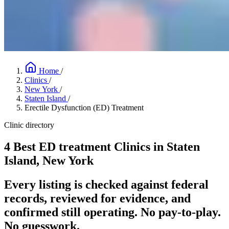
Home
/
Clinics
/
New York
/
Staten Island
/
Erectile Dysfunction (ED) Treatment
Clinic directory
4 Best ED treatment Clinics in Staten
Island, New York
Every listing is checked against federal
records, reviewed for evidence, and
confirmed still operating. No pay-to-play.
No guesswork.