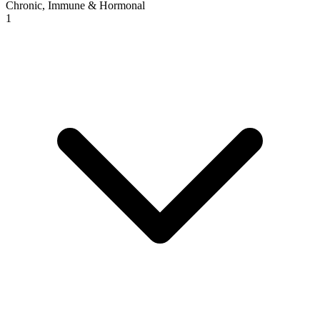
Chronic, Immune & Hormonal
1