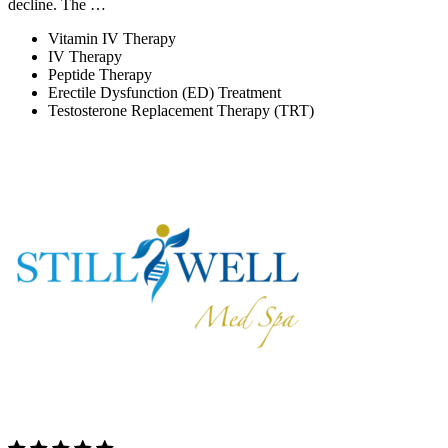
decline. The …
Vitamin IV Therapy
IV Therapy
Peptide Therapy
Erectile Dysfunction (ED) Treatment
Testosterone Replacement Therapy (TRT)