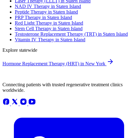
Laser Therapy (LLLT) in Staten Island
NAD IV Therapy in Staten Island
Peptide Therapy in Staten Island
PRP Therapy in Staten Island
Red Light Therapy in Staten Island
Stem Cell Therapy in Staten Island
Testosterone Replacement Therapy (TRT) in Staten Island
Vitamin IV Therapy in Staten Island
Explore statewide
Hormone Replacement Therapy (HRT) in New York
Connecting patients with trusted regenerative treatment clinics
worldwide.