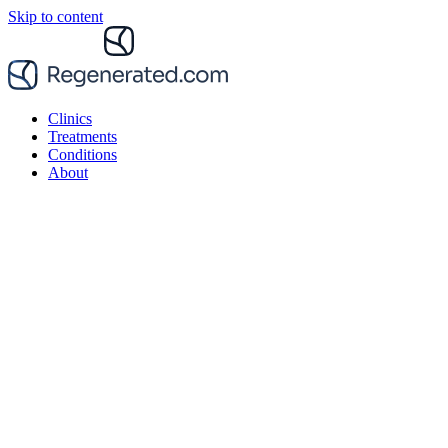
Skip to content
Clinics
Treatments
Conditions
About