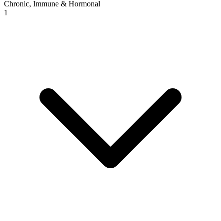
Chronic, Immune & Hormonal
1