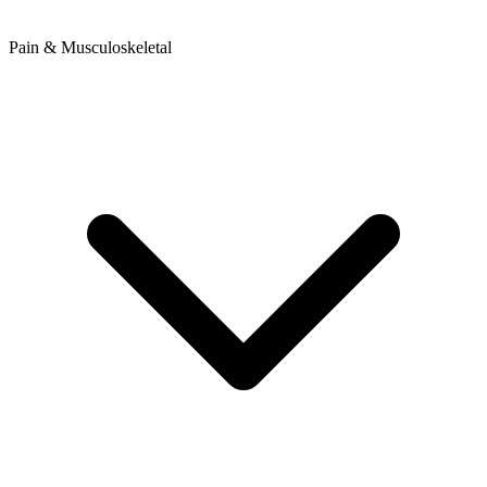
Pain & Musculoskeletal