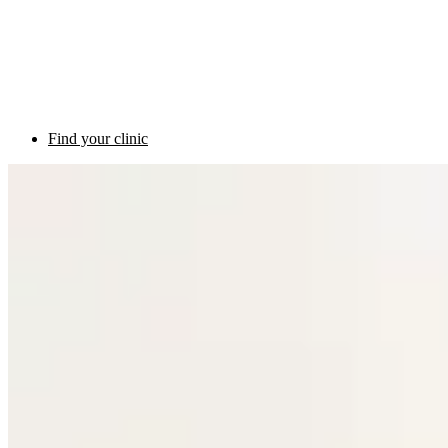
Find your clinic