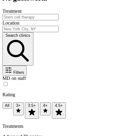
Treatment
Location
Search clinics
Filters
MD on staff
Rating
All
3+
3.5+
4+
4.5+
Treatments