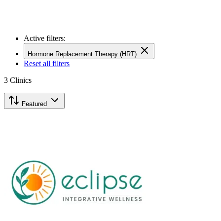
Active filters:
Hormone Replacement Therapy (HRT)
Reset all filters
3
Clinics
Featured