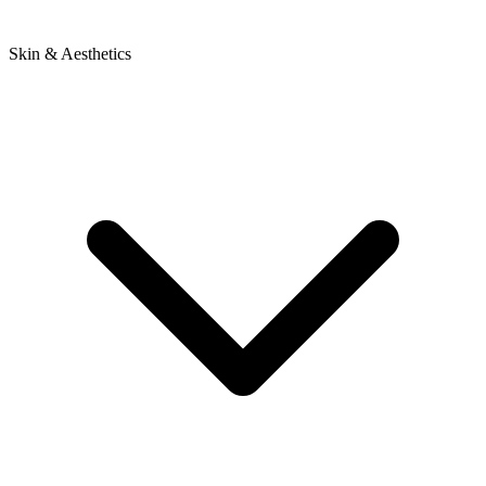
Skin & Aesthetics