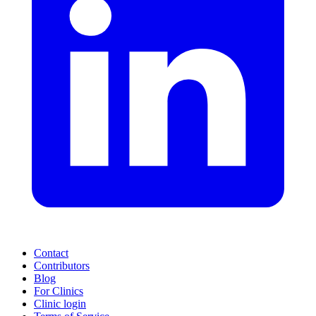
Contact
Contributors
Blog
For Clinics
Clinic login