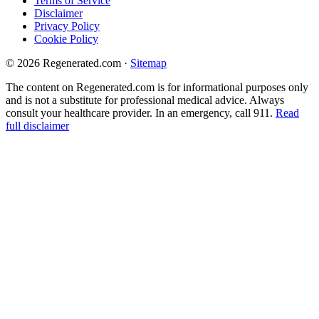
Terms of Service
Disclaimer
Privacy Policy
Cookie Policy
© 2026 Regenerated.com
·
Sitemap
The content on Regenerated.com is for informational purposes only
and is not a substitute for professional medical advice. Always
consult your healthcare provider. In an emergency, call 911.
Read
full disclaimer