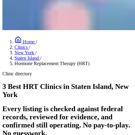
Home
/
Clinics
/
New York
/
Staten Island
/
Hormone Replacement Therapy (HRT)
Clinic directory
3 Best HRT Clinics in Staten Island, New
York
Every listing is checked against federal
records, reviewed for evidence, and
confirmed still operating. No pay-to-play.
No guesswork.