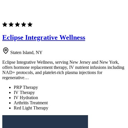
Eclipse Integrative Wellness
Staten Island, NY
Eclipse Integrative Wellness, serving New Jersey and New York,
offers hormone replacement therapy, IV nutrient infusions including
NAD+ protocols, and platelet-rich plasma injections for
regenerative…
PRP Therapy
IV Therapy
IV Hydration
Arthritis Treatment
Red Light Therapy