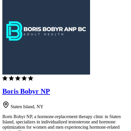
Boris Bobyr NP
Staten Island, NY
Boris Bobyr NP, a hormone-replacement therapy clinic in Staten
Island, specializes in individualized testosterone and hormone
optimization for women and men experiencing hormone-related