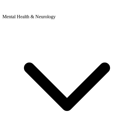
Mental Health & Neurology