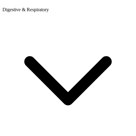
Digestive & Respiratory