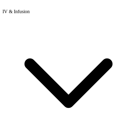
IV & Infusion