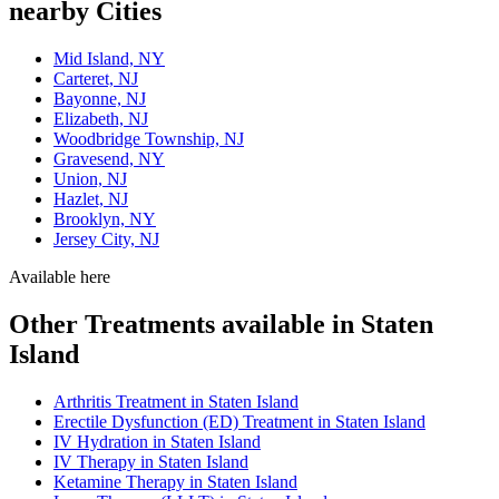
nearby Cities
Mid Island, NY
Carteret, NJ
Bayonne, NJ
Elizabeth, NJ
Woodbridge Township, NJ
Gravesend, NY
Union, NJ
Hazlet, NJ
Brooklyn, NY
Jersey City, NJ
Available here
Other Treatments available in Staten
Island
Arthritis Treatment in Staten Island
Erectile Dysfunction (ED) Treatment in Staten Island
IV Hydration in Staten Island
IV Therapy in Staten Island
Ketamine Therapy in Staten Island