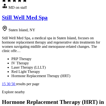
MD on staff
Still Well Med Spa
Staten Island, NY
Still Well Med Spa, a medical spa in Staten Island, focuses on
hormone replacement therapy and regenerative skin treatments for
women navigating midlife and menopause-related changes. The
clinic offe…
PRP Therapy
IV Therapy
Laser Therapy (LLLT)
Red Light Therapy
Hormone Replacement Therapy (HRT)
15
30
50
results per page
Explore nearby
Hormone Replacement Therapy (HRT) in