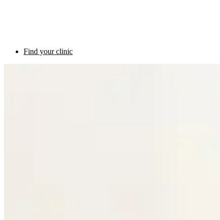
Find your clinic