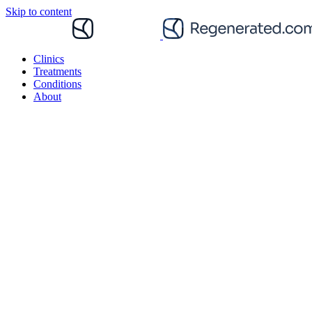
Skip to content
Clinics
Treatments
Conditions
About