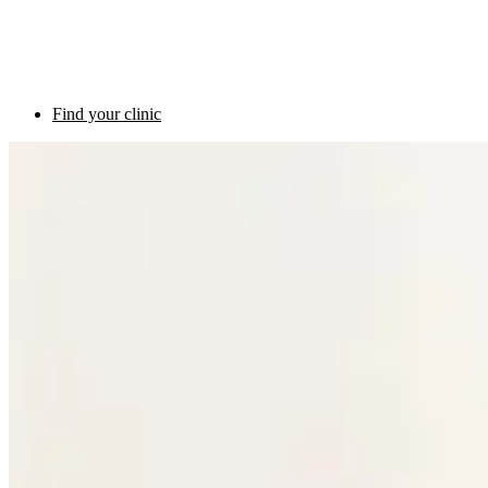
Find your clinic