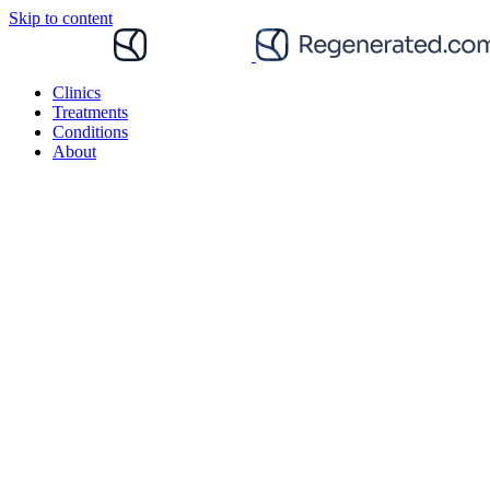
Skip to content
Clinics
Treatments
Conditions
About