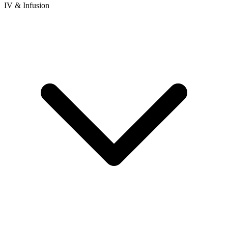
IV & Infusion