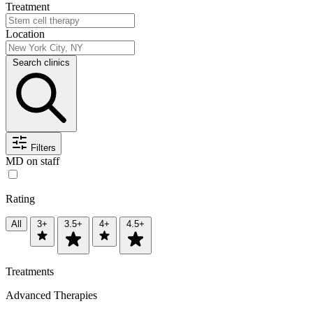
Treatment
Location
Search clinics
Filters
MD on staff
Rating
All
3+
3.5+
4+
4.5+
Treatments
Advanced Therapies