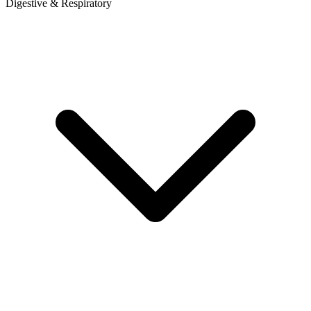
Digestive & Respiratory