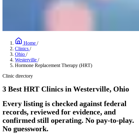
Home
/
Clinics
/
Ohio
/
Westerville
/
Hormone Replacement Therapy (HRT)
Clinic directory
3 Best HRT Clinics in Westerville, Ohio
Every listing is checked against federal
records, reviewed for evidence, and
confirmed still operating. No pay-to-play.
No guesswork.