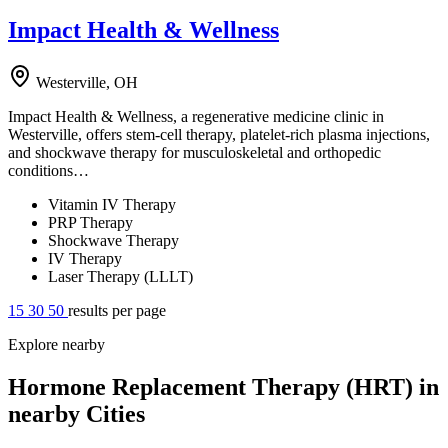
Impact Health & Wellness
Westerville, OH
Impact Health & Wellness, a regenerative medicine clinic in
Westerville, offers stem-cell therapy, platelet-rich plasma injections,
and shockwave therapy for musculoskeletal and orthopedic
conditions…
Vitamin IV Therapy
PRP Therapy
Shockwave Therapy
IV Therapy
Laser Therapy (LLLT)
15
30
50
results per page
Explore nearby
Hormone Replacement Therapy (HRT) in
nearby Cities