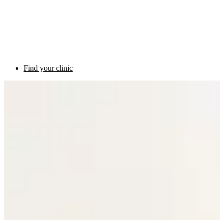
Find your clinic