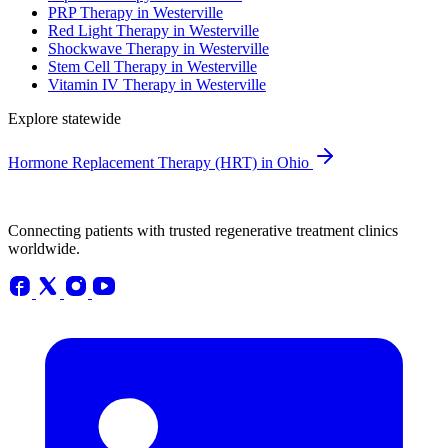
PRP Therapy in Westerville
Red Light Therapy in Westerville
Shockwave Therapy in Westerville
Stem Cell Therapy in Westerville
Vitamin IV Therapy in Westerville
Explore statewide
Hormone Replacement Therapy (HRT) in Ohio
Connecting patients with trusted regenerative treatment clinics
worldwide.