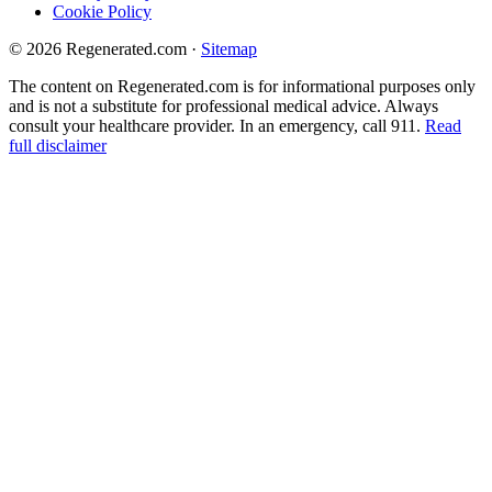
Cookie Policy
© 2026 Regenerated.com
·
Sitemap
The content on Regenerated.com is for informational purposes only
and is not a substitute for professional medical advice. Always
consult your healthcare provider. In an emergency, call 911.
Read
full disclaimer