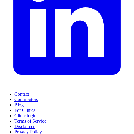
Contact
Contributors
Blog
For Clinics
Clinic login
Terms of Service
Disclaimer
Privacy Policy