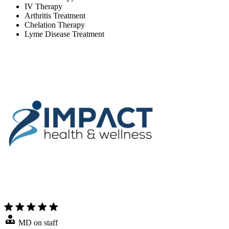
IV Therapy
Arthritis Treatment
Chelation Therapy
Lyme Disease Treatment
MD on staff