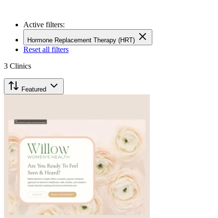
Active filters:
Hormone Replacement Therapy (HRT)
Reset all filters
3
Clinics
Featured