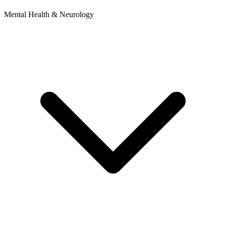
Mental Health & Neurology