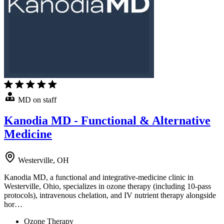
MD on staff
Kanodia MD - Functional & Alternative
Medicine
Westerville, OH
Kanodia MD, a functional and integrative-medicine clinic in
Westerville, Ohio, specializes in ozone therapy (including 10-pass
protocols), intravenous chelation, and IV nutrient therapy alongside
hor…
Ozone Therapy