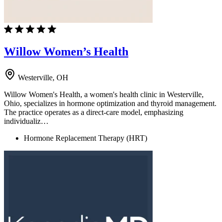
Willow Women’s Health
Westerville, OH
Willow Women's Health, a women's health clinic in Westerville,
Ohio, specializes in hormone optimization and thyroid management.
The practice operates as a direct-care model, emphasizing
individualiz…
Hormone Replacement Therapy (HRT)