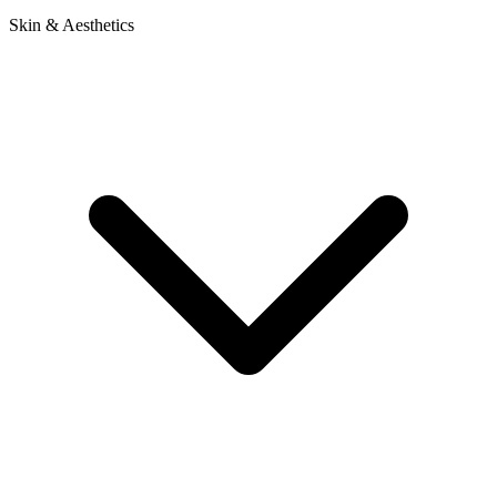
Skin & Aesthetics