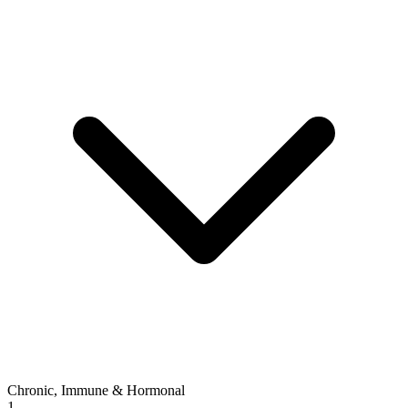
Chronic, Immune & Hormonal
1