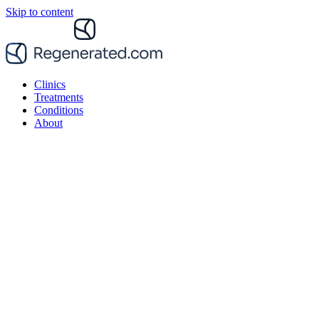
Skip to content
Clinics
Treatments
Conditions
About