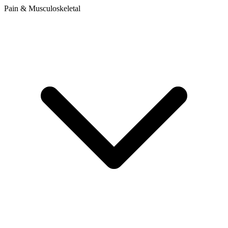
Pain & Musculoskeletal