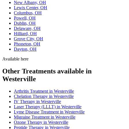
New Albany, OH
Lewis Center, OH
Columbus, OH
Powell, OH
Dublin, OH
Delaware, OH
Hilliard, OH
Grove City, OH
Phoneton, OH
Dayton, OH
Available here
Other Treatments available in
Westerville
Arthritis Treatment in Westerville
Chelation Therapy in Westerville
IV Therapy in Westerville
Laser Therapy (LLLT) in Westerville
Lyme Disease Treatment in Westerville
Migraine Treatment in Westerville
Ozone Therapy in Westerville
Peptide Therapy in Westerville