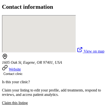
Contact information
View on map
1605 Oak St, Eugene, OR 97401, USA
Website
Contact clinic
Is this your clinic?
Claim your listing to edit your profile, add treatments, respond to
reviews, and access patient analytics.
Claim this listing