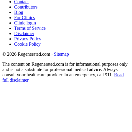
Contact
Contributors
Blog
For Clinics
Clinic login
Terms of Service
Disclaimer
Privacy Policy
Cookie Policy
© 2026 Regenerated.com
·
Sitemap
The content on Regenerated.com is for informational purposes only
and is not a substitute for professional medical advice. Always
consult your healthcare provider. In an emergency, call 911.
Read
full disclaimer