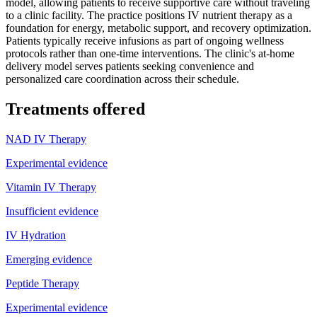
model, allowing patients to receive supportive care without traveling
to a clinic facility. The practice positions IV nutrient therapy as a
foundation for energy, metabolic support, and recovery optimization.
Patients typically receive infusions as part of ongoing wellness
protocols rather than one-time interventions. The clinic's at-home
delivery model serves patients seeking convenience and
personalized care coordination across their schedule.
Treatments offered
NAD IV Therapy
Experimental evidence
Vitamin IV Therapy
Insufficient evidence
IV Hydration
Emerging evidence
Peptide Therapy
Experimental evidence