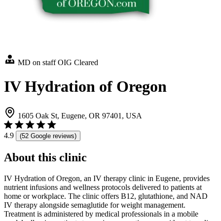
MD on staff
OIG Cleared
IV Hydration of Oregon
1605 Oak St, Eugene, OR 97401, USA
4.9
(52 Google reviews)
About this clinic
IV Hydration of Oregon, an IV therapy clinic in Eugene, provides
nutrient infusions and wellness protocols delivered to patients at
home or workplace. The clinic offers B12, glutathione, and NAD
IV therapy alongside semaglutide for weight management.
Treatment is administered by medical professionals in a mobile