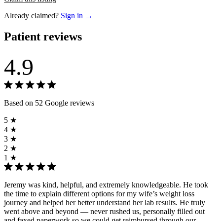
Already claimed?
Sign in →
Patient reviews
4.9
Based on 52 Google reviews
5 ★
4 ★
3 ★
2 ★
1 ★
Jeremy was kind, helpful, and extremely knowledgeable. He took
the time to explain different options for my wife’s weight loss
journey and helped her better understand her lab results. He truly
went above and beyond — never rushed us, personally filled out
and faxed paperwork so we could get reimbursed through our