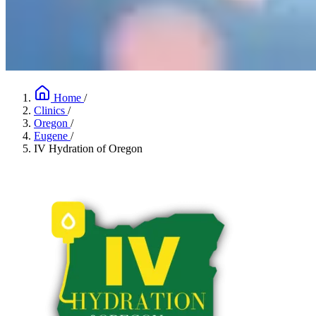
Home
/
Clinics
/
Oregon
/
Eugene
/
IV Hydration of Oregon