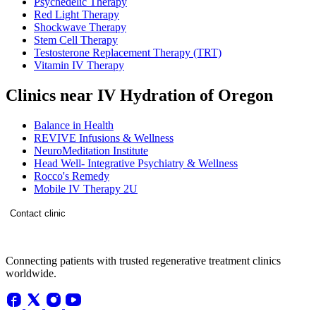
Psychedelic Therapy
Red Light Therapy
Shockwave Therapy
Stem Cell Therapy
Testosterone Replacement Therapy (TRT)
Vitamin IV Therapy
Clinics near IV Hydration of Oregon
Balance in Health
REVIVE Infusions & Wellness
NeuroMeditation Institute
Head Well- Integrative Psychiatry & Wellness
Rocco's Remedy
Mobile IV Therapy 2U
Contact clinic
Connecting patients with trusted regenerative treatment clinics
worldwide.