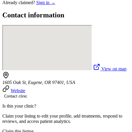
Already claimed?
Sign in →
Contact information
View on map
1605 Oak St, Eugene, OR 97401, USA
Website
Contact clinic
Is this your clinic?
Claim your listing to edit your profile, add treatments, respond to
reviews, and access patient analytics.
Claim this listing