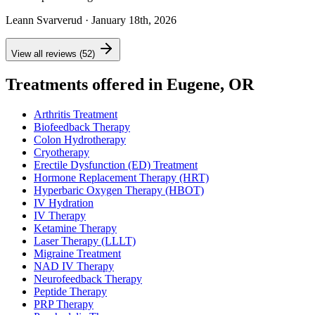
Leann Svarverud
· January 18th, 2026
View all reviews (52)
Treatments offered in Eugene, OR
Arthritis Treatment
Biofeedback Therapy
Colon Hydrotherapy
Cryotherapy
Erectile Dysfunction (ED) Treatment
Hormone Replacement Therapy (HRT)
Hyperbaric Oxygen Therapy (HBOT)
IV Hydration
IV Therapy
Ketamine Therapy
Laser Therapy (LLLT)
Migraine Treatment
NAD IV Therapy
Neurofeedback Therapy
Peptide Therapy
PRP Therapy