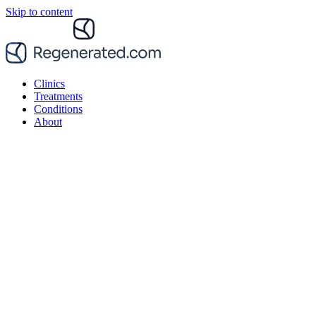
Skip to content
Clinics
Treatments
Conditions
About