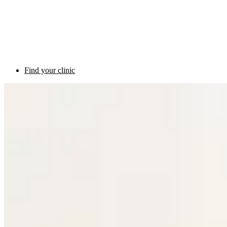
Find your clinic