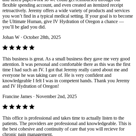
flexible spending account, and even created an itemized receipt
retroactively. Jeremy offers a wide variety of products and services
you won’t find in a typical medical setting. If your goal is to become
the Ultimate Human, give IV Hydration of Oregon a chance —
you’ll be glad you did.
Johan W
· October 28th, 2025
This business is great. As a small business they gave me very good
attention. It was personal and comfortable there as this was the first
time I had such an IV. I got that Jeremy really cared about me and
everyone he was taking care of. He is very confident and
knowledgeable I felt I was in competent hands. Thank you Jeremy
and IV Hydration of Oregon!
Francine James
· November 2nd, 2025
This office is professional and takes time to actually listen to the
patients. The providers are professional and knowledgeable. This is
the best cohesive and continuity of care that you will recieve for
chronic pain management.