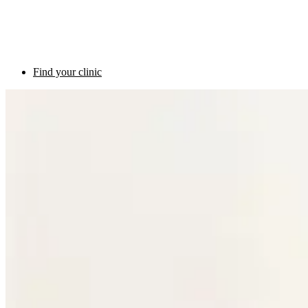
Find your clinic