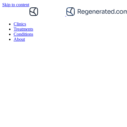
Skip to content
Clinics
Treatments
Conditions
About