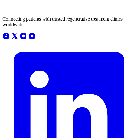
Connecting patients with trusted regenerative treatment clinics
worldwide.