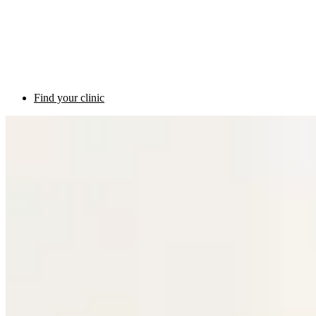
Find your clinic