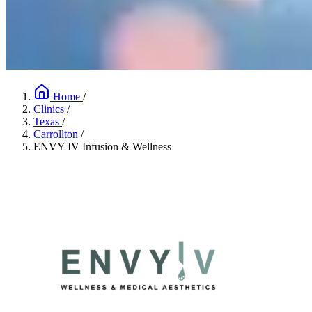
Home
/
Clinics
/
Texas
/
Carrollton
/
ENVY IV Infusion & Wellness