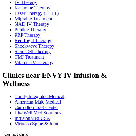
IV Therapy
Ketamine Therapy
Laser Therapy (LLLT)
Migraine Treatment
NAD IV Therapy
Peptide Therapy
PRP Therapy
Red Light Therapy
Shockwave Therapy
Stem Cell Therapy
TMJ Treatment
Vitamin IV Therapy
Clinics near ENVY IV Infusion &
Wellness
Trinity Integrated Medical
American Male Medical
Carrollton Foot Center
LiveWell Med Solutions
InfusionMed USA
Virtuoso Spine & Joint
Contact clinic