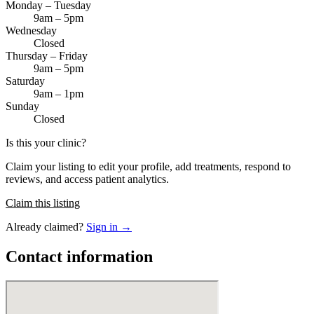
Monday – Tuesday
9am – 5pm
Wednesday
Closed
Thursday – Friday
9am – 5pm
Saturday
9am – 1pm
Sunday
Closed
Is this your clinic?
Claim your listing to edit your profile, add treatments, respond to
reviews, and access patient analytics.
Claim this listing
Already claimed?
Sign in →
Contact information