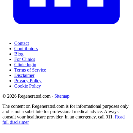
Contact
Contributors
Blog
For Clinics
Clinic login
Terms of Service
Disclaimer
Privacy Policy
Cookie Policy
© 2026 Regenerated.com
·
Sitemap
The content on Regenerated.com is for informational purposes only
and is not a substitute for professional medical advice. Always
consult your healthcare provider. In an emergency, call 911.
Read
full disclaimer