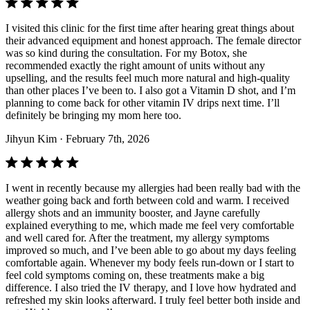
I visited this clinic for the first time after hearing great things about
their advanced equipment and honest approach. The female director
was so kind during the consultation. For my Botox, she
recommended exactly the right amount of units without any
upselling, and the results feel much more natural and high-quality
than other places I’ve been to. I also got a Vitamin D shot, and I’m
planning to come back for other vitamin IV drips next time. I’ll
definitely be bringing my mom here too.
Jihyun Kim
· February 7th, 2026
I went in recently because my allergies had been really bad with the
weather going back and forth between cold and warm. I received
allergy shots and an immunity booster, and Jayne carefully
explained everything to me, which made me feel very comfortable
and well cared for. After the treatment, my allergy symptoms
improved so much, and I’ve been able to go about my days feeling
comfortable again. Whenever my body feels run-down or I start to
feel cold symptoms coming on, these treatments make a big
difference. I also tried the IV therapy, and I love how hydrated and
refreshed my skin looks afterward. I truly feel better both inside and