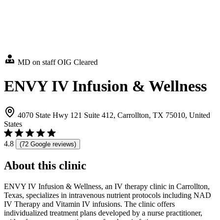
MD on staff
OIG Cleared
ENVY IV Infusion & Wellness
4070 State Hwy 121 Suite 412, Carrollton, TX 75010, United
States
4.8
(72 Google reviews)
About this clinic
ENVY IV Infusion & Wellness, an IV therapy clinic in Carrollton,
Texas, specializes in intravenous nutrient protocols including NAD
IV Therapy and Vitamin IV infusions. The clinic offers
individualized treatment plans developed by a nurse practitioner,