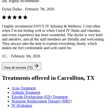
out. Highly recommend!
Dylan Dallas
· February 7th, 2026
I highly recommend ENVY IV Infusion & Wellness. I visit often
when I’m not feeling well or when I need IV fluids and vitamins,
and every experience has been wonderful. The doctor is very kind
and attentive, and all the staff members are friendly and welcoming.
They always take the time to explain everything clearly, which
makes me feel comfortable and well cared for.
J.C.
· February 5th, 2026
View all reviews (72)
Treatments offered in Carrollton, TX
Acne Treatment
Arthritis Treatment
Erectile Dysfunction (ED) Treatment
Hormone Replacement Therapy (HRT)
IV Hydration