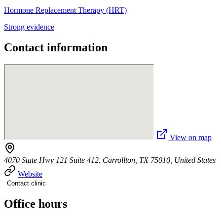
Hormone Replacement Therapy (HRT)
Strong evidence
Contact information
View on map
4070 State Hwy 121 Suite 412, Carrollton, TX 75010, United States
Website
Contact clinic
Office hours