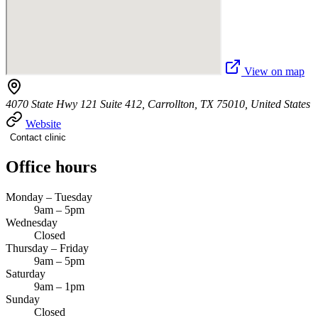
View on map
4070 State Hwy 121 Suite 412, Carrollton, TX 75010, United States
Website
Contact clinic
Office hours
Monday – Tuesday
9am – 5pm
Wednesday
Closed
Thursday – Friday
9am – 5pm
Saturday
9am – 1pm
Sunday
Closed