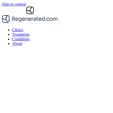
Skip to content
Clinics
Treatments
Conditions
About