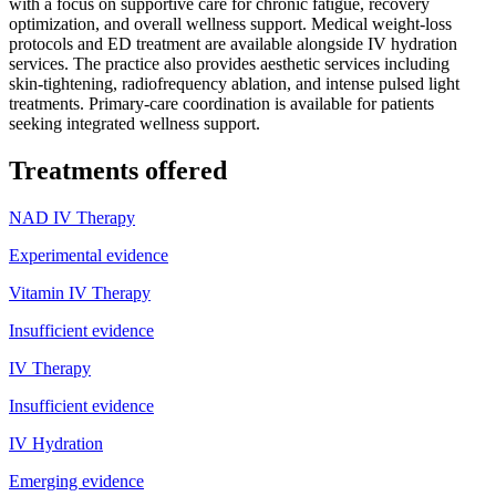
with a focus on supportive care for chronic fatigue, recovery
optimization, and overall wellness support. Medical weight-loss
protocols and ED treatment are available alongside IV hydration
services. The practice also provides aesthetic services including
skin-tightening, radiofrequency ablation, and intense pulsed light
treatments. Primary-care coordination is available for patients
seeking integrated wellness support.
Treatments offered
NAD IV Therapy
Experimental evidence
Vitamin IV Therapy
Insufficient evidence
IV Therapy
Insufficient evidence
IV Hydration
Emerging evidence