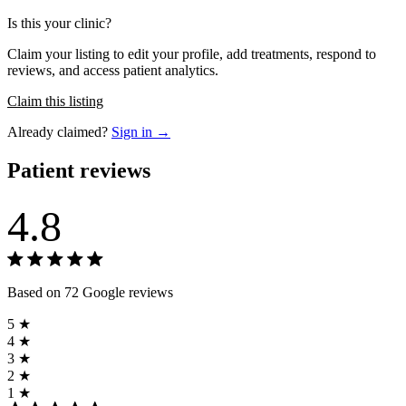
Is this your clinic?
Claim your listing to edit your profile, add treatments, respond to
reviews, and access patient analytics.
Claim this listing
Already claimed?
Sign in →
Patient reviews
4.8
Based on 72 Google reviews
5 ★
4 ★
3 ★
2 ★
1 ★