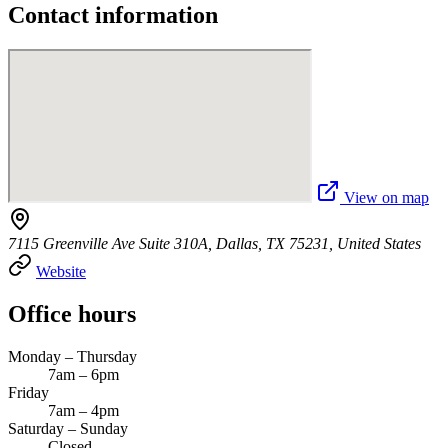
Contact information
View on map
7115 Greenville Ave Suite 310A, Dallas, TX 75231, United States
Website
Office hours
Monday – Thursday
7am – 6pm
Friday
7am – 4pm
Saturday – Sunday
Closed