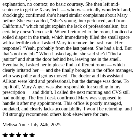
explanation, no context, no basic courtesy. She then left mid-
sentence to get the X-ray tech — who was actually wonderful and,
shockingly, confirmed she’s heard similar complaints about Mary
before. She even added, “She’s young, inexperienced, and from
California,” which might explain the lack of professionalism, but
certainly doesn’t excuse it. When I returned to the room, I noticed a
soiled diaper in the trash, which immediately filled the small space
with a terrible odor. I asked Mary to remove the trash can. Her
response? “Yeah, probably from the last patient. She had a kid. But
that’s not my job.” When I asked again, she said she’d “find a
janitor” and shut the door behind her, leaving me in the smell.
Eventually, I asked her to please find a different room — which
clearly irritated her — and she finally brought in the office manager,
who was polite and got us moved. The doctor and his assistant
Allison were kind and professional, but the damage was done. To
top it off, Mary Angel was also responsible for sending in my
prescription — and didn’t. I called the next morning and CVS still
had nothing. The front desk confirmed Mary was supposed to
handle it after my appointment. This office is poorly managed,
outdated, and clearly lacks accountability. I won’t be returning, and
I’d strongly recommend others look elsewhere for care.
Melissa Ann
· July 24th, 2025