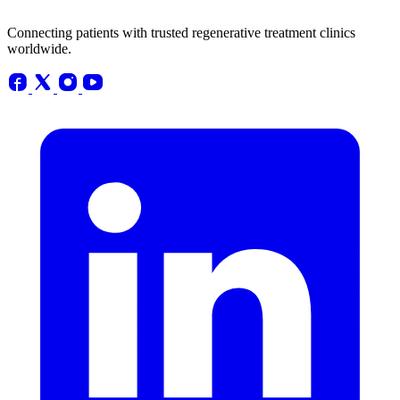
Connecting patients with trusted regenerative treatment clinics
worldwide.