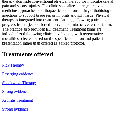
therapy alongside conventional physical therapy for musculoskeletal
pain and sports injuries. The clinic specializes in regenerative-
medicine approaches to orthopaedic conditions, using orthobiologic
injections to support tissue repair in joints and soft tissue. Physical
therapy is integrated into treatment planning, allowing patients to
progress from injection-based intervention into active rehabilitation.
The practice also provides ED treatment. Treatment plans are
individualized following clinical evaluation, with regenerative
modalities selected based on the specific condition and patient
presentation rather than offered as a fixed protocol.
Treatments offered
PRP Therapy
Emerging evidence
Shockwave Therapy
Strong evidence
Arthritis Treatment
Strong evidence