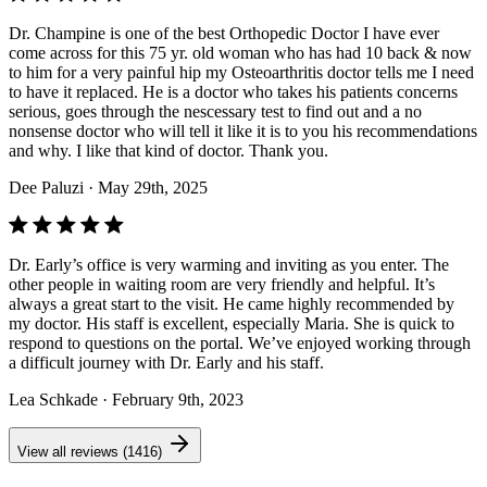
Dr. Champine is one of the best Orthopedic Doctor I have ever
come across for this 75 yr. old woman who has had 10 back & now
to him for a very painful hip my Osteoarthritis doctor tells me I need
to have it replaced. He is a doctor who takes his patients concerns
serious, goes through the nescessary test to find out and a no
nonsense doctor who will tell it like it is to you his recommendations
and why. I like that kind of doctor. Thank you.
Dee Paluzi
· May 29th, 2025
Dr. Early’s office is very warming and inviting as you enter. The
other people in waiting room are very friendly and helpful. It’s
always a great start to the visit. He came highly recommended by
my doctor. His staff is excellent, especially Maria. She is quick to
respond to questions on the portal. We’ve enjoyed working through
a difficult journey with Dr. Early and his staff.
Lea Schkade
· February 9th, 2023
View all reviews (1416)