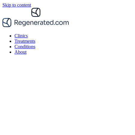
Skip to content
Clinics
Treatments
Conditions
About