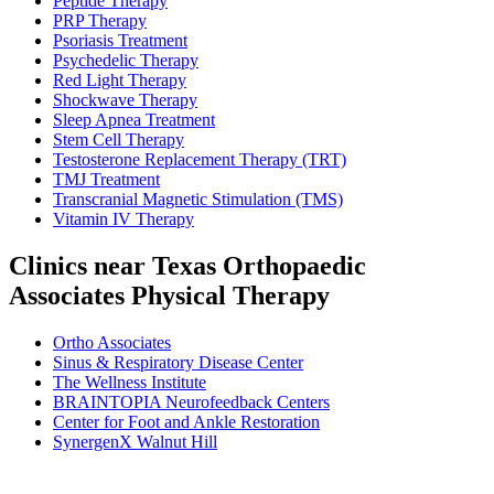
Peptide Therapy
PRP Therapy
Psoriasis Treatment
Psychedelic Therapy
Red Light Therapy
Shockwave Therapy
Sleep Apnea Treatment
Stem Cell Therapy
Testosterone Replacement Therapy (TRT)
TMJ Treatment
Transcranial Magnetic Stimulation (TMS)
Vitamin IV Therapy
Clinics near Texas Orthopaedic
Associates Physical Therapy
Ortho Associates
Sinus & Respiratory Disease Center
The Wellness Institute
BRAINTOPIA Neurofeedback Centers
Center for Foot and Ankle Restoration
SynergenX Walnut Hill