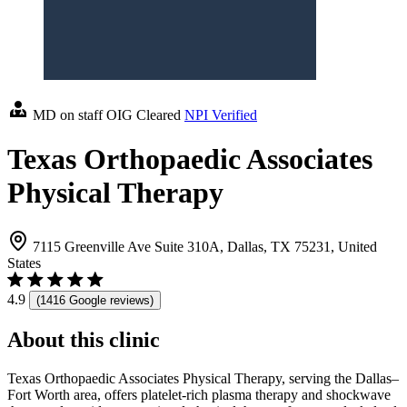
MD on staff
OIG Cleared
NPI Verified
Texas Orthopaedic Associates
Physical Therapy
7115 Greenville Ave Suite 310A, Dallas, TX 75231, United
States
4.9
(1416 Google reviews)
About this clinic
Texas Orthopaedic Associates Physical Therapy, serving the Dallas–
Fort Worth area, offers platelet-rich plasma therapy and shockwave