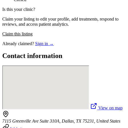
Is this your clinic?
Claim your listing to edit your profile, add treatments, respond to
reviews, and access patient analytics.
Claim this listing
Already claimed?
Sign in →
Contact information
View on map
7115 Greenville Ave Suite 310A, Dallas, TX 75231, United States