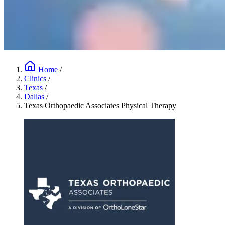
Home
/
Clinics
/
Texas
/
Dallas
/
Texas Orthopaedic Associates Physical Therapy