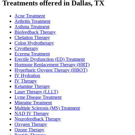
Treatments offered in Dallas, TX
Acne Treatment
Arthritis Treatment
Asthma Treatment
Biofeedback Therapy
Chelation Therapy
Colon Hydrotherapy
Cryotherapy
Eczema Treatment
Erectile Dysfunction (ED) Treatment
Hormone Replacement Therapy (HRT)
Hyperbaric Oxygen Therapy (HBOT)
IV Hydration
IV Therapy
Ketamine Therapy
Laser Therapy (LLLT)
Lyme Disease Treatment
Migraine Treatment
Multiple Sclerosis (MS) Treatment
NAD IV Therapy
Neurofeedback Therapy
Oxygen Therapy
Ozone Therapy