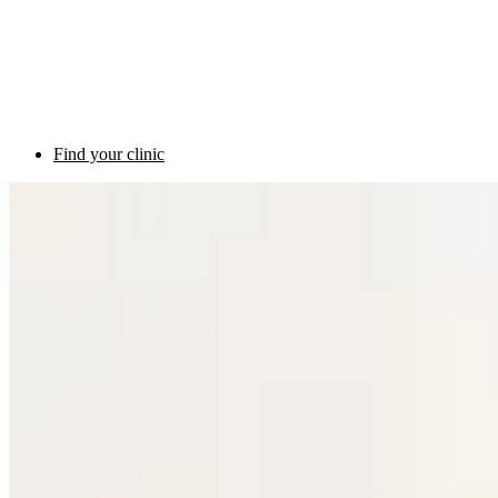
Find your clinic