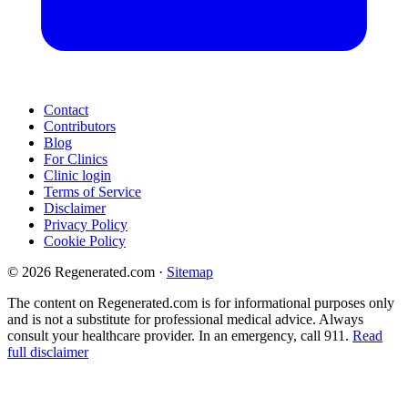
Contact
Contributors
Blog
For Clinics
Clinic login
Terms of Service
Disclaimer
Privacy Policy
Cookie Policy
© 2026 Regenerated.com
·
Sitemap
The content on Regenerated.com is for informational purposes only
and is not a substitute for professional medical advice. Always
consult your healthcare provider. In an emergency, call 911.
Read
full disclaimer