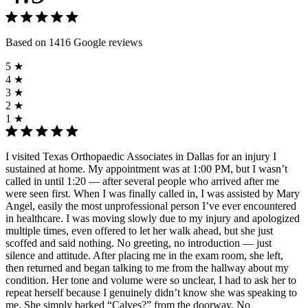
Based on 1416 Google reviews
5 ★
4 ★
3 ★
2 ★
1 ★
I visited Texas Orthopaedic Associates in Dallas for an injury I
sustained at home. My appointment was at 1:00 PM, but I wasn’t
called in until 1:20 — after several people who arrived after me
were seen first. When I was finally called in, I was assisted by Mary
Angel, easily the most unprofessional person I’ve ever encountered
in healthcare. I was moving slowly due to my injury and apologized
multiple times, even offered to let her walk ahead, but she just
scoffed and said nothing. No greeting, no introduction — just
silence and attitude. After placing me in the exam room, she left,
then returned and began talking to me from the hallway about my
condition. Her tone and volume were so unclear, I had to ask her to
repeat herself because I genuinely didn’t know she was speaking to
me. She simply barked “Calves?” from the doorway. No