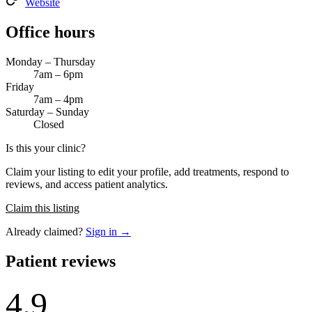
Website
Office hours
Monday – Thursday
7am – 6pm
Friday
7am – 4pm
Saturday – Sunday
Closed
Is this your clinic?
Claim your listing to edit your profile, add treatments, respond to
reviews, and access patient analytics.
Claim this listing
Already claimed?
Sign in →
Patient reviews
4.9