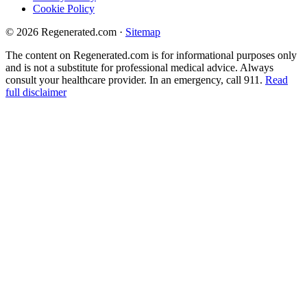
Cookie Policy
© 2026 Regenerated.com
·
Sitemap
The content on Regenerated.com is for informational purposes only
and is not a substitute for professional medical advice. Always
consult your healthcare provider. In an emergency, call 911.
Read
full disclaimer