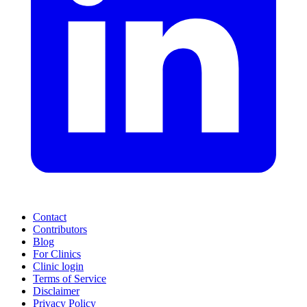
Contact
Contributors
Blog
For Clinics
Clinic login
Terms of Service
Disclaimer
Privacy Policy