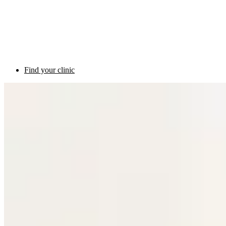
Find your clinic