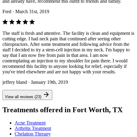
and already have, recommend this outfit to friends and family.
Fred
· March 31st, 2019
The staff is fresh and attentive. The facility is clean and equipment is
cutting edge. I had neck pain that continued after seeing other
chiropractors. After some treatment and following advice from the
staff I decided to try a stem-cell injection in my neck. I'm happy to
say that I am now free from pain in that area. I am now
contemplating an injection to my shoulder for pain there. I would
recommend this facility to anyone looking for relief, especially if
you've tried elsewhere and are not happy with your results.
jeffrey bland
· January 19th, 2019
View all reviews (23)
Treatments offered in Fort Worth, TX
Acne Treatment
Arthritis Treatment
Chelation Therapy