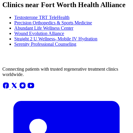
Clinics near Fort Worth Health Alliance
Testosterone TRT TeleHealth
Precision Orthopedics & Sports Medicine
Abundant Life Wellness Center
Wound Evolution Alliance
Straight 2 U Wellness- Mobile IV Hydration
Serenity Professional Counseling
Connecting patients with trusted regenerative treatment clinics
worldwide.