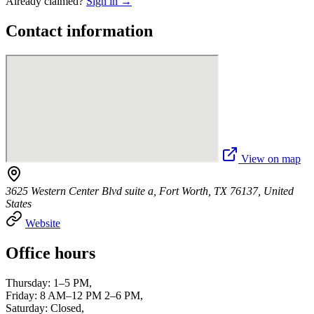
Already claimed?
Sign in →
Contact information
View on map
3625 Western Center Blvd suite a, Fort Worth, TX 76137, United
States
Website
Office hours
Thursday: 1–5 PM,
Friday: 8 AM–12 PM 2–6 PM,
Saturday: Closed,