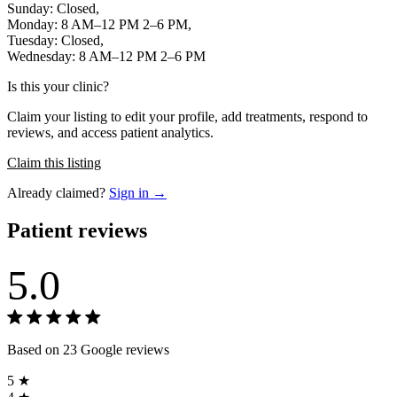
Sunday: Closed,
Monday: 8 AM–12 PM 2–6 PM,
Tuesday: Closed,
Wednesday: 8 AM–12 PM 2–6 PM
Is this your clinic?
Claim your listing to edit your profile, add treatments, respond to
reviews, and access patient analytics.
Claim this listing
Already claimed?
Sign in →
Patient reviews
5.0
Based on 23 Google reviews
5 ★