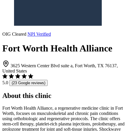
OIG Cleared
NPI Verified
Fort Worth Health Alliance
3625 Western Center Blvd suite a, Fort Worth, TX 76137,
United States
5.0
(23 Google reviews)
About this clinic
Fort Worth Health Alliance, a regenerative medicine clinic in Fort
Worth, focuses on musculoskeletal and chronic pain conditions
using orthobiologic and regenerative protocols. The clinic offers
stem-cell therapy, platelet-rich plasma injections, prolotherapy, and
prolozone treatment for joint and soft-tissue injuries. Shockwave