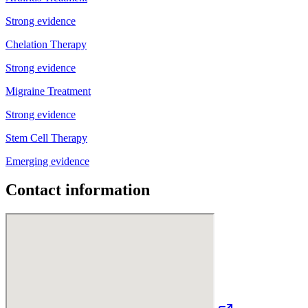
Strong evidence
Chelation Therapy
Strong evidence
Migraine Treatment
Strong evidence
Stem Cell Therapy
Emerging evidence
Contact information