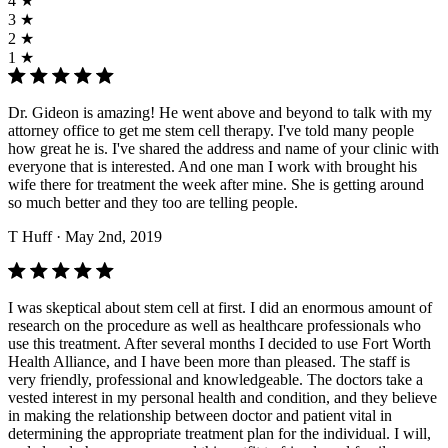
4 ★
3 ★
2 ★
1 ★
Dr. Gideon is amazing! He went above and beyond to talk with my
attorney office to get me stem cell therapy. I've told many people
how great he is. I've shared the address and name of your clinic with
everyone that is interested. And one man I work with brought his
wife there for treatment the week after mine. She is getting around
so much better and they too are telling people.
T Huff
· May 2nd, 2019
I was skeptical about stem cell at first. I did an enormous amount of
research on the procedure as well as healthcare professionals who
use this treatment. After several months I decided to use Fort Worth
Health Alliance, and I have been more than pleased. The staff is
very friendly, professional and knowledgeable. The doctors take a
vested interest in my personal health and condition, and they believe
in making the relationship between doctor and patient vital in
determining the appropriate treatment plan for the individual. I will,