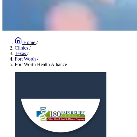
Home
/
Clinics
/
Texas
/
Fort Worth
/
Fort Worth Health Alliance