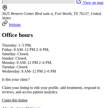
View on map
3625 Western Center Blvd suite a, Fort Worth, TX 76137, United
States
Website
Office hours
Thursday: 1–5 PM,
Friday: 8 AM–12 PM 2–6 PM,
Saturday: Closed,
Sunday: Closed,
Monday: 8 AM–12 PM 2–6 PM,
Tuesday: Closed,
Wednesday: 8 AM–12 PM 2–6 PM
Is this your clinic?
Claim your listing to edit your profile, add treatments, respond to
reviews, and access patient analytics.
Claim this listing