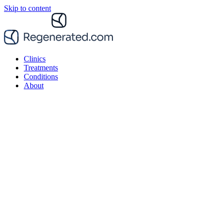
Skip to content
Clinics
Treatments
Conditions
About