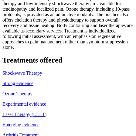
therapy and low-intensity shockwave therapy are available for
tendinopathy and localized pain. Ozone therapy, including 10-pass
protocols, is provided as an adjunctive modality. The practice also
offers chelation therapy and physiotherapy to support overall
recovery and tissue healing. Body contouring and laser therapies are
available as secondary services. Treatment is individualized
following initial assessment, with an emphasis on regenerative
approaches to pain management rather than symptom suppression
alone.
Treatments offered
Shockwave Therapy
Strong evidence
Ozone Therapy
Experimental evidence
Laser Therapy (LLLT)
Emerging evidence
Arthritis Treatment