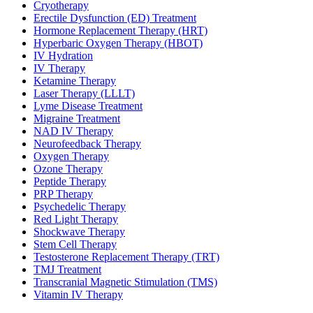
Cryotherapy
Erectile Dysfunction (ED) Treatment
Hormone Replacement Therapy (HRT)
Hyperbaric Oxygen Therapy (HBOT)
IV Hydration
IV Therapy
Ketamine Therapy
Laser Therapy (LLLT)
Lyme Disease Treatment
Migraine Treatment
NAD IV Therapy
Neurofeedback Therapy
Oxygen Therapy
Ozone Therapy
Peptide Therapy
PRP Therapy
Psychedelic Therapy
Red Light Therapy
Shockwave Therapy
Stem Cell Therapy
Testosterone Replacement Therapy (TRT)
TMJ Treatment
Transcranial Magnetic Stimulation (TMS)
Vitamin IV Therapy