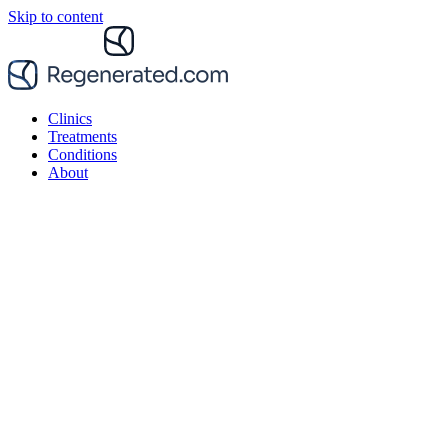
Skip to content
Clinics
Treatments
Conditions
About