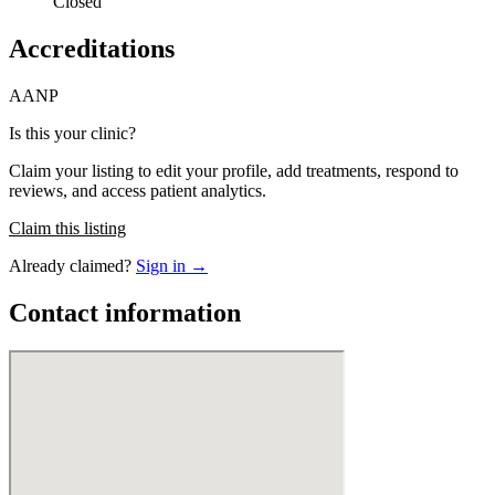
Closed
Accreditations
AANP
Is this your clinic?
Claim your listing to edit your profile, add treatments, respond to
reviews, and access patient analytics.
Claim this listing
Already claimed?
Sign in →
Contact information