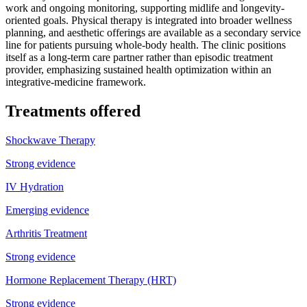
work and ongoing monitoring, supporting midlife and longevity-
oriented goals. Physical therapy is integrated into broader wellness
planning, and aesthetic offerings are available as a secondary service
line for patients pursuing whole-body health. The clinic positions
itself as a long-term care partner rather than episodic treatment
provider, emphasizing sustained health optimization within an
integrative-medicine framework.
Treatments offered
Shockwave Therapy
Strong evidence
IV Hydration
Emerging evidence
Arthritis Treatment
Strong evidence
Hormone Replacement Therapy (HRT)
Strong evidence