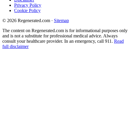
Privacy Policy
Cookie Policy
© 2026 Regenerated.com
·
Sitemap
The content on Regenerated.com is for informational purposes only
and is not a substitute for professional medical advice. Always
consult your healthcare provider. In an emergency, call 911.
Read
full disclaimer