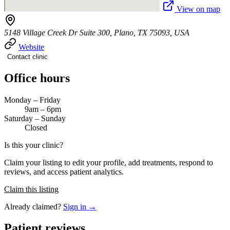
View on map
5148 Village Creek Dr Suite 300, Plano, TX 75093, USA
Website
Contact clinic
Office hours
Monday – Friday
9am – 6pm
Saturday – Sunday
Closed
Is this your clinic?
Claim your listing to edit your profile, add treatments, respond to
reviews, and access patient analytics.
Claim this listing
Already claimed?
Sign in →
Patient reviews