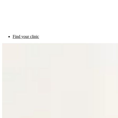
Find your clinic