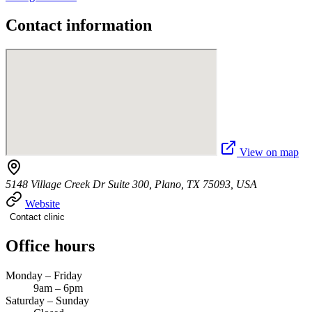
Contact information
View on map
5148 Village Creek Dr Suite 300, Plano, TX 75093, USA
Website
Contact clinic
Office hours
Monday – Friday
9am – 6pm
Saturday – Sunday