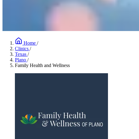
Home
/
Clinics
/
Texas
/
Plano
/
Family Health and Wellness