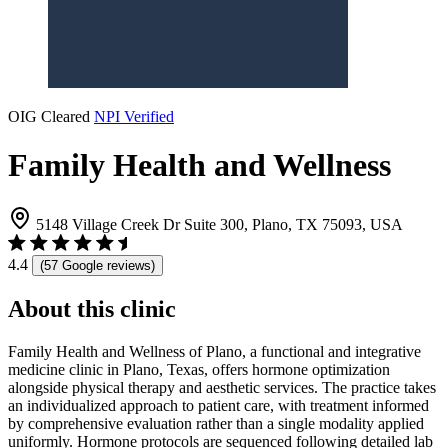
OIG Cleared
NPI Verified
Family Health and Wellness
5148 Village Creek Dr Suite 300, Plano, TX 75093, USA
4.4
(57 Google reviews)
About this clinic
Family Health and Wellness of Plano, a functional and integrative
medicine clinic in Plano, Texas, offers hormone optimization
alongside physical therapy and aesthetic services. The practice takes
an individualized approach to patient care, with treatment informed
by comprehensive evaluation rather than a single modality applied
uniformly. Hormone protocols are sequenced following detailed lab