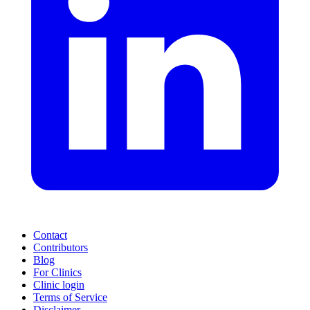
Contact
Contributors
Blog
For Clinics
Clinic login
Terms of Service
Disclaimer