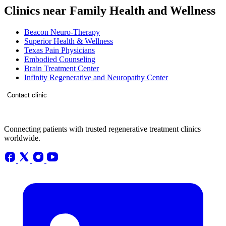
Clinics near Family Health and Wellness
Beacon Neuro-Therapy
Superior Health & Wellness
Texas Pain Physicians
Embodied Counseling
Brain Treatment Center
Infinity Regenerative and Neuropathy Center
Contact clinic
Connecting patients with trusted regenerative treatment clinics
worldwide.