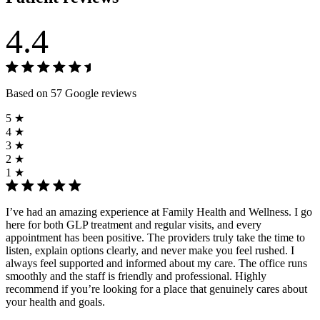
4.4
Based on 57 Google reviews
5 ★
4 ★
3 ★
2 ★
1 ★
I’ve had an amazing experience at Family Health and Wellness. I go
here for both GLP treatment and regular visits, and every
appointment has been positive. The providers truly take the time to
listen, explain options clearly, and never make you feel rushed. I
always feel supported and informed about my care. The office runs
smoothly and the staff is friendly and professional. Highly
recommend if you’re looking for a place that genuinely cares about
your health and goals.