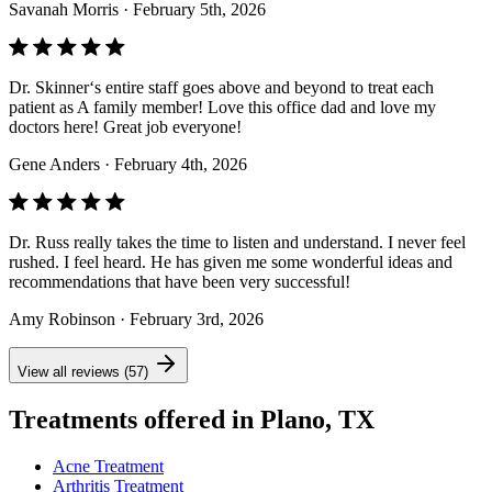
Savanah Morris
· February 5th, 2026
Dr. Skinner‘s entire staff goes above and beyond to treat each
patient as A family member! Love this office dad and love my
doctors here! Great job everyone!
Gene Anders
· February 4th, 2026
Dr. Russ really takes the time to listen and understand. I never feel
rushed. I feel heard. He has given me some wonderful ideas and
recommendations that have been very successful!
Amy Robinson
· February 3rd, 2026
View all reviews (57)
Treatments offered in Plano, TX
Acne Treatment
Arthritis Treatment