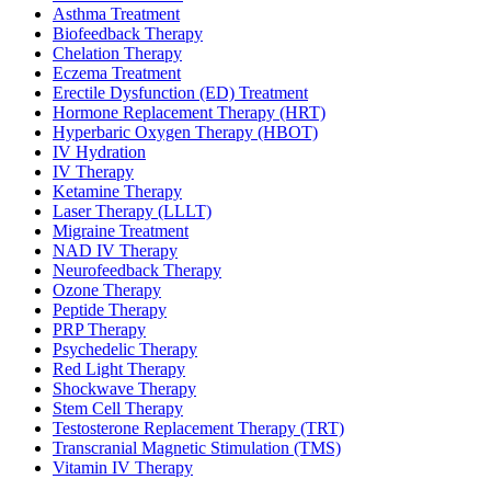
Asthma Treatment
Biofeedback Therapy
Chelation Therapy
Eczema Treatment
Erectile Dysfunction (ED) Treatment
Hormone Replacement Therapy (HRT)
Hyperbaric Oxygen Therapy (HBOT)
IV Hydration
IV Therapy
Ketamine Therapy
Laser Therapy (LLLT)
Migraine Treatment
NAD IV Therapy
Neurofeedback Therapy
Ozone Therapy
Peptide Therapy
PRP Therapy
Psychedelic Therapy
Red Light Therapy
Shockwave Therapy
Stem Cell Therapy
Testosterone Replacement Therapy (TRT)
Transcranial Magnetic Stimulation (TMS)
Vitamin IV Therapy