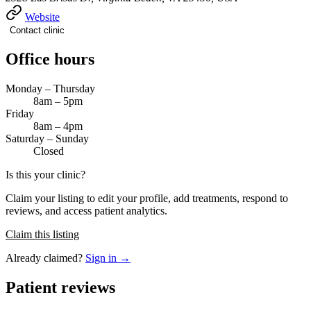
Website
Contact clinic
Office hours
Monday – Thursday
8am – 5pm
Friday
8am – 4pm
Saturday – Sunday
Closed
Is this your clinic?
Claim your listing to edit your profile, add treatments, respond to
reviews, and access patient analytics.
Claim this listing
Already claimed?
Sign in →
Patient reviews