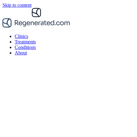
Skip to content
Clinics
Treatments
Conditions
About