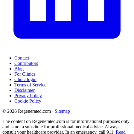
Contact
Contributors
Blog
For Clinics
Clinic login
Terms of Service
Disclaimer
Privacy Policy
Cookie Policy
© 2026 Regenerated.com
·
Sitemap
The content on Regenerated.com is for informational purposes only
and is not a substitute for professional medical advice. Always
consult your healthcare provider. In an emergency, call 911.
Read