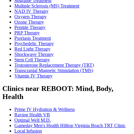
Migraine Treatment
Multiple Sclerosis (MS) Treatment
NAD IV Therapy
Oxygen Therapy
Ozone Therapy
Peptide Therapy
PRP Therapy
Psoriasis Treatment
Psychedelic Therapy
Red Light Therapy
Shockwave Therapy
Stem Cell Therapy
Testosterone Replacement Therapy (TRT)
Transcranial Magnetic Stimulation (TMS)
Vitamin IV Therapy
Clinics near REBOOT: Mind, Body,
Health
Prime IV Hydration & Wellness
Raving Health VB
Optimal Well M.D.
Gameday Men's Health Hilltop Virginia Beach TRT Clinic
Local Infusion