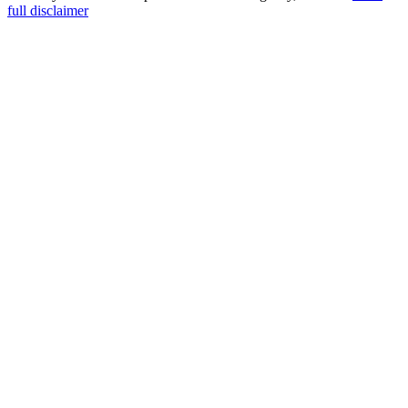
full disclaimer