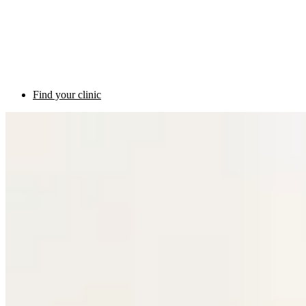
Find your clinic