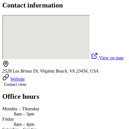
Contact information
View on map
2528 Las Brisas Dr, Virginia Beach, VA 23456, USA
Website
Contact clinic
Office hours
Monday – Thursday
8am – 5pm
Friday
8am – 4pm