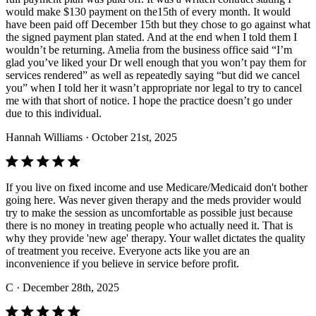
would make $130 payment on the15th of every month. It would
have been paid off December 15th but they chose to go against what
the signed payment plan stated. And at the end when I told them I
wouldn’t be returning. Amelia from the business office said “I’m
glad you’ve liked your Dr well enough that you won’t pay them for
services rendered” as well as repeatedly saying “but did we cancel
you” when I told her it wasn’t appropriate nor legal to try to cancel
me with that short of notice. I hope the practice doesn’t go under
due to this individual.
Hannah Williams
· October 21st, 2025
If you live on fixed income and use Medicare/Medicaid don't bother
going here. Was never given therapy and the meds provider would
try to make the session as uncomfortable as possible just because
there is no money in treating people who actually need it. That is
why they provide 'new age' therapy. Your wallet dictates the quality
of treatment you receive. Everyone acts like you are an
inconvenience if you believe in service before profit.
C
· December 28th, 2025