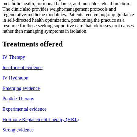
metabolic health, hormonal balance, and musculoskeletal function.
The clinic also provides weight-management protocols and
regenerative-medicine modalities. Patients receive ongoing guidance
in self-directed health optimization, positioning the practice as a
resource for those seeking supportive care that addresses root causes
rather than managing symptoms in isolation.
Treatments offered
IV Therapy
Insufficient evidence
IV Hydration
Emerging evidence
Peptide Therapy
Experimental evidence
Hormone Replacement Therapy (HRT)
Strong evidence