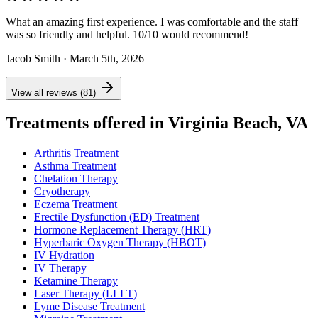
What an amazing first experience. I was comfortable and the staff
was so friendly and helpful. 10/10 would recommend!
Jacob Smith
· March 5th, 2026
View all reviews (81)
Treatments offered in Virginia Beach, VA
Arthritis Treatment
Asthma Treatment
Chelation Therapy
Cryotherapy
Eczema Treatment
Erectile Dysfunction (ED) Treatment
Hormone Replacement Therapy (HRT)
Hyperbaric Oxygen Therapy (HBOT)
IV Hydration
IV Therapy
Ketamine Therapy
Laser Therapy (LLLT)
Lyme Disease Treatment