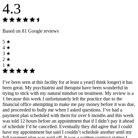
4.3
Based on 81 Google reviews
5 ★
4 ★
3 ★
2 ★
1 ★
I’ve been seen at this facility for at least a year(I think longer) it has
been great. My psychiatrist and therapist have been wonderful in
trying to stick with my natural mindset on treatment. My review is a
1 because this week I unfortunately left the practice due to the
financial office attempting to make me pay money before it was due,
and proceeded to bully me when I asked questions. I’ve had a
payment plan scheduled with them for over 6 months and this week
was told 12 hours before an appointment that if I didn’t pay it ahead
of schedule I’d be cancelled. Eventually they did agree that I could
have my appointment but said I couldn’t schedule another until my
full payment plan was paid off. It was a written contract stating I