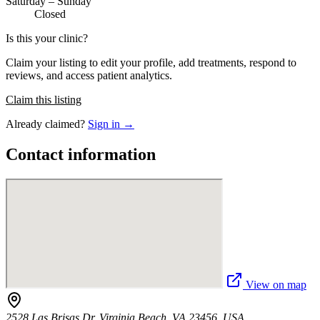
Saturday – Sunday
Closed
Is this your clinic?
Claim your listing to edit your profile, add treatments, respond to
reviews, and access patient analytics.
Claim this listing
Already claimed?
Sign in →
Contact information
View on map
2528 Las Brisas Dr, Virginia Beach, VA 23456, USA