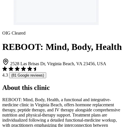
OIG Cleared
REBOOT: Mind, Body, Health
2528 Las Brisas Dr, Virginia Beach, VA 23456, USA
4.3
(81 Google reviews)
About this clinic
REBOOT: Mind, Body, Health, a functional and integrative-
medicine clinic in Virginia Beach, offers hormone replacement
therapy, peptide therapy, and IV therapy alongside comprehensive
nutrition and physical-therapy support. Treatment plans are
individualized following a detailed functional-medicine workup,
with practitioners emphasizing the interconnection between