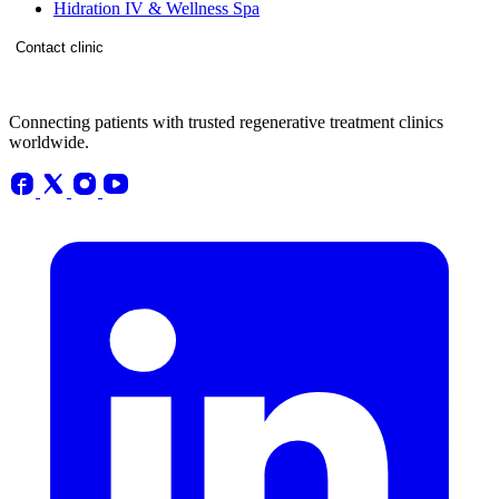
Hidration IV & Wellness Spa
Contact clinic
Connecting patients with trusted regenerative treatment clinics
worldwide.