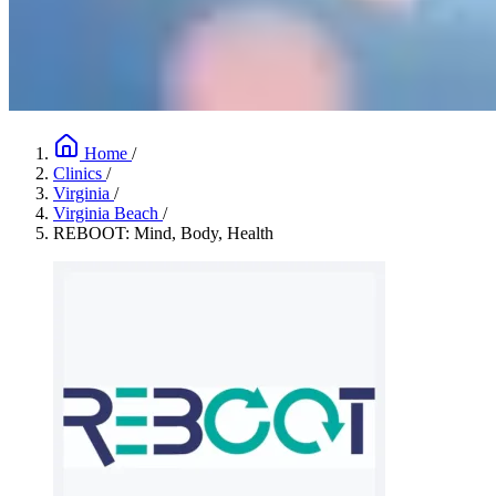
Home
/
Clinics
/
Virginia
/
Virginia Beach
/
REBOOT: Mind, Body, Health