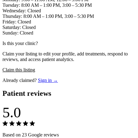
Tuesday: 8:00 AM – 1:00 PM, 3:00 – 5:30 PM
Wednesday: Closed
Thursday: 8:00 AM – 1:00 PM, 3:00 – 5:30 PM
Friday: Closed
Saturday: Closed
Sunday: Closed
Is this your clinic?
Claim your listing to edit your profile, add treatments, respond to
reviews, and access patient analytics.
Claim this listing
Already claimed?
Sign in →
Patient reviews
5.0
Based on 23 Google reviews