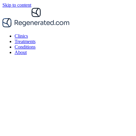
Skip to content
Clinics
Treatments
Conditions
About