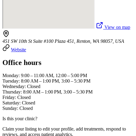
View on map
451 SW 10th St Suite #100 Plaza 451, Renton, WA 98057, USA
Website
Office hours
Monday: 9:00 – 11:00 AM, 12:00 – 5:00 PM
Tuesday: 8:00 AM – 1:00 PM, 3:00 – 5:30 PM
Wednesday: Closed
Thursday: 8:00 AM – 1:00 PM, 3:00 – 5:30 PM
Friday: Closed
Saturday: Closed
Sunday: Closed
Is this your clinic?
Claim your listing to edit your profile, add treatments, respond to
reviews, and access patient analytics.