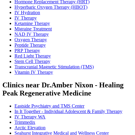
Hormone Replacement Therapy (HRT)
Hyperbaric Oxygen Therapy (HBOT)
IV Hydration
IV Therapy
Ketamine Therapy
Migraine Treatment
NAD IV Therapy
Oxygen Therapy
Peptide Therapy
PRP Therapy
Red Light Therapy
Stem Cell Therapy
Transcranial Magnetic Stimulation (TMS)
Vitamin IV Therapy
Clinics near Dr.Amber Nixon - Healing
Peak Regenerative Medicine
Eastside Psychiatry and TMS Center
In It Together - Individual Adolescent & Family Therapy
IV Therapy WA
Trimmedix
Arctic Elevation
Seahurst Integrative Medical and Wellness Center