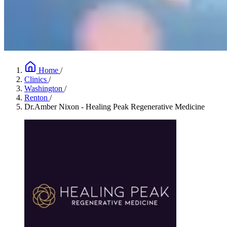
Home
/
Clinics
/
Washington
/
Renton
/
Dr.Amber Nixon - Healing Peak Regenerative Medicine