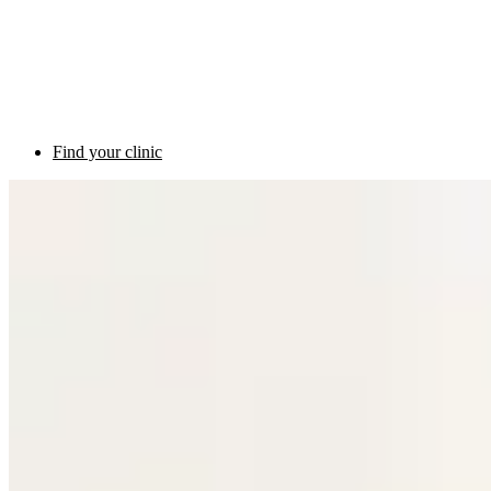
Find your clinic