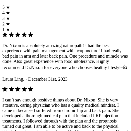
5 ★
4 ★
3 ★
2 ★
1 ★
Dr. Nixon is absolutely amazing naturopath! I had the best
experience with pain management with acupuncture! I had really
bad pain in arm and later back pain. One procedure and miracle was
done. Also great experience with food intolerance. Highly
recommend Dr.Nixon for everyone who chooses healthy lifestyle👍
Laura Ling.
· December 31st, 2023
I can’t say enough positive things about Dr. Nixon. She is very
attentive, caring physician who has a quality medical mindset. I
came in because I suffered from chronic hip and back pain. She
developed a thorough medical plan that included PRP injection
treatments. I followed through with the plan and the prognosis
turned out great. I am able to be active and back to the physical