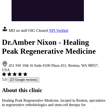
MD on staff
OIG Cleared
NPI Verified
Dr.Amber Nixon - Healing
Peak Regenerative Medicine
451 SW 10th St Suite #100 Plaza 451, Renton, WA 98057,
USA
5.0
(23 Google reviews)
About this clinic
Healing Peak Regenerative Medicine, located in Renton, specializes
in regenerative orthobiologics and stem-cell therapy for