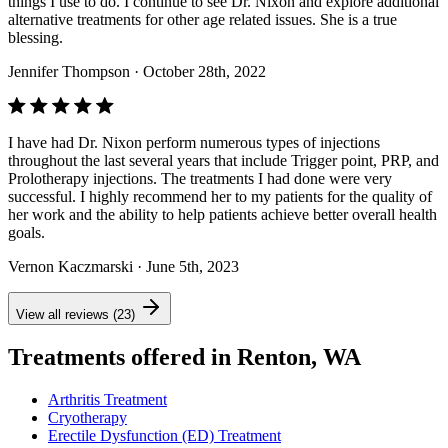
things I use to do. I continue to see Dr. Nixon and explore additional
alternative treatments for other age related issues. She is a true
blessing.
Jennifer Thompson
· October 28th, 2022
I have had Dr. Nixon perform numerous types of injections
throughout the last several years that include Trigger point, PRP, and
Prolotherapy injections. The treatments I had done were very
successful. I highly recommend her to my patients for the quality of
her work and the ability to help patients achieve better overall health
goals.
Vernon Kaczmarski
· June 5th, 2023
View all reviews (23)
Treatments offered in Renton, WA
Arthritis Treatment
Cryotherapy
Erectile Dysfunction (ED) Treatment