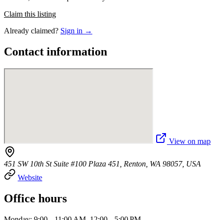
Claim this listing
Already claimed?
Sign in →
Contact information
View on map
451 SW 10th St Suite #100 Plaza 451, Renton, WA 98057, USA
Website
Office hours
Monday: 9:00 – 11:00 AM, 12:00 – 5:00 PM