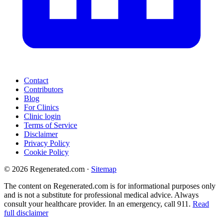
Contact
Contributors
Blog
For Clinics
Clinic login
Terms of Service
Disclaimer
Privacy Policy
Cookie Policy
© 2026 Regenerated.com
·
Sitemap
The content on Regenerated.com is for informational purposes only
and is not a substitute for professional medical advice. Always
consult your healthcare provider. In an emergency, call 911.
Read
full disclaimer