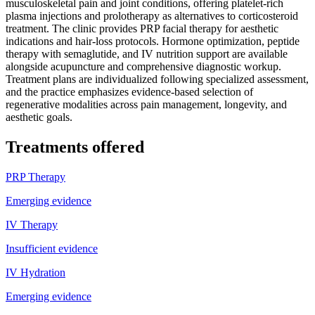
musculoskeletal pain and joint conditions, offering platelet-rich
plasma injections and prolotherapy as alternatives to corticosteroid
treatment. The clinic provides PRP facial therapy for aesthetic
indications and hair-loss protocols. Hormone optimization, peptide
therapy with semaglutide, and IV nutrition support are available
alongside acupuncture and comprehensive diagnostic workup.
Treatment plans are individualized following specialized assessment,
and the practice emphasizes evidence-based selection of
regenerative modalities across pain management, longevity, and
aesthetic goals.
Treatments offered
PRP Therapy
Emerging evidence
IV Therapy
Insufficient evidence
IV Hydration
Emerging evidence