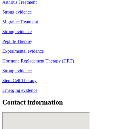
Arthritis Treatment
Strong evidence
Migraine Treatment
Strong evidence
Peptide Therapy
Experimental evidence
Hormone Replacement Therapy (HRT)
Strong evidence
Stem Cell Therapy
Emerging evidence
Contact information