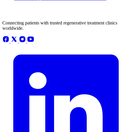
Connecting patients with trusted regenerative treatment clinics
worldwide.