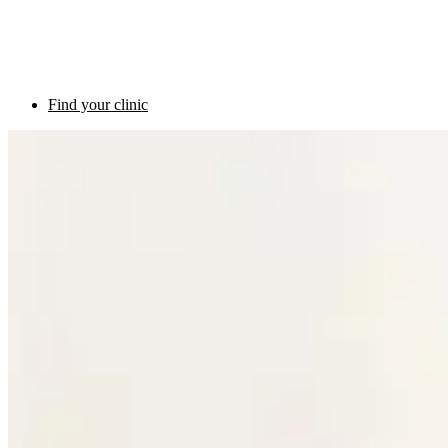
Find your clinic