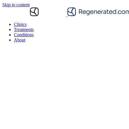
Skip to content
Clinics
Treatments
Conditions
About