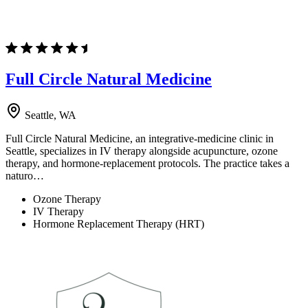
Full Circle Natural Medicine
Seattle, WA
Full Circle Natural Medicine, an integrative-medicine clinic in
Seattle, specializes in IV therapy alongside acupuncture, ozone
therapy, and hormone-replacement protocols. The practice takes a
naturo…
Ozone Therapy
IV Therapy
Hormone Replacement Therapy (HRT)