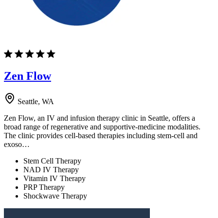
Zen Flow
Seattle, WA
Zen Flow, an IV and infusion therapy clinic in Seattle, offers a
broad range of regenerative and supportive-medicine modalities.
The clinic provides cell-based therapies including stem-cell and
exoso…
Stem Cell Therapy
NAD IV Therapy
Vitamin IV Therapy
PRP Therapy
Shockwave Therapy