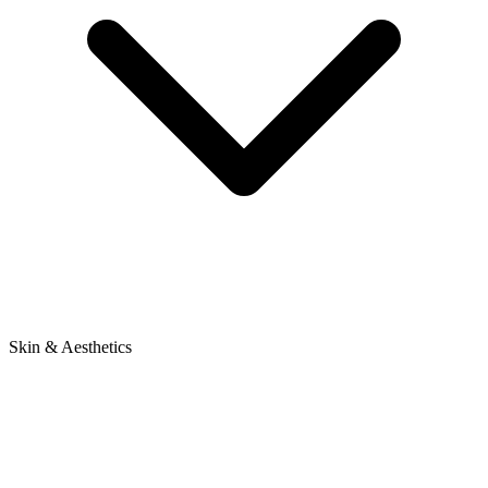
Skin & Aesthetics