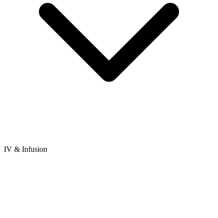
IV & Infusion