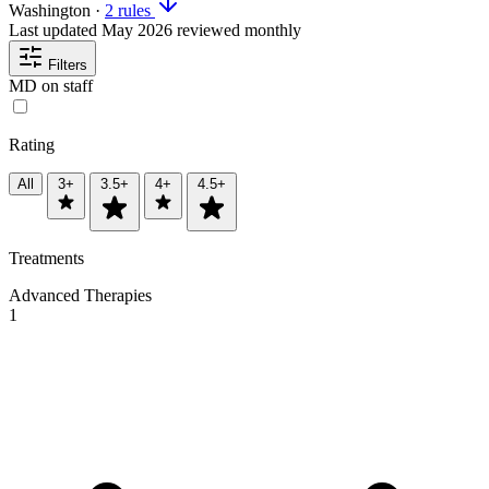
Washington
·
2 rules
Last updated
May 2026
reviewed monthly
Filters
MD on staff
Rating
All
3+
3.5+
4+
4.5+
Treatments
Advanced Therapies
1