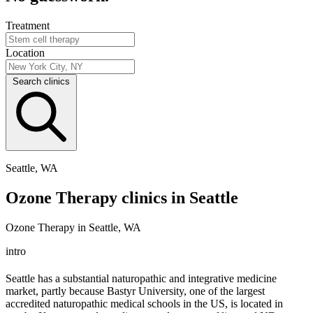
Treatment
Location
Search clinics
Seattle, WA
Ozone Therapy clinics in Seattle
Ozone Therapy in Seattle, WA
intro
Seattle has a substantial naturopathic and integrative medicine
market, partly because Bastyr University, one of the largest
accredited naturopathic medical schools in the US, is located in