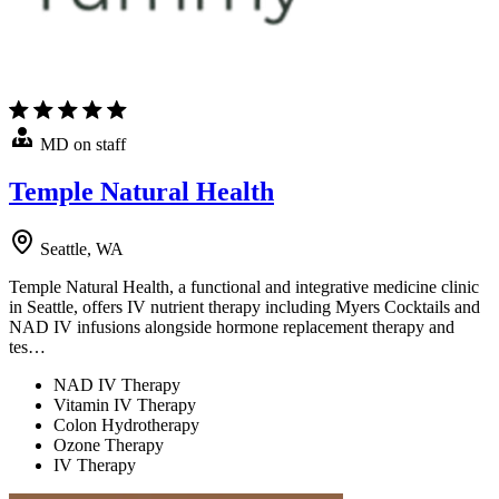
MD on staff
Temple Natural Health
Seattle, WA
Temple Natural Health, a functional and integrative medicine clinic
in Seattle, offers IV nutrient therapy including Myers Cocktails and
NAD IV infusions alongside hormone replacement therapy and
tes…
NAD IV Therapy
Vitamin IV Therapy
Colon Hydrotherapy
Ozone Therapy
IV Therapy