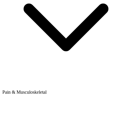
Pain & Musculoskeletal