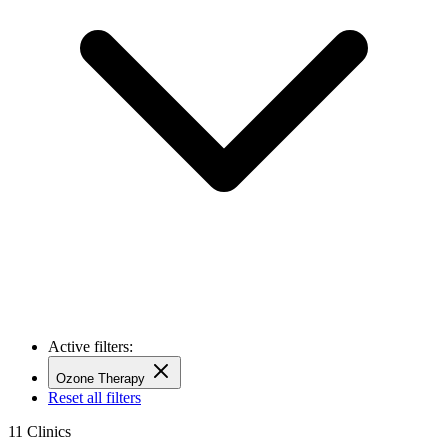
Active filters:
Ozone Therapy
Reset all filters
11
Clinics