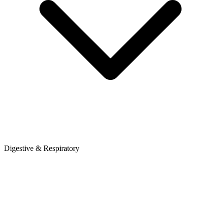
Digestive & Respiratory