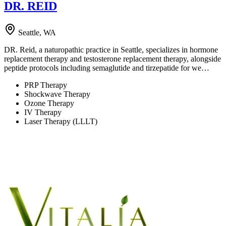
DR. REID
Seattle, WA
DR. Reid, a naturopathic practice in Seattle, specializes in hormone
replacement therapy and testosterone replacement therapy, alongside
peptide protocols including semaglutide and tirzepatide for we…
PRP Therapy
Shockwave Therapy
Ozone Therapy
IV Therapy
Laser Therapy (LLLT)