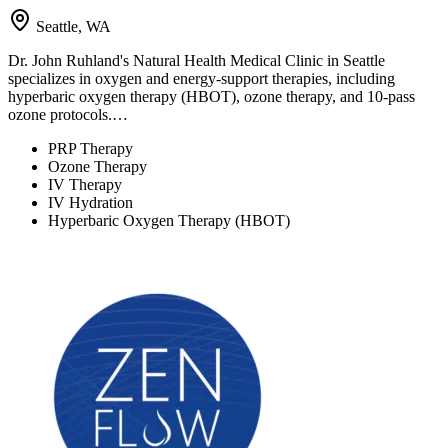
Seattle, WA
Dr. John Ruhland's Natural Health Medical Clinic in Seattle
specializes in oxygen and energy-support therapies, including
hyperbaric oxygen therapy (HBOT), ozone therapy, and 10-pass
ozone protocols.…
PRP Therapy
Ozone Therapy
IV Therapy
IV Hydration
Hyperbaric Oxygen Therapy (HBOT)