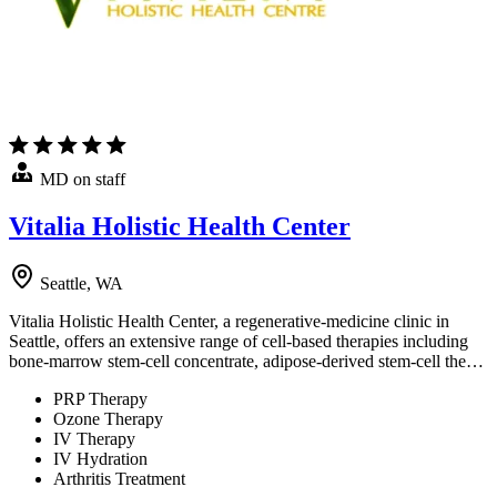
MD on staff
Vitalia Holistic Health Center
Seattle, WA
Vitalia Holistic Health Center, a regenerative-medicine clinic in
Seattle, offers an extensive range of cell-based therapies including
bone-marrow stem-cell concentrate, adipose-derived stem-cell the…
PRP Therapy
Ozone Therapy
IV Therapy
IV Hydration
Arthritis Treatment