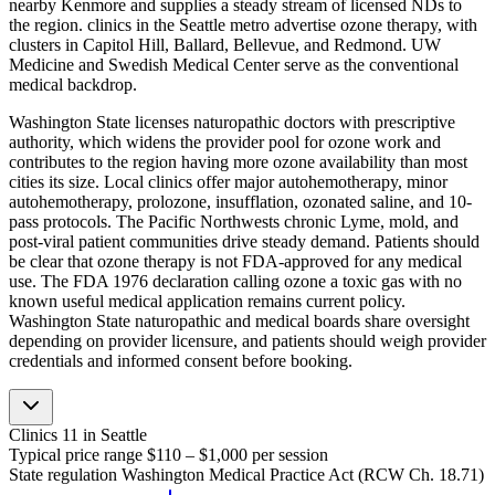
nearby Kenmore and supplies a steady stream of licensed NDs to
the region. clinics in the Seattle metro advertise ozone therapy, with
clusters in Capitol Hill, Ballard, Bellevue, and Redmond. UW
Medicine and Swedish Medical Center serve as the conventional
medical backdrop.
Washington State licenses naturopathic doctors with prescriptive
authority, which widens the provider pool for ozone work and
contributes to the region having more ozone availability than most
cities its size. Local clinics offer major autohemotherapy, minor
autohemotherapy, prolozone, insufflation, ozonated saline, and 10-
pass protocols. The Pacific Northwests chronic Lyme, mold, and
post-viral patient communities drive steady demand. Patients should
be clear that ozone therapy is not FDA-approved for any medical
use. The FDA 1976 declaration calling ozone a toxic gas with no
known useful medical application remains current policy.
Washington State naturopathic and medical boards share oversight
depending on provider licensure, and patients should weigh provider
credentials and informed consent before booking.
Clinics
11
in Seattle
Typical price range
$110 – $1,000
per session
State regulation
Washington Medical Practice Act (RCW Ch. 18.71)