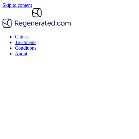
Skip to content
Clinics
Treatments
Conditions
About