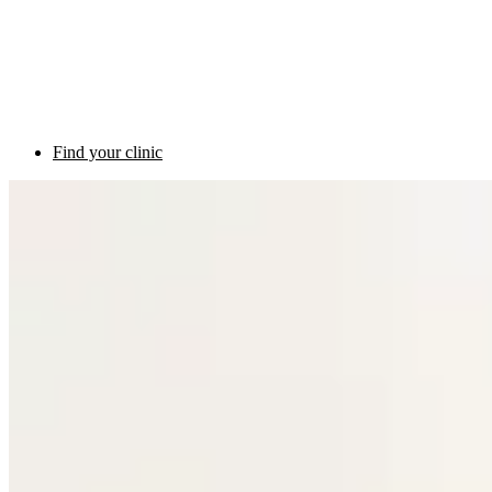
Find your clinic