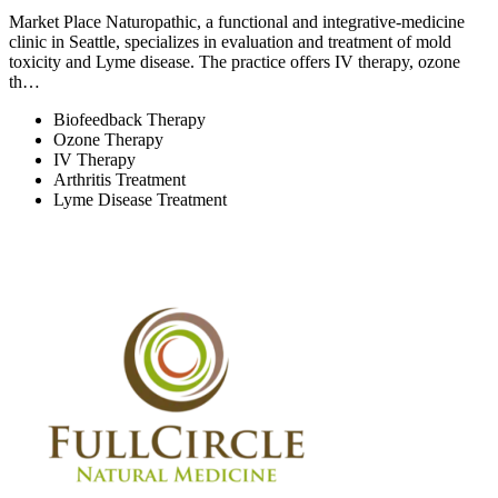
Market Place Naturopathic, a functional and integrative-medicine
clinic in Seattle, specializes in evaluation and treatment of mold
toxicity and Lyme disease. The practice offers IV therapy, ozone
th…
Biofeedback Therapy
Ozone Therapy
IV Therapy
Arthritis Treatment
Lyme Disease Treatment