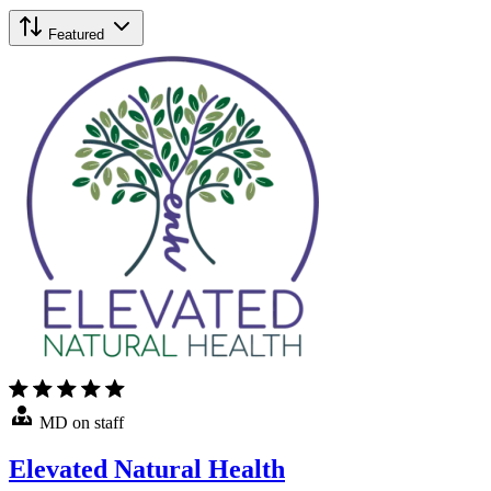
Featured
MD on staff
Elevated Natural Health