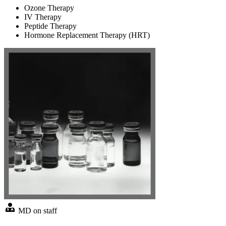
Ozone Therapy
IV Therapy
Peptide Therapy
Hormone Replacement Therapy (HRT)
MD on staff