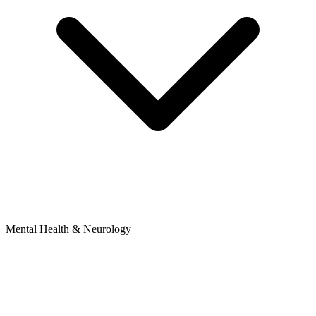
Mental Health & Neurology