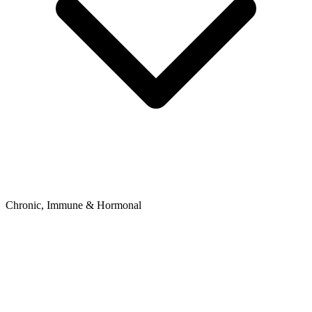
Chronic, Immune & Hormonal