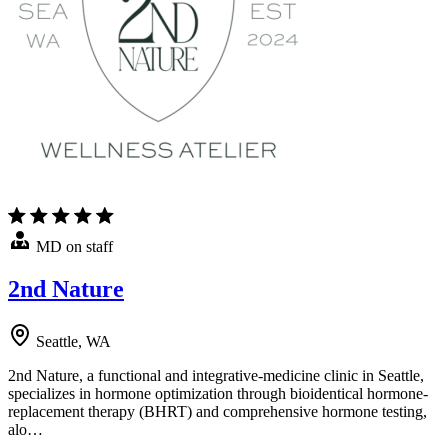
MD on staff
2nd Nature
Seattle, WA
2nd Nature, a functional and integrative-medicine clinic in Seattle,
specializes in hormone optimization through bioidentical hormone-
replacement therapy (BHRT) and comprehensive hormone testing,
alo…