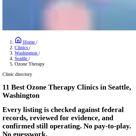
Home
/
Clinics
/
Washington
/
Seattle
/
Ozone Therapy
Clinic directory
11 Best Ozone Therapy Clinics in Seattle,
Washington
Every listing is checked against federal
records, reviewed for evidence, and
confirmed still operating. No pay-to-play.
No guesswork.