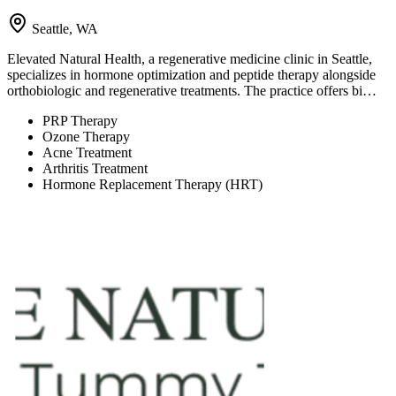
Seattle, WA
Elevated Natural Health, a regenerative medicine clinic in Seattle,
specializes in hormone optimization and peptide therapy alongside
orthobiologic and regenerative treatments. The practice offers bi…
PRP Therapy
Ozone Therapy
Acne Treatment
Arthritis Treatment
Hormone Replacement Therapy (HRT)