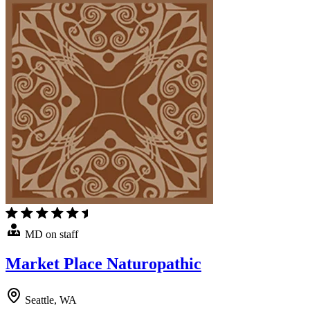
MD on staff
Market Place Naturopathic
Seattle, WA