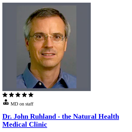
MD on staff
Dr. John Ruhland - the Natural Health
Medical Clinic