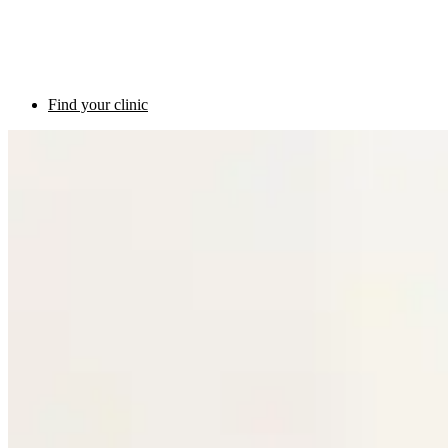
Find your clinic