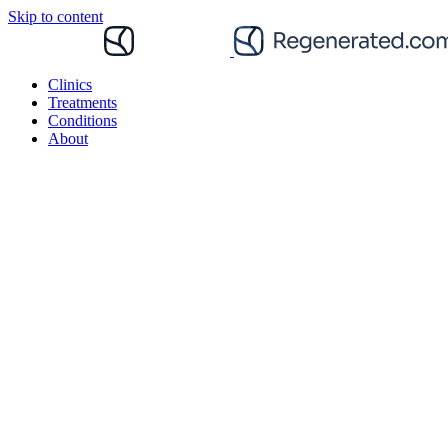
Skip to content
Clinics
Treatments
Conditions
About