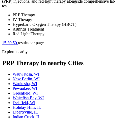
(PRP) injections, and red-light therapy alongside comprehensive lab
tes…
PRP Therapy
IV Therapy
Hyperbaric Oxygen Therapy (HBOT)
Arthritis Treatment
Red Light Therapy
15
30
50
results per page
Explore nearby
PRP Therapy in nearby Cities
Wauwatosa, WI
New Berlin, WI
Waukesha, WI
Pewaukee, WI
Greenfield, WI
Whitefish Bay, WI
Delafield, WI
Holiday Hills, IL
Libertyville, IL
Indian Creek, IL