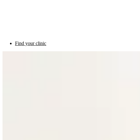
Find your clinic