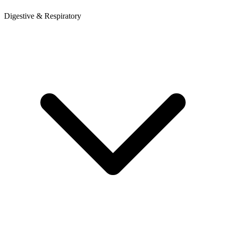
Digestive & Respiratory