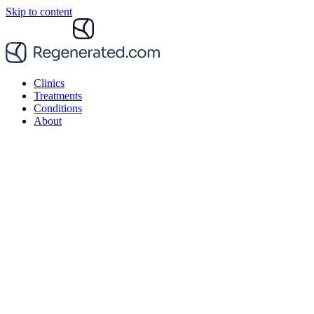
Skip to content
Clinics
Treatments
Conditions
About