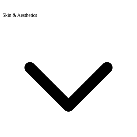
Skin & Aesthetics