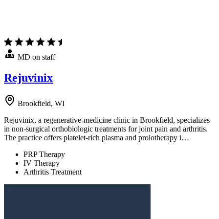
MD on staff
Rejuvinix
Brookfield, WI
Rejuvinix, a regenerative-medicine clinic in Brookfield, specializes
in non-surgical orthobiologic treatments for joint pain and arthritis.
The practice offers platelet-rich plasma and prolotherapy i…
PRP Therapy
IV Therapy
Arthritis Treatment