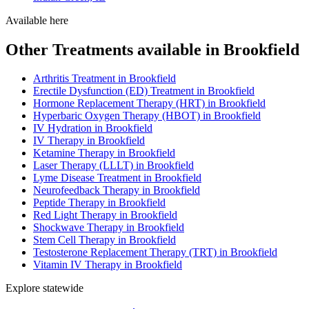
Available here
Other Treatments available in Brookfield
Arthritis Treatment in Brookfield
Erectile Dysfunction (ED) Treatment in Brookfield
Hormone Replacement Therapy (HRT) in Brookfield
Hyperbaric Oxygen Therapy (HBOT) in Brookfield
IV Hydration in Brookfield
IV Therapy in Brookfield
Ketamine Therapy in Brookfield
Laser Therapy (LLLT) in Brookfield
Lyme Disease Treatment in Brookfield
Neurofeedback Therapy in Brookfield
Peptide Therapy in Brookfield
Red Light Therapy in Brookfield
Shockwave Therapy in Brookfield
Stem Cell Therapy in Brookfield
Testosterone Replacement Therapy (TRT) in Brookfield
Vitamin IV Therapy in Brookfield
Explore statewide