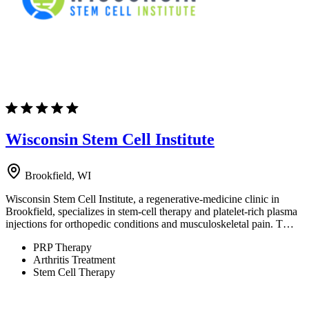
Wisconsin Stem Cell Institute
Brookfield, WI
Wisconsin Stem Cell Institute, a regenerative-medicine clinic in
Brookfield, specializes in stem-cell therapy and platelet-rich plasma
injections for orthopedic conditions and musculoskeletal pain. T…
PRP Therapy
Arthritis Treatment
Stem Cell Therapy