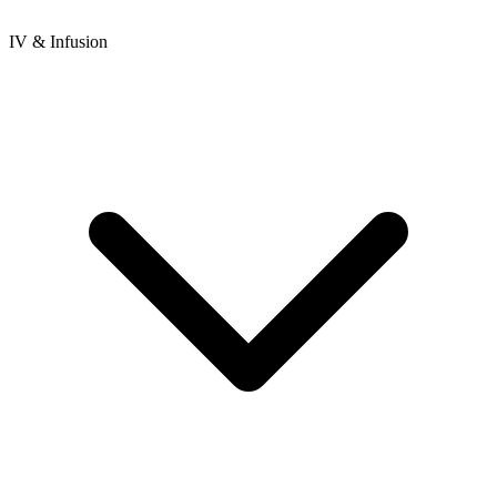
IV & Infusion