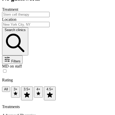
Treatment
Location
Search clinics
Filters
MD on staff
Rating
All
3+
3.5+
4+
4.5+
Treatments