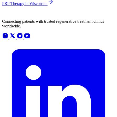
PRP Therapy in Wisconsin
Connecting patients with trusted regenerative treatment clinics
worldwide.