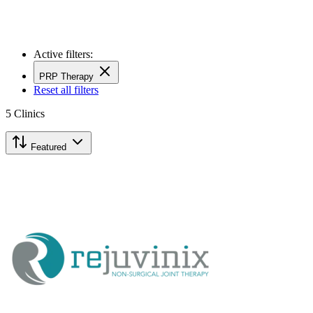
Active filters:
PRP Therapy
Reset all filters
5
Clinics
Featured