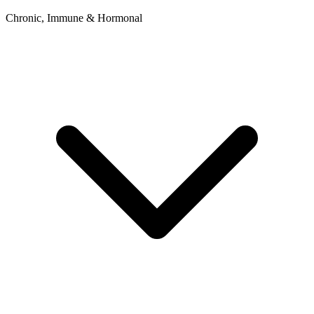
Chronic, Immune & Hormonal