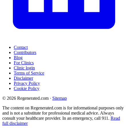
Contact
Contributors
Blog
For Clinics
Clinic login
Terms of Service
Disclaimer
Privacy Policy
Cookie Policy
© 2026 Regenerated.com
·
Sitemap
The content on Regenerated.com is for informational purposes only
and is not a substitute for professional medical advice. Always
consult your healthcare provider. In an emergency, call 911.
Read
full disclaimer