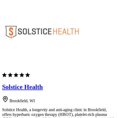
Solstice Health
Brookfield, WI
Solstice Health, a longevity and anti-aging clinic in Brookfield,
offers hyperbaric oxygen therapy (HBOT), platelet-rich plasma