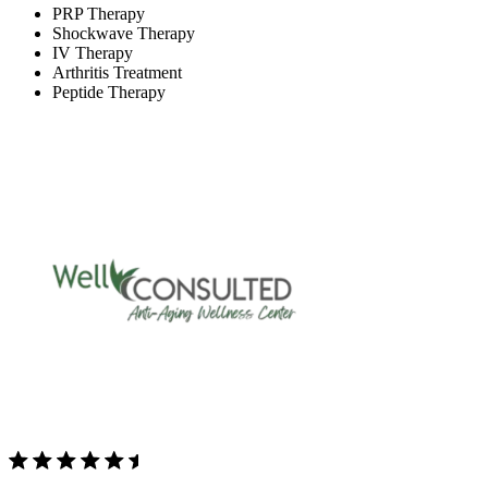
PRP Therapy
Shockwave Therapy
IV Therapy
Arthritis Treatment
Peptide Therapy