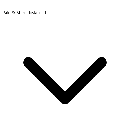
Pain & Musculoskeletal