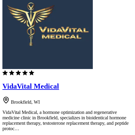
VidaVital Medical
Brookfield, WI
VidaVital Medical, a hormone optimization and regenerative
medicine clinic in Brookfield, specializes in bioidentical hormone
replacement therapy, testosterone replacement therapy, and peptide
protoc…