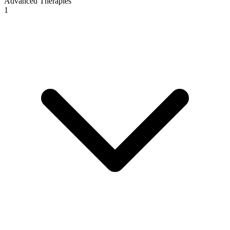
Advanced Therapies
1