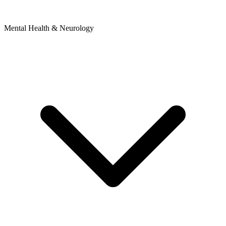
Mental Health & Neurology