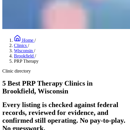
Home
/
Clinics
/
Wisconsin
/
Brookfield
/
PRP Therapy
Clinic directory
5 Best PRP Therapy Clinics in
Brookfield, Wisconsin
Every listing is checked against federal
records, reviewed for evidence, and
confirmed still operating. No pay-to-play.
No guesswork.