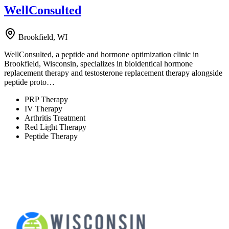
WellConsulted
Brookfield, WI
WellConsulted, a peptide and hormone optimization clinic in
Brookfield, Wisconsin, specializes in bioidentical hormone
replacement therapy and testosterone replacement therapy alongside
peptide proto…
PRP Therapy
IV Therapy
Arthritis Treatment
Red Light Therapy
Peptide Therapy