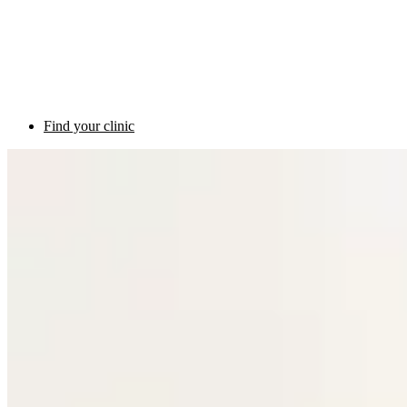
Find your clinic