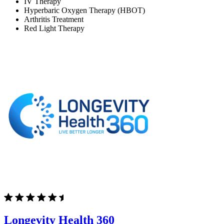
IV Therapy
Hyperbaric Oxygen Therapy (HBOT)
Arthritis Treatment
Red Light Therapy
Longevity Health 360