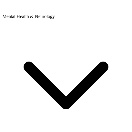
Mental Health & Neurology