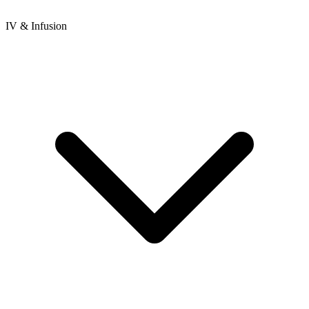
IV & Infusion