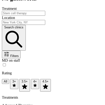
Treatment
Location
Search clinics
Filters
MD on staff
Rating
All
3+
3.5+
4+
4.5+
Treatments