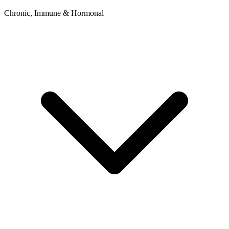
Chronic, Immune & Hormonal