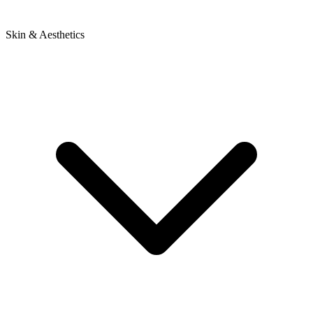
Skin & Aesthetics