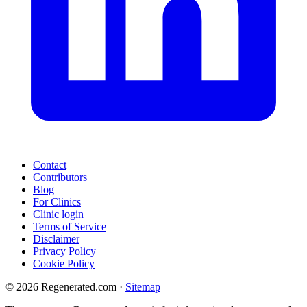
Contact
Contributors
Blog
For Clinics
Clinic login
Terms of Service
Disclaimer
Privacy Policy
Cookie Policy
© 2026 Regenerated.com
·
Sitemap