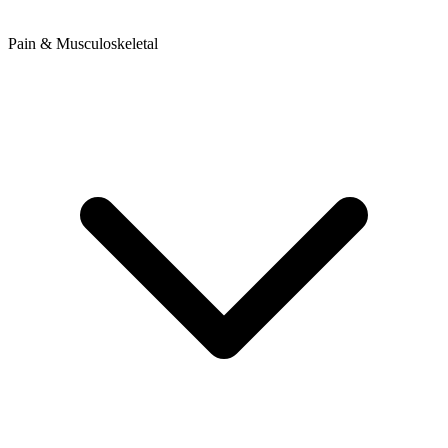
Pain & Musculoskeletal