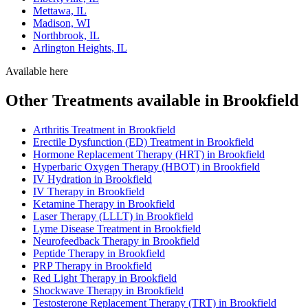
Mettawa, IL
Madison, WI
Northbrook, IL
Arlington Heights, IL
Available here
Other Treatments available in Brookfield
Arthritis Treatment in Brookfield
Erectile Dysfunction (ED) Treatment in Brookfield
Hormone Replacement Therapy (HRT) in Brookfield
Hyperbaric Oxygen Therapy (HBOT) in Brookfield
IV Hydration in Brookfield
IV Therapy in Brookfield
Ketamine Therapy in Brookfield
Laser Therapy (LLLT) in Brookfield
Lyme Disease Treatment in Brookfield
Neurofeedback Therapy in Brookfield
Peptide Therapy in Brookfield
PRP Therapy in Brookfield
Red Light Therapy in Brookfield
Shockwave Therapy in Brookfield
Testosterone Replacement Therapy (TRT) in Brookfield