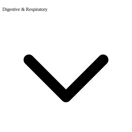
Digestive & Respiratory