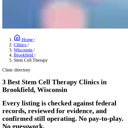
Home
/
Clinics
/
Wisconsin
/
Brookfield
/
Stem Cell Therapy
Clinic directory
3 Best Stem Cell Therapy Clinics in
Brookfield, Wisconsin
Every listing is checked against federal
records, reviewed for evidence, and
confirmed still operating. No pay-to-play.
No guesswork.