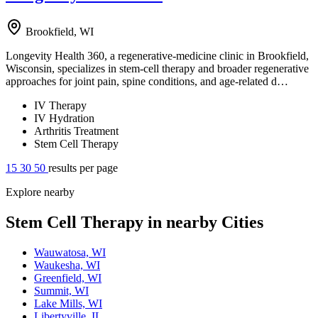
Brookfield, WI
Longevity Health 360, a regenerative-medicine clinic in Brookfield,
Wisconsin, specializes in stem-cell therapy and broader regenerative
approaches for joint pain, spine conditions, and age-related d…
IV Therapy
IV Hydration
Arthritis Treatment
Stem Cell Therapy
15
30
50
results per page
Explore nearby
Stem Cell Therapy in nearby Cities
Wauwatosa, WI
Waukesha, WI
Greenfield, WI
Summit, WI
Lake Mills, WI
Libertyville, IL