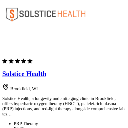
Solstice Health
Brookfield, WI
Solstice Health, a longevity and anti-aging clinic in Brookfield,
offers hyperbaric oxygen therapy (HBOT), platelet-rich plasma
(PRP) injections, and red-light therapy alongside comprehensive lab
tes…
PRP Therapy