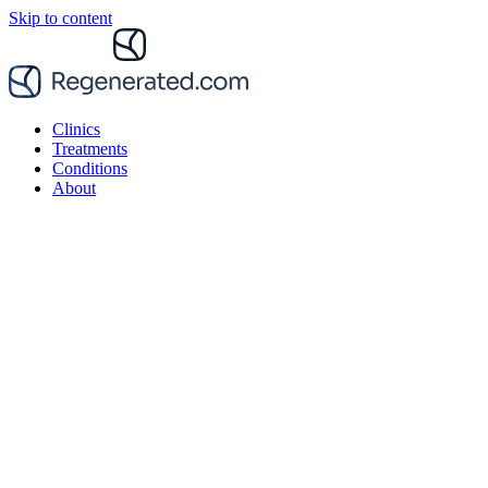
Skip to content
Clinics
Treatments
Conditions
About