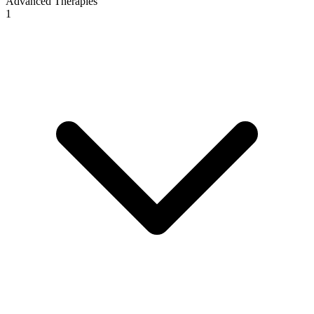
Advanced Therapies
1