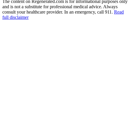
The content on Regenerated.com is for informational purposes only
and is not a substitute for professional medical advice. Always
consult your healthcare provider. In an emergency, call 911.
Read
full disclaimer