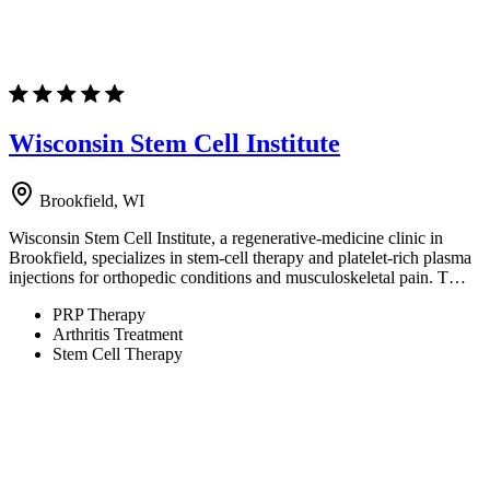
Wisconsin Stem Cell Institute
Brookfield, WI
Wisconsin Stem Cell Institute, a regenerative-medicine clinic in
Brookfield, specializes in stem-cell therapy and platelet-rich plasma
injections for orthopedic conditions and musculoskeletal pain. T…
PRP Therapy
Arthritis Treatment
Stem Cell Therapy