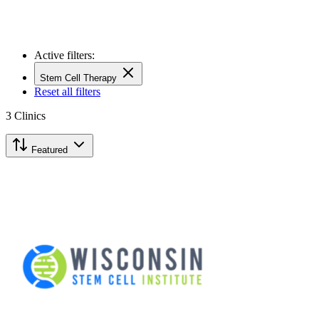
Active filters:
Stem Cell Therapy
Reset all filters
3
Clinics
Featured