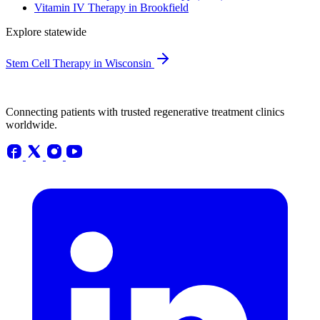
Vitamin IV Therapy in Brookfield
Explore statewide
Stem Cell Therapy in Wisconsin
Connecting patients with trusted regenerative treatment clinics
worldwide.