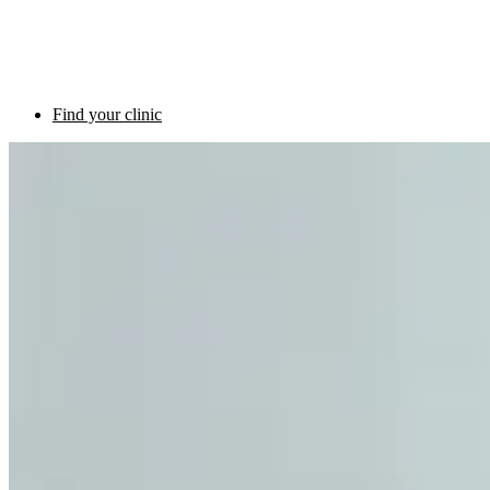
Find your clinic