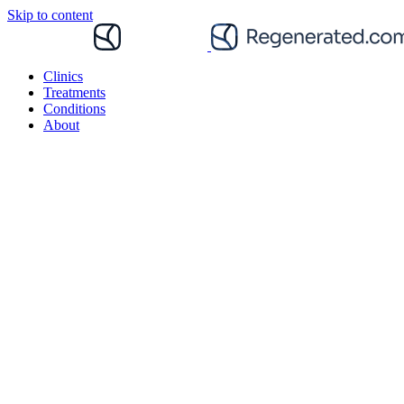
Skip to content
Clinics
Treatments
Conditions
About