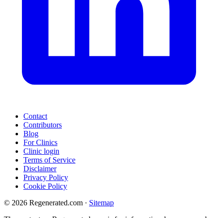
Contact
Contributors
Blog
For Clinics
Clinic login
Terms of Service
Disclaimer
Privacy Policy
Cookie Policy
© 2026 Regenerated.com
·
Sitemap