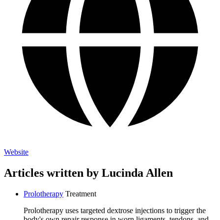
Website
Articles written by Lucinda Allen
Prolotherapy
Treatment
Prolotherapy uses targeted dextrose injections to trigger the
body's own repair response in worn ligaments, tendons, and