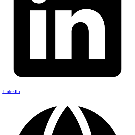
LinkedIn