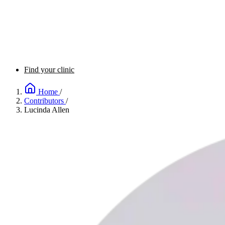
Find your clinic
Home
/
Contributors
/
Lucinda Allen