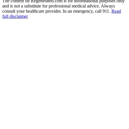
The content on Regenerated.com is for informational purposes only
and is not a substitute for professional medical advice. Always
consult your healthcare provider. In an emergency, call 911.
Read
full disclaimer