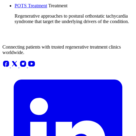
POTS Treatment
Treatment
Regenerative approaches to postural orthostatic tachycardia
syndrome that target the underlying drivers of the condition.
Connecting patients with trusted regenerative treatment clinics
worldwide.