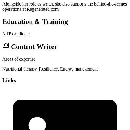
Alongside her role as writer, she also supports the behind-the-scenes
operations at Regenerated.com.
Education & Training
NTP candidate
Content Writer
Areas of expertise
Nutritional therapy, Resilience, Energy management
Links