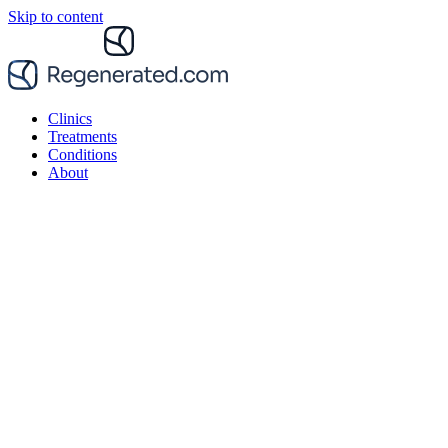
Skip to content
Clinics
Treatments
Conditions
About