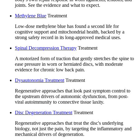
joints. See the evidence and what to expect.
Methylene Blue
Treatment
Low-dose methylene blue has found a second life for
cognitive support and mitochondrial health, backed by a
strong safety record in its long-approved medical uses.
Spinal Decompression Therapy
Treatment
A motorized form of traction that gently stretches the spine to
ease pressure in worn or herniated discs, with moderate
evidence for chronic low back pain.
Dysautonomia Treatment
Treatment
Regenerative approaches that look past symptom control to
the upstream drivers of autonomic dysfunction, from post-
viral autoimmunity to connective tissue laxity.
Disc Degeneration Treatment
Treatment
Regenerative approaches that treat the disc's underlying
biology, not just the pain, by targeting the inflammatory and
mechanical drivers of degeneration.