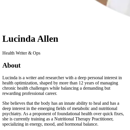
Lucinda Allen
Health Writer & Ops
About
Lucinda is a writer and researcher with a deep personal interest in
health optimization, shaped by more than 12 years of managing
chronic health challenges while balancing a demanding but
rewarding professional career.
She believes that the body has an innate ability to heal and has a
deep interest in the emerging fields of metabolic and nutritional
psychiatry. As a proponent of foundational health over quick fixes,
she is currently training as a Nutritional Therapy Practitioner,
specializing in energy, mood, and hormonal balance.