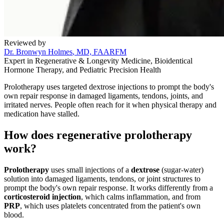
Reviewed by
Dr. Bronwyn Holmes
, MD, FAARFM
Expert in Regenerative & Longevity Medicine, Bioidentical
Hormone Therapy, and Pediatric Precision Health
Prolotherapy uses targeted dextrose injections to prompt the body's
own repair response in damaged ligaments, tendons, joints, and
irritated nerves. People often reach for it when physical therapy and
medication have stalled.
How does regenerative prolotherapy
work?
Prolotherapy
uses small injections of a
dextrose
(sugar-water)
solution into damaged ligaments, tendons, or joint structures to
prompt the body's own repair response. It works differently from a
corticosteroid injection
, which calms inflammation, and from
PRP
, which uses platelets concentrated from the patient's own
blood.