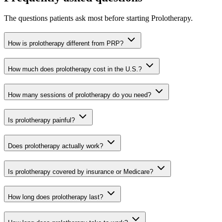
The questions patients ask most before starting Prolotherapy.
How is prolotherapy different from PRP?
How much does prolotherapy cost in the U.S.?
How many sessions of prolotherapy do you need?
Is prolotherapy painful?
Does prolotherapy actually work?
Is prolotherapy covered by insurance or Medicare?
How long does prolotherapy last?