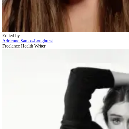
Edited by
Adrienne Santos-Longhurst
Freelance Health Writer