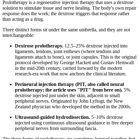
Prolotherapy is a regenerative injection therapy that uses a dextrose
solution to stimulate tissue and nerve healing. The body's own repair
response does the work; the dextrose triggers that response rather
than acting as a drug.
Three distinct forms sit under the same umbrella, and they are not
interchangeable:
Dextrose prolotherapy.
12.5–25% dextrose injected into
ligaments, tendons, joint entheses (where tendons and
ligaments attach to bone), or joint capsules. This is the original
protocol developed by George Hackett and Gustav Hemwall
in the mid-20th century, carried forward by the modern
research-era work that now anchors the clinical literature.
Perineural injection therapy (PIT, also called neural
prolotherapy; the article uses "PIT" from here on).
5%
dextrose injected just under the skin, adjacent to small
peripheral nerves. Originated by John Lyftogt, the New
Zealand physician who developed the method in the 2000s.
Ultrasound-guided hydrodissection.
5–10% dextrose
injected using continuous ultrasound guidance to free deeper
peripheral nerves from surrounding fascia.
The three forms of prolotherapy are sometimes lumped together, but