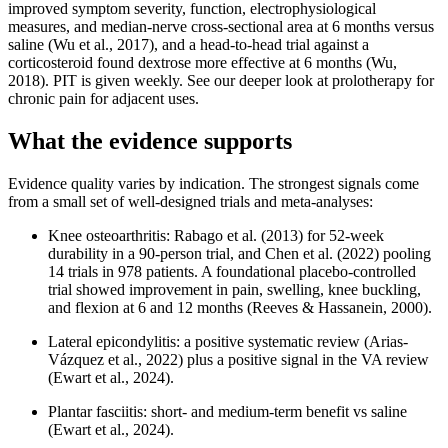
improved symptom severity, function, electrophysiological
measures, and median-nerve cross-sectional area at 6 months versus
saline (Wu et al., 2017), and a head-to-head trial against a
corticosteroid found dextrose more effective at 6 months (Wu,
2018). PIT is given weekly. See our deeper look at prolotherapy for
chronic pain for adjacent uses.
What the evidence supports
Evidence quality varies by indication. The strongest signals come
from a small set of well-designed trials and meta-analyses:
Knee osteoarthritis: Rabago et al. (2013) for 52-week
durability in a 90-person trial, and Chen et al. (2022) pooling
14 trials in 978 patients. A foundational placebo-controlled
trial showed improvement in pain, swelling, knee buckling,
and flexion at 6 and 12 months (Reeves & Hassanein, 2000).
Lateral epicondylitis: a positive systematic review (Arias-
Vázquez et al., 2022) plus a positive signal in the VA review
(Ewart et al., 2024).
Plantar fasciitis: short- and medium-term benefit vs saline
(Ewart et al., 2024).