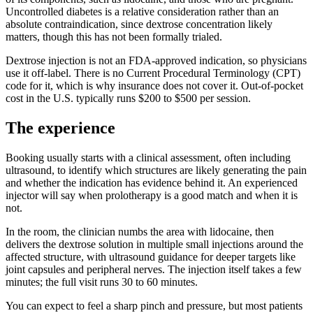
Uncontrolled diabetes is a relative consideration rather than an
absolute contraindication, since dextrose concentration likely
matters, though this has not been formally trialed.
Dextrose injection is not an FDA-approved indication, so physicians
use it off-label. There is no Current Procedural Terminology (CPT)
code for it, which is why insurance does not cover it. Out-of-pocket
cost in the U.S. typically runs $200 to $500 per session.
The experience
Booking usually starts with a clinical assessment, often including
ultrasound, to identify which structures are likely generating the pain
and whether the indication has evidence behind it. An experienced
injector will say when prolotherapy is a good match and when it is
not.
In the room, the clinician numbs the area with lidocaine, then
delivers the dextrose solution in multiple small injections around the
affected structure, with ultrasound guidance for deeper targets like
joint capsules and peripheral nerves. The injection itself takes a few
minutes; the full visit runs 30 to 60 minutes.
You can expect to feel a sharp pinch and pressure, but most patients