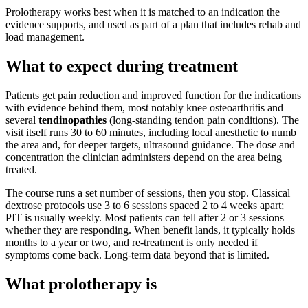
Prolotherapy works best when it is matched to an indication the
evidence supports, and used as part of a plan that includes rehab and
load management.
What to expect during treatment
Patients get pain reduction and improved function for the indications
with evidence behind them, most notably knee osteoarthritis and
several
tendinopathies
(long-standing tendon pain conditions). The
visit itself runs 30 to 60 minutes, including local anesthetic to numb
the area and, for deeper targets, ultrasound guidance. The dose and
concentration the clinician administers depend on the area being
treated.
The course runs a set number of sessions, then you stop. Classical
dextrose protocols use 3 to 6 sessions spaced 2 to 4 weeks apart;
PIT is usually weekly. Most patients can tell after 2 or 3 sessions
whether they are responding. When benefit lands, it typically holds
months to a year or two, and re-treatment is only needed if
symptoms come back. Long-term data beyond that is limited.
What prolotherapy is