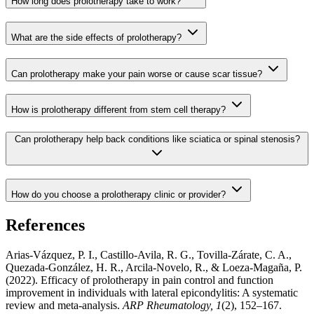
How long does prolotherapy take to work?
What are the side effects of prolotherapy?
Can prolotherapy make your pain worse or cause scar tissue?
How is prolotherapy different from stem cell therapy?
Can prolotherapy help back conditions like sciatica or spinal stenosis?
How do you choose a prolotherapy clinic or provider?
References
Arias-Vázquez, P. I., Castillo-Avila, R. G., Tovilla-Zárate, C. A.,
Quezada-González, H. R., Arcila-Novelo, R., & Loeza-Magaña, P.
(2022). Efficacy of prolotherapy in pain control and function
improvement in individuals with lateral epicondylitis: A systematic
review and meta-analysis.
ARP Rheumatology, 1
(2), 152–167.