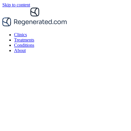
Skip to content
Clinics
Treatments
Conditions
About