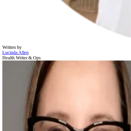
Written by
Lucinda Allen
Health Writer & Ops