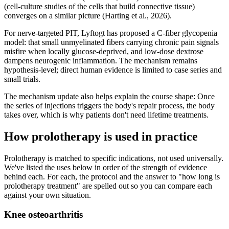
(cell-culture studies of the cells that build connective tissue)
converges on a similar picture (Harting et al., 2026).
For nerve-targeted PIT, Lyftogt has proposed a C-fiber glycopenia
model: that small unmyelinated fibers carrying chronic pain signals
misfire when locally glucose-deprived, and low-dose dextrose
dampens neurogenic inflammation. The mechanism remains
hypothesis-level; direct human evidence is limited to case series and
small trials.
The mechanism update also helps explain the course shape: Once
the series of injections triggers the body's repair process, the body
takes over, which is why patients don't need lifetime treatments.
How prolotherapy is used in practice
Prolotherapy is matched to specific indications, not used universally.
We've listed the uses below in order of the strength of evidence
behind each. For each, the protocol and the answer to "how long is
prolotherapy treatment" are spelled out so you can compare each
against your own situation.
Knee osteoarthritis