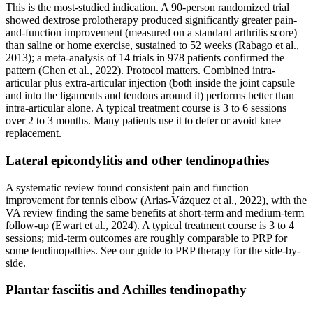
This is the most-studied indication. A 90-person randomized trial
showed dextrose prolotherapy produced significantly greater pain-
and-function improvement (measured on a standard arthritis score)
than saline or home exercise, sustained to 52 weeks (Rabago et al.,
2013); a meta-analysis of 14 trials in 978 patients confirmed the
pattern (Chen et al., 2022). Protocol matters. Combined intra-
articular plus extra-articular injection (both inside the joint capsule
and into the ligaments and tendons around it) performs better than
intra-articular alone. A typical treatment course is 3 to 6 sessions
over 2 to 3 months. Many patients use it to defer or avoid knee
replacement.
Lateral epicondylitis and other tendinopathies
A systematic review found consistent pain and function
improvement for tennis elbow (Arias-Vázquez et al., 2022), with the
VA review finding the same benefits at short-term and medium-term
follow-up (Ewart et al., 2024). A typical treatment course is 3 to 4
sessions; mid-term outcomes are roughly comparable to PRP for
some tendinopathies. See our guide to PRP therapy for the side-by-
side.
Plantar fasciitis and Achilles tendinopathy