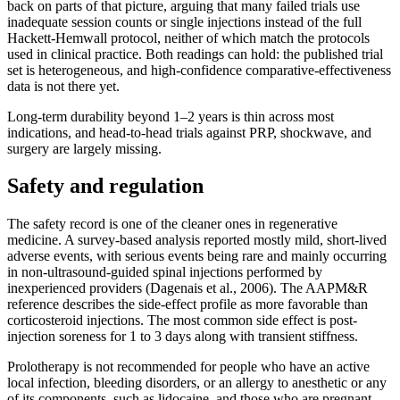
back on parts of that picture, arguing that many failed trials use
inadequate session counts or single injections instead of the full
Hackett-Hemwall protocol, neither of which match the protocols
used in clinical practice. Both readings can hold: the published trial
set is heterogeneous, and high-confidence comparative-effectiveness
data is not there yet.
Long-term durability beyond 1–2 years is thin across most
indications, and head-to-head trials against PRP, shockwave, and
surgery are largely missing.
Safety and regulation
The safety record is one of the cleaner ones in regenerative
medicine. A survey-based analysis reported mostly mild, short-lived
adverse events, with serious events being rare and mainly occurring
in non-ultrasound-guided spinal injections performed by
inexperienced providers (Dagenais et al., 2006). The AAPM&R
reference describes the side-effect profile as more favorable than
corticosteroid injections. The most common side effect is post-
injection soreness for 1 to 3 days along with transient stiffness.
Prolotherapy is not recommended for people who have an active
local infection, bleeding disorders, or an allergy to anesthetic or any
of its components, such as lidocaine, and those who are pregnant.