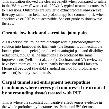
This indication showed the clearest benefit when compared to saline
in the VA review (Ewart et al., 2024). A typical treatment course is 3
to 4 sessions. Outcomes are similar to extracorporeal
shockwave
therapy
rather than better, so prolotherapy is a common pick when
shockwave or PRP is not accessible. See our guide to shockwave
therapy.
Chronic low back and sacroiliac joint pain
A 110-person trial found prolotherapy with a glucose-lignocaine
solution into lumbopelvic ligaments (the ligaments connecting the
lower spine to the pelvis) produced meaningful pain and disability
reductions, though saline injections also produced the same
improvements (Yelland et al., 2004). Cochrane and VA reviewers
have been more cautious here, partly because the full
Hackett-
Hemwall protocol
(the gold-standard method for prolotherapy
treatment) is rarely used in trials.
Carpal tunnel and entrapment neuropathies
(conditions where nerves get compressed or irritated
by surrounding tissue) treated with PIT
This is where the strongest comparative-effectiveness evidence in
the whole prolotherapy literature sits. Perineural 5% dextrose