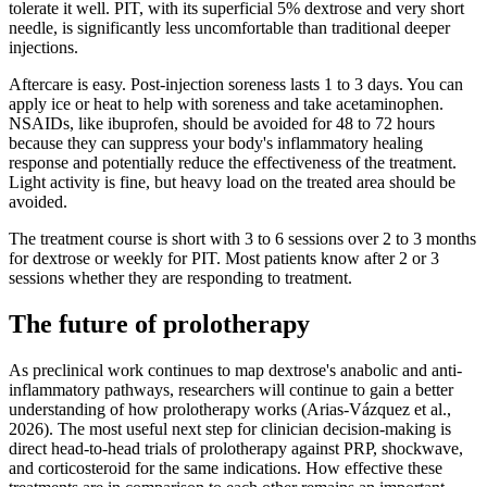
tolerate it well. PIT, with its superficial 5% dextrose and very short
needle, is significantly less uncomfortable than traditional deeper
injections.
Aftercare is easy. Post-injection soreness lasts 1 to 3 days. You can
apply ice or heat to help with soreness and take acetaminophen.
NSAIDs, like ibuprofen, should be avoided for 48 to 72 hours
because they can suppress your body's inflammatory healing
response and potentially reduce the effectiveness of the treatment.
Light activity is fine, but heavy load on the treated area should be
avoided.
The treatment course is short with 3 to 6 sessions over 2 to 3 months
for dextrose or weekly for PIT. Most patients know after 2 or 3
sessions whether they are responding to treatment.
The future of prolotherapy
As preclinical work continues to map dextrose's anabolic and anti-
inflammatory pathways, researchers will continue to gain a better
understanding of how prolotherapy works (Arias-Vázquez et al.,
2026). The most useful next step for clinician decision-making is
direct head-to-head trials of prolotherapy against PRP, shockwave,
and corticosteroid for the same indications. How effective these