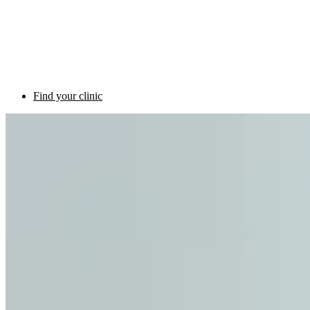
Find your clinic