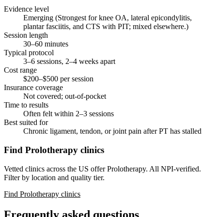
Evidence level
Emerging (Strongest for knee OA, lateral epicondylitis,
plantar fasciitis, and CTS with PIT; mixed elsewhere.)
Session length
30–60 minutes
Typical protocol
3–6 sessions, 2–4 weeks apart
Cost range
$200–$500 per session
Insurance coverage
Not covered; out-of-pocket
Time to results
Often felt within 2–3 sessions
Best suited for
Chronic ligament, tendon, or joint pain after PT has stalled
Find Prolotherapy clinics
Vetted clinics across the US offer Prolotherapy. All NPI-verified.
Filter by location and quality tier.
Find Prolotherapy clinics
Frequently asked questions