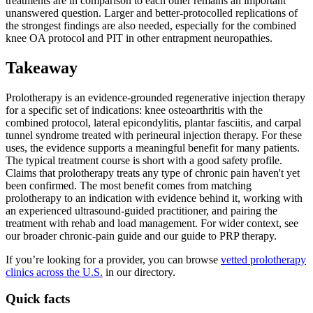
treatments are in comparison to each other remains an important
unanswered question. Larger and better-protocolled replications of
the strongest findings are also needed, especially for the combined
knee OA protocol and PIT in other entrapment neuropathies.
Takeaway
Prolotherapy is an evidence-grounded regenerative injection therapy
for a specific set of indications: knee osteoarthritis with the
combined protocol, lateral epicondylitis, plantar fasciitis, and carpal
tunnel syndrome treated with perineural injection therapy. For these
uses, the evidence supports a meaningful benefit for many patients.
The typical treatment course is short with a good safety profile.
Claims that prolotherapy treats any type of chronic pain haven't yet
been confirmed. The most benefit comes from matching
prolotherapy to an indication with evidence behind it, working with
an experienced ultrasound-guided practitioner, and pairing the
treatment with rehab and load management. For wider context, see
our broader chronic-pain guide and our guide to PRP therapy.
If you’re looking for a provider, you can browse
vetted prolotherapy
clinics across the U.S.
in our directory.
Quick facts