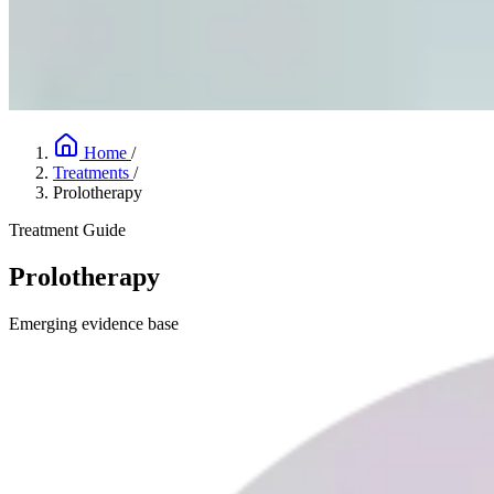
Home
/
Treatments
/
Prolotherapy
Treatment Guide
Prolotherapy
Emerging evidence base