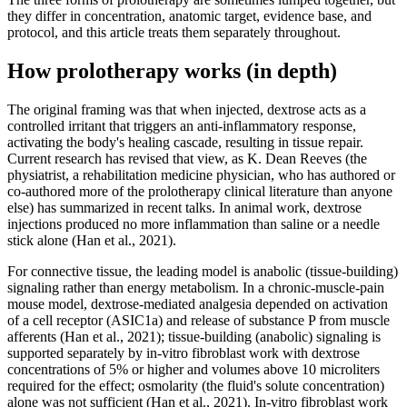
they differ in concentration, anatomic target, evidence base, and
protocol, and this article treats them separately throughout.
How prolotherapy works (in depth)
The original framing was that when injected, dextrose acts as a
controlled irritant that triggers an anti-inflammatory response,
activating the body's healing cascade, resulting in tissue repair.
Current research has revised that view, as K. Dean Reeves (the
physiatrist, a rehabilitation medicine physician, who has authored or
co-authored more of the prolotherapy clinical literature than anyone
else) has summarized in recent talks. In animal work, dextrose
injections produced no more inflammation than saline or a needle
stick alone (Han et al., 2021).
For connective tissue, the leading model is anabolic (tissue-building)
signaling rather than energy metabolism. In a chronic-muscle-pain
mouse model, dextrose-mediated analgesia depended on activation
of a cell receptor (ASIC1a) and release of substance P from muscle
afferents (Han et al., 2021); tissue-building (anabolic) signaling is
supported separately by in-vitro fibroblast work with dextrose
concentrations of 5% or higher and volumes above 10 microliters
required for the effect; osmolarity (the fluid's solute concentration)
alone was not sufficient (Han et al., 2021). In-vitro fibroblast work