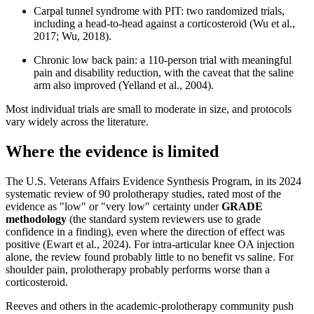
Carpal tunnel syndrome with PIT: two randomized trials,
including a head-to-head against a corticosteroid (Wu et al.,
2017; Wu, 2018).
Chronic low back pain: a 110-person trial with meaningful
pain and disability reduction, with the caveat that the saline
arm also improved (Yelland et al., 2004).
Most individual trials are small to moderate in size, and protocols
vary widely across the literature.
Where the evidence is limited
The U.S. Veterans Affairs Evidence Synthesis Program, in its 2024
systematic review of 90 prolotherapy studies, rated most of the
evidence as "low" or "very low" certainty under
GRADE
methodology
(the standard system reviewers use to grade
confidence in a finding), even where the direction of effect was
positive (Ewart et al., 2024). For intra-articular knee OA injection
alone, the review found probably little to no benefit vs saline. For
shoulder pain, prolotherapy probably performs worse than a
corticosteroid.
Reeves and others in the academic-prolotherapy community push