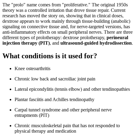
The "prolo" name comes from "proliferative." The original 1950s
theory was a controlled irritation that drove tissue repair. Current
research has moved the story on, showing that in clinical doses,
dextrose appears to work mainly through tissue-building (anabolic)
signaling on connective tissue and, for nerve-targeted versions, has
anti-inflammatory effects on small peripheral nerves. There are three
different types of prolotherapy: dextrose prolotherapy,
perineural
injection therapy (PIT)
, and
ultrasound-guided hydrodissection
.
What conditions is it used for?
Knee osteoarthritis
Chronic low back and sacroiliac joint pain
Lateral epicondylitis (tennis elbow) and other tendinopathies
Plantar fasciitis and Achilles tendinopathy
Carpal tunnel syndrome and other peripheral nerve
entrapments (PIT)
Chronic musculoskeletal pain that has not responded to
physical therapy and medication