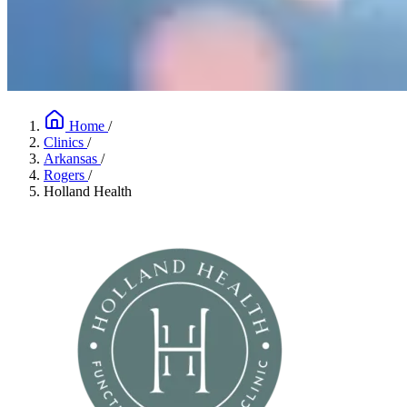
Home
/
Clinics
/
Arkansas
/
Rogers
/
Holland Health