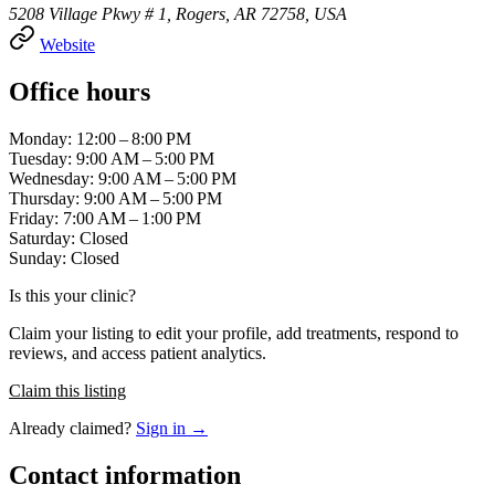
5208 Village Pkwy # 1, Rogers, AR 72758, USA
Website
Office hours
Monday: 12:00 – 8:00 PM
Tuesday: 9:00 AM – 5:00 PM
Wednesday: 9:00 AM – 5:00 PM
Thursday: 9:00 AM – 5:00 PM
Friday: 7:00 AM – 1:00 PM
Saturday: Closed
Sunday: Closed
Is this your clinic?
Claim your listing to edit your profile, add treatments, respond to
reviews, and access patient analytics.
Claim this listing
Already claimed?
Sign in →
Contact information