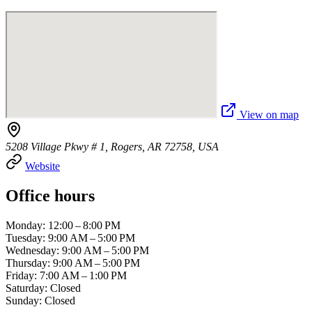
View on map
5208 Village Pkwy # 1, Rogers, AR 72758, USA
Website
Office hours
Monday: 12:00 – 8:00 PM
Tuesday: 9:00 AM – 5:00 PM
Wednesday: 9:00 AM – 5:00 PM
Thursday: 9:00 AM – 5:00 PM
Friday: 7:00 AM – 1:00 PM
Saturday: Closed
Sunday: Closed