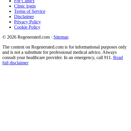
For Clinics
Clinic login
Terms of Service
Disclaimer
Privacy Policy
Cookie Policy
© 2026 Regenerated.com
·
Sitemap
The content on Regenerated.com is for informational purposes only
and is not a substitute for professional medical advice. Always
consult your healthcare provider. In an emergency, call 911.
Read
full disclaimer