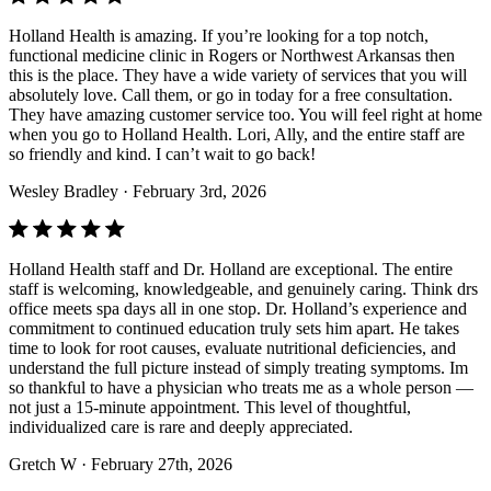
Holland Health is amazing. If you’re looking for a top notch,
functional medicine clinic in Rogers or Northwest Arkansas then
this is the place. They have a wide variety of services that you will
absolutely love. Call them, or go in today for a free consultation.
They have amazing customer service too. You will feel right at home
when you go to Holland Health. Lori, Ally, and the entire staff are
so friendly and kind. I can’t wait to go back!
Wesley Bradley
· February 3rd, 2026
Holland Health staff and Dr. Holland are exceptional. The entire
staff is welcoming, knowledgeable, and genuinely caring. Think drs
office meets spa days all in one stop. Dr. Holland’s experience and
commitment to continued education truly sets him apart. He takes
time to look for root causes, evaluate nutritional deficiencies, and
understand the full picture instead of simply treating symptoms. Im
so thankful to have a physician who treats me as a whole person —
not just a 15-minute appointment. This level of thoughtful,
individualized care is rare and deeply appreciated.
Gretch W
· February 27th, 2026