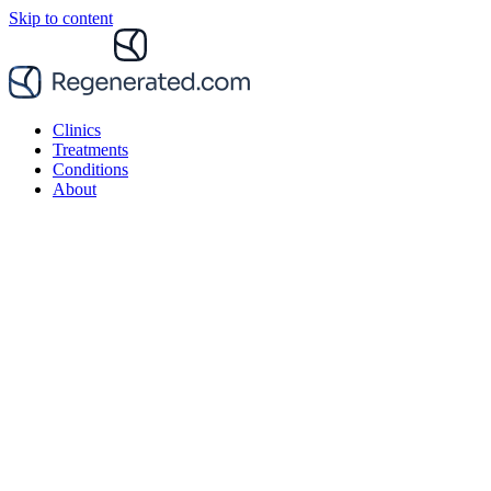
Skip to content
Clinics
Treatments
Conditions
About