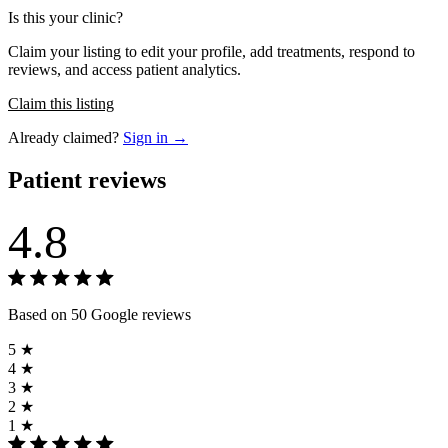
Is this your clinic?
Claim your listing to edit your profile, add treatments, respond to
reviews, and access patient analytics.
Claim this listing
Already claimed?
Sign in →
Patient reviews
4.8
Based on 50 Google reviews
5 ★
4 ★
3 ★
2 ★
1 ★