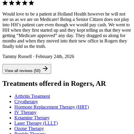
Would love to be a patient at Holland Health however he will not
see us as we are on Medicare! Being a Senior Citizen does not play
into HH’s patient care even though we would pay cash. We went to
HH when they first started up and they kept telling us that they were
getting “Medicare approved” any day. They dragged us along for
months and when they moved into their new office in Rogers they
finally told us the truth.
Tammy Russell
· February 24th, 2026
View all reviews (50)
Treatments offered in Rogers, AR
Arthritis Treatment
Cryotherapy
Hormone Replacement Therapy (HRT)
IV Therapy
Ketamine Therapy
Laser Therapy (LLLT)
Ozone Therapy
Peptide Therapy