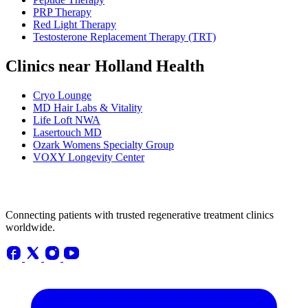
PRP Therapy
Red Light Therapy
Testosterone Replacement Therapy (TRT)
Clinics near Holland Health
Cryo Lounge
MD Hair Labs & Vitality
Life Loft NWA
Lasertouch MD
Ozark Womens Specialty Group
VOXY Longevity Center
Connecting patients with trusted regenerative treatment clinics
worldwide.