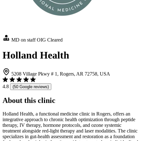
MD on staff
OIG Cleared
Holland Health
5208 Village Pkwy # 1, Rogers, AR 72758, USA
4.8
(50 Google reviews)
About this clinic
Holland Health, a functional medicine clinic in Rogers, offers an
integrative approach to chronic health optimization through peptide
therapy, IV therapy, hormone protocols, and ozone systemic
treatment alongside red-light therapy and laser modalities. The clinic
specializes in gut-health assessment and restoration as a foundation