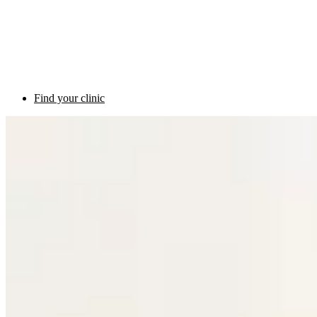
Find your clinic