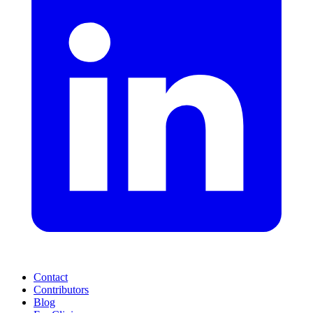
Contact
Contributors
Blog