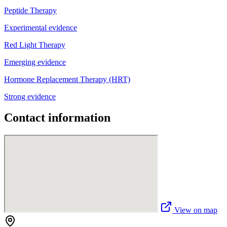
Peptide Therapy
Experimental evidence
Red Light Therapy
Emerging evidence
Hormone Replacement Therapy (HRT)
Strong evidence
Contact information
View on map