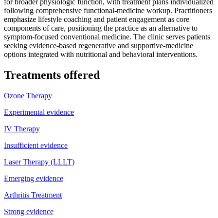
for broader physiologic function, with treatment plans individualized
following comprehensive functional-medicine workup. Practitioners
emphasize lifestyle coaching and patient engagement as core
components of care, positioning the practice as an alternative to
symptom-focused conventional medicine. The clinic serves patients
seeking evidence-based regenerative and supportive-medicine
options integrated with nutritional and behavioral interventions.
Treatments offered
Ozone Therapy
Experimental evidence
IV Therapy
Insufficient evidence
Laser Therapy (LLLT)
Emerging evidence
Arthritis Treatment
Strong evidence