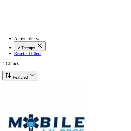
Active filters:
IV Therapy
Reset all filters
4
Clinics
Featured