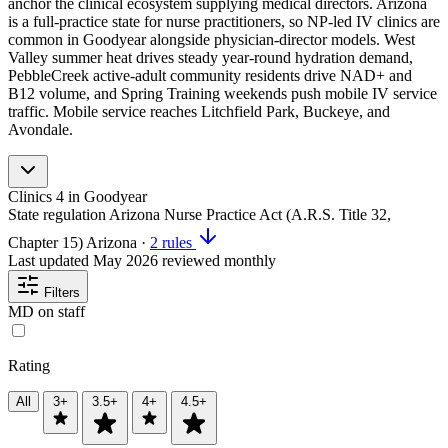
anchor the clinical ecosystem supplying medical directors. Arizona
is a full-practice state for nurse practitioners, so NP-led IV clinics are
common in Goodyear alongside physician-director models. West
Valley summer heat drives steady year-round hydration demand,
PebbleCreek active-adult community residents drive NAD+ and
B12 volume, and Spring Training weekends push mobile IV service
traffic. Mobile service reaches Litchfield Park, Buckeye, and
Avondale.
Clinics
4
in Goodyear
State regulation
Arizona Nurse Practice Act (A.R.S. Title 32,
Chapter 15)
Arizona
·
2 rules
Last updated
May 2026
reviewed monthly
Filters
MD on staff
Rating
All
3+
3.5+
4+
4.5+