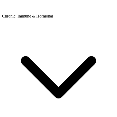
Chronic, Immune & Hormonal