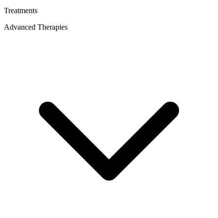
Treatments
Advanced Therapies