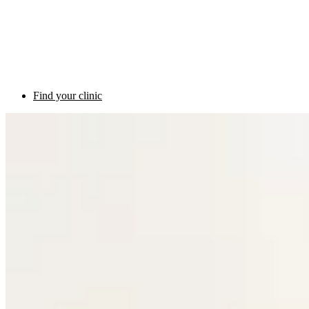
Find your clinic