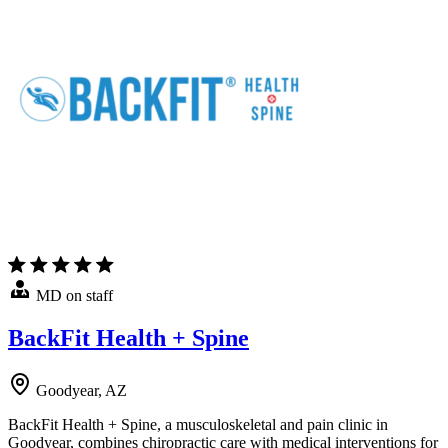
MD on staff
BackFit Health + Spine
Goodyear, AZ
BackFit Health + Spine, a musculoskeletal and pain clinic in
Goodyear, combines chiropractic care with medical interventions for