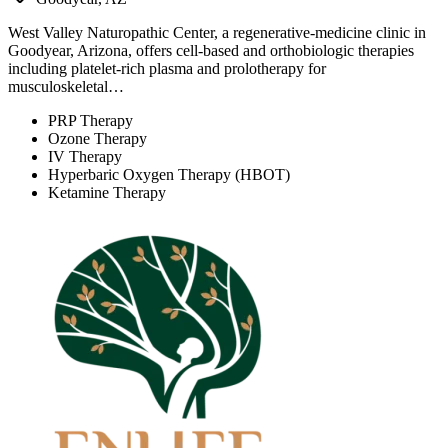
West Valley Naturopathic Center, a regenerative-medicine clinic in
Goodyear, Arizona, offers cell-based and orthobiologic therapies
including platelet-rich plasma and prolotherapy for
musculoskeletal…
PRP Therapy
Ozone Therapy
IV Therapy
Hyperbaric Oxygen Therapy (HBOT)
Ketamine Therapy