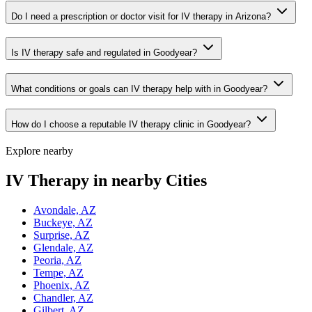
Do I need a prescription or doctor visit for IV therapy in Arizona?
Is IV therapy safe and regulated in Goodyear?
What conditions or goals can IV therapy help with in Goodyear?
How do I choose a reputable IV therapy clinic in Goodyear?
Explore nearby
IV Therapy in nearby Cities
Avondale, AZ
Buckeye, AZ
Surprise, AZ
Glendale, AZ
Peoria, AZ
Tempe, AZ
Phoenix, AZ
Chandler, AZ
Gilbert, AZ