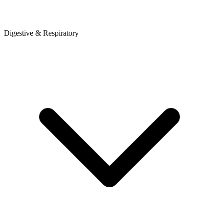
Digestive & Respiratory