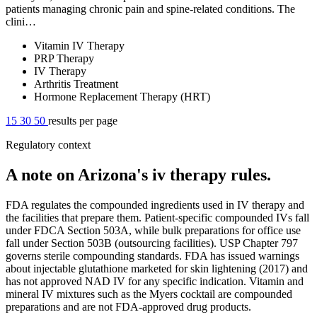
patients managing chronic pain and spine-related conditions. The
clini…
Vitamin IV Therapy
PRP Therapy
IV Therapy
Arthritis Treatment
Hormone Replacement Therapy (HRT)
15
30
50
results per page
Regulatory context
A note on Arizona's iv therapy rules.
FDA regulates the compounded ingredients used in IV therapy and
the facilities that prepare them. Patient-specific compounded IVs fall
under FDCA Section 503A, while bulk preparations for office use
fall under Section 503B (outsourcing facilities). USP Chapter 797
governs sterile compounding standards. FDA has issued warnings
about injectable glutathione marketed for skin lightening (2017) and
has not approved NAD IV for any specific indication. Vitamin and
mineral IV mixtures such as the Myers cocktail are compounded
preparations and are not FDA-approved drug products.