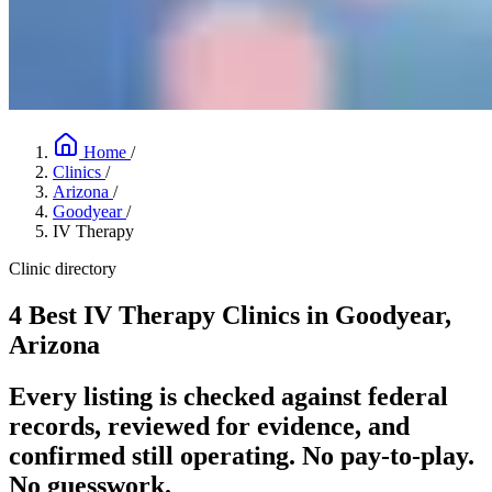
Home
/
Clinics
/
Arizona
/
Goodyear
/
IV Therapy
Clinic directory
4 Best IV Therapy Clinics in Goodyear,
Arizona
Every listing is checked against federal
records, reviewed for evidence, and
confirmed still operating. No pay-to-play.
No guesswork.