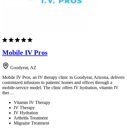
Mobile IV Pros
Goodyear, AZ
Mobile IV Pros, an IV therapy clinic in Goodyear, Arizona, delivers
customized infusions to patients' homes and offices through a
mobile-service model. The clinic offers IV hydration, vitamin IV
ther…
Vitamin IV Therapy
IV Therapy
IV Hydration
Arthritis Treatment
Migraine Treatment