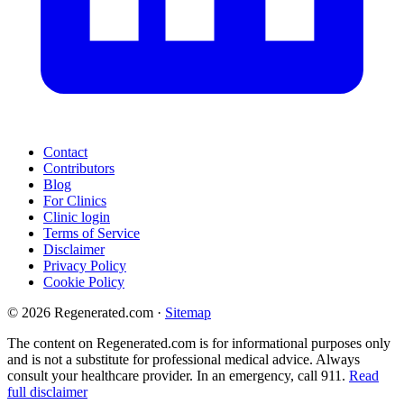
Contact
Contributors
Blog
For Clinics
Clinic login
Terms of Service
Disclaimer
Privacy Policy
Cookie Policy
© 2026 Regenerated.com
·
Sitemap
The content on Regenerated.com is for informational purposes only
and is not a substitute for professional medical advice. Always
consult your healthcare provider. In an emergency, call 911.
Read
full disclaimer