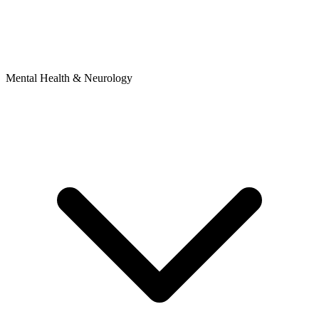
Mental Health & Neurology