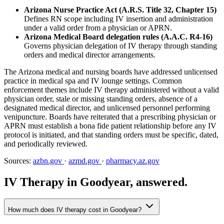
Arizona Nurse Practice Act (A.R.S. Title 32, Chapter 15)
Defines RN scope including IV insertion and administration
under a valid order from a physician or APRN.
Arizona Medical Board delegation rules (A.A.C. R4-16)
Governs physician delegation of IV therapy through standing
orders and medical director arrangements.
The Arizona medical and nursing boards have addressed unlicensed
practice in medical spa and IV lounge settings. Common
enforcement themes include IV therapy administered without a valid
physician order, stale or missing standing orders, absence of a
designated medical director, and unlicensed personnel performing
venipuncture. Boards have reiterated that a prescribing physician or
APRN must establish a bona fide patient relationship before any IV
protocol is initiated, and that standing orders must be specific, dated,
and periodically reviewed.
Sources:
azbn.gov
·
azmd.gov
·
pharmacy.az.gov
IV Therapy in Goodyear, answered.
How much does IV therapy cost in Goodyear?