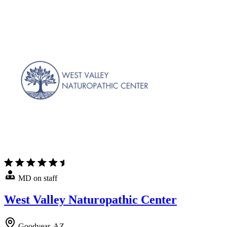
MD on staff
West Valley Naturopathic Center
Goodyear, AZ