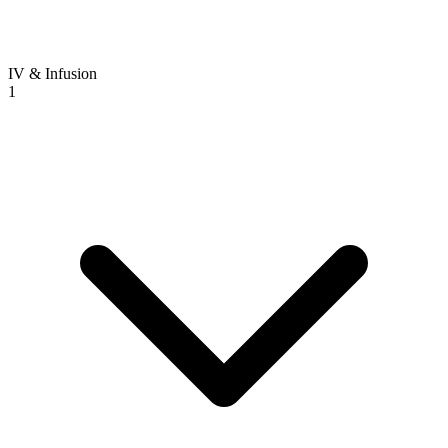
IV & Infusion
1