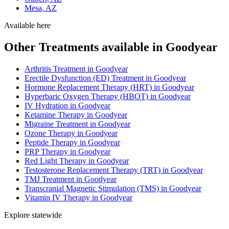
Mesa, AZ
Available here
Other Treatments available in Goodyear
Arthritis Treatment in Goodyear
Erectile Dysfunction (ED) Treatment in Goodyear
Hormone Replacement Therapy (HRT) in Goodyear
Hyperbaric Oxygen Therapy (HBOT) in Goodyear
IV Hydration in Goodyear
Ketamine Therapy in Goodyear
Migraine Treatment in Goodyear
Ozone Therapy in Goodyear
Peptide Therapy in Goodyear
PRP Therapy in Goodyear
Red Light Therapy in Goodyear
Testosterone Replacement Therapy (TRT) in Goodyear
TMJ Treatment in Goodyear
Transcranial Magnetic Stimulation (TMS) in Goodyear
Vitamin IV Therapy in Goodyear
Explore statewide