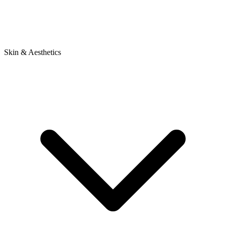
Skin & Aesthetics