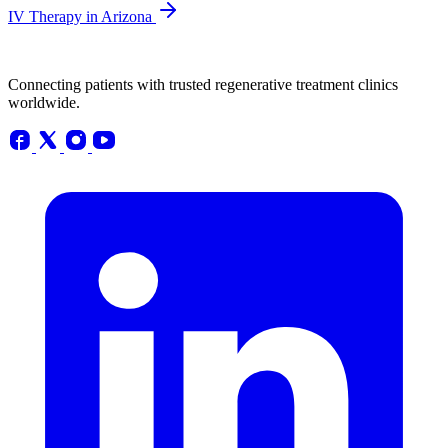
IV Therapy in Arizona
Connecting patients with trusted regenerative treatment clinics
worldwide.