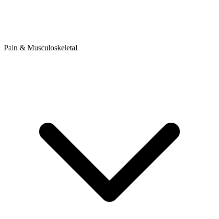
Pain & Musculoskeletal