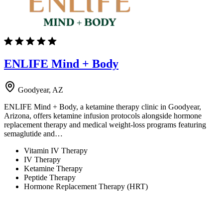
ENLIFE Mind + Body
Goodyear, AZ
ENLIFE Mind + Body, a ketamine therapy clinic in Goodyear,
Arizona, offers ketamine infusion protocols alongside hormone
replacement therapy and medical weight-loss programs featuring
semaglutide and…
Vitamin IV Therapy
IV Therapy
Ketamine Therapy
Peptide Therapy
Hormone Replacement Therapy (HRT)