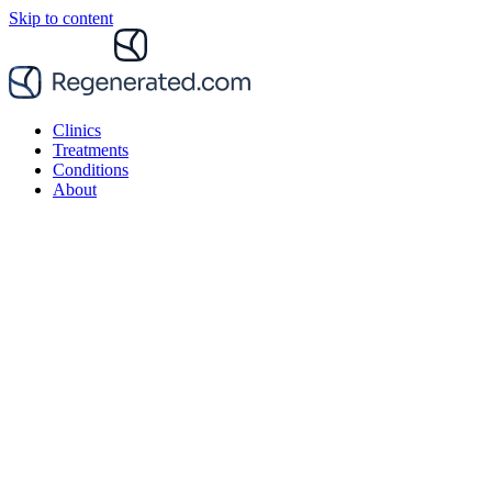
Skip to content
Clinics
Treatments
Conditions
About