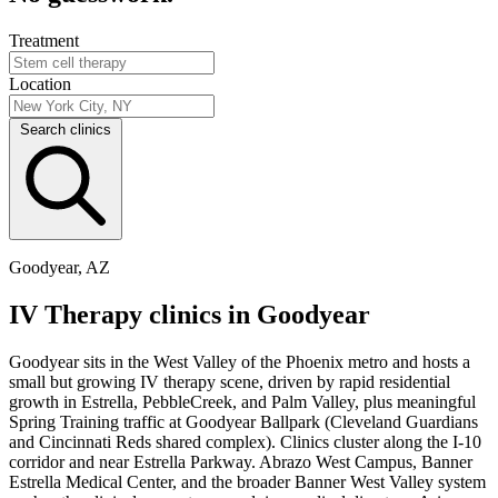
Treatment
Location
Search clinics
Goodyear, AZ
IV Therapy clinics in Goodyear
Goodyear sits in the West Valley of the Phoenix metro and hosts a
small but growing IV therapy scene, driven by rapid residential
growth in Estrella, PebbleCreek, and Palm Valley, plus meaningful
Spring Training traffic at Goodyear Ballpark (Cleveland Guardians
and Cincinnati Reds shared complex). Clinics cluster along the I-10
corridor and near Estrella Parkway. Abrazo West Campus, Banner
Estrella Medical Center, and the broader Banner West Valley system