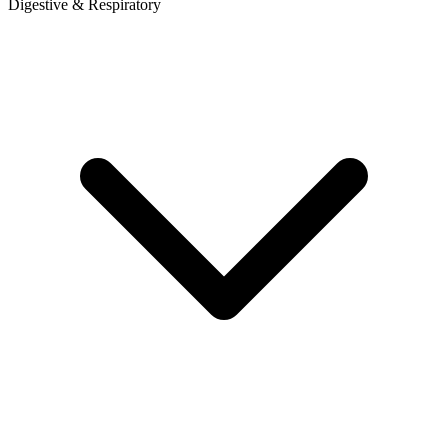
Digestive & Respiratory