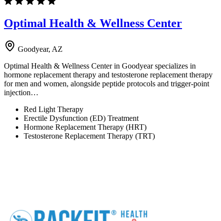
Optimal Health & Wellness Center
Goodyear, AZ
Optimal Health & Wellness Center in Goodyear specializes in
hormone replacement therapy and testosterone replacement therapy
for men and women, alongside peptide protocols and trigger-point
injection…
Red Light Therapy
Erectile Dysfunction (ED) Treatment
Hormone Replacement Therapy (HRT)
Testosterone Replacement Therapy (TRT)