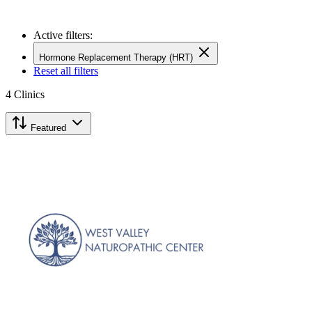
Active filters:
Hormone Replacement Therapy (HRT)
Reset all filters
4
Clinics
Featured