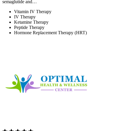
semaglutide and…
Vitamin IV Therapy
IV Therapy
Ketamine Therapy
Peptide Therapy
Hormone Replacement Therapy (HRT)