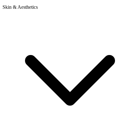
Skin & Aesthetics