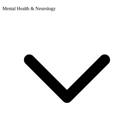
Mental Health & Neurology