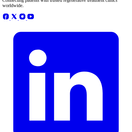
Connecting patients with trusted regenerative treatment clinics
worldwide.