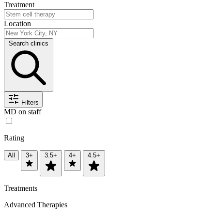
Treatment
Location
Search clinics
Filters
MD on staff
Rating
All
3+
3.5+
4+
4.5+
Treatments
Advanced Therapies