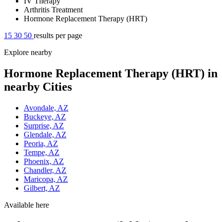
IV Therapy
Arthritis Treatment
Hormone Replacement Therapy (HRT)
15
30
50
results per page
Explore nearby
Hormone Replacement Therapy (HRT) in
nearby Cities
Avondale, AZ
Buckeye, AZ
Surprise, AZ
Glendale, AZ
Peoria, AZ
Tempe, AZ
Phoenix, AZ
Chandler, AZ
Maricopa, AZ
Gilbert, AZ
Available here