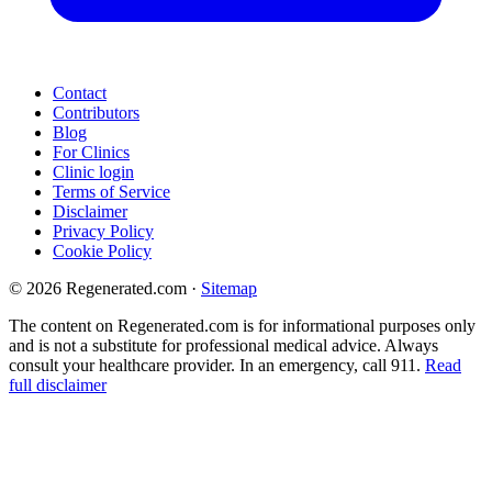
Contact
Contributors
Blog
For Clinics
Clinic login
Terms of Service
Disclaimer
Privacy Policy
Cookie Policy
© 2026 Regenerated.com
·
Sitemap
The content on Regenerated.com is for informational purposes only
and is not a substitute for professional medical advice. Always
consult your healthcare provider. In an emergency, call 911.
Read
full disclaimer