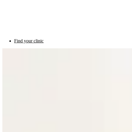
Find your clinic