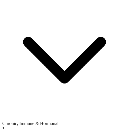
Chronic, Immune & Hormonal
1