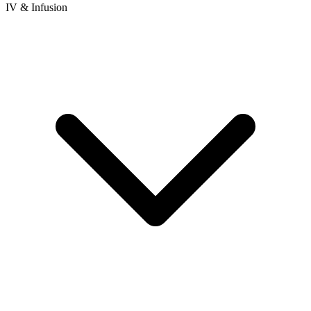
IV & Infusion