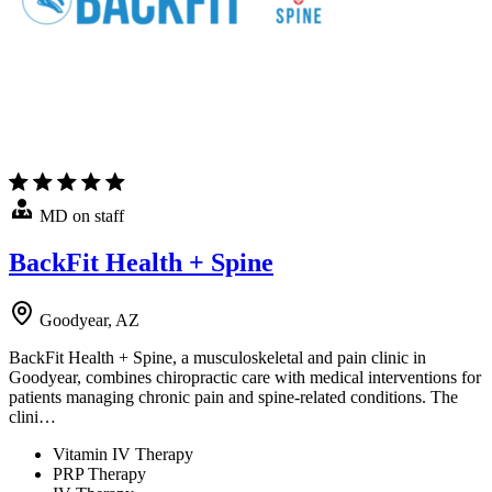
MD on staff
BackFit Health + Spine
Goodyear, AZ
BackFit Health + Spine, a musculoskeletal and pain clinic in
Goodyear, combines chiropractic care with medical interventions for
patients managing chronic pain and spine-related conditions. The
clini…
Vitamin IV Therapy
PRP Therapy