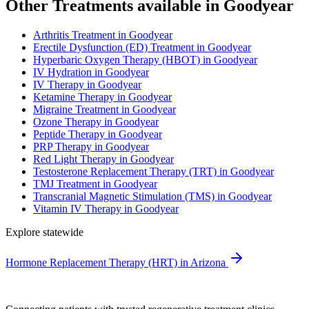
Other Treatments available in Goodyear
Arthritis Treatment in Goodyear
Erectile Dysfunction (ED) Treatment in Goodyear
Hyperbaric Oxygen Therapy (HBOT) in Goodyear
IV Hydration in Goodyear
IV Therapy in Goodyear
Ketamine Therapy in Goodyear
Migraine Treatment in Goodyear
Ozone Therapy in Goodyear
Peptide Therapy in Goodyear
PRP Therapy in Goodyear
Red Light Therapy in Goodyear
Testosterone Replacement Therapy (TRT) in Goodyear
TMJ Treatment in Goodyear
Transcranial Magnetic Stimulation (TMS) in Goodyear
Vitamin IV Therapy in Goodyear
Explore statewide
Hormone Replacement Therapy (HRT) in Arizona