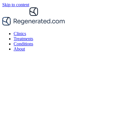
Skip to content
Clinics
Treatments
Conditions
About