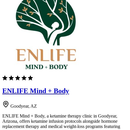
ENLIFE Mind + Body
Goodyear, AZ
ENLIFE Mind + Body, a ketamine therapy clinic in Goodyear,
Arizona, offers ketamine infusion protocols alongside hormone
replacement therapy and medical weight-loss programs featuring