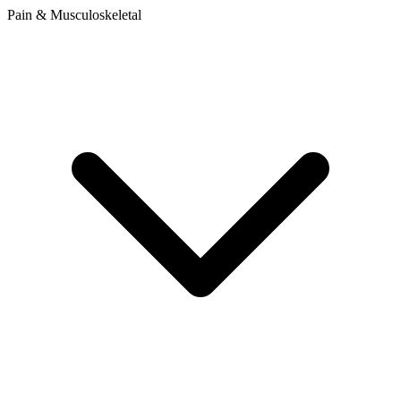
Pain & Musculoskeletal