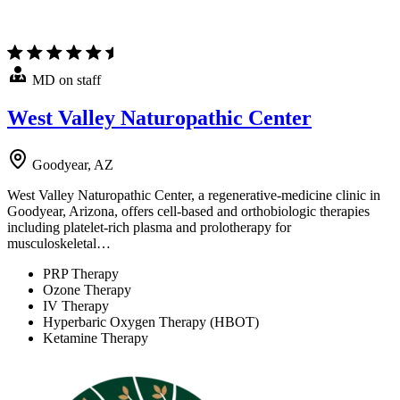
MD on staff
West Valley Naturopathic Center
Goodyear, AZ
West Valley Naturopathic Center, a regenerative-medicine clinic in
Goodyear, Arizona, offers cell-based and orthobiologic therapies
including platelet-rich plasma and prolotherapy for
musculoskeletal…
PRP Therapy
Ozone Therapy
IV Therapy
Hyperbaric Oxygen Therapy (HBOT)
Ketamine Therapy