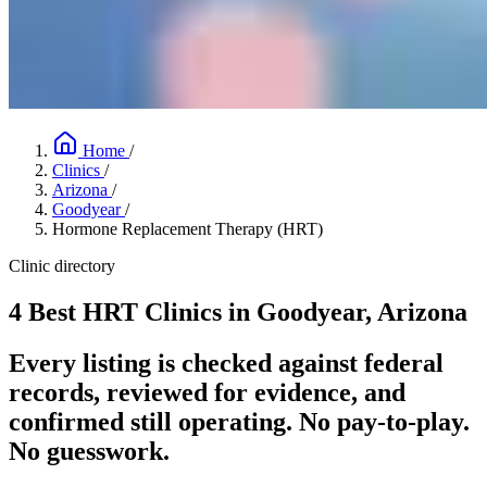
Home
/
Clinics
/
Arizona
/
Goodyear
/
Hormone Replacement Therapy (HRT)
Clinic directory
4 Best HRT Clinics in Goodyear, Arizona
Every listing is checked against federal
records, reviewed for evidence, and
confirmed still operating. No pay-to-play.
No guesswork.