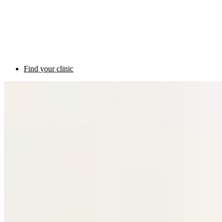
Find your clinic