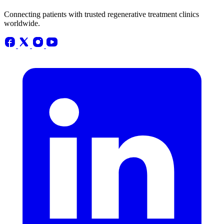
Connecting patients with trusted regenerative treatment clinics
worldwide.