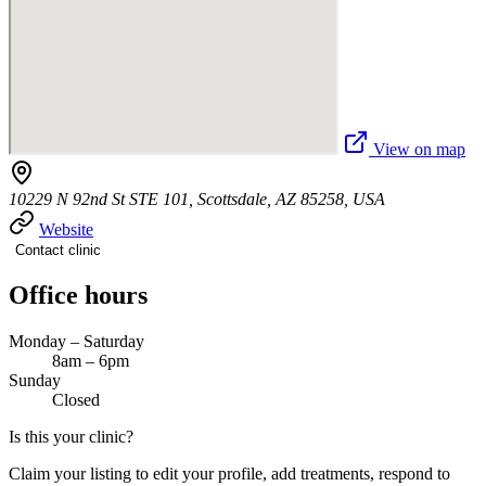
View on map
10229 N 92nd St STE 101, Scottsdale, AZ 85258, USA
Website
Contact clinic
Office hours
Monday – Saturday
8am – 6pm
Sunday
Closed
Is this your clinic?
Claim your listing to edit your profile, add treatments, respond to