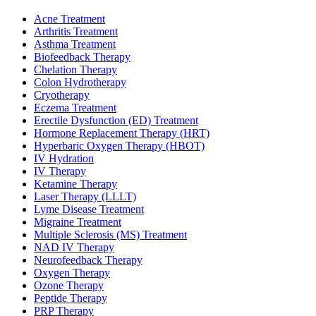
Acne Treatment
Arthritis Treatment
Asthma Treatment
Biofeedback Therapy
Chelation Therapy
Colon Hydrotherapy
Cryotherapy
Eczema Treatment
Erectile Dysfunction (ED) Treatment
Hormone Replacement Therapy (HRT)
Hyperbaric Oxygen Therapy (HBOT)
IV Hydration
IV Therapy
Ketamine Therapy
Laser Therapy (LLLT)
Lyme Disease Treatment
Migraine Treatment
Multiple Sclerosis (MS) Treatment
NAD IV Therapy
Neurofeedback Therapy
Oxygen Therapy
Ozone Therapy
Peptide Therapy
PRP Therapy