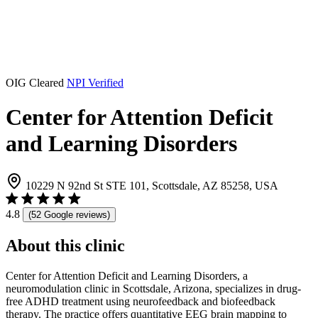
OIG Cleared
NPI Verified
Center for Attention Deficit
and Learning Disorders
10229 N 92nd St STE 101, Scottsdale, AZ 85258, USA
4.8
(52 Google reviews)
About this clinic
Center for Attention Deficit and Learning Disorders, a
neuromodulation clinic in Scottsdale, Arizona, specializes in drug-
free ADHD treatment using neurofeedback and biofeedback
therapy. The practice offers quantitative EEG brain mapping to