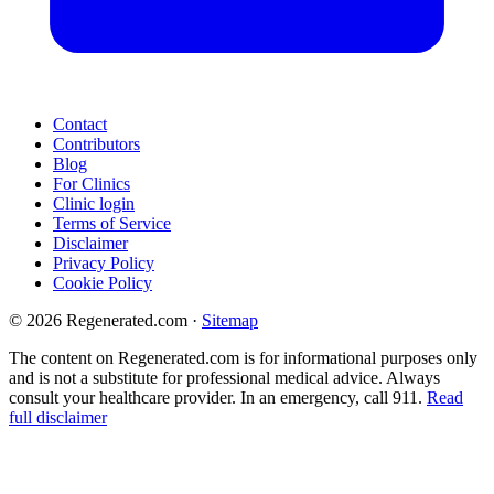
Contact
Contributors
Blog
For Clinics
Clinic login
Terms of Service
Disclaimer
Privacy Policy
Cookie Policy
© 2026 Regenerated.com
·
Sitemap
The content on Regenerated.com is for informational purposes only
and is not a substitute for professional medical advice. Always
consult your healthcare provider. In an emergency, call 911.
Read
full disclaimer