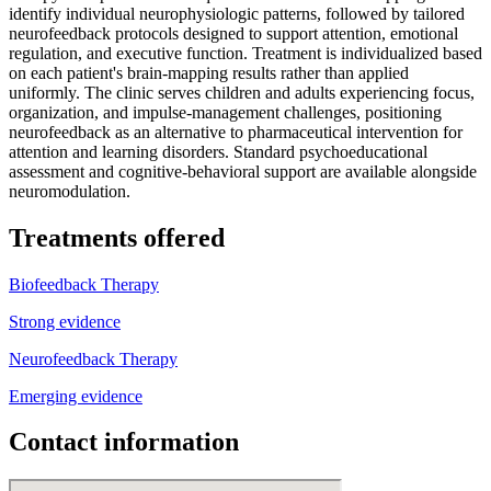
identify individual neurophysiologic patterns, followed by tailored
neurofeedback protocols designed to support attention, emotional
regulation, and executive function. Treatment is individualized based
on each patient's brain-mapping results rather than applied
uniformly. The clinic serves children and adults experiencing focus,
organization, and impulse-management challenges, positioning
neurofeedback as an alternative to pharmaceutical intervention for
attention and learning disorders. Standard psychoeducational
assessment and cognitive-behavioral support are available alongside
neuromodulation.
Treatments offered
Biofeedback Therapy
Strong evidence
Neurofeedback Therapy
Emerging evidence
Contact information