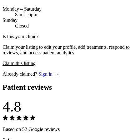
Monday – Saturday
8am – 6pm
Sunday
Closed
Is this your clinic?
Claim your listing to edit your profile, add treatments, respond to
reviews, and access patient analytics.
Claim this listing
Already claimed?
Sign in →
Patient reviews
4.8
Based on 52 Google reviews