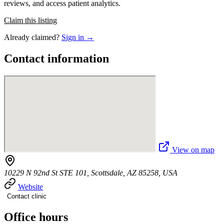
reviews, and access patient analytics.
Claim this listing
Already claimed?
Sign in →
Contact information
View on map
10229 N 92nd St STE 101, Scottsdale, AZ 85258, USA
Website
Contact clinic
Office hours