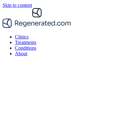
Skip to content
Clinics
Treatments
Conditions
About