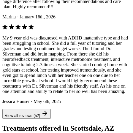
huge difference after following their recommendations and care
plan. Highly recommend!!!
Marina
· January 16th, 2026
My 9 year old was diagnosed with ADHD inattentive type and had
been struggling in school. She did a full year of tutoring and her
grades and testing continued to get worse. The I found Dr.
Silverman and did brain mapping. From there she did his
neurofeedback treatment, interactive metronome treatment, and
cognitive training 2-3 times a week. She started coming home with
gold stars at school, her testing improved tremendously, and she
even got to spend lunch with her teacher one on one due to her
incredible growth at school. I would highly recommend these
treatments with Dr. Silverman and his friendly staff. As his one on
one attention and ability to relate to her so well has been amazing.
Jessica Hauser
· May 6th, 2025
View all reviews (52)
Treatments offered in Scottsdale, AZ