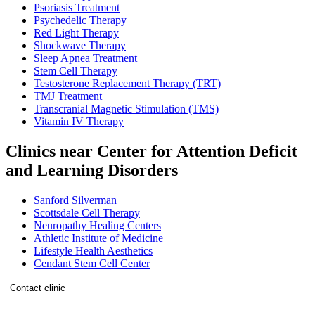
Psoriasis Treatment
Psychedelic Therapy
Red Light Therapy
Shockwave Therapy
Sleep Apnea Treatment
Stem Cell Therapy
Testosterone Replacement Therapy (TRT)
TMJ Treatment
Transcranial Magnetic Stimulation (TMS)
Vitamin IV Therapy
Clinics near Center for Attention Deficit
and Learning Disorders
Sanford Silverman
Scottsdale Cell Therapy
Neuropathy Healing Centers
Athletic Institute of Medicine
Lifestyle Health Aesthetics
Cendant Stem Cell Center
Contact clinic