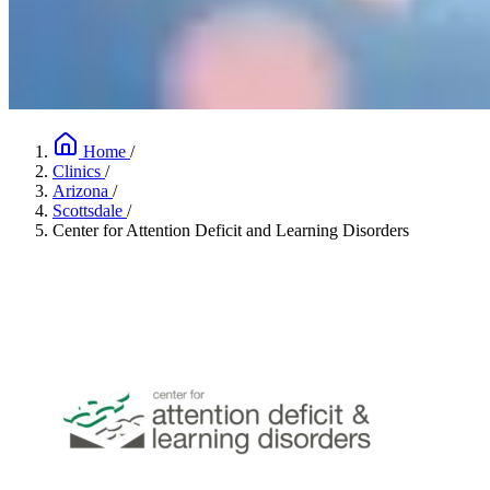
Home
/
Clinics
/
Arizona
/
Scottsdale
/
Center for Attention Deficit and Learning Disorders