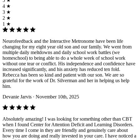
5 ★
4 ★
3 ★
2 ★
1 ★
Neurofeedback and the Interactive Metronome have been life
changing for my eight year old son and our family. We went from
multiple daily meltdowns and daily school work battles (we
homeschool) to being able to do a whole week of school work
without one tear or conflict. His independence and confidence have
increased significantly, and his anxiety has reduced ten fold.
Rebecca has been so kind and patient with our son. We are so
grateful for the work of Dr. Silverman and her in helping us help
him.
Devanie Jarvis
· November 10th, 2025
Absolutely amazing! I was looking for something other than CBT
when I found Center for Attention Deficit and Learning Disorders.
Every time I come in they are friendly and genuinely care about
how you are doing and really invested in your care. I have noticed a