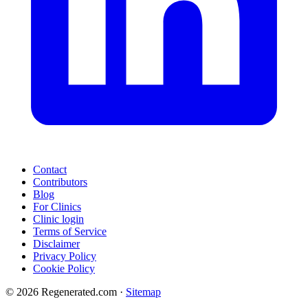
Contact
Contributors
Blog
For Clinics
Clinic login
Terms of Service
Disclaimer
Privacy Policy
Cookie Policy
© 2026 Regenerated.com
·
Sitemap