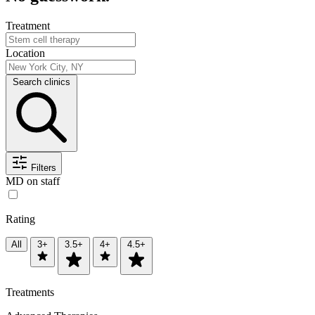
Treatment
Location
Search clinics
Filters
MD on staff
Rating
All
3+
3.5+
4+
4.5+
Treatments