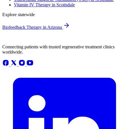
Vitamin IV Therapy in Scottsdale
Explore statewide
Biofeedback Therapy in Arizona
Connecting patients with trusted regenerative treatment clinics
worldwide.