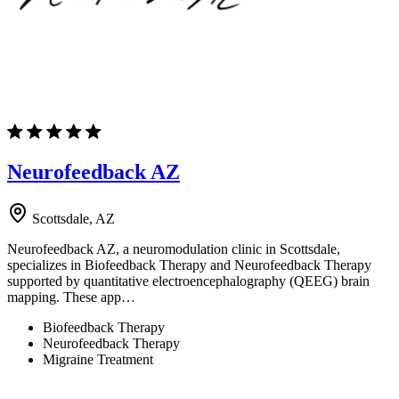
Neurofeedback AZ
Scottsdale, AZ
Neurofeedback AZ, a neuromodulation clinic in Scottsdale,
specializes in Biofeedback Therapy and Neurofeedback Therapy
supported by quantitative electroencephalography (QEEG) brain
mapping. These app…
Biofeedback Therapy
Neurofeedback Therapy
Migraine Treatment