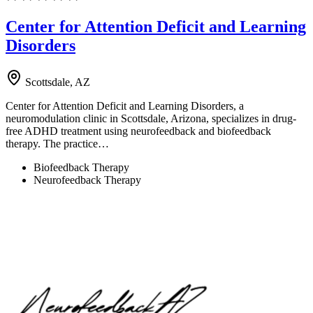
Center for Attention Deficit and Learning
Disorders
Scottsdale, AZ
Center for Attention Deficit and Learning Disorders, a
neuromodulation clinic in Scottsdale, Arizona, specializes in drug-
free ADHD treatment using neurofeedback and biofeedback
therapy. The practice…
Biofeedback Therapy
Neurofeedback Therapy