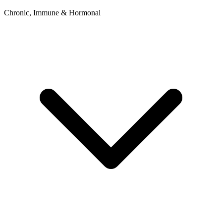
Chronic, Immune & Hormonal