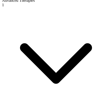
Advanced Therapies
1