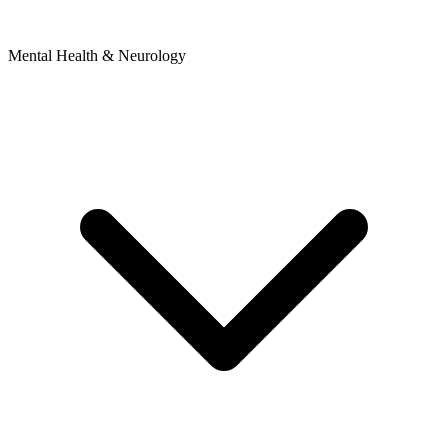
Mental Health & Neurology