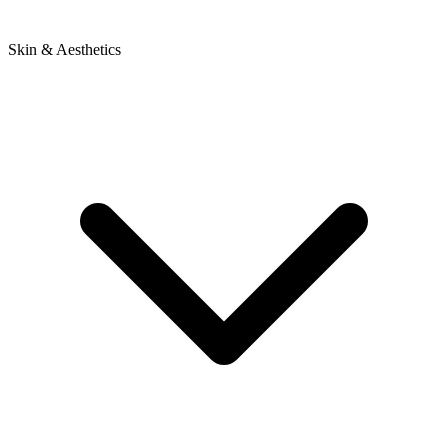
Skin & Aesthetics