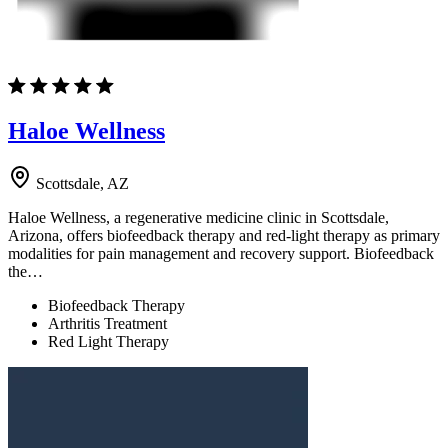
Haloe Wellness
Scottsdale, AZ
Haloe Wellness, a regenerative medicine clinic in Scottsdale,
Arizona, offers biofeedback therapy and red-light therapy as primary
modalities for pain management and recovery support. Biofeedback
the…
Biofeedback Therapy
Arthritis Treatment
Red Light Therapy