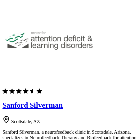
Sanford Silverman
Scottsdale, AZ
Sanford Silverman, a neurofeedback clinic in Scottsdale, Arizona,
specializes in Neurofeedback Therapy and Biofeedback for attention