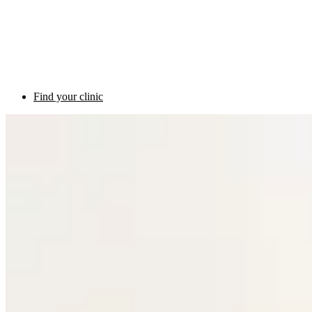
Find your clinic