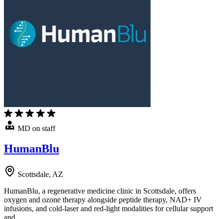
MD on staff
HumanBlu
Scottsdale, AZ
HumanBlu, a regenerative medicine clinic in Scottsdale, offers
oxygen and ozone therapy alongside peptide therapy, NAD+ IV
infusions, and cold-laser and red-light modalities for cellular support
and …