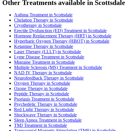
Other Treatments available in Scottsdale
Asthma Treatment in Scottsdale
Chelation Therapy in Scottsdale
Cryotherapy in Scottsdale
Erectile Dysfunction (ED) Treatment in Scottsdale
Hormone Replacement Therapy (HRT) in Scottsdale
Hyperbaric Oxygen Therapy (HBOT) in Scottsdale
Ketamine Therapy in Scottsdale
Laser Therapy (LLLT) in Scottsdale
Lyme Disease Treatment in Scottsdale
Migraine Treatment in Scottsdale
Multiple Sclerosis (MS) Treatment in Scottsdale
NAD IV Therapy in Scottsdale
Neurofeedback Therapy in Scottsdale
Oxygen Therapy in Scottsdale
Ozone Therapy in Scottsdale
Peptide Therapy in Scottsdale
Psoriasis Treatment in Scottsdale
Psychedelic Therapy in Scottsdale
Red Light Therapy in Scottsdale
Shockwave Therapy in Scottsdale
Sleep Apnea Treatment in Scottsdale
TMJ Treatment in Scottsdale
Transcranial Magnetic Stimulation (TMS) in Scottsdale