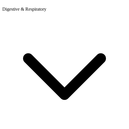
Digestive & Respiratory