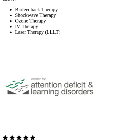
Biofeedback Therapy
Shockwave Therapy
Ozone Therapy
IV Therapy
Laser Therapy (LLLT)