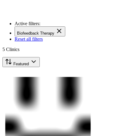
Active filters:
Biofeedback Therapy
Reset all filters
5
Clinics
Featured