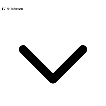
IV & Infusion