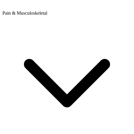
Pain & Musculoskeletal