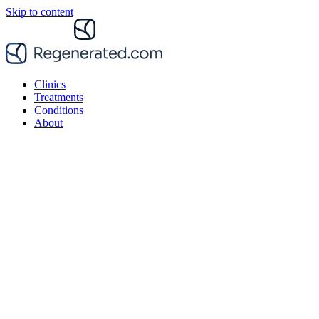
Skip to content
Clinics
Treatments
Conditions
About