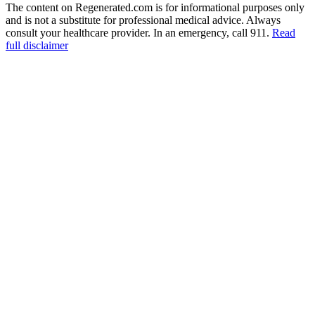
The content on Regenerated.com is for informational purposes only
and is not a substitute for professional medical advice. Always
consult your healthcare provider. In an emergency, call 911.
Read
full disclaimer