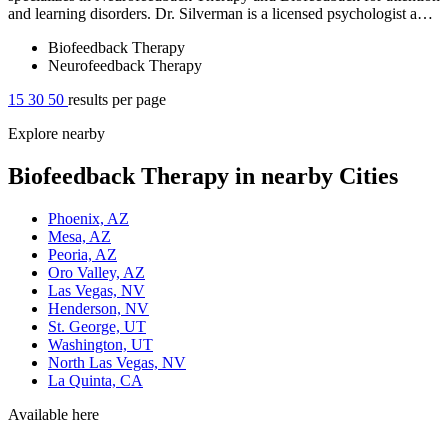
and learning disorders. Dr. Silverman is a licensed psychologist a…
Biofeedback Therapy
Neurofeedback Therapy
15
30
50
results per page
Explore nearby
Biofeedback Therapy in nearby Cities
Phoenix, AZ
Mesa, AZ
Peoria, AZ
Oro Valley, AZ
Las Vegas, NV
Henderson, NV
St. George, UT
Washington, UT
North Las Vegas, NV
La Quinta, CA
Available here