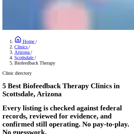
Home
/
Clinics
/
Arizona
/
Scottsdale
/
Biofeedback Therapy
Clinic directory
5 Best Biofeedback Therapy Clinics in
Scottsdale, Arizona
Every listing is checked against federal
records, reviewed for evidence, and
confirmed still operating. No pay-to-play.
No guesswork.