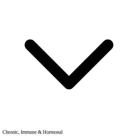
Chronic, Immune & Hormonal