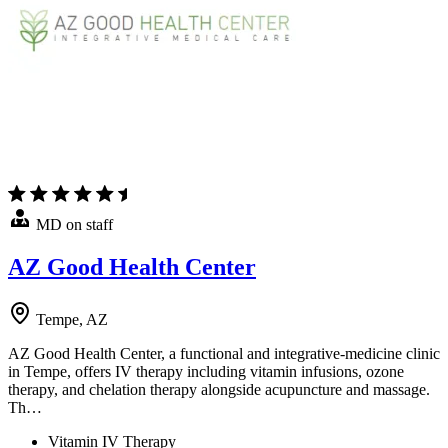
MD on staff
AZ Good Health Center
Tempe, AZ
AZ Good Health Center, a functional and integrative-medicine clinic
in Tempe, offers IV therapy including vitamin infusions, ozone
therapy, and chelation therapy alongside acupuncture and massage.
Th…
Vitamin IV Therapy