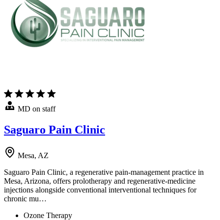
MD on staff
Saguaro Pain Clinic
Mesa, AZ
Saguaro Pain Clinic, a regenerative pain-management practice in
Mesa, Arizona, offers prolotherapy and regenerative-medicine
injections alongside conventional interventional techniques for
chronic mu…
Ozone Therapy