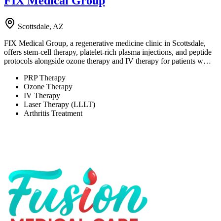
FIX Medical Group
Scottsdale, AZ
FIX Medical Group, a regenerative medicine clinic in Scottsdale,
offers stem-cell therapy, platelet-rich plasma injections, and peptide
protocols alongside ozone therapy and IV therapy for patients w…
PRP Therapy
Ozone Therapy
IV Therapy
Laser Therapy (LLLT)
Arthritis Treatment