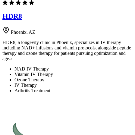
HDR8
Phoenix, AZ
HDR8, a longevity clinic in Phoenix, specializes in IV therapy
including NAD+ infusions and vitamin protocols, alongside peptide
therapy and ozone therapy for patients pursuing optimization and
age-r…
NAD IV Therapy
Vitamin IV Therapy
Ozone Therapy
IV Therapy
Arthritis Treatment