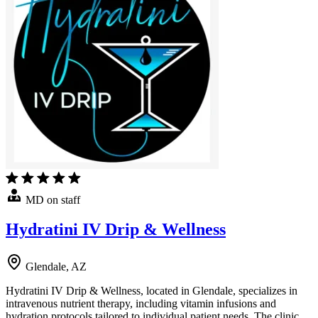
MD on staff
Hydratini IV Drip & Wellness
Glendale, AZ
Hydratini IV Drip & Wellness, located in Glendale, specializes in
intravenous nutrient therapy, including vitamin infusions and
hydration protocols tailored to individual patient needs. The clinic