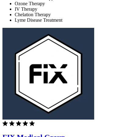
Ozone Therapy
IV Therapy
Chelation Therapy
Lyme Disease Treatment