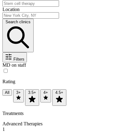
Location
Search clinics
Filters
MD on staff
Rating
All
3+
3.5+
4+
4.5+
Treatments
Advanced Therapies
1