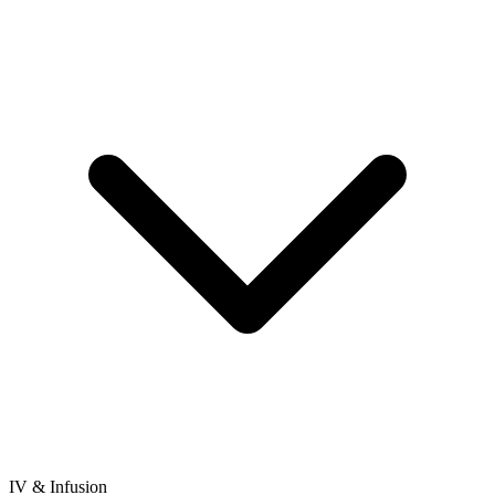
IV & Infusion