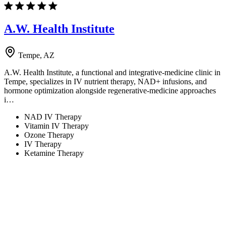
A.W. Health Institute
Tempe, AZ
A.W. Health Institute, a functional and integrative-medicine clinic in
Tempe, specializes in IV nutrient therapy, NAD+ infusions, and
hormone optimization alongside regenerative-medicine approaches
i…
NAD IV Therapy
Vitamin IV Therapy
Ozone Therapy
IV Therapy
Ketamine Therapy