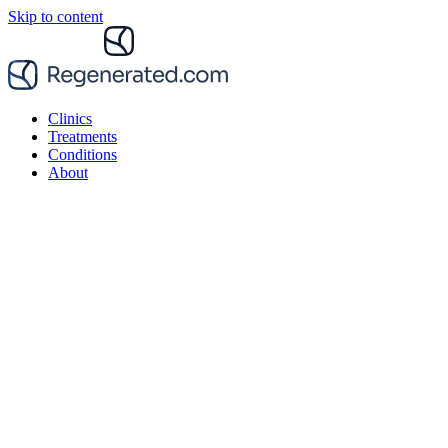
Skip to content
Clinics
Treatments
Conditions
About