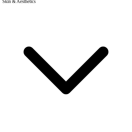
Skin & Aesthetics