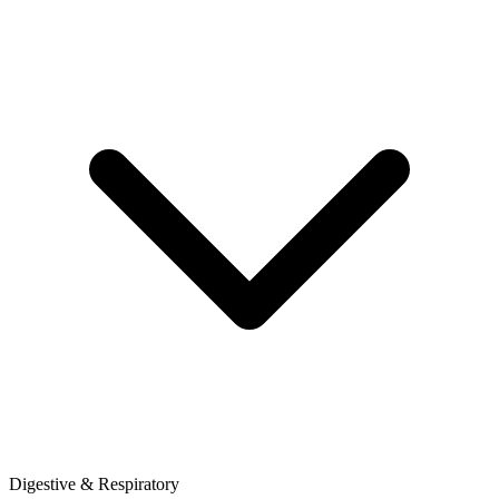
Digestive & Respiratory