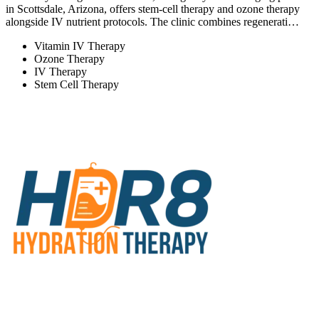
in Scottsdale, Arizona, offers stem-cell therapy and ozone therapy
alongside IV nutrient protocols. The clinic combines regenerati…
Vitamin IV Therapy
Ozone Therapy
IV Therapy
Stem Cell Therapy