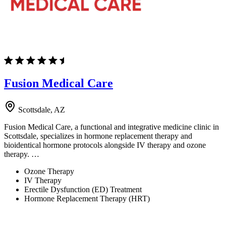
Fusion Medical Care
Scottsdale, AZ
Fusion Medical Care, a functional and integrative medicine clinic in
Scottsdale, specializes in hormone replacement therapy and
bioidentical hormone protocols alongside IV therapy and ozone
therapy. …
Ozone Therapy
IV Therapy
Erectile Dysfunction (ED) Treatment
Hormone Replacement Therapy (HRT)