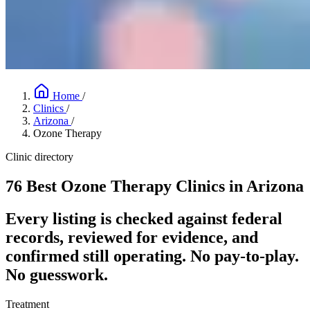
Home
/
Clinics
/
Arizona
/
Ozone Therapy
Clinic directory
76 Best Ozone Therapy Clinics in Arizona
Every listing is checked against federal
records, reviewed for evidence, and
confirmed still operating. No pay-to-play.
No guesswork.
Treatment