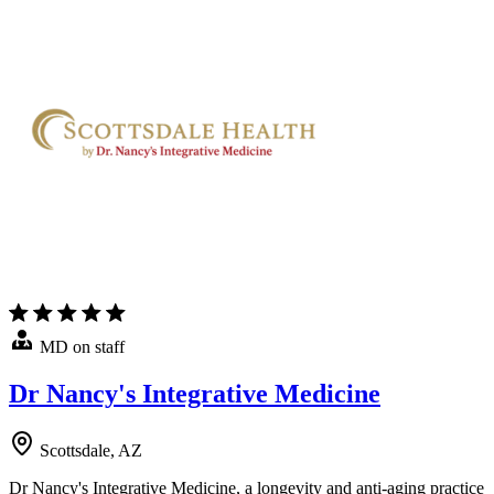
MD on staff
Dr Nancy's Integrative Medicine
Scottsdale, AZ
Dr Nancy's Integrative Medicine, a longevity and anti-aging practice