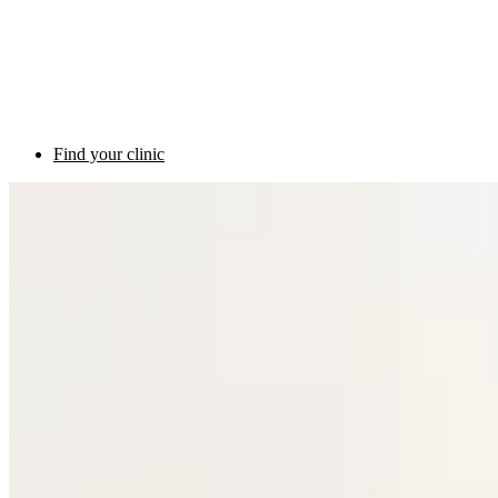
Find your clinic