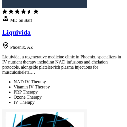
MD on staff
Liquivida
Phoenix, AZ
Liquivida, a regenerative medicine clinic in Phoenix, specializes in
IV nutrient therapy including NAD infusions and chelation
protocols, alongside platelet-rich plasma injections for
musculoskeletal…
NAD IV Therapy
Vitamin IV Therapy
PRP Therapy
Ozone Therapy
IV Therapy