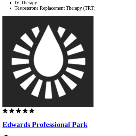
IV Therapy
Testosterone Replacement Therapy (TRT)
Edwards Professional Park