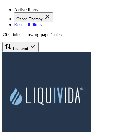
Active filters:
Ozone Therapy
Reset all filters
76
Clinics,
showing page 1 of 6
Featured