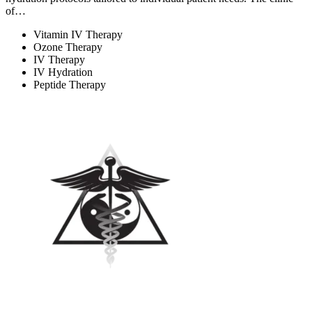
of…
Vitamin IV Therapy
Ozone Therapy
IV Therapy
IV Hydration
Peptide Therapy