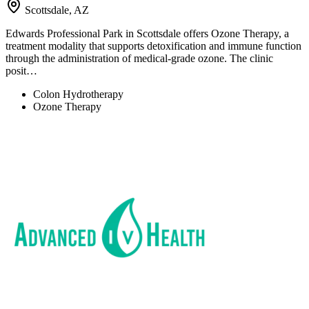
Scottsdale, AZ
Edwards Professional Park in Scottsdale offers Ozone Therapy, a
treatment modality that supports detoxification and immune function
through the administration of medical-grade ozone. The clinic
posit…
Colon Hydrotherapy
Ozone Therapy