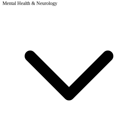
Mental Health & Neurology