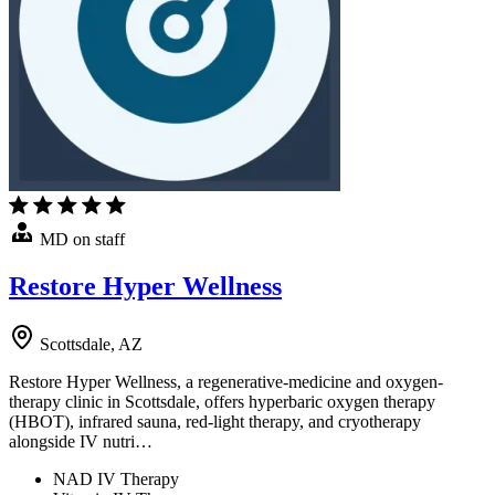
MD on staff
Restore Hyper Wellness
Scottsdale, AZ
Restore Hyper Wellness, a regenerative-medicine and oxygen-
therapy clinic in Scottsdale, offers hyperbaric oxygen therapy
(HBOT), infrared sauna, red-light therapy, and cryotherapy
alongside IV nutri…
NAD IV Therapy