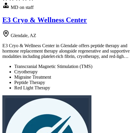
MD on staff
E3 Cryo & Wellness Center
Glendale, AZ
E3 Cryo & Wellness Center in Glendale offers peptide therapy and
hormone replacement therapy alongside regenerative and supportive
modalities including platelet-rich fibrin, cryotherapy, and red-ligh…
Transcranial Magnetic Stimulation (TMS)
Cryotherapy
Migraine Treatment
Peptide Therapy
Red Light Therapy