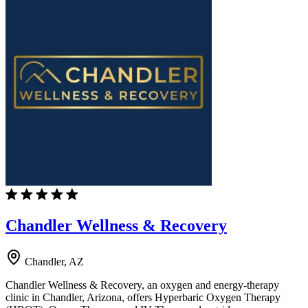
Chandler Wellness & Recovery
Chandler, AZ
Chandler Wellness & Recovery, an oxygen and energy-therapy
clinic in Chandler, Arizona, offers Hyperbaric Oxygen Therapy