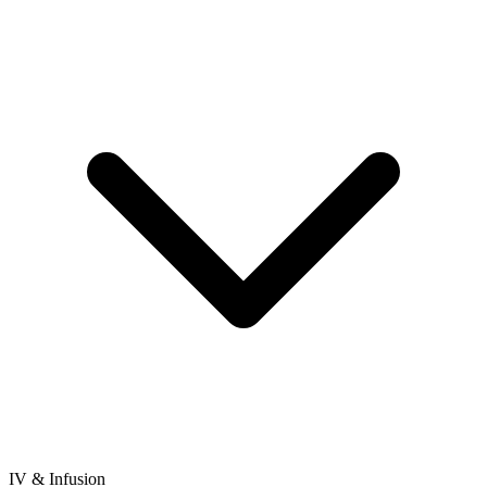
IV & Infusion