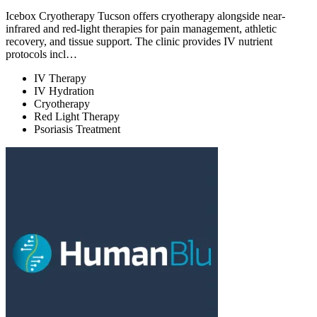
Icebox Cryotherapy Tucson offers cryotherapy alongside near-
infrared and red-light therapies for pain management, athletic
recovery, and tissue support. The clinic provides IV nutrient
protocols incl…
IV Therapy
IV Hydration
Cryotherapy
Red Light Therapy
Psoriasis Treatment