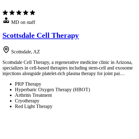
MD on staff
Scottsdale Cell Therapy
Scottsdale, AZ
Scottsdale Cell Therapy, a regenerative medicine clinic in Arizona,
specializes in cell-based therapies including stem-cell and exosome
injections alongside platelet-rich plasma therapy for joint pai…
PRP Therapy
Hyperbaric Oxygen Therapy (HBOT)
Arthritis Treatment
Cryotherapy
Red Light Therapy