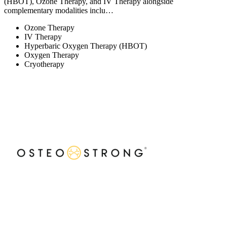
(HBOT), Ozone Therapy, and IV Therapy alongside
complementary modalities inclu…
Ozone Therapy
IV Therapy
Hyperbaric Oxygen Therapy (HBOT)
Oxygen Therapy
Cryotherapy