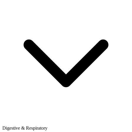
Digestive & Respiratory