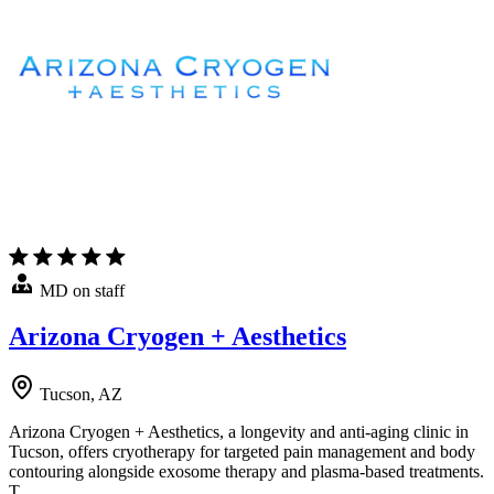
MD on staff
Arizona Cryogen + Aesthetics
Tucson, AZ
Arizona Cryogen + Aesthetics, a longevity and anti-aging clinic in
Tucson, offers cryotherapy for targeted pain management and body
contouring alongside exosome therapy and plasma-based treatments.
T…