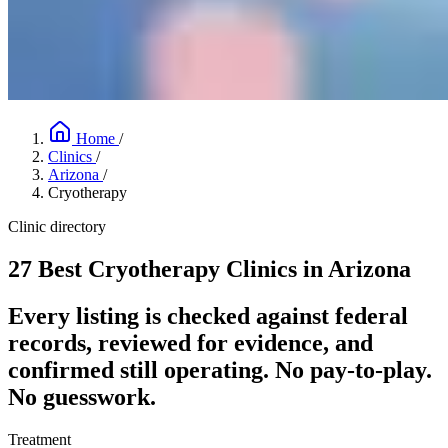
Home
/
Clinics
/
Arizona
/
Cryotherapy
Clinic directory
27 Best Cryotherapy Clinics in Arizona
Every listing is checked against federal
records, reviewed for evidence, and
confirmed still operating. No pay-to-play.
No guesswork.
Treatment