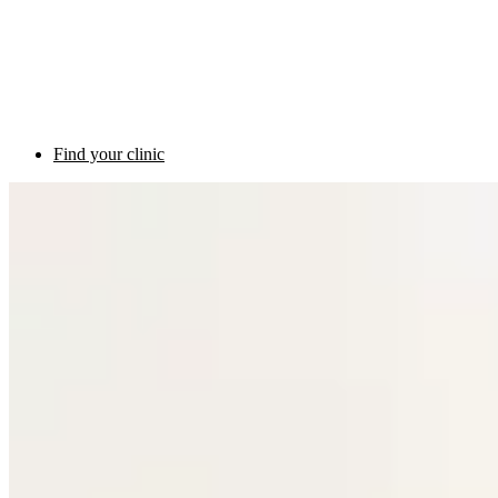
Find your clinic