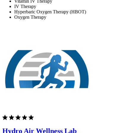
Vitamin IV Therapy
IV Therapy
Hyperbaric Oxygen Therapy (HBOT)
Oxygen Therapy
Hydro Air Wellness Lab