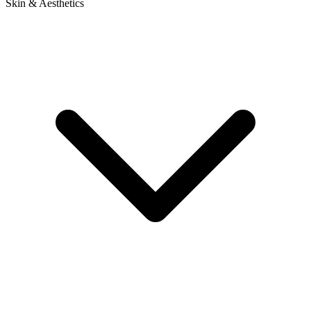
Skin & Aesthetics