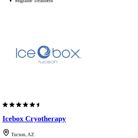
Migraine Treatment
Icebox Cryotherapy
Tucson, AZ