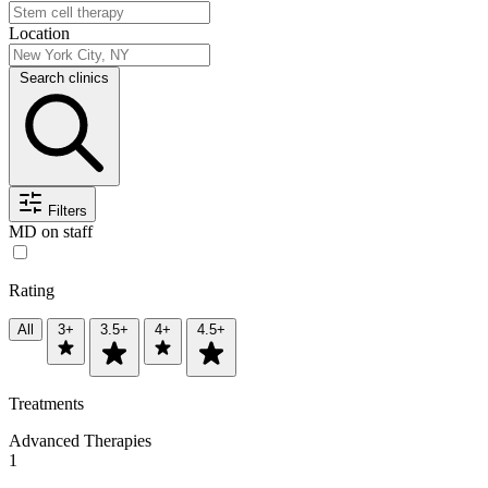
Location
Search clinics
Filters
MD on staff
Rating
All
3+
3.5+
4+
4.5+
Treatments
Advanced Therapies
1