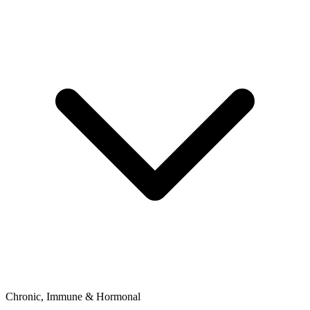
Chronic, Immune & Hormonal