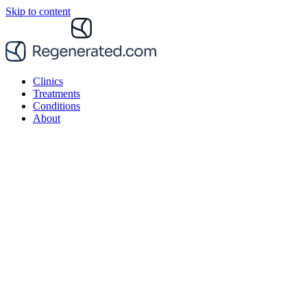
Skip to content
Clinics
Treatments
Conditions
About