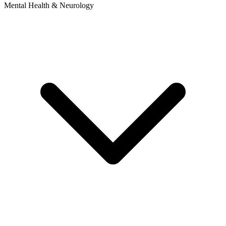
Mental Health & Neurology