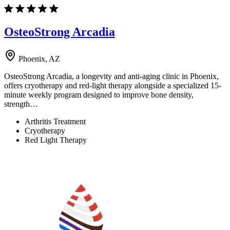
OsteoStrong Arcadia
Phoenix, AZ
OsteoStrong Arcadia, a longevity and anti-aging clinic in Phoenix,
offers cryotherapy and red-light therapy alongside a specialized 15-
minute weekly program designed to improve bone density,
strength…
Arthritis Treatment
Cryotherapy
Red Light Therapy