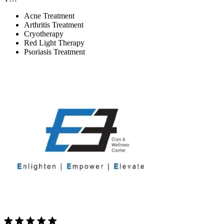
Acne Treatment
Arthritis Treatment
Cryotherapy
Red Light Therapy
Psoriasis Treatment