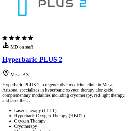
MD on staff
Hyperbaric PLUS 2
Mesa, AZ
Hyperbaric PLUS 2, a regenerative medicine clinic in Mesa,
Arizona, specializes in hyperbaric oxygen therapy alongside
complementary modalities including cryotherapy, red-light therapy,
and laser the…
Laser Therapy (LLLT)
Hyperbaric Oxygen Therapy (HBOT)
Oxygen Therapy
Cryotherapy