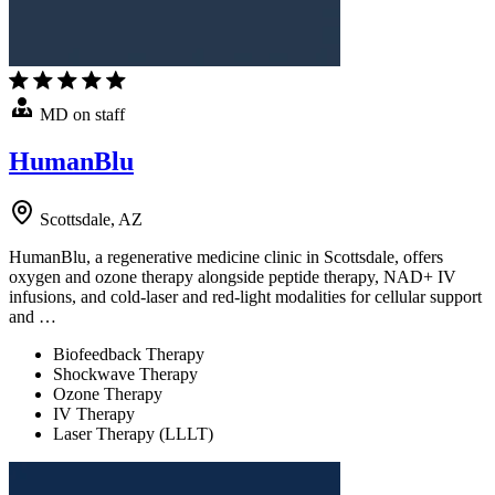
MD on staff
HumanBlu
Scottsdale, AZ
HumanBlu, a regenerative medicine clinic in Scottsdale, offers
oxygen and ozone therapy alongside peptide therapy, NAD+ IV
infusions, and cold-laser and red-light modalities for cellular support
and …
Biofeedback Therapy
Shockwave Therapy
Ozone Therapy
IV Therapy
Laser Therapy (LLLT)