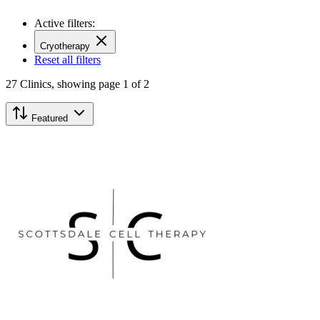
Active filters:
Cryotherapy
Reset all filters
27
Clinics,
showing page 1 of 2
Featured