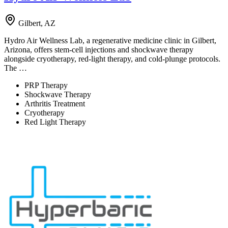
Gilbert, AZ
Hydro Air Wellness Lab, a regenerative medicine clinic in Gilbert,
Arizona, offers stem-cell injections and shockwave therapy
alongside cryotherapy, red-light therapy, and cold-plunge protocols.
The …
PRP Therapy
Shockwave Therapy
Arthritis Treatment
Cryotherapy
Red Light Therapy